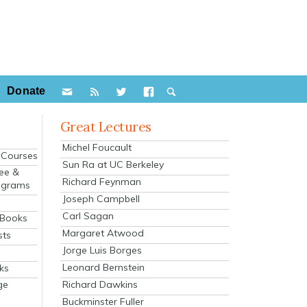
Donate
Great Lectures
Michel Foucault
e Courses
Sun Ra at UC Berkeley
ee &
Richard Feynman
ograms
Joseph Campbell
s
Carl Sagan
 Books
Margaret Atwood
sts
Jorge Luis Borges
Leonard Bernstein
ks
Richard Dawkins
ge
Buckminster Fuller