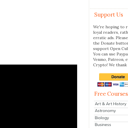
Support Us
We're hoping to r
loyal readers, rat
erratic ads. Please
the Donate butto
support Open Cul
You can use Paypal
Venmo, Patreon, 
Crypto! We thank 
Free Courses
Art & Art History
Astronomy
Biology
Business