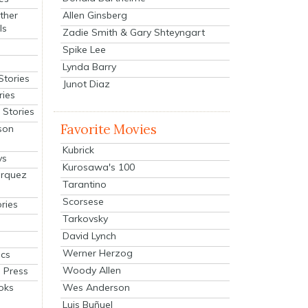
Allen Ginsberg
ther
ls
Zadie Smith & Gary Shteyngart
Spike Lee
Lynda Barry
Stories
Junot Diaz
ries
Stories
Favorite Movies
son
Kubrick
ys
Kurosawa's 100
arquez
Tarantino
Scorsese
ries
Tarkovsky
David Lynch
Werner Herzog
cs
Woody Allen
 Press
oks
Wes Anderson
Luis Buñuel