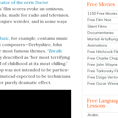
e­ator of the eerie
Doc­tor
Free Movies
os’ film scores evoke an omi­nous,
1150 Free Movies
cks, made for radio and tele­vi­sion,
Free Film Noir
 con­jure weird­er, and in some ways
Silent Films
Documentaries
Music
, for exam­ple, con­tains music
Martial Arts/Kung
nt composers—Derbyshire, John
Animations
er most famous themes, “
Ziwz­ih
Free Hitchcock Fi
y described as “her most ter­ri­fy­ing
Free Charlie Chap
f child­hood at its most chill­ing.”
Free John Wayne
p was not intend­ed to be par­tic­u­
Free Tarkovsky F
 instead expect­ed to be tech­ni­cians
Free Dziga Verto
r pure­ly dra­mat­ic effect.
Free Oscar Winn
Free Langua
Lessons
Arabic