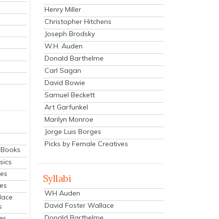
Henry Miller
Christopher Hitchens
Joseph Brodsky
W.H. Auden
Donald Barthelme
Carl Sagan
David Bowie
Samuel Beckett
Art Garfunkel
Marilyn Monroe
Jorge Luis Borges
Picks by Female Creatives
eBooks
sics
ies
Syllabi
ies
WH Auden
lace
David Foster Wallace
s
Donald Barthelme
es