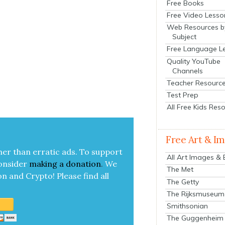
Free Books
Free Video Lesso
Web Resources b
Subject
Free Language L
Quality YouTube
Channels
Teacher Resourc
Test Prep
All Free Kids Res
Free Art & I
her than errat­ic ads. To sup­port
All Art Images &
on­sid­er
mak­ing a
dona­tion
.
We
The Met
on and Cryp­to!
Please find all
The Getty
The Rijksmuseum
Smithsonian
The Guggenheim