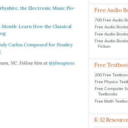
­byshire, the Elec­tron­ic Music Pio­
Free Audio B
700 Free Audio 
 Month: Learn How the Clas­si­cal
Free Audio Books:
oog
Free Audio Books
Free Audio Books
ndy Car­los Com­posed for Stan­ley
Fiction
g
rham, NC. Fol­low him at
@jdmagness
Free Textboo
200 Free Textboo
Free Physics Tex
Free Computer S
Textbooks
Free Math Textb
K-12 Resourc