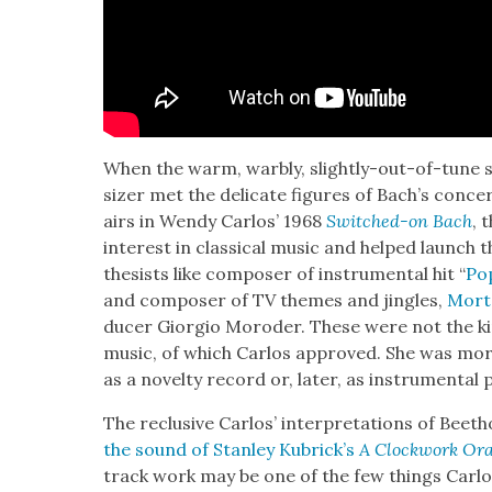
When the warm, war­bly, slight­ly-out-of-tune 
siz­er met the del­i­cate fig­ures of Bach’s con­ce
airs in Wendy Car­los’ 1968
Switched-on Bach
, 
inter­est in clas­si­cal music and helped launch
the­sists like com­pos­er of instru­men­tal hit “
Po
and com­pos­er of TV themes and jin­gles,
Mort
duc­er Gior­gio Moroder. These were not the kin
music, of which Car­los approved. She was mor­t
as a nov­el­ty record or, lat­er, as instru­men­tal 
The reclu­sive Car­los’ inter­pre­ta­tions of Bee
the sound of Stan­ley Kubrick’s
A Clock­work Or
track work may be one of the few things Car­l