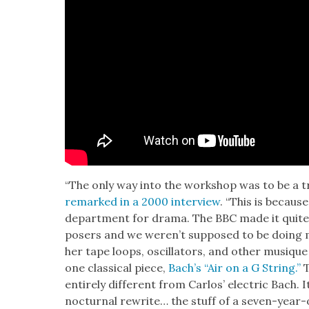
“The only way into the work­shop was to be a tr
remarked in a 2000 inter­view
. “This is becaus
depart­ment for dra­ma. The BBC made it quite
posers and we weren’t sup­posed to be doing m
her tape loops, oscil­la­tors, and oth­er musique
one clas­si­cal piece,
Bach’s “Air on a G String.”
T
entire­ly dif­fer­ent from Car­los’ elec­tric Bach.
noc­tur­nal rewrite… the stuff of a sev­en-year-