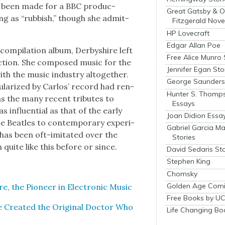
e been made for a BBC pro­duc­
Great Gatsby & O
ing as “rub­bish,” though she admit­
Fitzgerald Nove
HP Lovecraft
Edgar Allan Poe
com­pi­la­tion album, Der­byshire left
Free Alice Munro 
c­tion. She com­posed music for the
Jennifer Egan Sto
th the music indus­try alto­geth­er.
George Saunders 
p­u­lar­ized by Car­los’ record had ren­
Hunter S. Thomp
as the many recent trib­utes to
Essays
 influ­en­tial as that of the ear­ly
Joan Didion Essa
Bea­t­les to con­tem­po­rary exper­i­
Gabriel Garcia M
s has been oft-imi­tat­ed over the
Stories
quite like this before or since.
David Sedaris Sto
Stephen King
Chomsky
Golden Age Comi
e, the Pio­neer in Elec­tron­ic Music
Free Books by UC
e Cre­at­ed the Orig­i­nal Doc­tor Who
Life Changing Bo