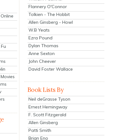
Flannery O'Connor
Tolkien - The Hobbit
 Online
Allen Ginsberg - Howl
W.B Yeats
Ezra Pound
Dylan Thomas
 Fu
Anne Sexton
John Cheever
lms
lin
David Foster Wallace
 Movies
ilms
Book Lists By
v
Neil deGrasse Tyson
ers
Ernest Hemingway
F. Scott Fitzgerald
ge
Allen Ginsberg
Patti Smith
Brian Eno