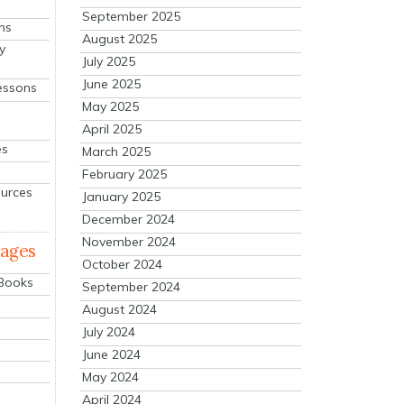
September 2025
ns
August 2025
y
July 2025
June 2025
essons
May 2025
April 2025
es
March 2025
February 2025
ources
January 2025
December 2024
November 2024
mages
October 2024
 Books
September 2024
August 2024
July 2024
June 2024
May 2024
April 2024