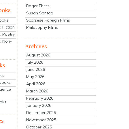
Roger Ebert
ooks
Susan Sontag
Scorsese Foreign Films
Books
 Fiction
Philosophy Films
: Poetry
: Non-
Archives
August 2026
July 2026
ks
June 2026
ks
May 2026
tbooks
April 2026
cience
March 2026
February 2026
ooks
January 2026
December 2025
es
November 2025
October 2025