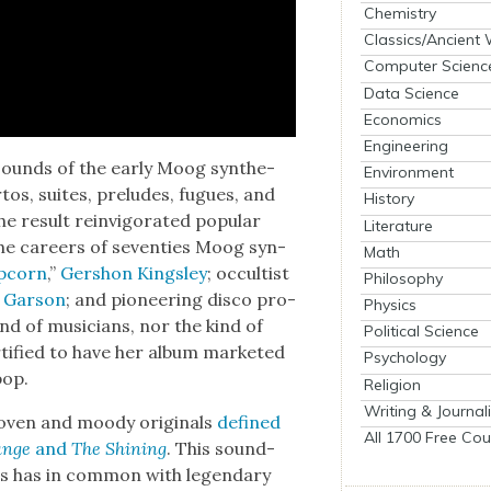
Chemistry
Classics/Ancient
Computer Scienc
Data Science
Economics
Engineering
sounds of the ear­ly Moog syn­the­
Environment
r­tos, suites, pre­ludes, fugues, and
History
the result rein­vig­o­rat­ed pop­u­lar
Literature
 the careers of sev­en­ties Moog syn­
Math
p­corn
,”
Ger­shon Kings­ley
; occultist
Philosophy
 Gar­son
; and pio­neer­ing dis­co pro­
Physics
d of musi­cians, nor the kind of
Political Science
i­fied to have her album mar­ket­ed
Psychology
pop.
Religion
Writing & Journal
thoven and moody orig­i­nals
defined
All 1700 Free Cou
ange
and
The Shin­ing
. This sound­
os has in com­mon with leg­endary