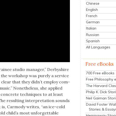
Chinese
English
French
German
Italian
Russian
Spanish
All Languages
Free eBooks
ainee stu­dio man­ag­er,” Der­byshire
700 Free eBooks
e the work­shop was pure­ly a ser­vice
Free Philosophy 
 clear that they didn’t employ com­
The Harvard Clas
usic.” Nonethe­less, she applied
Philip K. Dick Stor
 con­crete tech­niques to at least
Neil Gaiman Stor
he result­ing inter­pre­ta­tion sounds
David Foster Wal
 It is, Car­mody writes, “an ice-cold
Stories & Essay
old child’s most unfor­get­table
Hemingway Stori