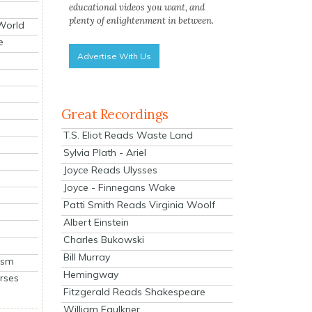
educational videos you want, and
plenty of enlightenment in between.
 World
e
Advertise With Us
Great Recordings
T.S. Eliot Reads Waste Land
Sylvia Plath - Ariel
Joyce Reads Ulysses
Joyce - Finnegans Wake
Patti Smith Reads Virginia Woolf
Albert Einstein
Charles Bukowski
Bill Murray
ism
Hemingway
rses
Fitzgerald Reads Shakespeare
William Faulkner