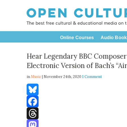
Online Courses
Audio Book
Hear Legendary BBC Composer D
Electronic Version of Bach’s “Ai
in
Music
| November 24th, 2020
1 Comment
Bluesky
Facebook
Threads