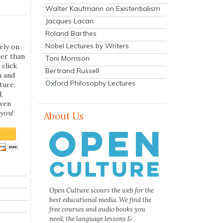
Walter Kaufmann on Existentialism
Jacques Lacan
Roland Barthes
Nobel Lectures by Writers
ely on
her than
Toni Morrison
 click
Bertrand Russell
n and
Oxford Philosophy Lectures
ture.
,
even
you!
About Us
Open Culture scours the web for the
best educational media. We find the
free courses and audio books you
need, the language lessons &