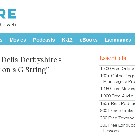
s
Movies
Podcasts
K-12
eBooks
Languages
Essentials
elia Derbyshire’s
r on a G String”
1,700 Free Onlin
100+ Online Degr
Mini-Degree Pr
1,150 Free Movie
1,000 Free Audio
150+ Best Podca
800 Free eBooks
200 Free Textboo
300 Free Langua
Lessons