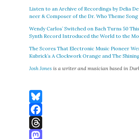
Lis­ten to an Archive of Record­ings by Delia Der
neer & Com­pos­er of the Dr. Who Theme Song
Wendy Car­los’ Switched on Bach Turns 50 This
Synth Record Intro­duced the World to the M
The Scores That Elec­tron­ic Music Pio­neer We
Kubrick’s A Clock­work Orange and The Shin­in
Josh Jones
is a writer and musi­cian based in Du
Bluesky
Facebook
Threads