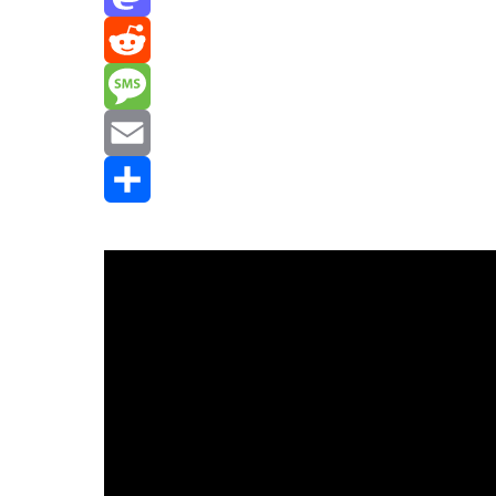
Mastodon
Reddit
Message
Email
Share