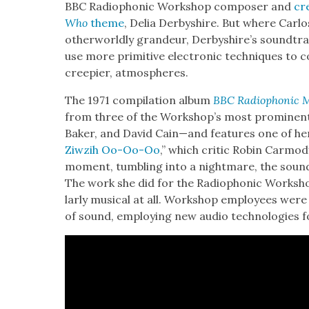
BBC Radio­phon­ic Work­shop com­pos­er and
cr
Who
theme
, Delia Der­byshire. But where Car­l
oth­er­world­ly grandeur, Derbyshire’s sound­tra
use more prim­i­tive elec­tron­ic tech­niques to
creepi­er, atmos­pheres.
The 1971 com­pi­la­tion album
BBC Radio­phon­ic 
from three of the Workshop’s most promi­ne
Bak­er, and David Cain—and fea­tures one of h
Ziwz­ih Oo-Oo-Oo
,” which crit­ic Robin Car­mod
moment, tum­bling into a night­mare, the sound o
The work she did for the Radio­phon­ic Work­sho
lar­ly musi­cal at all. Work­shop employ­ees were
of sound, employ­ing new audio tech­nolo­gies fo