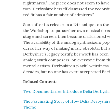
night­mares.” The piece does not seem to hav
tion. Der­byshire her­self dis­missed the record­
ted “it has a fair num­ber of admir­ers.”
Soon after its release, in a 1:44 snip­pet on the 
the Work­shop to pur­sue her own musi­cal dire
stage and screen, then became dis­il­lu­sioned wi
The avail­abil­i­ty of the ana­log syn­the­siz­ers po
dered her way of mak­ing music obso­lete. But 
Derbyshire’s lega­cy tes­ti­fy, her work has been as
ana­log synth com­posers, on every­one from the 
men­tal artists. Der­byshire’s play­ful weird­nes
decades, but no one has ever inter­pret­ed Bach 
Relat­ed Con­tent:
Two Doc­u­men­taries Intro­duce Delia Der­byshir
The Fas­ci­nat­ing Sto­ry of How Delia Der­byshir
Theme