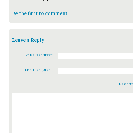
Be the first to comment.
Leave a Reply
NAME (REQUIRED)
EMAIL (REQUIRED)
MESSAG