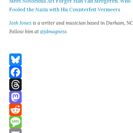
Meet Noto­ri­ous Art Forg­er Han Van Meegeren, Who
Fooled the Nazis with His Coun­ter­feit Ver­meers
Josh Jones
is a writer and musi­cian based in Durham, NC
Fol­low him at
@jdmagness
Bluesky
Facebook
Threads
Mastodon
Reddit
Message