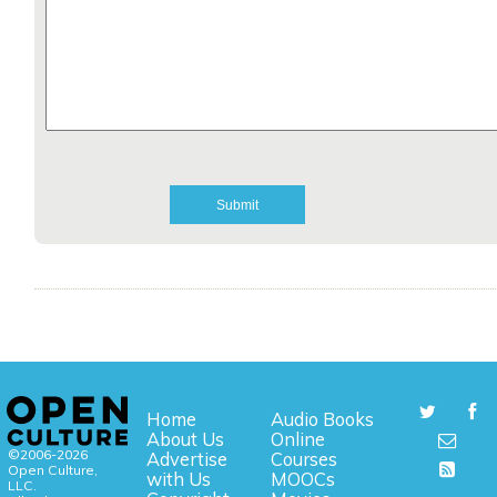
Home
Audio Books
About Us
Online
©2006-2026
Advertise
Courses
Open Culture,
with Us
MOOCs
LLC.