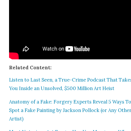
Relat­ed Con­tent:
Lis­ten to Last Seen, a True-Crime Pod­cast That Take
You Inside an Unsolved, $500 Mil­lion Art Heist
Anato­my of a Fake: Forgery Experts Reveal 5 Ways T
Spot a Fake Paint­ing by Jack­son Pol­lock (or Any Oth­e
Artist)