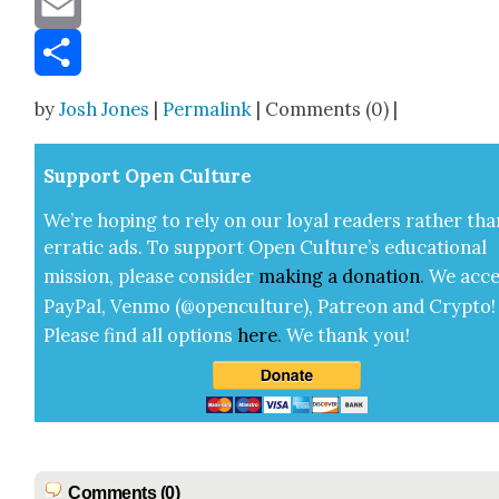
Email
Share
by
Josh Jones
|
Permalink
| Comments (0) |
Sup­port Open Cul­ture
We’re hop­ing to rely on our loy­al read­ers rather tha
errat­ic ads. To sup­port Open Cul­ture’s edu­ca­tion­al
mis­sion, please con­sid­er
mak­ing a
dona­tion
.
We acce
Pay­Pal, Ven­mo (@openculture), Patre­on and Cryp­to!
Please find all options
here
.
We thank you!
Comments (0)