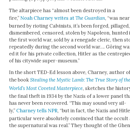
The altar­piece has “almost been destroyed in a
fire,”
Noah Char­ney writes at
The Guardian
, “was near­
burned by riot­ing Calvin­ists, it’s been forged, pil­laged,
dis­mem­bered, cen­sored, stolen by Napoleon, hunt­ed 
the first world war, sold by a rene­gade cler­ic, then st
repeat­ed­ly dur­ing the sec­ond world war…. Göring w
ed it for his pri­vate col­lec­tion, Hitler as the cen­tre­pi
of his city­wide super-muse­um.”
In the short TED-Ed les­son above, Char­ney, author o
the book
Steal­ing the Mys­tic Lamb: The True Sto­ry of th
World’s Most Cov­et­ed Mas­ter­piece
, sketch­es the his­to­r
the final theft in 1934 by the Nazis of a low­er pan­el th
has nev­er been recov­ered. “This may sound very sil­
ly,”
Char­ney tells NPR
, “but in fact, the Nazis and Hitle
par­tic­u­lar were absolute­ly con­vinced that the occult
the super­nat­ur­al was real.” They thought of the Ghen