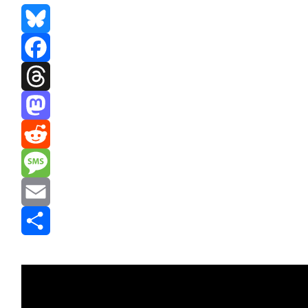
Bluesky
Facebook
Threads
Mastodon
Reddit
Message
Email
Share