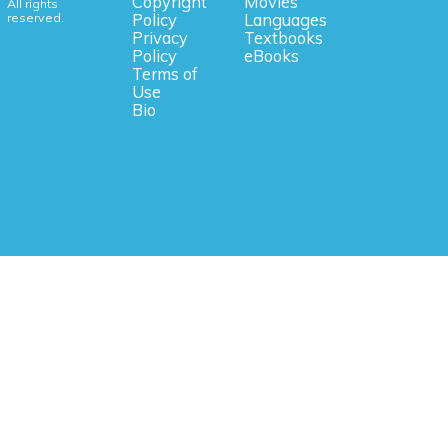
Copyright
Movies
All rights
reserved.
Policy
Languages
Privacy
Textbooks
Policy
eBooks
Terms of
Use
Bio