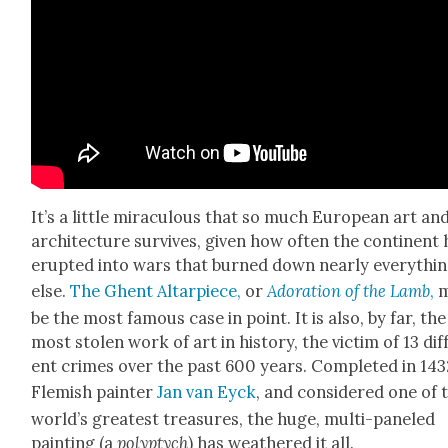
It’s a lit­tle mirac­u­lous that so much Euro­pean art an
archi­tec­ture sur­vives, giv­en how often the con­ti­nent
erupt­ed into wars that burned down near­ly every­thi
else.
The Ghent Altar­piece,
or
Ado­ra­tion of the Lamb
,
m
be the most famous case in point. It is also, by far, the
most stolen work of art in his­to­ry, the vic­tim of 13 dif­
ent crimes over the past 600 years. Com­plet­ed in 143
Flem­ish painter
Jan van Eyck
, and con­sid­ered one of 
world’s great­est trea­sures, the huge, mul­ti-pan­eled
paint­ing (a
polyp­tych
) has weath­ered it all.