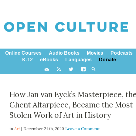
Online Courses
Audio Books
Movies
Podcasts
K-12
eBooks
Languages
Donate
How Jan van Eyck’s Masterpiece, th
Ghent Altarpiece, Became the Most
Stolen Work of Art in History
in
Art
| December 24th, 2020
Leave a Comment