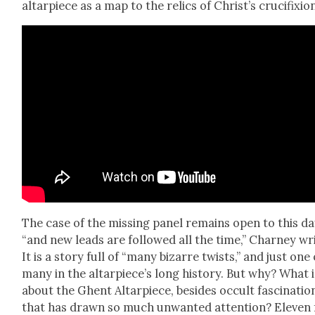
altar­piece as a map to the relics of Christ’s cru­ci­fix­io
The case of the miss­ing pan­el remains open to this d
“and new leads are fol­lowed all the time,” Char­ney wr
It is a sto­ry full of “many bizarre twists,” and just one 
many in the altarpiece’s long his­to­ry. But why? What i
about the Ghent Altar­piece, besides occult fas­ci­na­tio
that has drawn so much unwant­ed atten­tion? Eleven 