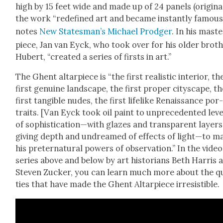
high by 15 feet wide and made up of 24 pan­els (orig­i­nal­
the work “rede­fined art and became instant­ly famous
notes
New Statesman’s Michael Prodger
. In his mas­t
piece, Jan van Eyck, who took over for his old­er broth
Hubert, “cre­at­ed a series of firsts in art.”
The Ghent altar­piece is “the first real­is­tic inte­ri­or, th
first gen­uine land­scape, the first prop­er cityscape, t
first tan­gi­ble nudes, the first life­like Renais­sance por
traits. [Van Eyck took oil paint to unprece­dent­ed lev­e
of sophistication—with glazes and trans­par­ent lay­ers
giv­ing depth and undreamed of effects of light—to m
his preter­nat­ur­al pow­ers of obser­va­tion.” In the video
series above and below by art his­to­ri­ans Beth Har­ris 
Steven Zuck­er, you can learn much more about the qua
ties that have made the Ghent Altar­piece irre­sistible.