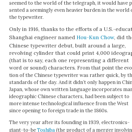
seemed to the world of the tele­graph, it would have 
sent­ed a seem­ing­ly even heav­ier bur­den in the world 
the type­writer.
Only in 1916, thanks to the efforts of a U.S.-educa
Shang­hai engi­neer named
Hou-Kun Chow
, did t
Chi­nese type­writer debut, built around a large,
revolv­ing cylin­der that could print 4,000 ideo­grap
(that is to say, each one rep­re­sent­ing a dif­fer­ent
word or sound) char­ac­ters.
From that point the evo
tion of the Chi­nese type­writer was rather quick, by t
stan­dards of the day. And it did­n’t only hap­pen in Chi­
Japan, whose own writ­ten lan­guage incor­po­rates ma
ideo­graph­ic Chi­nese char­ac­ters, had been sub­ject to
more intense tech­no­log­i­cal influ­ence from the West
since open­ing to for­eign trade in the 1860s.
The very year after its found­ing in 1939, elec­tron­ics-
giant-to-be
Toshi­ba
(the prod­uct of a merg­er involv­i