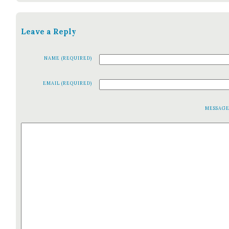
Leave a Reply
NAME (REQUIRED)
EMAIL (REQUIRED)
MESSAG