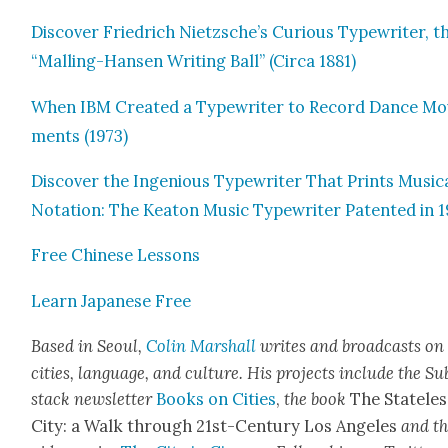
Dis­cov­er Friedrich Nietzsche’s Curi­ous Type­writer, t
“Malling-Hansen Writ­ing Ball” (Cir­ca 1881)
When IBM Cre­at­ed a Type­writer to Record Dance Mo
ments (1973)
Dis­cov­er the Inge­nious Type­writer That Prints Musi­c
Nota­tion: The Keaton Music Type­writer Patent­ed in 
Free Chi­nese Lessons
Learn Japan­ese Free
Based in Seoul,
Col­in Mar­shall
writes and broad­casts on
cities, lan­guage, and cul­ture. His projects include the Su
stack newslet­ter
Books on Cities
,
the book
The State­les
City: a Walk through 21st-Cen­tu­ry Los Ange­les
and t