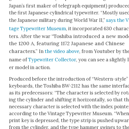
Japan’s first mak­er of tele­graph equip­ment) pro­duce
the first Japan­ese cylin­dri­cal type­writer. “Most­ly use
the Japan­ese mil­i­tary dur­ing World War II,”
says the V
tage Type­writer Muse­um
, it incor­po­rat­ed 630 char­a
“Toshi­ba intro­duced a new mod­
ters. After the war
the 1200 A, fea­tur­ing 1172 Japan­ese and Chi­nese
char­ac­ters.”
In
the video above
, from Youtu­ber by th
name of
Type­writer Col­lec­tor
, you can see a slight­ly 
er mod­el in action.
Pro­duced before the intro­duc­tion of “West­ern-style”
key­boards, the Toshi­ba BW-2112 has the same inter­fa
as its pre­de­ces­sors: “The char­ac­ter is select­ed by ro
ing the cylin­der and shift­ing it hor­i­zon­tal­ly, so that t
nec­es­sary char­ac­ter is select­ed with the index point­er
accord­ing to the Vin­tage Type­writer Muse­um. “When
print key is depressed, the type strip is pushed upwa
from the cylin­der, and the type ham­mer swings to th