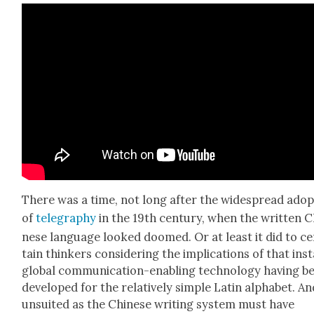
There was a time, not long after the wide­spread adop
of
teleg­ra­phy
in the 19th cen­tu­ry, when the writ­ten C
nese lan­guage looked doomed. Or at least it did to ce
tain thinkers con­sid­er­ing the impli­ca­tions of that ins
glob­al com­mu­ni­ca­tion-enabling tech­nol­o­gy hav­ing b
devel­oped for the rel­a­tive­ly sim­ple Latin alpha­bet. A
unsuit­ed as the Chi­nese writ­ing sys­tem must have