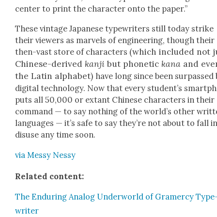
cen­ter to print the char­ac­ter onto the paper.”
These vin­tage Japan­ese type­writ­ers still today strike
their view­ers as mar­vels of engi­neer­ing, though their
(which includ­ed not j
then-vast store of char­ac­ters
Chi­nese-derived
kan­ji
but pho­net­ic
kana
and eve
the Latin alpha­bet)
have long since been sur­passed 
dig­i­tal tech­nol­o­gy. Now that every stu­den­t’s smart­
puts all 50,000 or extant Chi­nese char­ac­ters in their
com­mand — to say noth­ing of the world’s oth­er writ­
lan­guages — it’s safe to say they’re not about to fall i
dis­use any time soon.
via Messy Nessy
Relat­ed con­tent:
The Endur­ing Ana­log Under­world of Gramer­cy Type
writer