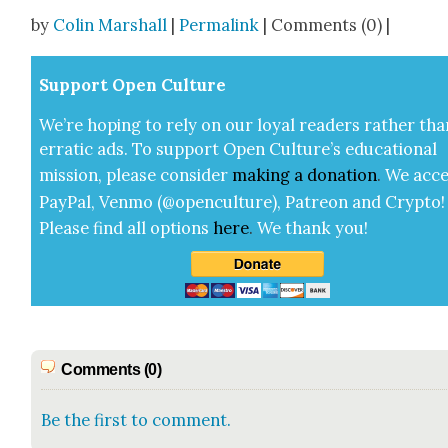
Share
by
Colin Marshall
|
Permalink
| Comments (0) |
Sup­port Open Cul­ture
We’re hop­ing to rely on our loy­al read­ers rather tha
errat­ic ads. To sup­port Open Cul­ture’s edu­ca­tion­al
mis­sion, please con­sid­er
mak­ing a
dona­tion
.
We acce
Pay­Pal, Ven­mo (@openculture), Patre­on and Cryp­to!
Please find all options
here
.
We thank you!
Comments (0)
Be the first to comment.