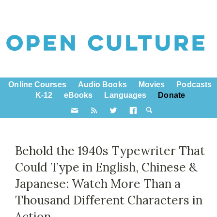
Online Courses
Audio Books
Movies
Podcasts
K-12
eBooks
Languages
Donate
Behold the 1940s Typewriter That
Could Type in English, Chinese &
Japanese: Watch More Than a
Thousand Different Characters in
Action