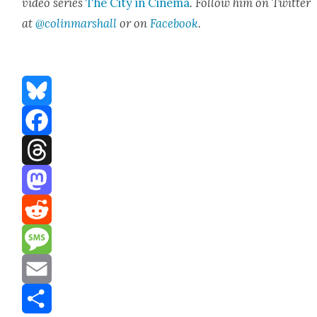
video series
The City in Cin­e­ma
. Fol­low him on Twit­ter
at
@colinmarshall
or on
Face­book
.
Bluesky
Facebook
Threads
Mastodon
Reddit
Message
Email