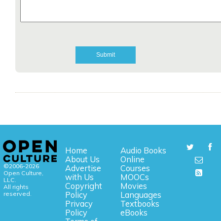
Home
Audio Books
About Us
Online
©2006-2026
Advertise
Courses
Open Culture,
with Us
MOOCs
LLC.
Copyright
Movies
All rights
reserved.
Policy
Languages
Privacy
Textbooks
Policy
eBooks