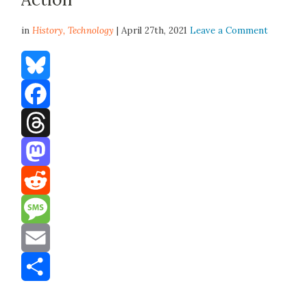
in
History,
Technology
| April 27th, 2021
Leave a Comment
Bluesky
Facebook
Threads
Mastodon
Reddit
Message
Email
Share