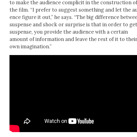
to make the audi­ence com­plic­it in the con­struc­tion o
the film. “I pre­fer to sug­gest some­thing and let the a
ence fig­ure it out,” he says. “The big dif­fer­ence betwe
sus­pense and shock or sur­prise is that in order to ge
sus­pense, you pro­vide the audi­ence with a cer­tain
amount of infor­ma­tion and leave the rest of it to thei
own imag­i­na­tion.”