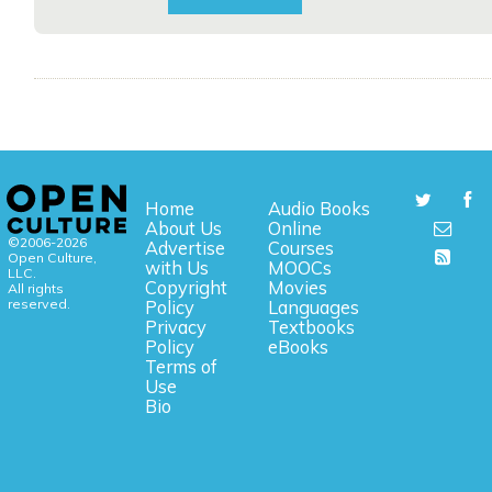
Home
Audio Books
About Us
Online
©2006-2026
Advertise
Courses
Open Culture,
with Us
MOOCs
LLC.
Copyright
Movies
All rights
reserved.
Policy
Languages
Privacy
Textbooks
Policy
eBooks
Terms of
Use
Bio