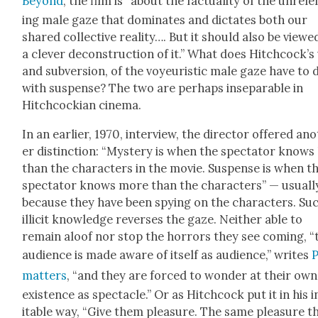
Beyond
, the film is “about the fac­tu­al­i­ty of the unre­l
ing male gaze that dom­i­nates and dic­tates both our
shared col­lec­tive real­i­ty…. But it should also be viewe
a clever decon­struc­tion of it.” What does Hitchcock’s
and sub­ver­sion, of the voyeuris­tic male gaze have to 
with sus­pense? The two are per­haps insep­a­ra­ble in
Hitch­cock­ian cin­e­ma.
In an ear­li­er, 1970, inter­view, the direc­tor offered an
er dis­tinc­tion: “Mys­tery is when the spec­ta­tor knows
than the char­ac­ters in the movie. Sus­pense is when t
spec­ta­tor knows more than the char­ac­ters” — usu­al­l
because they have been spy­ing on the char­ac­ters. Su
illic­it knowl­edge revers­es the gaze. Nei­ther able to
remain aloof nor stop the hor­rors they see com­ing, “
audi­ence is made aware of itself as audi­ence,” writes
mat­ters
, “and they are forced to won­der at their own
exis­tence as spec­ta­cle.” Or as Hitch­cock put it in his 
itable way, “Give them plea­sure. The same plea­sure t