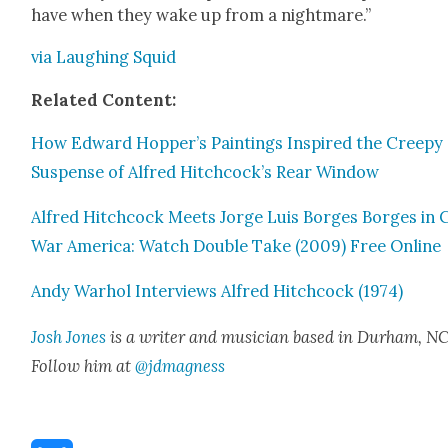
have when they wake up from a night­mare.”
via Laugh­ing Squid
Relat­ed Con­tent:
How Edward Hopper’s Paint­ings Inspired the Creepy
Sus­pense of Alfred Hitchcock’s Rear Win­dow
Alfred Hitch­cock Meets Jorge Luis Borges Borges in 
War Amer­i­ca: Watch Dou­ble Take (2009) Free Online
Andy Warhol Inter­views Alfred Hitch­cock (1974)
Josh Jones
is a writer and musi­cian based in Durham, NC
Fol­low him at
@jdmagness