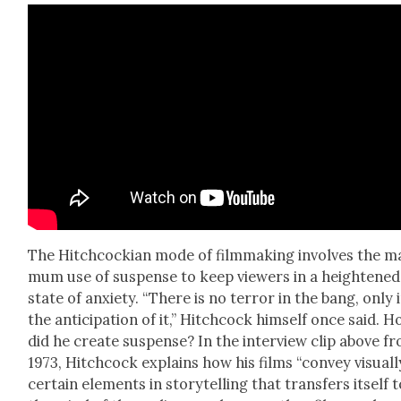
The Hitch­cock­ian mode of film­mak­ing involves the ma
mum use of sus­pense to keep view­ers in a height­ened
state of anx­i­ety. “There is no ter­ror in the bang, only 
the antic­i­pa­tion of it,” Hitch­cock him­self once said. 
did he cre­ate sus­pense? In the inter­view clip above f
1973, Hitch­cock explains how his films “con­vey visu­al­l
cer­tain ele­ments in sto­ry­telling that trans­fers itself 