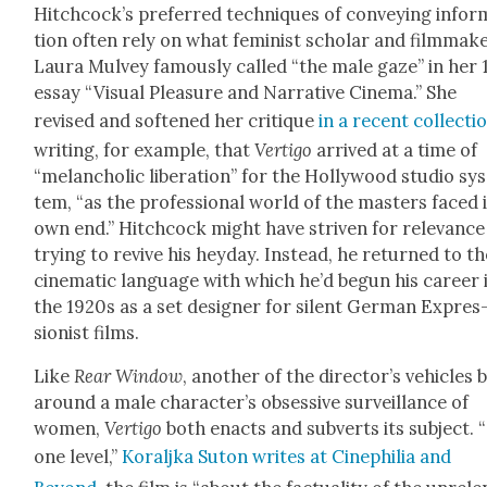
Hitchcock’s pre­ferred tech­niques of con­vey­ing infor
tion often rely on what fem­i­nist schol­ar and film­mak­
Lau­ra Mul­vey famous­ly called “the male gaze” in her 
essay “Visu­al Plea­sure and Nar­ra­tive Cin­e­ma.” She
revised and soft­ened her cri­tique
in a recent col­lec­ti
writ­ing, for exam­ple, that
Ver­ti­go
arrived at a time of
“melan­cholic lib­er­a­tion” for the Hol­ly­wood stu­dio sy
tem, “as the pro­fes­sion­al world of the mas­ters faced 
own end.” Hitch­cock might have striv­en for rel­e­vance
try­ing to revive his hey­day. Instead, he returned to t
cin­e­mat­ic lan­guage with which he’d begun his career 
the 1920s as a set design­er for silent Ger­man Expres
sion­ist films.
Like
Rear Win­dow
, anoth­er of the director’s vehi­cles b
around a male character’s obses­sive sur­veil­lance of
women,
Ver­ti­go
both enacts and sub­verts its sub­ject. 
one lev­el,”
Koralj­ka Suton writes at Cinephil­ia and