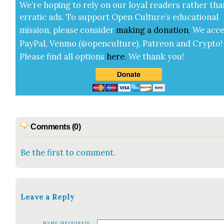
We’re hop­ing to rely on our loy­al read­ers rather tha
errat­ic ads. To sup­port Open Cul­ture’s edu­ca­tion­al
mis­sion, please con­sid­er
mak­ing a
dona­tion
.
We acce
Pay­Pal, Ven­mo (@openculture), Patre­on and Cryp­to!
Please find all options
here
.
We thank you!
Comments (0)
Be the first to comment.
Leave a Reply
NAME (REQUIRED)