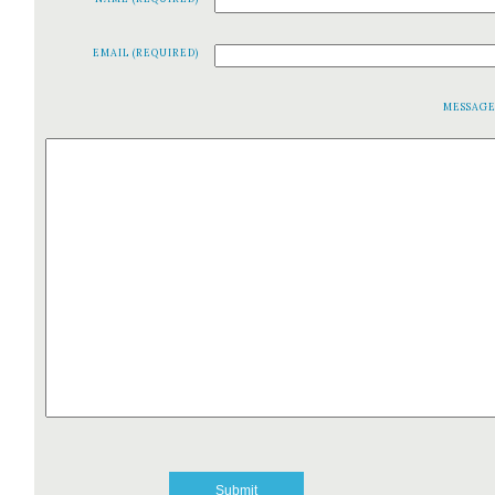
EMAIL (REQUIRED)
MESSAG