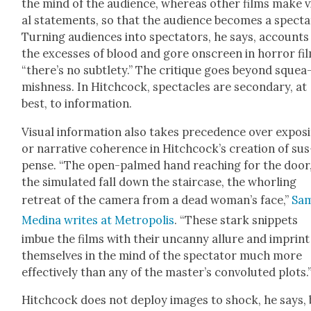
the mind of the audi­ence, where­as oth­er films make v
al state­ments, so that the audi­ence becomes a spec­ta­
Turn­ing audi­ences into spec­ta­tors, he says, accounts
the excess­es of blood and gore onscreen in hor­ror fi
“there’s no sub­tle­ty.” The cri­tique goes beyond squea
mish­ness. In Hitch­cock, spec­ta­cles are sec­ondary, at
best, to infor­ma­tion.
Visu­al infor­ma­tion also takes prece­dence over expo­si
or nar­ra­tive coher­ence in Hitchcock’s cre­ation of sus
pense. “The open-palmed hand reach­ing for the door
the sim­u­lat­ed fall down the stair­case, the whor­ling
retreat of the cam­era from a dead woman’s face,”
Sa
Med­i­na writes at Metrop­o­lis
. “These stark snip­pets
imbue the films with their uncan­ny allure and imprint
them­selves in the mind of the spec­ta­tor much more
effec­tive­ly than any of the master’s con­vo­lut­ed plots.
Hitch­cock does not deploy images to shock, he says, 