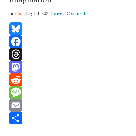
in
Film
| July 1st, 2021
Leave a Comment
Bluesky
Facebook
Threads
Mastodon
Reddit
Message
Email
Share