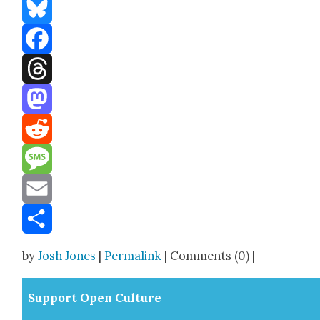
Bluesky
Facebook
Threads
Mastodon
Reddit
Message
Email
Share
by
Josh Jones
|
Permalink
| Comments (0) |
Sup­port Open Cul­ture