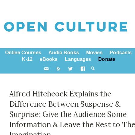
Online Courses
Audio Books
Movies
Podcasts
K-12
eBooks
Languages
Donate
Alfred Hitchcock Explains the
Difference Between Suspense &
Surprise: Give the Audience Some
Information & Leave the Rest to The
Imagination