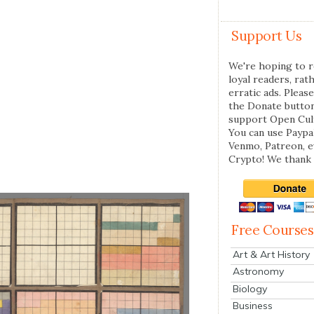
Support Us
We're hoping to r
loyal readers, rat
erratic ads. Please
the Donate butto
support Open Cul
You can use Paypal
Venmo, Patreon, 
Crypto! We thank 
Free Courses
Art & Art History
Astronomy
Biology
Business