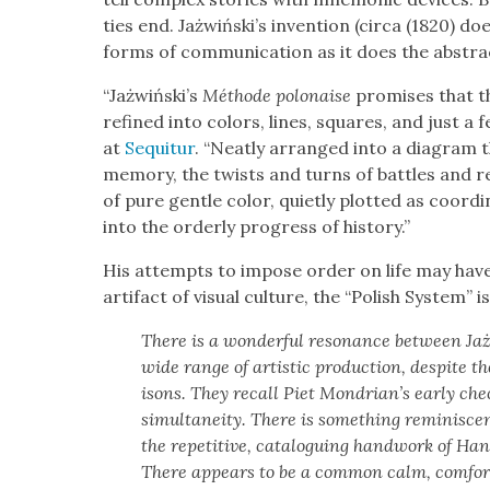
ties end. Jażwiński’s inven­tion (cir­ca (1820) d
forms of com­mu­ni­ca­tion as it does the abstract
“Jażwiński’s
Méth­ode polon­aise
promis­es that th
refined into col­ors, lines, squares, and just a 
at
Sequitur
. “Neat­ly arranged into a dia­gram t
mem­o­ry, the twists and turns of bat­tles and re
of pure gen­tle col­or, qui­et­ly plot­ted as coor­
into the order­ly progress of his­to­ry.”
His attempts to impose order on life may have c
arti­fact of visu­al cul­ture, the “Pol­ish Sys­tem”
There is a won­der­ful res­o­nance between J
wide range of artis­tic pro­duc­tion, despite 
isons. They recall Piet Mondrian’s ear­ly ch
simul­tane­ity. There is some­thing rem­i­nis­c
the repet­i­tive, cat­a­logu­ing hand­work of 
There appears to be a com­mon calm, com­fort, 