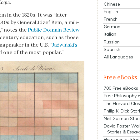
og­ic.
Chinese
English
tem in the 1820s. It was “lat­er
French
40s by Gen­er­al Józef Bem, a mil­i­
German
,” notes the
Pub­lic Domain Review
.
Italian
n­tu­ry edu­ca­tion, such as those
Russian
ap­mak­er in the U.S. “
Jażwiński’s
Spanish
d one of the most pop­u­lar.”
All Languages
Free eBooks
700 Free eBooks
Free Philosophy 
The Harvard Clas
Philip K. Dick Stor
Neil Gaiman Stor
David Foster Wal
Stories & Essay
Hemingway Stori