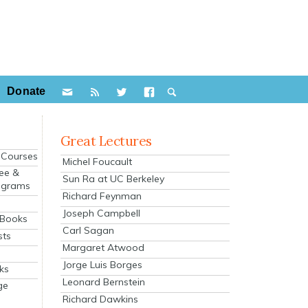
Donate
Great Lectures
e Courses
Michel Foucault
ee &
Sun Ra at UC Berkeley
ograms
Richard Feynman
s
Joseph Campbell
 Books
Carl Sagan
sts
Margaret Atwood
Jorge Luis Borges
ks
Leonard Bernstein
ge
Richard Dawkins