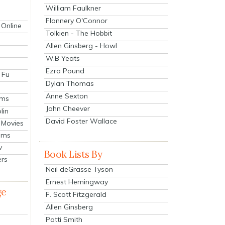
William Faulkner
Flannery O'Connor
 Online
Tolkien - The Hobbit
Allen Ginsberg - Howl
W.B Yeats
Ezra Pound
 Fu
Dylan Thomas
Anne Sexton
lms
John Cheever
lin
David Foster Wallace
 Movies
ilms
v
Book Lists By
ers
Neil deGrasse Tyson
Ernest Hemingway
ge
F. Scott Fitzgerald
Allen Ginsberg
Patti Smith