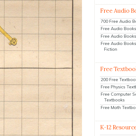
Free Audio B
700 Free Audio 
Free Audio Books:
Free Audio Books
Free Audio Books
Fiction
Free Textboo
200 Free Textboo
Free Physics Tex
Free Computer S
Textbooks
Free Math Textb
K-12 Resourc