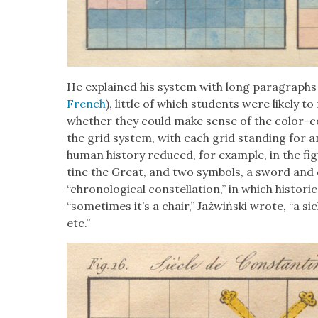
He explained his sys­tem with long para­graphs
French
), lit­tle of which stu­dents were like­l
whether they could make sense of the col­or-co
the grid sys­tem, with each grid stand­ing for a
human his­to­ry reduced, for exam­ple, in the f
tine the Great, and two sym­bols, a sword and 
“chrono­log­i­cal con­stel­la­tion,” in which his­tor­
“some­times it’s a chair,” Jażwińs­ki wrote, “a sick
etc.”