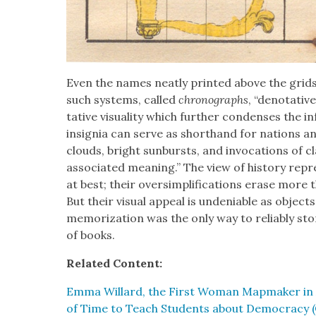
Even the names neat­ly print­ed above the grids
such sys­tems, called
chrono­graphs
, “deno­ta­tiv
ta­tive visu­al­i­ty which fur­ther con­dens­es the 
insignia can serve as short­hand for nations an
clouds, bright sun­bursts, and invo­ca­tions of cla
asso­ci­at­ed mean­ing.” The view of his­to­ry rep­
at best; their over­sim­pli­fi­ca­tions erase mor
But their visu­al appeal is unde­ni­able as obj
mem­o­riza­tion was the only way to reli­ably s
of books.
Relat­ed Con­tent:
Emma Willard, the First Woman Map­mak­er in Am
of Time to Teach Stu­dents about Democ­ra­cy (C