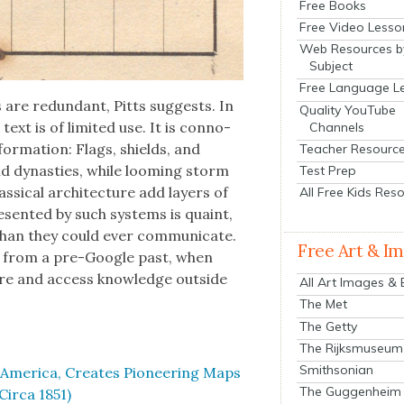
Free Books
Free Video Lesso
Web Resources b
Subject
Free Language L
 are redun­dant, Pitts sug­gests. In
Quality YouTube
e text is of lim­it­ed use. It is con­no­
Channels
infor­ma­tion: Flags, shields, and
Teacher Resourc
d dynas­ties, while loom­ing storm
Test Prep
s­si­cal archi­tec­ture add lay­ers of
All Free Kids Res
re­sent­ed by such sys­tems is quaint,
e than they could ever com­mu­ni­cate.
Free Art & I
ects from a pre-Google past, when
tore and access knowl­edge out­side
All Art Images &
The Met
The Getty
The Rijksmuseum
Smithsonian
er­i­ca, Cre­ates Pio­neer­ing Maps
The Guggenheim
ir­ca 1851)