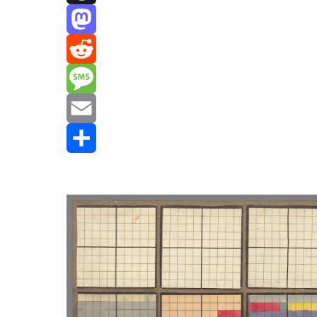
Threads
Mastodon
Reddit
Message
Email
Share