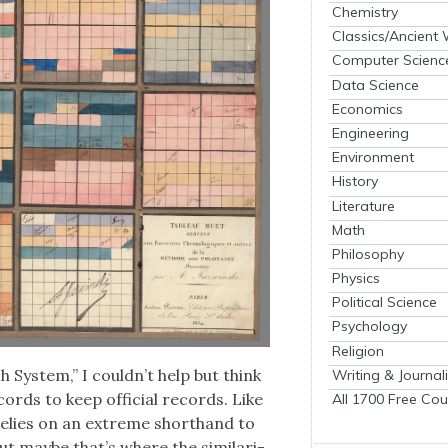
Chemistry
Classics/Ancient
Computer Scienc
Data Science
Economics
Engineering
Environment
History
Literature
Math
Philosophy
Physics
Political Science
Psychology
Religion
h Sys­tem,” I could­n’t help but think
Writing & Journal
cords to keep offi­cial records. Like
All 1700 Free Cou
relies on an extreme short­hand to
t maybe that’s where the sim­i­lar­i­