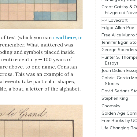
Great Gatsby & O
Fitzgerald Nove
HP Lovecraft
Edgar Allan Poe
Free Alice Munro 
 of text (which you can
read here, in
Jennifer Egan Sto
y to remem­ber. What mat­tered was
George Saunders 
d­ing and sym­bols placed inside
Hunter S. Thomp
n entire cen­tu­ry — 100 years of
Essays
ig­ure above, to one name, Con­stan­
Joan Didion Essa
cross. This was an exam­ple of a
Gabriel Garcia M
i­cal events take par­tic­u­lar shapes,
Stories
­le, a boat, a let­ter of the alpha­bet,
David Sedaris Sto
Stephen King
Chomsky
Golden Age Comi
Free Books by UC
Life Changing Bo