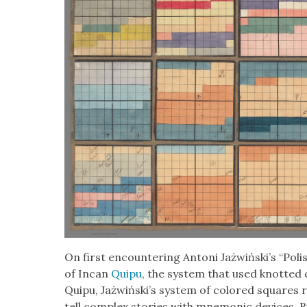
On first encoun­ter­ing Antoni Jażwiński’s “Pol­is
of Incan
Quipu
, the sys­tem that used knot­ted 
Quipu, Jażwiński’s sys­tem of col­ored squares 
tell com­plex sto­ries with mnemon­ic devices. Bu