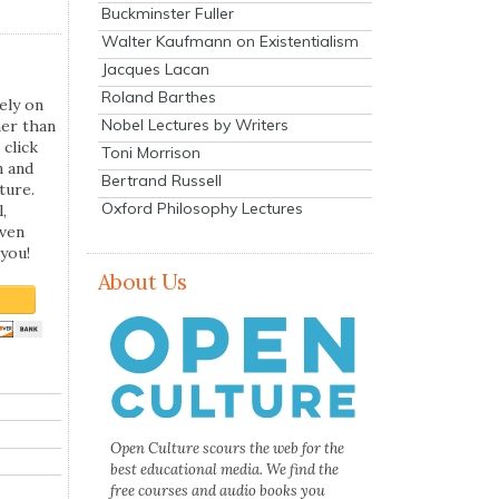
Buckminster Fuller
Walter Kaufmann on Existentialism
Jacques Lacan
Roland Barthes
ely on
Nobel Lectures by Writers
her than
 click
Toni Morrison
n and
Bertrand Russell
ture.
Oxford Philosophy Lectures
,
even
you!
About Us
Open Culture scours the web for the
best educational media. We find the
free courses and audio books you