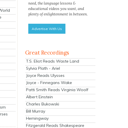
need, the language lessons &
educational videos you want, and
 World
plenty of enlightenment in between.
e
Advertise With Us
Great Recordings
T.S. Eliot Reads Waste Land
Sylvia Plath - Ariel
Joyce Reads Ulysses
Joyce - Finnegans Wake
Patti Smith Reads Virginia Woolf
Albert Einstein
Charles Bukowski
ism
Bill Murray
rses
Hemingway
Fitzgerald Reads Shakespeare