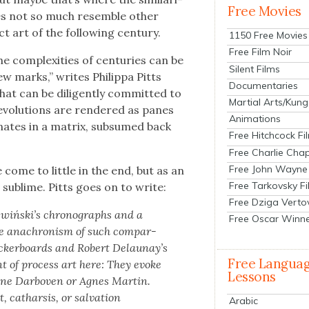
Free Movies
oes not so much resem­ble oth­er
 art of the fol­low­ing cen­tu­ry.
1150 Free Movies
Free Film Noir
e com­plex­i­ties of cen­turies can be
Silent Films
few marks,” writes Philip­pa Pitts
Documentaries
hat can be dili­gent­ly com­mit­ted to
Martial Arts/Kung
v­o­lu­tions are ren­dered as panes
Animations
di­nates in a matrix, sub­sumed back
Free Hitchcock Fi
Free Charlie Chap
Free John Wayne
ome to lit­tle in the end, but as an
Free Tarkovsky F
 is sub­lime. Pitts goes on to write:
Free Dziga Verto
ażwiński’s chrono­graphs and a
Free Oscar Winn
the anachro­nism of such com­par­
ecker­boards and Robert Delaunay’s
Free Langua
ent of process art here: They evoke
Lessons
Hanne Dar­boven or Agnes Mar­tin.
cathar­sis, or sal­va­tion
Arabic