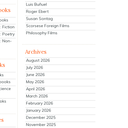
Luis Buñuel
ooks
Roger Ebert
Susan Sontag
Books
Scorsese Foreign Films
 Fiction
Philosophy Films
: Poetry
: Non-
Archives
August 2026
ks
July 2026
June 2026
ks
tbooks
May 2026
cience
April 2026
March 2026
ooks
February 2026
January 2026
December 2025
es
November 2025