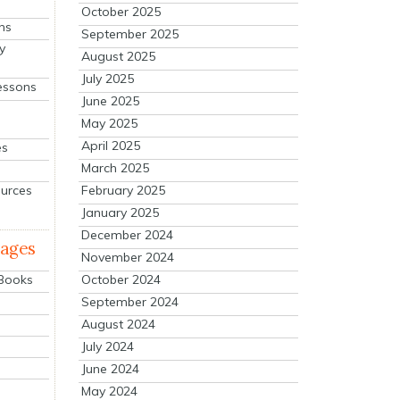
October 2025
ns
September 2025
y
August 2025
July 2025
essons
June 2025
May 2025
April 2025
es
March 2025
ources
February 2025
January 2025
December 2024
mages
November 2024
October 2024
 Books
September 2024
August 2024
July 2024
June 2024
May 2024