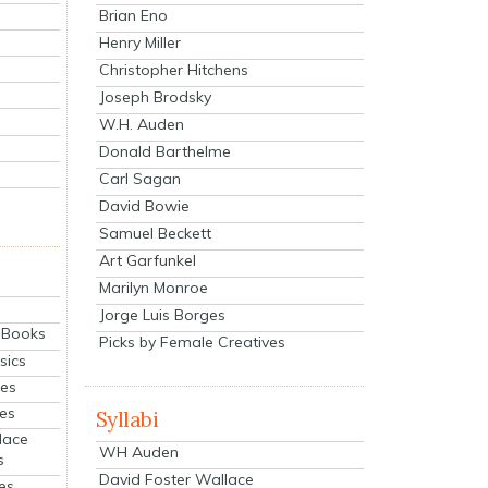
Brian Eno
Henry Miller
Christopher Hitchens
Joseph Brodsky
W.H. Auden
Donald Barthelme
Carl Sagan
David Bowie
Samuel Beckett
Art Garfunkel
Marilyn Monroe
Jorge Luis Borges
eBooks
Picks by Female Creatives
sics
ies
ies
Syllabi
lace
WH Auden
s
David Foster Wallace
es