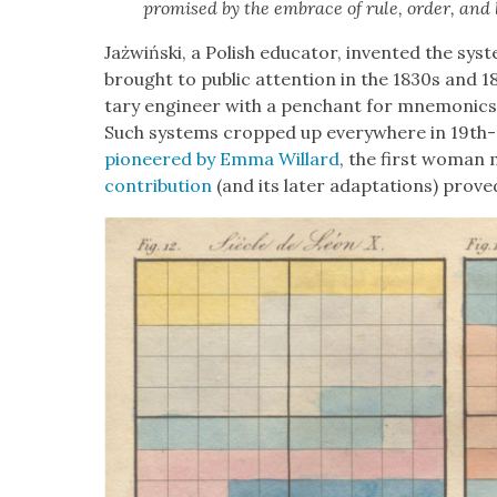
promised by the embrace of rule, order, and l
Jażwińs­ki, a Pol­ish edu­ca­tor, invent­ed the sys­
brought to pub­lic atten­tion in the 1830s and 18
tary engi­neer with a pen­chant for mnemon­ics
Such sys­tems cropped up every­where in 19th-ce
pio­neered by Emma Willard
, the first woman m
con­tri­bu­tion
(and its lat­er adap­ta­tions) prove