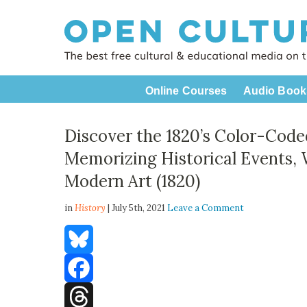
Online Courses
Audio Book
Discover the 1820’s Color-Code
Memorizing Historical Events,
Modern Art (1820)
in
History
| July 5th, 2021
Leave a Comment
Bluesky
Facebook