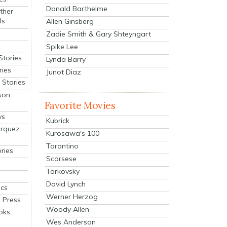
Donald Barthelme
ther
ls
Allen Ginsberg
Zadie Smith & Gary Shteyngart
Spike Lee
Stories
Lynda Barry
ries
Junot Diaz
Stories
son
Favorite Movies
ys
Kubrick
arquez
Kurosawa's 100
Tarantino
ries
Scorsese
Tarkovsky
David Lynch
cs
Werner Herzog
 Press
Woody Allen
oks
Wes Anderson