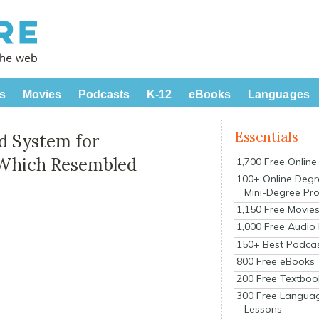
s
Movies
Podcasts
K-12
eBooks
Languages
Essentials
d System for
 Which Resembled
1,700 Free Onlin
100+ Online Degr
Mini-Degree Pr
1,150 Free Movie
1,000 Free Audio
150+ Best Podca
800 Free eBooks
200 Free Textboo
300 Free Langua
Lessons