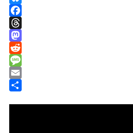
Bluesky
Facebook
Threads
Mastodon
Reddit
Message
Email
Share