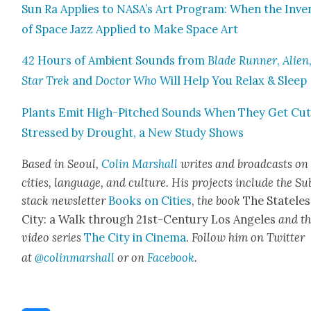
Sun Ra Applies to NASA’s Art Pro­gram: When the Inven
of Space Jazz Applied to Make Space Art
42 Hours of Ambi­ent Sounds from
Blade Run­ner
,
Alien
Star Trek
and
Doc­tor Who
Will Help You Relax & Sleep
Plants Emit High-Pitched Sounds When They Get Cut
Stressed by Drought, a New Study Shows
Based in Seoul,
Col­in Mar­shall
writes and broad­casts on
cities, lan­guage, and cul­ture. His projects include the Su
stack newslet­ter
Books on Cities
,
the book
The State­les
City: a Walk through 21st-Cen­tu­ry Los Ange­les
and t
video series
The City in Cin­e­ma
. Fol­low him on Twit­ter
at
@colinmarshall
or on
Face­book
.