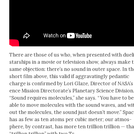
There are those of us who, when pre­sent­ed with duel­
star­ships in a movie or tele­vi­sion show, always make 
same objec­tion: there’s no sound in out­er space. In th
short film above, this valid if aggra­vat­ing­ly pedan­tic
charge is con­firmed by Lori Glaze, Direc­tor of NASA’s
ence Mis­sion Direc­torate’s Plan­e­tary Sci­ence Divi­sion
“Sound requires mol­e­cules,” she says. “You have to be
able to move mol­e­cules with the sound waves, and wi
out the mol­e­cules, the sound just does­n’t move.” Spa
has as few as ten atoms per cubic meter; our atmos­
phere, by con­trast, has more ten tril­lion tril­lion — tha
“tril­lion tril­lion” with two Ts.