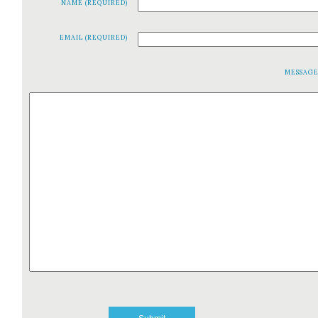
NAME (REQUIRED)
EMAIL (REQUIRED)
MESSAG