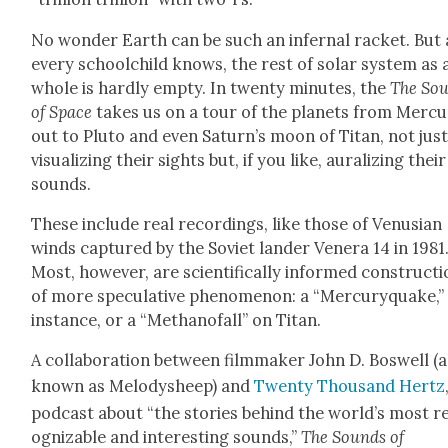
No won­der Earth can be such an infer­nal rack­et. But 
every school­child knows, the rest of solar sys­tem as 
whole is hard­ly emp­ty. In twen­ty min­utes, the
The So
of Space
takes us on a tour of the plan­ets from Mer­c
out to Plu­to and even Sat­urn’s moon of Titan, not jus
visu­al­iz­ing their sights but, if you like, aural­iz­ing their
sounds.
These include real record­ings, like those of Venu­sian
winds cap­tured by the Sovi­et lan­der Ven­era 14 in 1981
Most, how­ev­er, are sci­en­tif­i­cal­ly informed con­struc­t
of more spec­u­la­tive phe­nom­e­non: a “Mer­curyquake,”
instance, or a “Methanofall” on Titan.
A col­lab­o­ra­tion between
film­mak­er
John D.
Boswell (a
known as Melodysheep) and
Twen­ty Thou­sand Hertz
pod­cast about “the sto­ries behind the world’s most r
og­niz­able and inter­est­ing sounds,”
The Sounds of