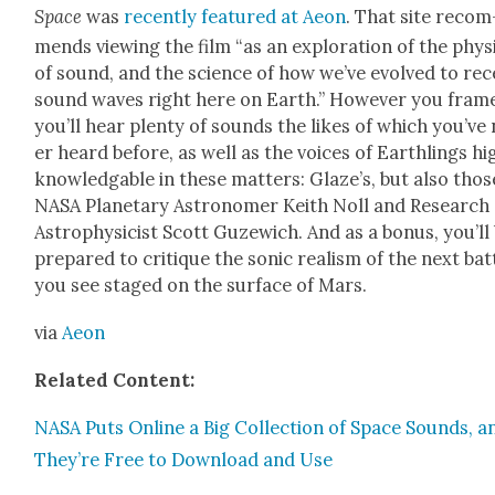
Space
was
recent­ly fea­tured at Aeon
. That site rec­om
mends view­ing the film “as an explo­ration of the phys
of sound, and the sci­ence of how we’ve evolved to rec
sound waves right here on Earth.” How­ev­er you frame
you’ll hear plen­ty of sounds the likes of which you’ve
er heard before, as well as the voic­es of Earth­lings hig
knowl­edgable in these mat­ters: Glaze’s, but also thos
NASA Plan­e­tary Astronomer Kei­th Noll and Research
Astro­physi­cist Scott Guzewich. And as a bonus, you’ll
pre­pared to cri­tique the son­ic real­ism of the next bat­
you see staged on the sur­face of Mars.
via
Aeon
Relat­ed Con­tent:
NASA Puts Online a Big Col­lec­tion of Space Sounds, a
They’re Free to Down­load and Use