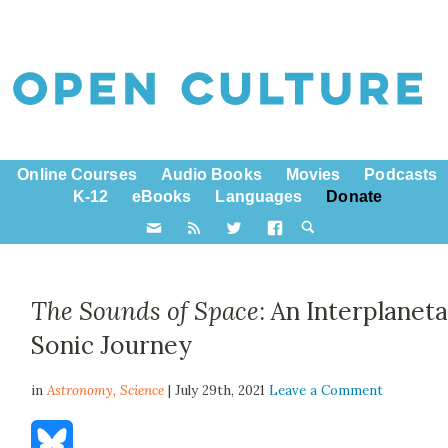
Online Courses
Audio Books
Movies
Podcasts
K-12
eBooks
Languages
Donate
The Sounds of Space
: An Interplanet
Sonic Journey
in
Astronomy,
Science
| July 29th, 2021
Leave a Comment