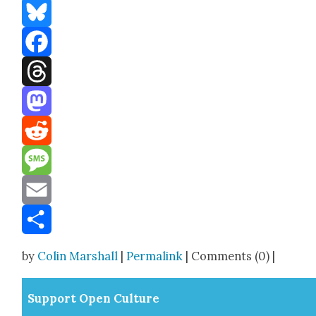
Bluesky
Facebook
Threads
Mastodon
Reddit
Message
Email
Share
by
Colin Marshall
|
Permalink
| Comments (0) |
Sup­port Open Cul­ture