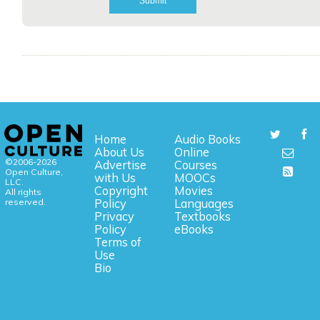
Home
Audio Books
About Us
Online
©2006-2026
Advertise
Courses
Open Culture,
with Us
MOOCs
LLC.
Copyright
Movies
All rights
reserved.
Policy
Languages
Privacy
Textbooks
Policy
eBooks
Terms of
Use
Bio