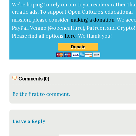
We’re hop­ing to rely on our loy­al read­ers rather tha
errat­ic ads. To sup­port Open Cul­ture’s edu­ca­tion­al
mis­sion, please con­sid­er
mak­ing a
dona­tion
.
We acce
Pay­Pal, Ven­mo (@openculture), Patre­on and Cryp­to!
Please find all options
here
.
We thank you!
Comments (0)
Be the first to comment.
Leave a Reply