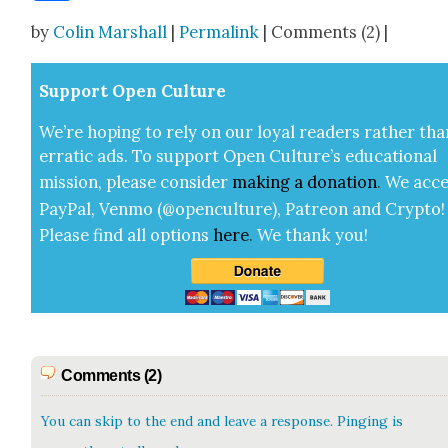
Share
by
Colin Marshall
|
Permalink
| Comments (2) |
Sup­port Open Cul­ture
We’re hop­ing to rely on our loy­al read­ers rather tha
errat­ic ads. To sup­port Open Cul­ture’s edu­ca­tion­al
mis­sion, please con­sid­er
mak­ing a
dona­tion
.
We acce
Pay­Pal, Ven­mo (@openculture), Patre­on and Cryp­to!
Please find all options
here
.
We thank you!
Comments (2)
You can skip to the end and leave a response. Pinging is