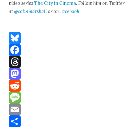
video series
The City in Cin­e­ma
. Fol­low him on Twit­ter
at
@colinmarshall
or on
Face­book
.
Bluesky
Facebook
Threads
Mastodon
Reddit
Message
Email