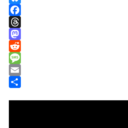
Bluesky
Facebook
Threads
Mastodon
Reddit
Message
Email
Share