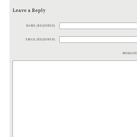
Leave a Reply
NAME (REQUIRED)
EMAIL (REQUIRED)
MESSAG