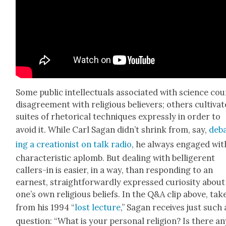
Some pub­lic intel­lec­tu­als asso­ci­at­ed with sci­ence cou
dis­agree­ment with reli­gious believ­ers; oth­ers cul­ti­vat
suites of rhetor­i­cal tech­niques express­ly in order to
avoid it. While Carl Sagan did­n’t shrink from, say,
deb
ing a cre­ation­ist on talk radio
, he always engaged wit
char­ac­ter­is­tic aplomb. But deal­ing with bel­liger­ent
callers-in is eas­i­er, in a way, than respond­ing to an
earnest, straight­for­ward­ly expressed curios­i­ty about
one’s own reli­gious beliefs. In the Q&A clip above, tak­
from his 1994 “
lost lec­ture
,” Sagan receives just such 
ques­tion: “What is your per­son­al reli­gion? Is there a