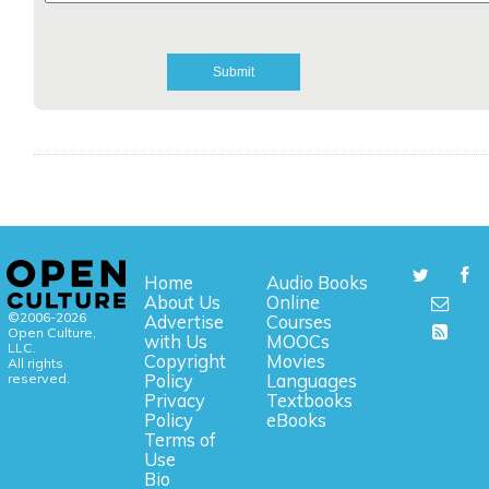
Home
Audio Books
About Us
Online
©2006-2026
Advertise
Courses
Open Culture,
with Us
MOOCs
LLC.
Copyright
Movies
All rights
reserved.
Policy
Languages
Privacy
Textbooks
Policy
eBooks
Terms of
Use
Bio