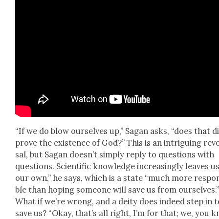
“If we do blow our­selves up,” Sagan asks, “does that d
prove the exis­tence of God?” This is an intrigu­ing rev
sal, but Sagan does­n’t sim­ply reply to ques­tions with
ques­tions. Sci­en­tif­ic knowl­edge increas­ing­ly leaves u
our own,” he says, which is a state “much more respon
ble than hop­ing some­one will save us from our­selves.
What if we’re wrong, and a deity does indeed step in t
save us? “Okay, that’s all right, I’m for that; we, you 