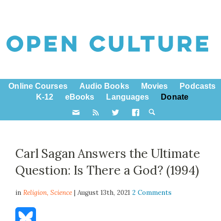
Online Courses
Audio Books
Movies
Podcasts
K-12
eBooks
Languages
Donate
Carl Sagan Answers the Ultimate
Question: Is There a God? (1994)
in
Religion,
Science
| August 13th, 2021
2 Comments