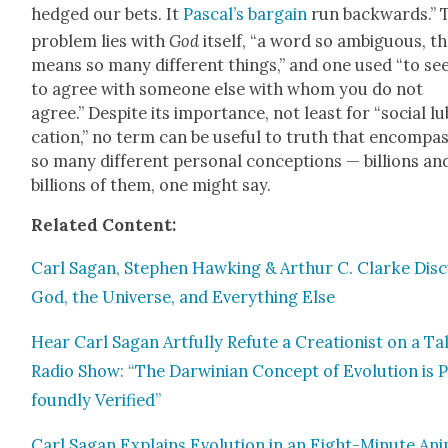
hedged our bets. It
Pas­cal’s bar­gain
run back­wards.” 
prob­lem lies with
God
itself, “a word so ambigu­ous, t
means so many dif­fer­ent things,” and one used “to s
to agree with some­one else with whom you do not
agree.” Despite its impor­tance, not least for “social lu
ca­tion,” no term can be use­ful to truth that encom­pas
so many dif­fer­ent per­son­al con­cep­tions — bil­lions an
bil­lions of them, one might say.
Relat­ed Con­tent:
Carl Sagan, Stephen Hawk­ing & Arthur C. Clarke Dis­
God, the Uni­verse, and Every­thing Else
Hear Carl Sagan Art­ful­ly Refute a Cre­ation­ist on a Ta
Radio Show: “The Dar­win­ian Con­cept of Evo­lu­tion is 
found­ly Ver­i­fied”
Carl Sagan Explains Evo­lu­tion in an Eight-Minute Ani