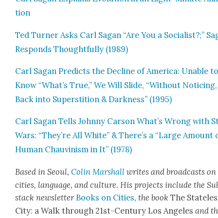
tion
Ted Turn­er Asks Carl Sagan “Are You a Social­ist?;” S
Responds Thought­ful­ly (1989)
Carl Sagan Pre­dicts the Decline of Amer­i­ca: Unable t
Know “What’s True,” We Will Slide, “With­out Notic­ing,
Back into Super­sti­tion & Dark­ness” (1995)
Carl Sagan Tells John­ny Car­son What’s Wrong with S
Wars: “They’re All White” & There’s a “Large Amount 
Human Chau­vin­ism in It” (1978)
Based in Seoul,
Col­in Mar­shall
writes and broad­cas
ts on
cities, lan­guage, and cul­ture. His projects include the Su
stack newslet­ter
Books on Cities
,
the book
The State­les
City: a Walk through 21st-Cen­tu­ry Los Ange­les
and t