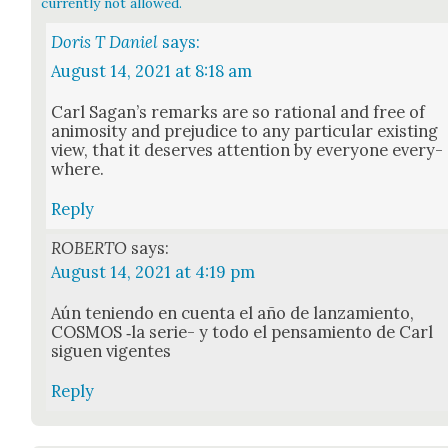
currently not allowed.
Doris T Daniel
says:
August 14, 2021 at 8:18 am
Carl Sagan’s remarks are so ratio­nal and free of
ani­mos­i­ty and prej­u­dice to any par­tic­u­lar exist­ing
view, that it deserves atten­tion by every­one every­
where.
Reply
ROBERTO
says:
August 14, 2021 at 4:19 pm
Aún tenien­do en cuen­ta el año de lan­za­mien­to,
COSMOS ‑la serie- y todo el pen­samien­to de Carl
siguen vigentes
Reply