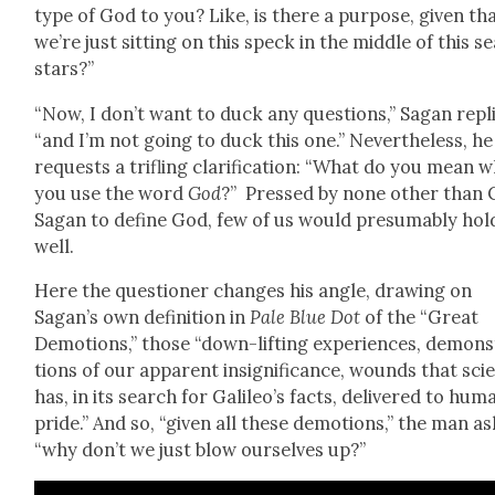
type of God to you? Like, is there a pur­pose, giv­en th
we’re just sit­ting on this speck in the mid­dle of this se
stars?”
“Now, I don’t want to duck any ques­tions,” Sagan repli
“and I’m not going to duck this one.” Nev­er­the­less, he
requests a tri­fling clar­i­fi­ca­tion: “What do you mean 
you use the word
God
?” Pressed by none oth­er than 
Sagan to define God, few of us would pre­sum­ably hol
well.
Here the ques­tion­er changes his angle, draw­ing on
Sagan’s own def­i­n­i­tion in
Pale Blue Dot
of the “Great
Demo­tions,” those “down-lift­ing expe­ri­ences, demon­
tions of our appar­ent insignif­i­cance, wounds that sci­
has, in its search for Galileo’s facts, deliv­ered to hum
pride.” And so, “giv­en all these demo­tions,” the man as
“why don’t we just blow our­selves up?”