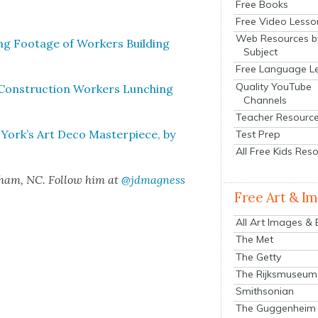
Free Books
Free Video Lesso
Web Resources b
ing Footage of Work­ers Build­ing
Subject
Free Language L
Quality YouTube
 Con­struc­tion Work­ers Lunch­ing
Channels
Teacher Resourc
 York’s Art Deco Mas­ter­piece, by
Test Prep
All Free Kids Res
rham, NC. Fol­low him at
@jdmagness
Free Art & I
All Art Images &
The Met
The Getty
The Rijksmuseum
Smithsonian
The Guggenheim