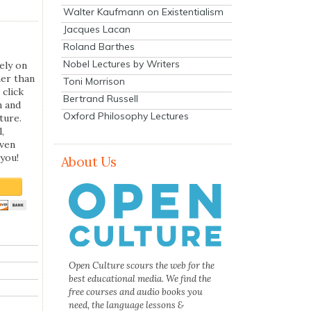
Walter Kaufmann on Existentialism
Jacques Lacan
Roland Barthes
Nobel Lectures by Writers
ely on
her than
Toni Morrison
 click
Bertrand Russell
n and
Oxford Philosophy Lectures
ture.
,
even
you!
About Us
Open Culture scours the web for the
best educational media. We find the
free courses and audio books you
need, the language lessons &