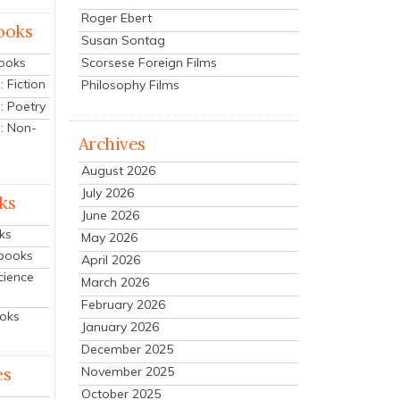
Roger Ebert
ooks
Susan Sontag
Scorsese Foreign Films
Books
 Fiction
Philosophy Films
: Poetry
: Non-
Archives
August 2026
July 2026
ks
June 2026
ks
May 2026
tbooks
April 2026
cience
March 2026
February 2026
ooks
January 2026
December 2025
es
November 2025
October 2025