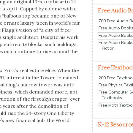
ng an orig­i­nal 10-sto­ry base to 14
w­er atop it. Capped by a dome with a
Free Audio B
er’s “bul­bous top became one of New
700 Free Audio 
 ornate lux­u­ry “seen in world’s fair
Free Audio Books:
 Flag­g’s vision of “a city of free-
Free Audio Books
sin­gle archi­tect. Despite his work
Free Audio Books
up entire city blocks, such build­ings,
Fiction
, would con­tin­ue to rise around the
Free Textboo
ew York’s real estate elite. When the
61, inter­est in the Tow­er remained
200 Free Textboo
ild­ing’s nar­row tow­er was anti­
Free Physics Tex
usi­ness, which demand­ed more, not
Free Computer S
Textbooks
ruc­tion of the first sky­scraper “ever
Free Math Textb
e years after the demo­li­tion of
ld rise the 54-sto­ry One Lib­er­ty
y’s new finan­cial hub, the World
K-12 Resourc