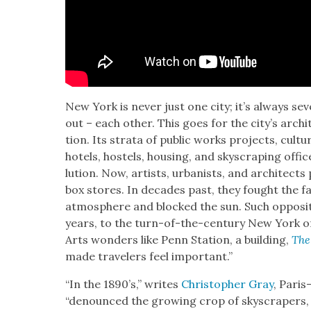
New York is nev­er just one city; it’s always sev­e
out – each oth­er. This goes for the city’s archi­
tion. Its stra­ta of pub­lic works projects, cul­tu
hotels, hos­tels, hous­ing, and sky­scrap­ing office
lu­tion. Now, artists, urban­ists, and archi­tect
box stores. In decades past, they fought the fa
atmos­phere and blocked the sun. Such oppo­si­t
years, to the turn-of-the-cen­tu­ry New York o
Arts won­ders like Penn Sta­tion, a build­ing,
The
made trav­el­ers feel impor­tant.”
“In the 1890’s,” writes
Christo­pher Gray
, Paris
“denounced the grow­ing crop of sky­scrap­ers, 