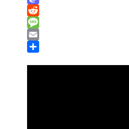
Mastodon
Reddit
Message
Email
Share