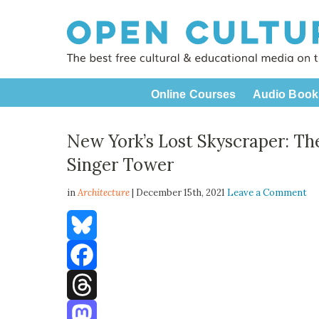
Online Courses
Audio Book
New York’s Lost Skyscraper: The
Singer Tower
in
Architecture
| December 15th, 2021
Leave a Comment
Bluesky
Facebook
Threads