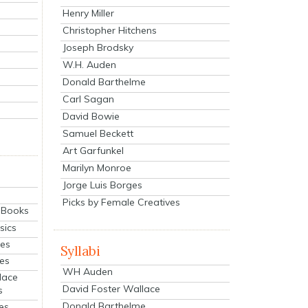
Henry Miller
Christopher Hitchens
Joseph Brodsky
W.H. Auden
Donald Barthelme
Carl Sagan
David Bowie
Samuel Beckett
Art Garfunkel
Marilyn Monroe
Jorge Luis Borges
Picks by Female Creatives
eBooks
sics
ies
Syllabi
ies
WH Auden
lace
David Foster Wallace
s
Donald Barthelme
es