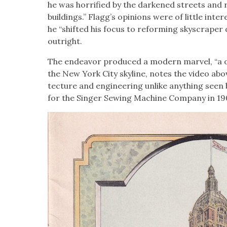
he was hor­ri­fied by the dark­ened streets and
build­ings.” Flagg’s opin­ions were of lit­tle int
he “shift­ed his focus to reform­ing sky­scraper
out­right.
The endeav­or pro­duced a mod­ern mar­vel, “a 
the New York City sky­line, notes the video abov
tec­ture and engi­neer­ing unlike any­thing see
for the Singer Sewing Machine Com­pa­ny in 19