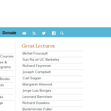
Donate
Great Lectures
Michel Foucault
e Courses
Sun Ra at UC Berkeley
ee &
Richard Feynman
ograms
Joseph Campbell
s
Carl Sagan
 Books
Margaret Atwood
sts
Jorge Luis Borges
Leonard Bernstein
ks
Richard Dawkins
ge
Buckminster Fuller