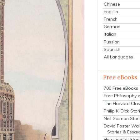
Chinese
English
French
German
Italian
Russian
Spanish
All Languages
Free eBooks
700 Free eBooks
Free Philosophy 
The Harvard Clas
Philip K. Dick Stor
Neil Gaiman Stor
David Foster Wal
Stories & Essay
Hemingway Stori