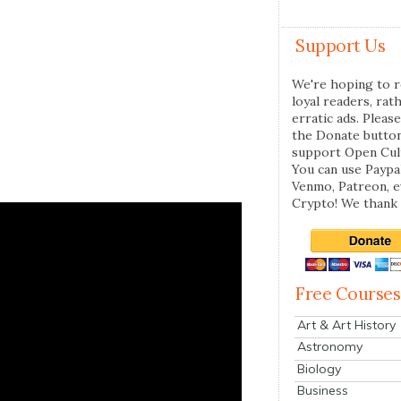
Support Us
We're hoping to r
loyal readers, rat
erratic ads. Please
the Donate butto
support Open Cul
You can use Paypal
Venmo, Patreon, 
Crypto! We thank 
Free Courses
Art & Art History
Astronomy
Biology
Business