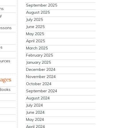
September 2025
ns
August 2025
y
July 2025
June 2025
essons
May 2025
April 2025
es
March 2025
February 2025
ources
January 2025
December 2024
November 2024
mages
October 2024
 Books
September 2024
August 2024
July 2024
June 2024
May 2024
April 2024