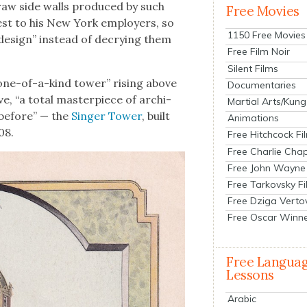
 raw side walls pro­duced by such
Free Movies
er­est to his New York employ­ers, so
1150 Free Movies
 design” instead of decry­ing them
Free Film Noir
Silent Films
one-of-a-kind tow­er” ris­ing above
Documentaries
e, “a total mas­ter­piece of archi­
Martial Arts/Kung
n before” — the
Singer Tow­er
, built
Animations
08.
Free Hitchcock Fi
Free Charlie Chap
Free John Wayne
Free Tarkovsky F
Free Dziga Verto
Free Oscar Winn
Free Langua
Lessons
Arabic