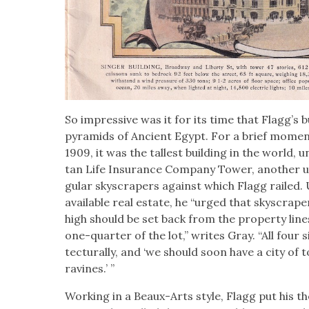
So impres­sive was it for its time that Flag­g’s 
pyra­mids of Ancient Egypt. For a brief mome
1909, it was the tallest build­ing in the world, unt
tan Life Insur­ance Com­pa­ny Tow­er, anoth­er un
gu­lar sky­scrap­ers against which Flagg railed.
avail­able real estate, he “urged that sky­scrap
high should be set back from the prop­er­ty line
one-quar­ter of the lot,” writes Gray. “All four 
tec­tural­ly, and ‘we should soon have a city of t
ravines.’ ”
Work­ing in a Beaux-Arts style, Flagg put his the