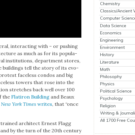
Chemistry
Classics/Ancient
Computer Scienc
Data Science
Economics
Engineering
r­al, inter­act­ing with – or push­ing
Environment
tec­ture as much as for its pop­u­la­
History
r­al insti­tu­tions, depart­ment stores,
Literature
 build­ings tell the sto­ry of its evo­
Math
s protest face­less con­dos and big
Philosophy
ce­less tow­ers that rose into the
Physics
ion stretch­es back well over 100
Political Science
f the
Flat­iron Build­ing
and Beaux
Psychology
 New York Times
writes
, that “once
Religion
Writing & Journal
All 1700 Free Cou
-trained archi­tect Ernest Flagg
and by the turn of the 20th cen­tu­ry