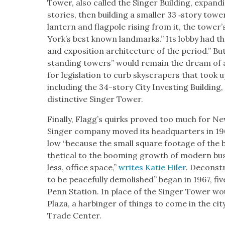
Tow­er, also called the Singer Build­ing, expand­i
sto­ries, then build­ing a small­er 33 ‑sto­ry to
lantern and flag­pole ris­ing from it, the tow­
York’s best known land­marks.” Its lob­by had the
and expo­si­tion archi­tec­ture of the peri­od.” But
stand­ing tow­ers” would remain the dream of a 
for leg­is­la­tion to curb sky­scrap­ers that took 
includ­ing the 34-sto­ry City Invest­ing Build­ing
dis­tinc­tive Singer Tow­er.
Final­ly, Flag­g’s quirks proved too much for N
Singer com­pa­ny moved its head­quar­ters in 19
low “because the small square footage of the bu
thet­i­cal to the boom­ing growth of mod­ern b
less, office space,”
writes Katie Hiler
. Decon­st
to be peace­ful­ly demol­ished” began in 1967, fiv
Penn Sta­tion. In place of the Singer Tow­er wou
Plaza, a har­bin­ger of things to come in the cit
Trade Cen­ter.