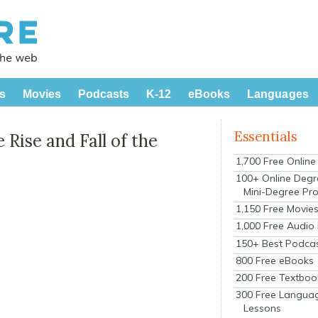
s
Movies
Podcasts
K-12
eBooks
Languages
Essentials
 Rise and Fall of the
1,700 Free Onlin
100+ Online Degr
Mini-Degree Pr
1,150 Free Movie
1,000 Free Audio
150+ Best Podca
800 Free eBooks
200 Free Textboo
300 Free Langua
Lessons