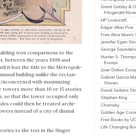
Great Gatsby & O
Fitzgerald Nove
HP Lovecraft
Edgar Allan Poe
Free Alice Munro 
Jennifer Egan Sto
George Saunders 
build­ing won com­par­isons to the
Hunter S. Thomp
nt, between the years 1908 and
Essays
il it lost the title to the Met­ro­pol­i­
Joan Didion Essa
usu­al build­ing unlike the rec­tan­
Gabriel Garcia M
 Uncon­cerned with max­i­miz­ing
Stories
er tow­ers more than 10 or 15 sto­ries
David Sedaris Sto
s, so that the tow­er occu­pied only
Stephen King
sides could then be treat­ed archi­
Chomsky
ow­ers instead of a city of dis­mal
Golden Age Comi
Free Books by UC
Life Changing Bo
­o­ries to the test in the Singer