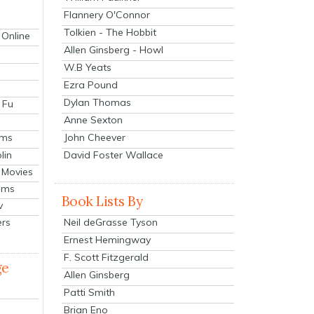
Flannery O'Connor
Tolkien - The Hobbit
 Online
Allen Ginsberg - Howl
W.B Yeats
Ezra Pound
Dylan Thomas
 Fu
Anne Sexton
John Cheever
lms
lin
David Foster Wallace
 Movies
ilms
Book Lists By
v
Neil deGrasse Tyson
ers
Ernest Hemingway
F. Scott Fitzgerald
ge
Allen Ginsberg
Patti Smith
Brian Eno