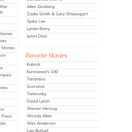
Allen Ginsberg
ther
ls
Zadie Smith & Gary Shteyngart
Spike Lee
Lynda Barry
Stories
Junot Diaz
ries
Stories
Favorite Movies
son
Kubrick
ys
Kurosawa's 100
arquez
Tarantino
Scorsese
ries
Tarkovsky
David Lynch
Werner Herzog
cs
Woody Allen
 Press
oks
Wes Anderson
Luis Buñuel