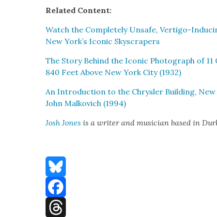
Relat­ed Con­tent:
Watch the Com­plete­ly Unsafe, Ver­ti­go-Induc­
New York’s Icon­ic Sky­scrap­ers
The Sto­ry Behind the Icon­ic Pho­to­graph of 11
840 Feet Above New York City (1932)
An Intro­duc­tion to the Chrysler Build­ing, New
John Malkovich (1994)
Josh Jones
is a writer and musi­cian based in Du
Bluesky
Facebook