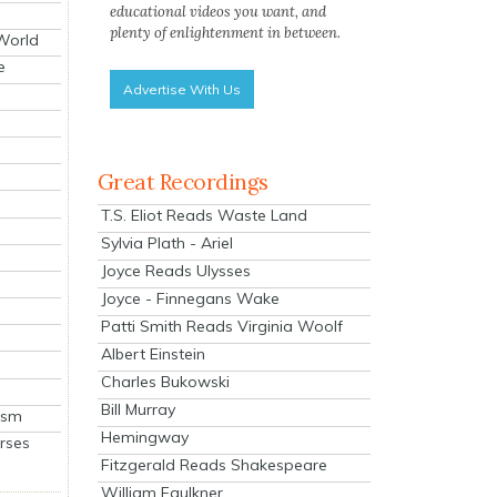
educational videos you want, and
plenty of enlightenment in between.
 World
e
Advertise With Us
Great Recordings
T.S. Eliot Reads Waste Land
Sylvia Plath - Ariel
Joyce Reads Ulysses
Joyce - Finnegans Wake
Patti Smith Reads Virginia Woolf
Albert Einstein
Charles Bukowski
Bill Murray
ism
Hemingway
rses
Fitzgerald Reads Shakespeare
William Faulkner