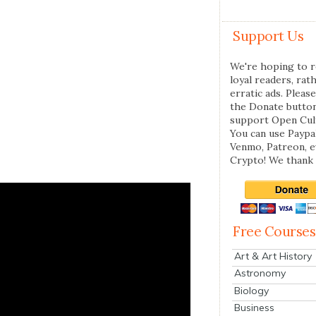
Support Us
We're hoping to r
loyal readers, rat
erratic ads. Please
the Donate butto
support Open Cul
You can use Paypal
Venmo, Patreon, 
Crypto! We thank 
Free Courses
Art & Art History
Astronomy
Biology
Business