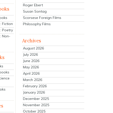
Roger Ebert
ooks
Susan Sontag
Scorsese Foreign Films
Books
 Fiction
Philosophy Films
: Poetry
: Non-
Archives
August 2026
July 2026
ks
June 2026
ks
May 2026
tbooks
April 2026
cience
March 2026
February 2026
ooks
January 2026
December 2025
es
November 2025
October 2025