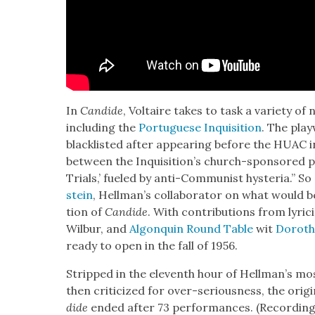
In
Can­dide
, Voltaire takes to task a vari­ety of n
includ­ing the
Por­tuguese Inqui­si­tion
. The play
black­list­ed after appear­ing before the HUAC in 
between the Inqui­si­tion’s church-spon­sored 
Tri­als,’ fueled by anti-Com­mu­nist hys­te­ria.” S
stein
, Hell­man’s col­lab­o­ra­tor on what woul
tion of
Can­dide
. With con­tri­bu­tions from lyr
Wilbur, and
Algo­nquin Round Table
wit
Dorothy
ready to open in the fall of 1956.
Stripped in the eleventh hour of Hell­man’s mos
then crit­i­cized for over-seri­ous­ness, the orig
dide
end­ed after 73 per­for­mances. (Record­ings