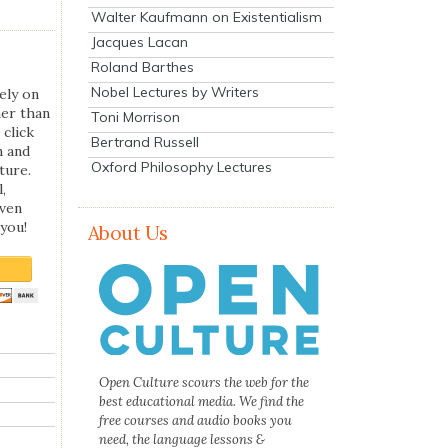
Walter Kaufmann on Existentialism
Jacques Lacan
Roland Barthes
Nobel Lectures by Writers
ely on
her than
Toni Morrison
 click
Bertrand Russell
n and
Oxford Philosophy Lectures
ture.
,
even
you!
About Us
Open Culture scours the web for the
best educational media. We find the
free courses and audio books you
need, the language lessons &