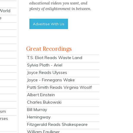
educational videos you want, and
plenty of enlightenment in between.
 World
e
Advertise With Us
Great Recordings
T.S. Eliot Reads Waste Land
Sylvia Plath - Ariel
Joyce Reads Ulysses
Joyce - Finnegans Wake
Patti Smith Reads Virginia Woolf
Albert Einstein
Charles Bukowski
Bill Murray
ism
Hemingway
rses
Fitzgerald Reads Shakespeare
William Faulkner