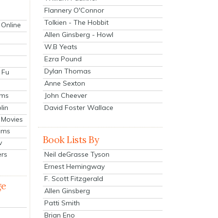
Flannery O'Connor
Tolkien - The Hobbit
 Online
Allen Ginsberg - Howl
W.B Yeats
Ezra Pound
Dylan Thomas
 Fu
Anne Sexton
John Cheever
lms
lin
David Foster Wallace
 Movies
ilms
Book Lists By
v
Neil deGrasse Tyson
ers
Ernest Hemingway
F. Scott Fitzgerald
ge
Allen Ginsberg
Patti Smith
Brian Eno