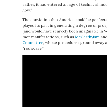
rather, it had entered an age of tech­ni­cal, indus
how.”
The con­vic­tion that Amer­i­ca could be per­fec
played its part in gen­er­at­ing a degree of pros
(and would have scarce­ly been imag­in­able in Vo
mer man­i­fes­ta­tions, such as
McCarthy­ism
an
Com­mit­tee
, whose pro­ce­dures ground away a
“red scare.”