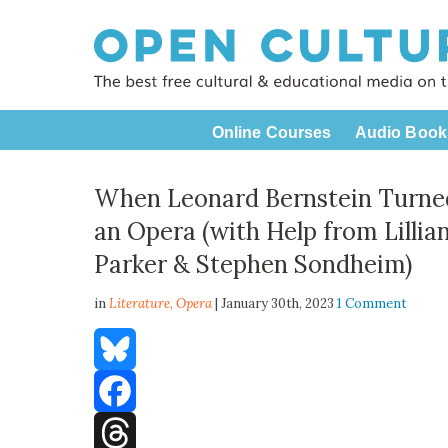
Online Courses
Audio Book
When Leonard Bernstein Turned
an Opera (with Help from Lilli
Parker & Stephen Sondheim)
in
Literature,
Opera
| January 30th, 2023
1 Comment
Bluesky
Facebook