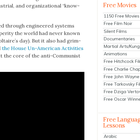
Free Movies
­tri­al, and orga­ni­za­tion­al “know-
1150 Free Movies
Free Film Noir
t­ed through engi­neered sys­tems
Silent Films
­per­i­ty the world had nev­er known
Documentaries
ltaire’s day). But it also had grim­
Martial Arts/Kung
d
the House Un-Amer­i­can Activ­i­ties
Animations
t the core of the anti-Com­mu­nist
Free Hitchcock Fi
Free Charlie Chap
Free John Wayne
Free Tarkovsky F
Free Dziga Verto
Free Oscar Winn
Free Langua
Lessons
Arabic