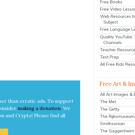
Free Books
Free Video Lesso
Web Resources b
Subject
Free Language L
Quality YouTube
Channels
Teacher Resourc
Test Prep
All Free Kids Res
Free Art & I
All Art Images &
her than errat­ic ads. To sup­port
The Met
on­sid­er
mak­ing a
dona­tion
.
We
The Getty
on and Cryp­to!
Please find all
The Rijksmuseum
Smithsonian
The Guggenheim