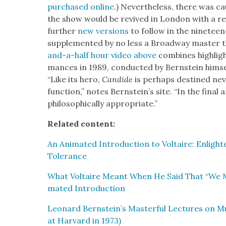
pur­chased online
.) Nev­er­the­less, there was c
the show would be revived in Lon­don with a re
fur­ther
new ver­sions
to fol­low in the nine­teen-
sup­ple­ment­ed by no less a Broad­way mas­ter
and-a-half hour video above
com­bines high­ligh
mances in 1989, con­duct­ed by Bern­stein him­se
“Like its hero,
Can­dide
is per­haps des­tined nev
func­tion,” notes Bern­stein’s site. “In the final 
philo­soph­i­cal­ly appro­pri­ate.”
Relat­ed con­tent:
An Ani­mat­ed Intro­duc­tion to Voltaire: Enlight­
Tol­er­ance
What Voltaire Meant When He Said That “We Mus
mat­ed Intro­duc­tion
Leonard Bernstein’s Mas­ter­ful Lec­tures on M
at Har­vard in 1973)