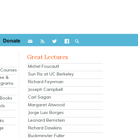
Donate
Great Lectures
Michel Foucault
e Courses
Sun Ra at UC Berkeley
ee &
Richard Feynman
ograms
Joseph Campbell
s
Carl Sagan
 Books
Margaret Atwood
sts
Jorge Luis Borges
Leonard Bernstein
ks
Richard Dawkins
ge
Buckminster Fuller