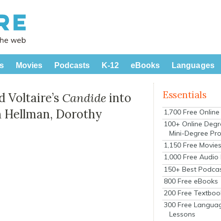
s
Movies
Podcasts
K-12
eBooks
Languages
Essentials
 Voltaire’s
Candide
into
an Hellman, Dorothy
1,700 Free Onlin
100+ Online Degr
Mini-Degree Pr
1,150 Free Movie
1,000 Free Audio
150+ Best Podca
800 Free eBooks
200 Free Textboo
300 Free Langua
Lessons