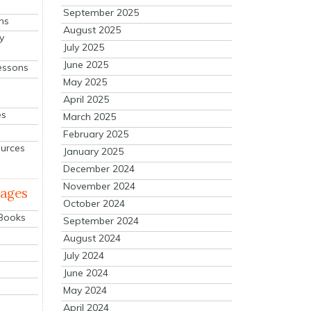
September 2025
ns
August 2025
y
July 2025
June 2025
essons
May 2025
April 2025
es
March 2025
February 2025
ources
January 2025
December 2024
November 2024
mages
October 2024
 Books
September 2024
August 2024
July 2024
June 2024
May 2024
April 2024