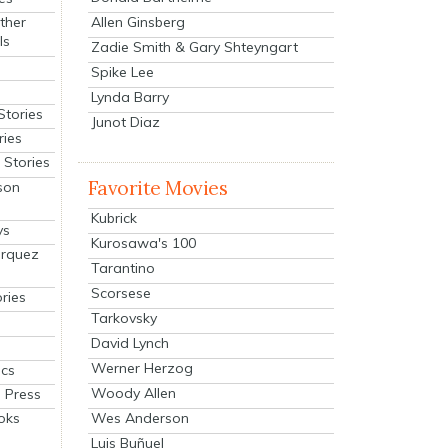
Allen Ginsberg
ther
ls
Zadie Smith & Gary Shteyngart
Spike Lee
Lynda Barry
Stories
Junot Diaz
ries
Stories
Favorite Movies
son
Kubrick
ys
Kurosawa's 100
arquez
Tarantino
Scorsese
ries
Tarkovsky
David Lynch
Werner Herzog
cs
Woody Allen
 Press
oks
Wes Anderson
Luis Buñuel