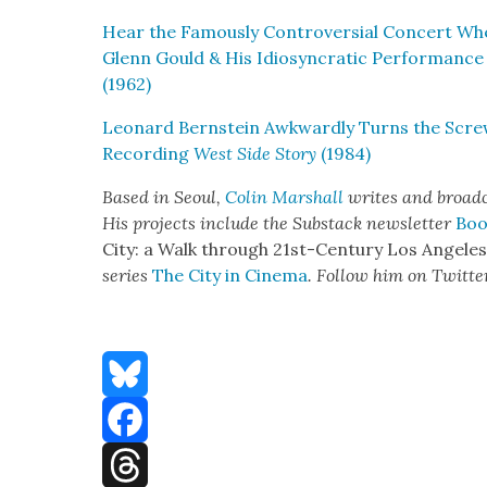
Hear the Famous­ly Con­tro­ver­sial Con­cert W
Glenn Gould & His Idio­syn­crat­ic Per­for­mance
(1962)
Leonard Bern­stein Awk­ward­ly Turns the Scre
Record­ing
West Side Sto­ry
(1984)
Based in Seoul,
Col­in M
arshall
writes and broad­
His projects include the Sub­stack newslet­ter
Boo
City: a Walk through 21st-Cen­tu­ry Los Ange­le
series
The City in Cin­e­ma
. Fol­low him on Twit­te
Bluesky
Facebook