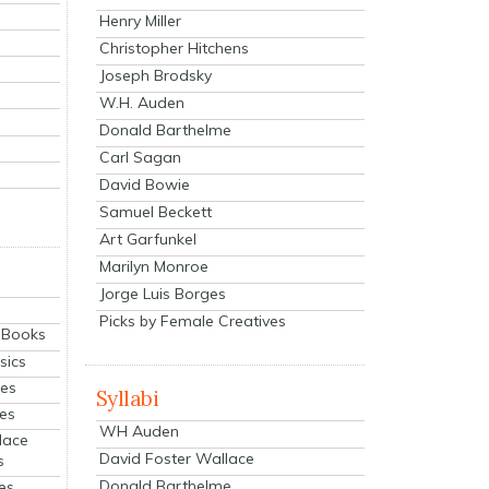
Henry Miller
Christopher Hitchens
Joseph Brodsky
W.H. Auden
Donald Barthelme
Carl Sagan
David Bowie
Samuel Beckett
Art Garfunkel
Marilyn Monroe
Jorge Luis Borges
Picks by Female Creatives
eBooks
sics
ies
Syllabi
ies
WH Auden
lace
David Foster Wallace
s
Donald Barthelme
es