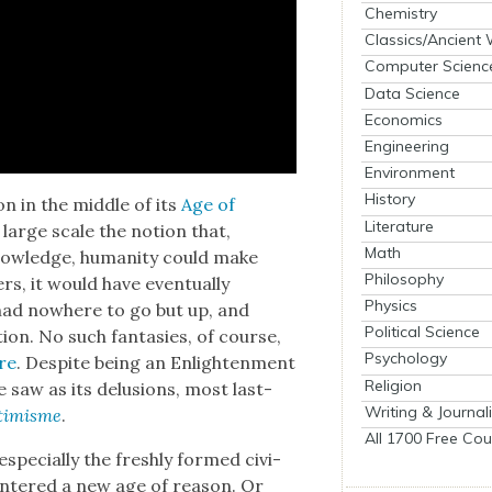
Chemistry
Classics/Ancient
Computer Scienc
Data Science
Economics
Engineering
Environment
History
ion in the mid­dle of its
Age of
Literature
large scale the notion that,
Math
 knowl­edge, human­i­ty could make
Philosophy
rs, it would have even­tu­al­ly
Physics
had nowhere to go but up, and
Political Science
­tion. No such fan­tasies, of course,
Psychology
ire
. Despite being an Enlight­en­ment
Religion
e saw as its delu­sions, most last­
Writing & Journal
­ti­misme
.
All 1700 Free Cou
espe­cial­ly the fresh­ly formed civ­i­
d entered a new age of rea­son. Or