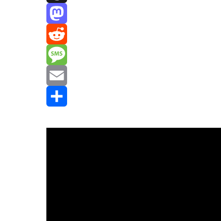
Threads
Mastodon
Reddit
Message
Email
Share