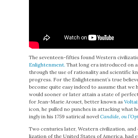
The sev­en­teen-fifties found West­ern civ­i­liza­t
Enlight­en­ment.
That long era intro­duced on a 
through the use of ratio­nal­i­ty and sci­en­tif­ic
progress. For the Enlight­en­men­t’s true believ­e
become quite easy indeed to assume that we 
would soon­er or lat­er attain a state of per­fec
for Jean-Marie Arou­et, bet­ter known as
Volta
icon, he pulled no punch­es in attack­ing what h
ing­ly in his 1759 satir­i­cal nov­el
Can­dide, ou l’Op
Two cen­turies lat­er, West­ern civ­i­liza­tion, and 
liza­tion of the Unit­ed States of Amer­i­ca, ha