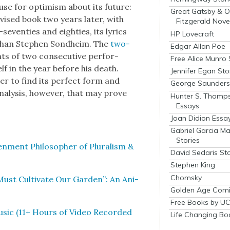
ause for opti­mism about its future:
Great Gatsby & O
vised book two years lat­er, with
Fitzgerald Nove
sev­en­ties and eight­ies, its lyrics
HP Lovecraft
 than Stephen Sond­heim. The
two-
Edgar Allan Poe
ts of two con­sec­u­tive per­for­
Free Alice Munro 
lf in the year before his death.
Jennifer Egan Sto
­er to find its per­fect form and
George Saunders 
analy­sis, how­ev­er, that may prove
Hunter S. Thomp
Essays
Joan Didion Essa
Gabriel Garcia M
Stories
en­ment Philoso­pher of Plu­ral­ism &
David Sedaris Sto
Stephen King
Chomsky
t Cul­ti­vate Our Gar­den”: An Ani­
Golden Age Comi
Free Books by UC
usic (11+ Hours of Video Record­ed
Life Changing Bo