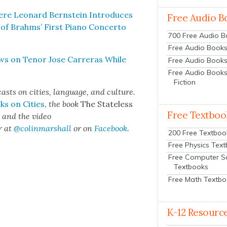
here Leonard Bern­stein Intro­duces
Free Audio B
 of Brahms’ First Piano Con­cer­to
700 Free Audio 
Free Audio Books:
ws on Tenor Jose Car­reras While
Free Audio Books
Free Audio Books
Fiction
cas
ts on cities, lan­guage, and cul­ture.
ks on Cities
,
the book
The State­less
Free Textboo
s
and the video
r at
@colinma
rshall
or on
Face­book
.
200 Free Textboo
Free Physics Tex
Free Computer S
Textbooks
Free Math Textb
K-12 Resourc