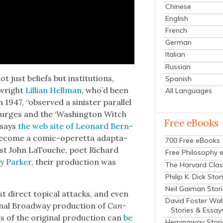
Chinese
English
French
German
Italian
Russian
ot just beliefs but insti­tu­tions,
Spanish
­wright
Lil­lian Hell­man
, who’d been
All Languages
1947, “observed a sin­is­ter par­al­lel
purges and the ‘Wash­ing­ton Witch
Free eBooks
o says
the web site of Leonard Bern­
d become a com­ic-operetta adap­ta­
700 Free eBooks
i­cist John LaTouche, poet Richard
Free Philosophy 
 Park­er
, their pro­duc­tion was
The Harvard Clas
Philip K. Dick Stor
Neil Gaiman Stor
t direct top­i­cal attacks, and even
David Foster Wal
­i­nal Broad­way pro­duc­tion of
Can­
Stories & Essay
 of the orig­i­nal pro­duc­tion can
be
Hemingway Stori