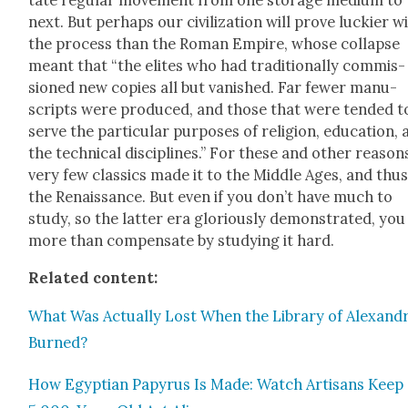
tate reg­u­lar move­ment from one stor­age medi­um to
next. But per­haps our civ­i­liza­tion will prove luck­i­er w
the process than the Roman Empire, whose col­lapse
meant that “the elites who had tra­di­tion­al­ly com­mis­
sioned new copies all but van­ished. Far few­er man­u­
scripts were pro­duced, and those that were tend­ed t
serve the par­tic­u­lar pur­pos­es of reli­gion, edu­ca­tion,
the tech­ni­cal dis­ci­plines.” For these and oth­er rea­son
very few clas­sics made it to the Mid­dle Ages, and thus
the Renais­sance. But even if you don’t have much to
study, so the lat­ter era glo­ri­ous­ly demon­strat­ed, yo
more than com­pen­sate by study­ing it hard.
Relat­ed con­tent:
What Was Actu­al­ly Lost When the Library of Alexan­dr
Burned?
How Egypt­ian Papyrus Is Made: Watch Arti­sans Keep