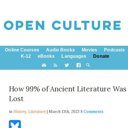
Online Courses
Audio Books
Movies
Podcasts
K-12
eBooks
Languages
Donate
How 99% of Ancient Literature Was
Lost
in
History,
Literature
| March 13th, 2023
8 Comments