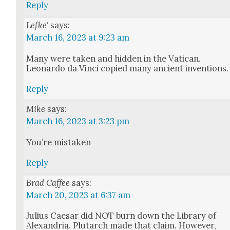
Reply
Lefke'
says:
March 16, 2023 at 9:23 am
Many were tak­en and hid­den in the Vat­i­can.
Leonar­do da Vin­ci copied many ancient inven­tions.
Reply
Mike
says:
March 16, 2023 at 3:23 pm
You’re mis­tak­en
Reply
Brad Caffee
says:
March 20, 2023 at 6:37 am
Julius Cae­sar did NOT burn down the Library of
Alexan­dria. Plutarch made that claim. How­ev­er,