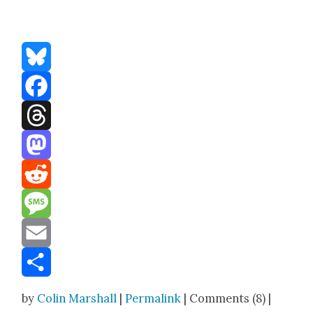
Bluesky
Facebook
Threads
Mastodon
Reddit
Message
Email
Share
by
Colin Marshall
|
Permalink
| Comments (8) |