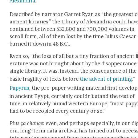
Alexan­dria
.
Described by nar­ra­tor Gar­ret Ryan as “the great­est of
ancient libraries,” the Library of Alexan­dria could hav
con­tained between 532,800 and 700,000 vol­umes in
scroll form, all of them lost by the time Julius Cae­sar
burned it down in 48 B.C..
Even so, “the loss of all but a tiny frac­tion of ancient l
er­a­ture was not brought about by the dis­ap­pear­ance 
sin­gle library. It was, instead, the con­se­quence of the
basic fragili­ty of texts before
the advent of print­ing
.”
Papyrus
, the pre-paper writ­ing mate­r­i­al first devel­o
in ancient Egypt, cer­tain­ly could­n’t stand the test of
time: in rel­a­tive­ly humid west­ern Europe, “most papy
had to be recopied every cen­tu­ry or so.”
Plus ça change
: even, and per­haps espe­cial­ly, in our dig­
era, long-term data archival has turned out to neces­s