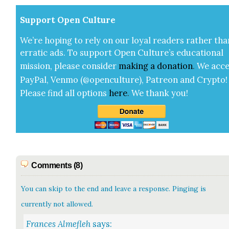
Sup­port Open Cul­ture
We’re hop­ing to rely on our loy­al read­ers rather tha
errat­ic ads. To sup­port Open Cul­ture’s edu­ca­tion­al
mis­sion, please con­sid­er
mak­ing a
dona­tion
.
We acce
Pay­Pal, Ven­mo (@openculture), Patre­on and Cryp­to!
Please find all options
here
.
We thank you!
Comments (8)
You can skip to the end and leave a response. Pinging is
currently not allowed.
Frances Almefleh
says: