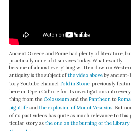
Ancient Greece and Rome had plen­ty of lit­er­a­ture, bu
prac­ti­cal­ly none of it sur­vives today. What exact­ly
became of almost every­thing writ­ten down in West­er
antiq­ui­ty is the sub­ject of
the video above
by ancient-
to­ry Youtube chan­nel
Told in Stone
, pre­vi­ous­ly fea­t
here on Open Cul­ture for its inves­ti­ga­tions into ever
thing from the
Colos­se­um
and the
Pan­theon
to
Roma
nightlife
and
the explo­sion of Mount Vesu­vius
. But no
of its past videos has quite as much rel­e­vance to this
tic­u­lar sto­ry as
the one on the burn­ing of the Library