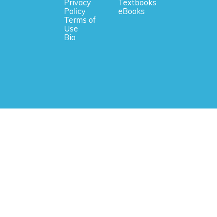
Privacy
Textbooks
Policy
eBooks
Terms of
Use
Bio