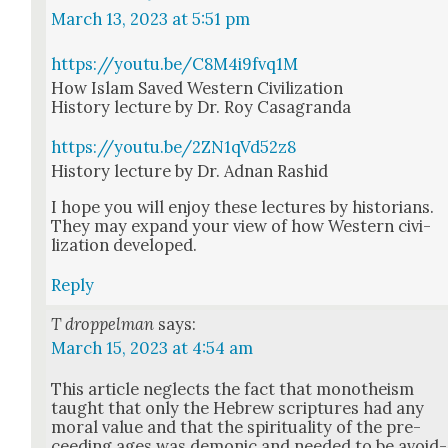
March 13, 2023 at 5:51 pm
https://youtu.be/C8M4i9fvq1M
How Islam Saved West­ern Civ­i­liza­tion
His­to­ry lec­ture by Dr. Roy Casagran­da
https://youtu.be/2ZN1qVd52z8
His­to­ry lec­ture by Dr. Adnan Rashid
I hope you will enjoy these lec­tures by his­to­ri­ans.
They may expand your view of how West­ern civ­i­
liza­tion devel­oped.
Reply
T droppelman
says:
March 15, 2023 at 4:54 am
This arti­cle neglects the fact that monothe­ism
taught that only the Hebrew scrip­tures had any
moral val­ue and that the spir­i­tu­al­i­ty of the pre­
ceed­ing ages was demon­ic and need­ed to be avoid­