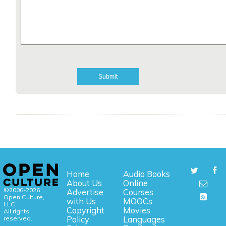
Home
Audio Books
About Us
Online
©2006-2026
Advertise
Courses
Open Culture,
with Us
MOOCs
LLC.
Copyright
Movies
All rights
reserved.
Policy
Languages