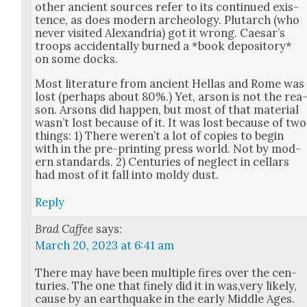
oth­er ancient sources refer to its con­tin­ued exis­
tence, as does mod­ern arche­ol­o­gy. Plutarch (who
nev­er vis­it­ed Alexan­dria) got it wrong. Cae­sar’s
troops acci­den­tal­ly burned a *book depos­i­to­ry*
on some docks.
Most lit­er­a­ture from ancient Hel­las and Rome was
lost (per­haps about 80%.) Yet, arson is not the rea
son. Arsons did hap­pen, but most of that mate­r­i­al
was­n’t lost because of it. It was lost because of two
things: 1) There weren’t a lot of copies to begin
with in the pre-print­ing press world. Not by mod­
ern stan­dards. 2) Cen­turies of neglect in cel­lars
had most of it fall into moldy dust.
Reply
Brad Caffee
says:
March 20, 2023 at 6:41 am
There may have been mul­ti­ple fires over the cen­
turies. The one that fine­ly did it in was,very like­ly,
cause by an earth­quake in the ear­ly Mid­dle Ages.