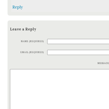
Reply
Leave a Reply
NAME (REQUIRED)
EMAIL (REQUIRED)
MESSAG