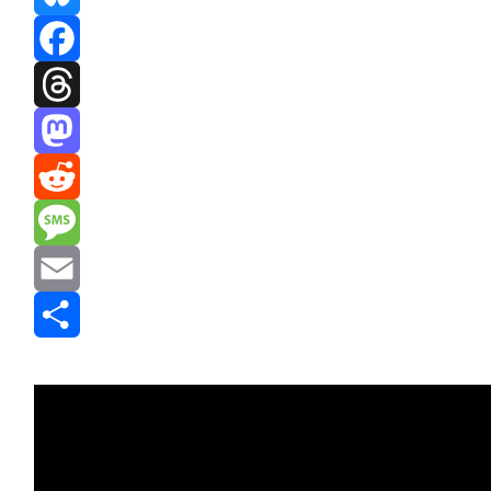
Bluesky
Facebook
Threads
Mastodon
Reddit
Message
Email
Share