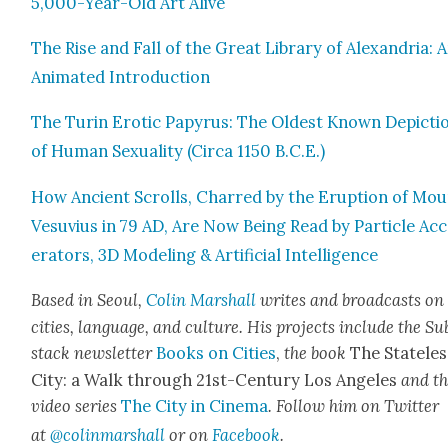
5,000-Year-Old Art Alive
The Rise and Fall of the Great Library of Alexan­dria: 
Ani­mat­ed Intro­duc­tion
The Turin Erot­ic Papyrus: The Old­est Known Depic­ti
of Human Sex­u­al­i­ty (Cir­ca 1150 B.C.E.)
How Ancient Scrolls, Charred by the Erup­tion of Mo
Vesu­vius in 79 AD, Are Now Being Read by Par­ti­cle Acc
er­a­tors, 3D Mod­el­ing & Arti­fi­cial Intel­li­gence
Based in Seoul,
Col­in
M
arshall
writes and broad­cas
ts on
cities, lan­guage, and cul­ture. His projects include the Su
stack newslet­ter
Books on Cities
,
the book
The State­les
City: a Walk through 21st-Cen­tu­ry Los Ange­les
and t
video series
The City in Cin­e­ma
. Fol­low him on Twit­ter
at
@colinma
rshall
or on
Face­book
.