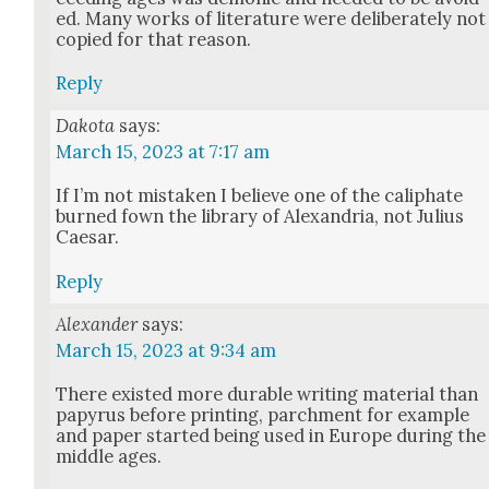
ed. Many works of lit­er­a­ture were delib­er­ate­ly not
copied for that rea­son.
Reply
Dakota
says:
March 15, 2023 at 7:17 am
If I’m not mis­tak­en I believe one of the caliphate
burned fown the library of Alexan­dria, not Julius
Cae­sar.
Reply
Alexander
says:
March 15, 2023 at 9:34 am
There exist­ed more durable writ­ing mate­r­i­al than
papyrus before print­ing, parch­ment for exam­ple
and paper start­ed being used in Europe dur­ing the
mid­dle ages.