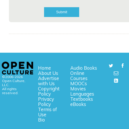
Home
Audio Books
About Us
Online
©2006-2026
Advertise
Courses
Open Culture,
with Us
MOOCs
LLC.
Copyright
Movies
All rights
reserved.
Policy
Languages
Privacy
Textbooks
Policy
eBooks
Terms of
Use
Bio