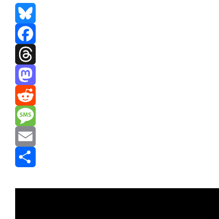
Bluesky
Facebook
Threads
Mastodon
Reddit
Message
Email
Share