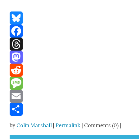
Bluesky
Facebook
Threads
Mastodon
Reddit
Message
Email
Share
by
Colin Marshall
|
Permalink
| Comments (0) |