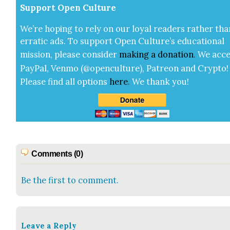
Sup­port Open Cul­ture
We’re hop­ing to rely on our loy­al read­ers rather tha
errat­ic ads. To sup­port Open Cul­ture’s edu­ca­tion­al
mis­sion, please con­sid­er
mak­ing a
dona­tion
.
We acce
Pay­Pal, Ven­mo (@openculture), Patre­on and Cryp­to!
Please find all options
here
.
We thank you!
Comments (0)
Be the first to comment.
Leave a Reply