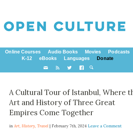
Online Courses
Audio Books
Movies
Podcasts
K-12
eBooks
Languages
Donate
A Cultural Tour of Istanbul, Where t
Art and History of Three Great
Empires Come Together
in
Art,
History
,
Travel
| February 7th, 2024
Leave a Comment