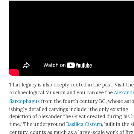
That lega­cy is also deeply root­ed in the past. Vis­it the
Archae­o­log­i­cal Muse­um and you can see the
Alexan­d
Sar­coph­a­gus
from the fourth cen­tu­ry BC, whose ast
ish­ing­ly detailed carv­ings include “the only exist­ing
depic­tion of Alexan­der the Great cre­at­ed dur­ing his l
time.” The under­ground
Basil­i­ca Cis­tern
, built in the s
cen­tu­ry, counts as much as a large-scale work of By