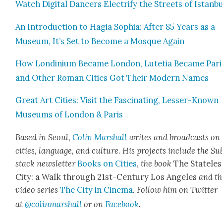
Watch Dig­i­tal Dancers Elec­tri­fy the Streets of Istan­b
An Intro­duc­tion to Hagia Sophia: After 85 Years as a
Muse­um, It’s Set to Become a Mosque Again
How Lon­dini­um Became Lon­don, Lute­tia Became Pari
and Oth­er Roman Cities Got Their Mod­ern Names
Great Art Cities: Vis­it the Fas­ci­nat­ing, Less­er-Known
Muse­ums of Lon­don & Paris
Based in Seoul,
Col­in
M
a
rshall
writes and broad­cas
ts on
cities, lan­guage, and cul­ture. His projects include the Su
stack newslet­ter
Books on Cities
,
the book
The State­les
City: a Walk through 21st-Cen­tu­ry Los Ange­les
and t
video series
The City in Cin­e­ma
. Fol­low him on Twit­ter
at
@colinm
a
rshall
or on
Face­book
.