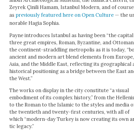
anb­ul Archae­o­log­i­cal Muse­um, the Basil­i­ca Cis­tern, t
Zeyrek Çinili Hamam, Istan­bul Mod­ern, and of cours
as
pre­vi­ous­ly fea­tured here on Open Cul­ture
— the u
nor­able Hagia Sophia.
Payne intro­duces Istan­bul as hav­ing been “the cap­i­tal
three great empires, Roman, Byzan­tine, and Ottoman.
the con­ti­nent-strad­dling metrop­o­lis as it is today, “b
ancient and mod­ern art blend ele­ments from Europe
Asia, and the Mid­dle East, reflect­ing its geo­graph­i­cal
his­tor­i­cal posi­tion­ing as a bridge between the East a
the West.”
The works on dis­play in the city con­sti­tute “a visu­al
embod­i­ment of its com­plex his­to­ry,” from the Hel­lenis
to the Roman to the Islam­ic to the styles and media o
the twen­ti­eth and twen­ty-first cen­turies, with all of
which “mod­ern-day Turkey is now cre­at­ing its own ar
tic lega­cy.”