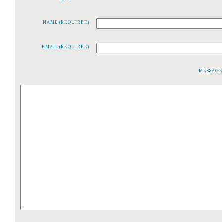
NAME (REQUIRED)
EMAIL (REQUIRED)
MESSAG