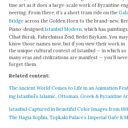
tine art as it does a large-scale work of Byzan­tine en
neer­ing. From there, it’s a short tram ride on the
Gala
Bridge
across the Gold­en Horn to the brand-new, Ren
Piano-designed
Istan­bul Mod­ern
, which has paint­ings
Cihat Burak, Fahrel­nis­sa Zeid, Bedri Baykam. You ma
know those names now, but if you view their work in
the unique cul­tur­al con­text of Istan­bul — in which so
many eras and civ­i­liza­tions are man­i­fest — you’ll nev­e
for­get them.
Relat­ed con­tent:
The Ancient World Comes to Life in an Ani­ma­tion Fea­
ing Istanbul’s Islam­ic, Ottoman, Greek & Byzan­tine Ar
Istan­bul Cap­tured in Beau­ti­ful Col­or Images from 18
The Hagia Sophia, Top­ka­ki Palace’s Impe­r­i­al Gate & 