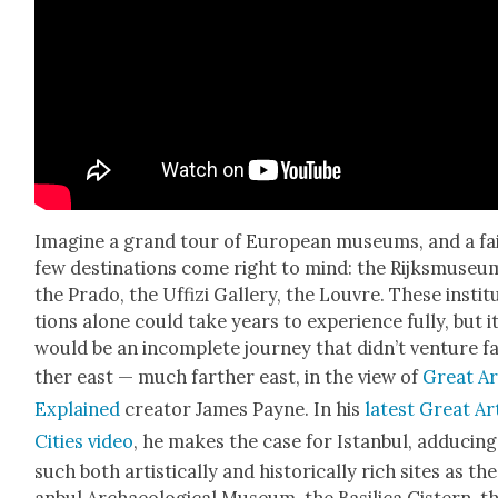
Imag­ine a grand tour of Euro­pean muse­ums, and a fa
few des­ti­na­tions come right to mind: the Rijksmu­se­u
the Pra­do, the Uffizi Gallery, the Lou­vre. These insti­t
tions alone could take years to expe­ri­ence ful­ly, but i
would be an incom­plete jour­ney that did­n’t ven­ture f
ther east — much far­ther east, in the view of
Great Ar
Explained
cre­ator James Payne. In his
lat­est Great Ar
Cities video
, he makes the case for Istan­bul, adduc­ing
such both artis­ti­cal­ly and his­tor­i­cal­ly rich sites as the