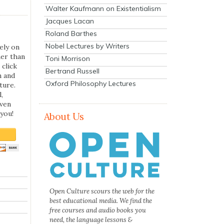
Walter Kaufmann on Existentialism
Jacques Lacan
Roland Barthes
Nobel Lectures by Writers
ely on
her than
Toni Morrison
 click
Bertrand Russell
n and
Oxford Philosophy Lectures
ture.
,
even
you!
About Us
Open Culture scours the web for the
best educational media. We find the
free courses and audio books you
need, the language lessons &