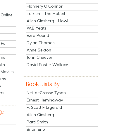
Flannery O'Connor
Tolkien - The Hobbit
 Online
Allen Ginsberg - Howl
W.B Yeats
Ezra Pound
Dylan Thomas
 Fu
Anne Sexton
John Cheever
lms
lin
David Foster Wallace
 Movies
ilms
Book Lists By
v
Neil deGrasse Tyson
ers
Ernest Hemingway
F. Scott Fitzgerald
ge
Allen Ginsberg
Patti Smith
Brian Eno