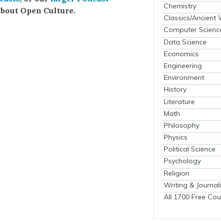
Chemistry
bout Open Cul­ture.
Classics/Ancient
Computer Scienc
Data Science
Economics
Engineering
Environment
History
Literature
Math
Philosophy
Physics
Political Science
Psychology
Religion
Writing & Journal
All 1700 Free Cou