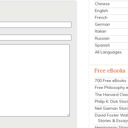
Chinese
English
French
German
Italian
Russian
Spanish
All Languages
Free eBooks
700 Free eBooks
Free Philosophy 
The Harvard Clas
Philip K. Dick Stor
Neil Gaiman Stor
David Foster Wal
Stories & Essay
Hemingway Stori