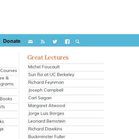
Donate
Great Lectures
Michel Foucault
e Courses
Sun Ra at UC Berkeley
ee &
Richard Feynman
ograms
Joseph Campbell
s
Carl Sagan
 Books
Margaret Atwood
sts
Jorge Luis Borges
Leonard Bernstein
ks
Richard Dawkins
ge
Buckminster Fuller