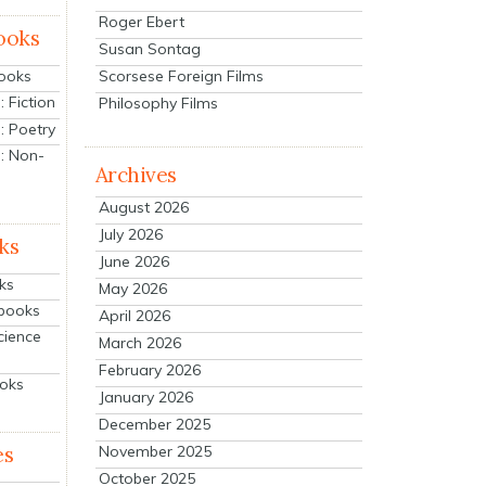
Roger Ebert
ooks
Susan Sontag
Scorsese Foreign Films
Books
 Fiction
Philosophy Films
: Poetry
: Non-
Archives
August 2026
July 2026
ks
June 2026
ks
May 2026
tbooks
April 2026
cience
March 2026
February 2026
ooks
January 2026
December 2025
es
November 2025
October 2025