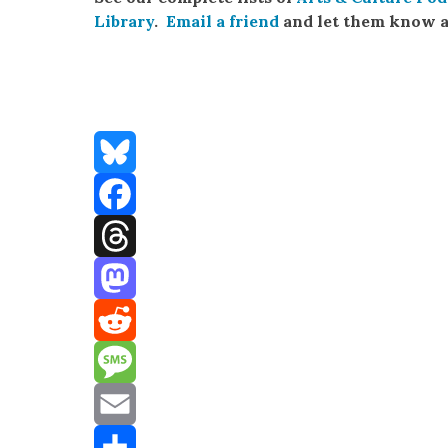
Library
.
Email a friend
and let them know a
Bluesky
Facebook
Threads
Mastodon
Reddit
Message
Email