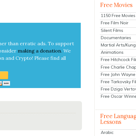
Free Movies
1150 Free Movies
Free Film Noir
Silent Films
Documentaries
her than errat­ic ads. To sup­port
Martial Arts/Kung
on­sid­er
mak­ing a
dona­tion
.
We
Animations
on and Cryp­to!
Please find all
Free Hitchcock Fi
Free Charlie Chap
Free John Wayne
Free Tarkovsky F
Free Dziga Verto
Free Oscar Winn
Free Langua
Lessons
Arabic