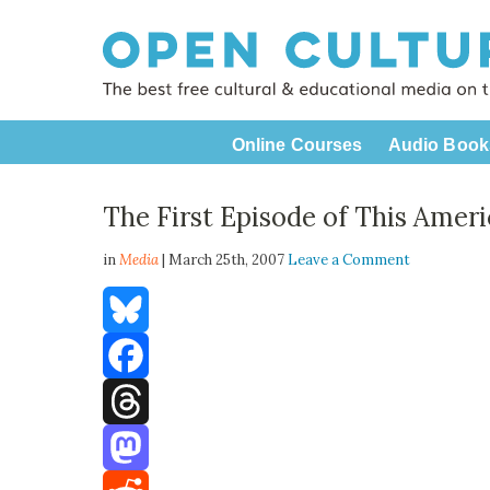
Online Courses
Audio Book
The First Episode of This Ameri
in
Media
| March 25th, 2007
Leave a Comment
Bluesky
Facebook
Threads