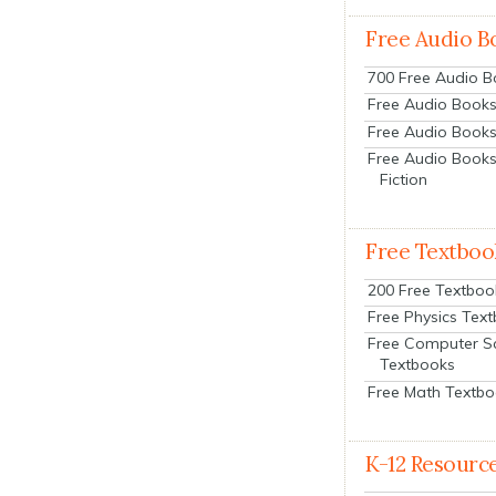
Free Audio B
700 Free Audio 
Free Audio Books:
Free Audio Books
Free Audio Books
Fiction
Free Textboo
200 Free Textboo
Free Physics Tex
Free Computer S
Textbooks
Free Math Textb
K-12 Resourc