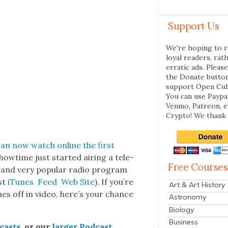
Support Us
We're hoping to r
loyal readers, rat
erratic ads. Please
the Donate butto
support Open Cul
You can use Paypal
Venmo, Patreon, 
Crypto! We thank 
can now watch online
the first
how­time just start­ed air­ing a tele­
Free Courses
 and very pop­u­lar radio pro­gram
ast
iTunes
Feed
Web Site
). If you’re
Art & Art History
mes off in video, here’s your chance
Astronomy
Biology
Business
­casts
, or our
larg­er Pod­cast