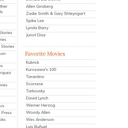
Allen Ginsberg
ther
ls
Zadie Smith & Gary Shteyngart
Spike Lee
Lynda Barry
Stories
Junot Diaz
ries
Stories
Favorite Movies
son
Kubrick
ys
Kurosawa's 100
arquez
Tarantino
Scorsese
ries
Tarkovsky
David Lynch
Werner Herzog
cs
Woody Allen
 Press
oks
Wes Anderson
Luis Buñuel