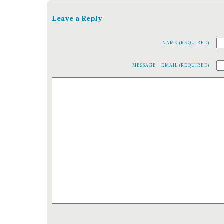
Leave a Reply
NAME (REQUIRED)
MESSAGE
EMAIL (REQUIRED)