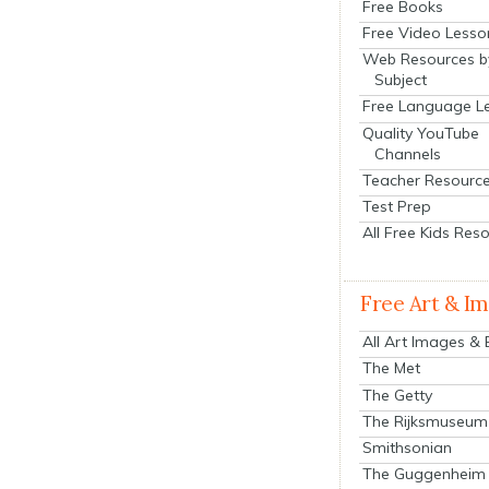
Free Books
Free Video Lesso
Web Resources b
Subject
Free Language L
Quality YouTube
Channels
Teacher Resourc
Test Prep
All Free Kids Res
Free Art & I
All Art Images &
The Met
The Getty
The Rijksmuseum
Smithsonian
The Guggenheim