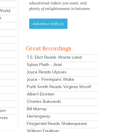
educational videos you want, and
plenty of enlightenment in between.
 World
e
Advertise With Us
Great Recordings
T.S. Eliot Reads Waste Land
Sylvia Plath - Ariel
Joyce Reads Ulysses
Joyce - Finnegans Wake
Patti Smith Reads Virginia Woolf
Albert Einstein
Charles Bukowski
Bill Murray
ism
Hemingway
rses
Fitzgerald Reads Shakespeare
William Faulkner