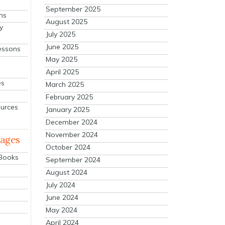
September 2025
ns
August 2025
y
July 2025
June 2025
essons
May 2025
April 2025
es
March 2025
February 2025
ources
January 2025
December 2024
November 2024
mages
October 2024
 Books
September 2024
August 2024
July 2024
June 2024
May 2024
April 2024