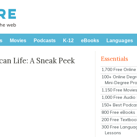
s
Movies
Podcasts
K-12
eBooks
Languages
Essentials
can Life: A Sneak Peek
1,700 Free Onlin
100+ Online Degr
Mini-Degree Pr
1,150 Free Movie
1,000 Free Audio
150+ Best Podca
800 Free eBooks
200 Free Textboo
300 Free Langua
Lessons