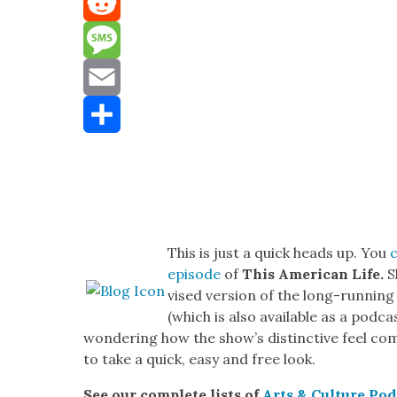
Mastodon
Reddit
Message
Email
Share
This is just a quick heads up. You
episode
of
This Amer­i­can Life.
S
vised ver­sion of the
long-run­ning
(which is also avail­able as a pod­c
won­der­ing how the show’s dis­tinc­tive feel co
to take a quick, easy and free look.
See our com­plete lists of
Arts & Cul­ture Pod