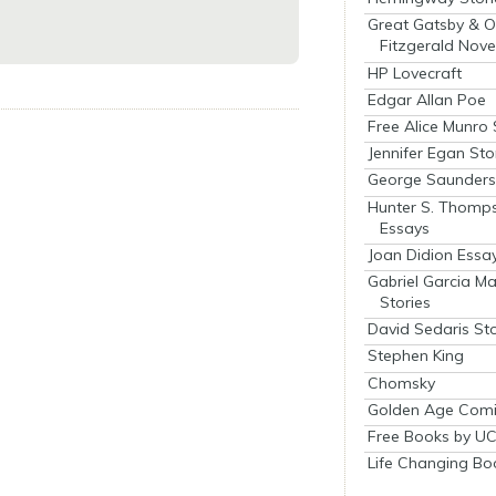
Great Gatsby & O
Fitzgerald Nove
HP Lovecraft
Edgar Allan Poe
Free Alice Munro 
Jennifer Egan Sto
George Saunders 
Hunter S. Thomp
Essays
Joan Didion Essa
Gabriel Garcia M
Stories
David Sedaris Sto
Stephen King
Chomsky
Golden Age Comi
Free Books by UC
Life Changing Bo