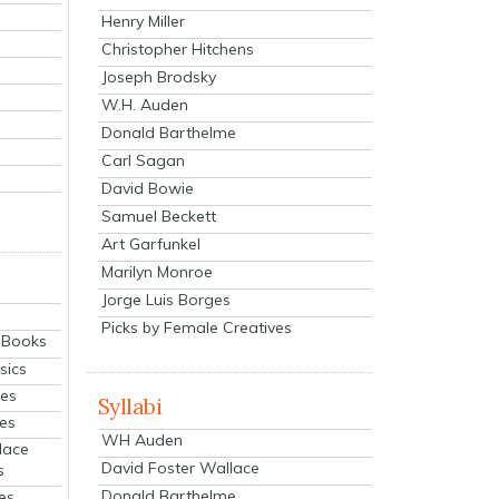
Henry Miller
Christopher Hitchens
Joseph Brodsky
W.H. Auden
Donald Barthelme
Carl Sagan
David Bowie
Samuel Beckett
Art Garfunkel
Marilyn Monroe
Jorge Luis Borges
Picks by Female Creatives
eBooks
sics
ies
Syllabi
ies
WH Auden
lace
David Foster Wallace
s
Donald Barthelme
es