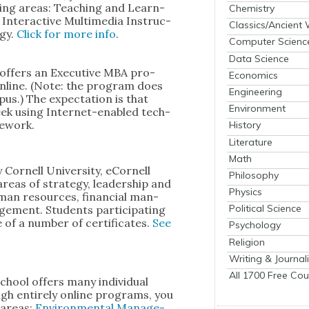
low­ing areas: Teach­ing and Learn­
Chemistry
 Inter­ac­tive Mul­ti­me­dia Instruc­
Classics/Ancient
­gy.
Click for more info
.
Computer Scienc
Data Science
offers an Exec­u­tive MBA pro­
Economics
nline. (Note: the pro­gram does
Engineering
pus.) The expec­ta­tion is that
Environment
ek using Inter­net-enabled tech­
e­work.
History
Literature
Math
or­nell Uni­ver­si­ty, eCor­nell
Philosophy
reas of strat­e­gy, lead­er­ship and
Physics
man resources, finan­cial man­
Political Science
ge­ment. Stu­dents par­tic­i­pat­ing
of a num­ber of cer­tifi­cates.
See
Psychology
Religion
Writing & Journal
All 1700 Free Cou
School offers many indi­vid­ual
ugh entire­ly online pro­grams, you
o areas:
Envi­ron­men­tal Man­age­