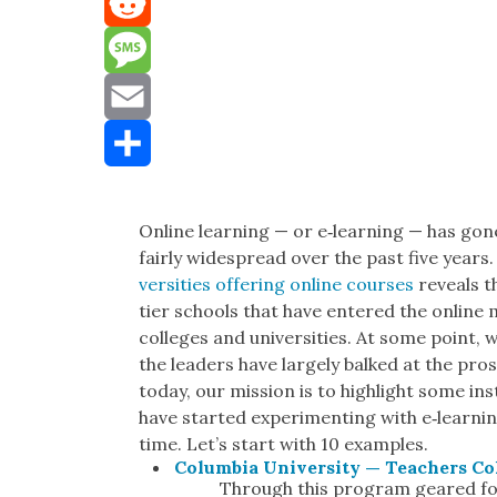
Mastodon
Reddit
Message
Email
Share
Online learn­ing — or e‑learning — has gon
fair­ly wide­spread over the past five years. 
ver­si­ties offer­ing online cours­es
reveals th
tier schools that have entered the online mar
col­leges and uni­ver­si­ties. At some point,
the lead­ers have large­ly balked at the pro
today, our mis­sion is to high­light some in
have start­ed exper­i­ment­ing with e‑learnin
time. Let’s start with 10 exam­ples.
Colum­bia Uni­ver­si­ty — Teach­ers Co
Through this pro­gram geared for