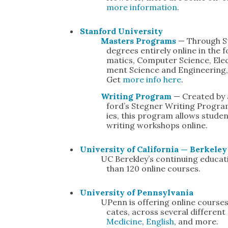
more infor­ma­tion
.
Stan­ford Uni­ver­si­ty
Mas­ters Pro­grams
— Through St
degrees entire­ly online in the fo
mat­ics, Com­put­er Sci­ence, Elec
ment Sci­ence and Engi­neer­ing,
Get
more info here
.
Writ­ing Pro­gram
— Cre­at­ed by
ford’s Steg­n­er Writ­ing Pro­gra
ies, this pro­gram allows stu­de
writ­ing work­shops online.
Uni­ver­si­ty of Cal­i­for­nia — Berke­le
UC Berek­ley’s con­tin­u­ing edu­
than 120 online cours­es.
Uni­ver­si­ty of Penn­syl­va­nia
UPenn is offer­ing online cours­es
cates, across sev­er­al dif­fer­ent
Med­i­cine
,
Eng­lish
, and more.