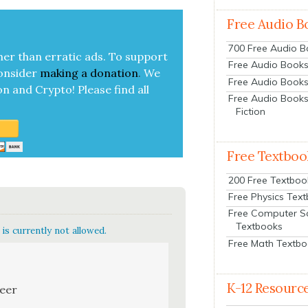
Free Audio B
700 Free Audio 
her than errat­ic ads. To sup­port
Free Audio Books:
on­sid­er
mak­ing a
dona­tion
.
We
Free Audio Books
on and Cryp­to!
Please find all
Free Audio Books
Fiction
Free Textboo
200 Free Textboo
Free Physics Tex
Free Computer S
Textbooks
is currently not allowed.
Free Math Textb
K-12 Resourc
neer