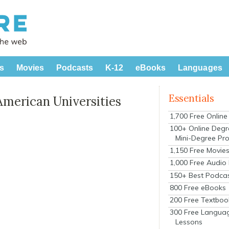
s
Movies
Podcasts
K-12
eBooks
Languages
Essentials
American Universities
1,700 Free Onlin
100+ Online Degr
Mini-Degree Pr
1,150 Free Movie
1,000 Free Audio
150+ Best Podca
800 Free eBooks
200 Free Textboo
300 Free Langua
Lessons