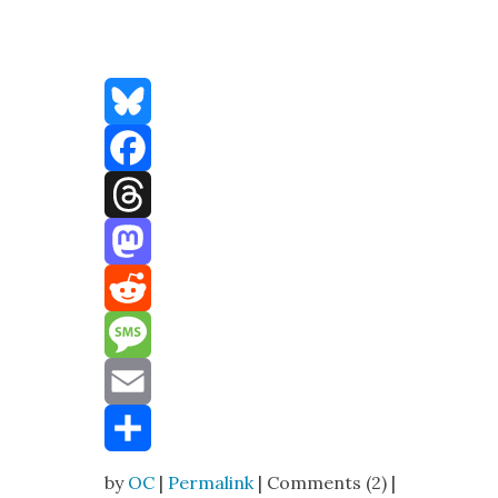
Bluesky
Facebook
Threads
Mastodon
Reddit
Message
Email
Share
by
OC
|
Permalink
| Comments (2) |