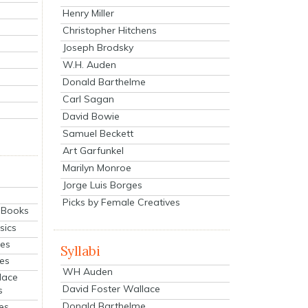
Henry Miller
Christopher Hitchens
Joseph Brodsky
W.H. Auden
Donald Barthelme
Carl Sagan
David Bowie
Samuel Beckett
Art Garfunkel
Marilyn Monroe
Jorge Luis Borges
Picks by Female Creatives
eBooks
sics
ies
Syllabi
ies
WH Auden
lace
David Foster Wallace
s
Donald Barthelme
es