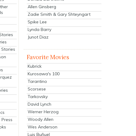
Allen Ginsberg
ther
ls
Zadie Smith & Gary Shteyngart
Spike Lee
Lynda Barry
Stories
Junot Diaz
ries
Stories
Favorite Movies
son
Kubrick
ys
Kurosawa's 100
arquez
Tarantino
Scorsese
ries
Tarkovsky
David Lynch
Werner Herzog
cs
Woody Allen
 Press
oks
Wes Anderson
Luis Buñuel