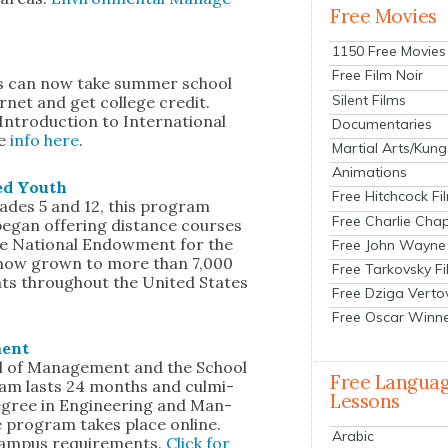
Free Movies
1150 Free Movies
Free Film Noir
ts can now take sum­mer school
Silent Films
­net and get col­lege cred­it.
 Intro­duc­tion to Inter­na­tion­al
Documentaries
re
info here
.
Martial Arts/Kung
Animations
­ed Youth
Free Hitchcock Fi
des 5 and 12, this pro­gram
Free Charlie Chap
egan offer­ing dis­tance cours­es
he Nation­al Endow­ment for the
Free John Wayne
s now grown to more than 7,000
Free Tarkovsky F
ents through­out the Unit­ed States
Free Dziga Verto
Free Oscar Winn
ment
l of Man­age­ment and the School
Free Langua
ram lasts 24 months and cul­mi­
Lessons
degree in Engi­neer­ing and Man­
e pro­gram takes place online.
Arabic
am­pus require­ments.
Click for