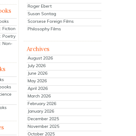
Roger Ebert
ooks
Susan Sontag
Scorsese Foreign Films
Books
 Fiction
Philosophy Films
: Poetry
: Non-
Archives
August 2026
July 2026
ks
June 2026
ks
May 2026
tbooks
April 2026
cience
March 2026
February 2026
ooks
January 2026
December 2025
es
November 2025
October 2025