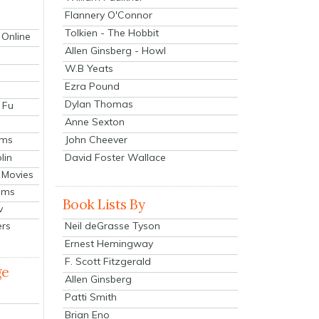
Flannery O'Connor
Tolkien - The Hobbit
 Online
Allen Ginsberg - Howl
W.B Yeats
Ezra Pound
Dylan Thomas
 Fu
Anne Sexton
John Cheever
lms
lin
David Foster Wallace
 Movies
ilms
Book Lists By
v
Neil deGrasse Tyson
ers
Ernest Hemingway
F. Scott Fitzgerald
ge
Allen Ginsberg
Patti Smith
Brian Eno