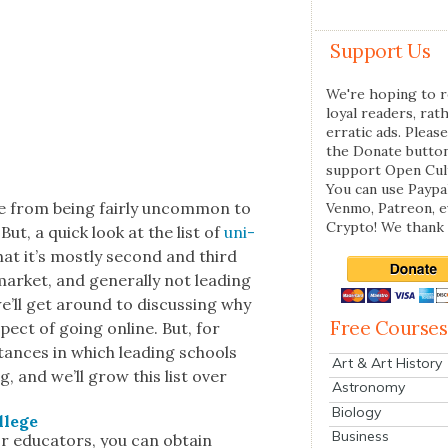
Support Us
We're hoping to r
loyal readers, rat
erratic ads. Please
the Donate butto
support Open Cul
You can use Paypal
e from being fair­ly uncom­mon to
Venmo, Patreon, 
Crypto! We thank 
But, a quick look at the list of
uni­
at it’s most­ly sec­ond and third
­ket, and gen­er­al­ly not lead­ing
 we’ll get around to dis­cussing why
Free Courses
spect of going online. But, for
stances in which lead­ing schools
Art & Art History
g, and we’ll grow this list over
Astronomy
Biology
l­lege
Business
 edu­ca­tors, you can obtain