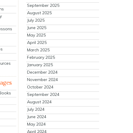
September 2025
ns
August 2025
y
July 2025
June 2025
essons
May 2025
April 2025
es
March 2025
February 2025
ources
January 2025
December 2024
November 2024
mages
October 2024
 Books
September 2024
August 2024
July 2024
June 2024
May 2024
April 2024