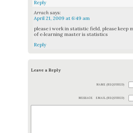
Reply
Arrach
says:
April 21, 2009 at 6:49 am
please i work in sta­tis­tic field, please keep m
of e‑learning mas­ter is sta­tis­tics
Reply
Leave a Reply
NAME (REQUIRED)
MESSAGE
EMAIL (REQUIRED)