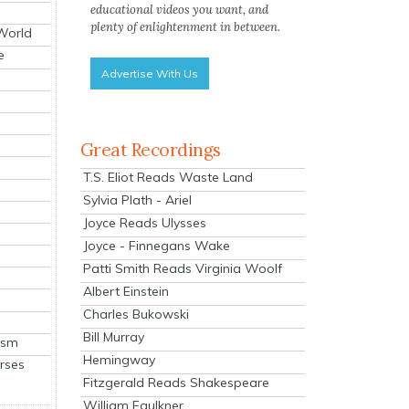
educational videos you want, and
plenty of enlightenment in between.
 World
e
Advertise With Us
Great Recordings
T.S. Eliot Reads Waste Land
Sylvia Plath - Ariel
Joyce Reads Ulysses
Joyce - Finnegans Wake
Patti Smith Reads Virginia Woolf
Albert Einstein
Charles Bukowski
Bill Murray
ism
Hemingway
rses
Fitzgerald Reads Shakespeare
William Faulkner