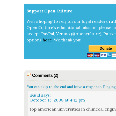
Sup­port Open Cul­ture
We’re hop­ing to rely on our loy­al read­ers rat
Open Cul­ture’s edu­ca­tion­al mis­sion, please c
accept
Pay­Pal, Ven­mo (@openculture), Patre­
options
here
.
We thank you!
Comments (2)
You can skip to the end and leave a response. Pinging 
walid
says:
October 13, 2008 at 4:12 pm
top amer­i­can uni­ver­si­ties in chime­cal engi­