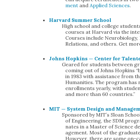
ment
and
Applied Sci­ences
.
Har­vard Sum­mer School
High school and col­lege stu­den
cours­es at Har­vard via the inter
Cours­es include Neu­ro­bi­ol­o­gy,
Rela­tions, and oth­ers. Get mo
Johns Hop­kins — Cen­ter for Tal­ent
Geared for stu­dents between gra
com­ing out of Johns Hop­kins “b
in 1983 with assis­tance from t
Human­i­ties. The pro­gram ha
enroll­ments year­ly, with stu­d
and more than 60 coun­tries.”
MIT — Sys­tem Design and Man­age­
Spon­sored by MIT’s Sloan Schoo
of Engi­neer­ing, the SDM pro­g
nates in a Mas­ter of Sci­ence 
age­ment. Most of the grad­u­at
How­ev­er, there are some on-c