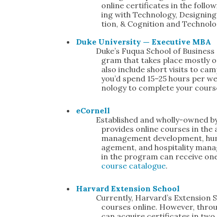
online cer­tifi­cates in the fol­
ing with Tech­nol­o­gy, Design­ing
tion, & Cog­ni­tion and Tech­nol­o
Duke Uni­ver­si­ty — Exec­u­tive MBA
Duke’s Fuqua School of Busi­ness 
gram that takes place most­ly o
also include short vis­its to cam­
you’d spend 15–25 hours per we
nol­o­gy to com­plete your cours
eCor­nell
Estab­lished and whol­ly-owned by C
pro­vides online cours­es in the a
man­age­ment devel­op­ment, hu
age­ment, and hos­pi­tal­i­ty man­a
in the pro­gram can receive one 
course cat­a­logue
.
Har­vard Exten­sion School
Cur­rent­ly, Har­vard’s Exten­sion 
cours­es online. How­ev­er, thro
can acquire cer­tifi­cates in tw