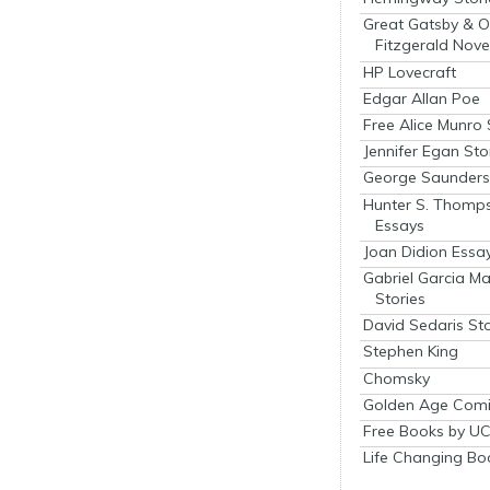
Great Gatsby & O
Fitzgerald Nove
HP Lovecraft
Edgar Allan Poe
Free Alice Munro 
Jennifer Egan Sto
George Saunders 
Hunter S. Thomp
Essays
Joan Didion Essa
Gabriel Garcia M
Stories
David Sedaris Sto
Stephen King
Chomsky
Golden Age Comi
Free Books by UC
Life Changing Bo