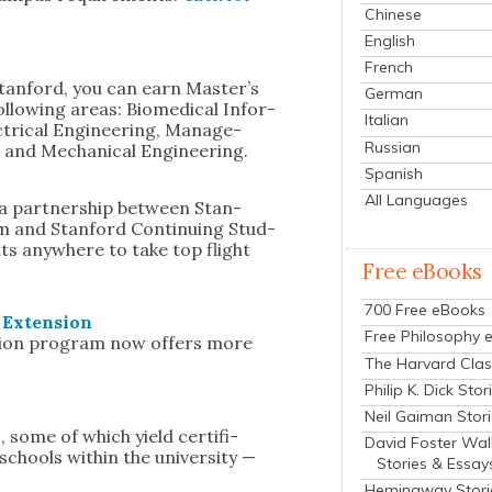
Chinese
English
French
an­ford, you can earn Mas­ter’s
German
l­low­ing areas: Bio­med­ical Infor­
Italian
­tri­cal Engi­neer­ing, Man­age­
Russian
 and Mechan­i­cal Engi­neer­ing.
Spanish
All Languages
 a part­ner­ship between Stan­
m and Stan­ford Con­tin­u­ing Stud­
nts any­where to take top flight
Free eBooks
700 Free eBooks
y Exten­sion
Free Philosophy 
ca­tion pro­gram now offers more
The Harvard Clas
Philip K. Dick Stor
Neil Gaiman Stor
, some of which yield cer­tifi­
David Foster Wal
 schools with­in the uni­ver­si­ty —
Stories & Essay
Hemingway Stori