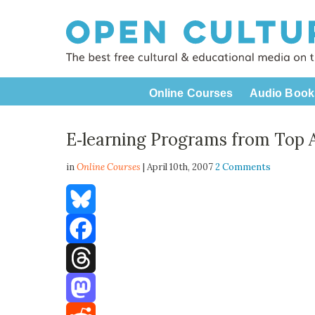
Online Courses
Audio Book
E‑learning Programs from Top 
in
Online Courses
| April 10th, 2007
2 Comments
Bluesky
Facebook
Threads