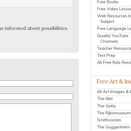
Free Books
Free Video Lesso
Web Resources b
Subject
e informed about pos­si­bil­i­ties
Free Language L
Quality YouTube
Channels
Teacher Resourc
Test Prep
All Free Kids Res
Free Art & I
All Art Images &
The Met
The Getty
The Rijksmuseum
Smithsonian
The Guggenheim