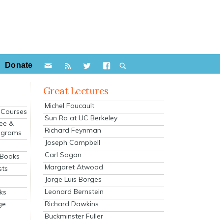
Donate
Great Lectures
Michel Foucault
e Courses
Sun Ra at UC Berkeley
ee &
Richard Feynman
ograms
Joseph Campbell
s
Carl Sagan
 Books
Margaret Atwood
sts
Jorge Luis Borges
Leonard Bernstein
ks
Richard Dawkins
ge
Buckminster Fuller