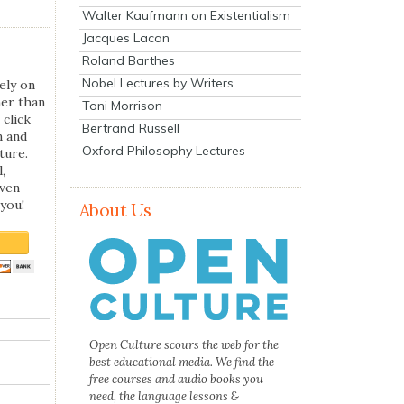
Walter Kaufmann on Existentialism
Jacques Lacan
Roland Barthes
Nobel Lectures by Writers
ely on
her than
Toni Morrison
 click
Bertrand Russell
n and
Oxford Philosophy Lectures
ture.
,
even
you!
About Us
Open Culture scours the web for the
best educational media. We find the
free courses and audio books you
need, the language lessons &