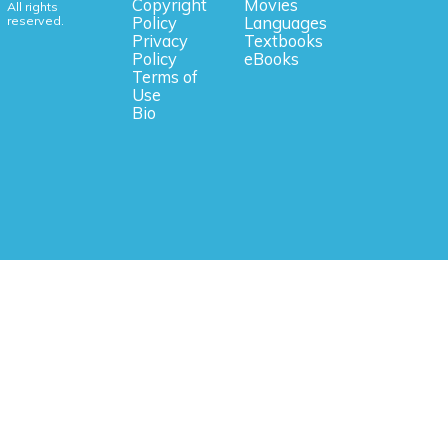
Copyright
Movies
All rights
reserved.
Policy
Languages
Privacy
Textbooks
Policy
eBooks
Terms of
Use
Bio