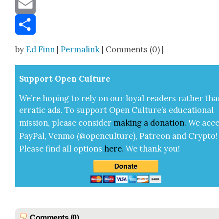
Message
Email
Share
by
Ed Finn
|
Permalink
| Comments (0) |
Sup­port Open Cul­ture
We’re hop­ing to rely on our loy­al read­ers rather tha
errat­ic ads. To sup­port Open Cul­ture’s edu­ca­tion­al
mis­sion, please con­sid­er
mak­ing a
dona­tion
.
We acce
Pay­Pal, Ven­mo (@openculture), Patre­on and Cryp­to!
Please find all options
here
.
We thank you!
Comments (0)