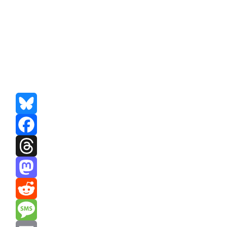
Bluesky
Facebook
Threads
Mastodon
Reddit