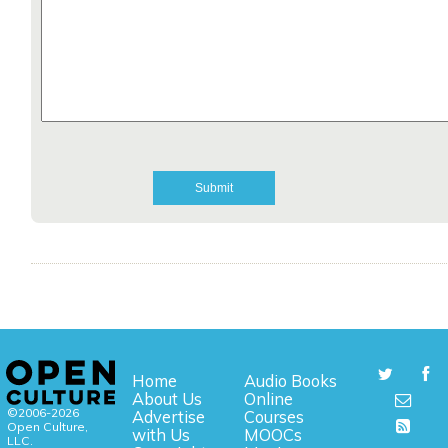
Home
Audio Books
About Us
Online
©2006-2026
Advertise
Courses
Open Culture,
with Us
MOOCs
LLC.