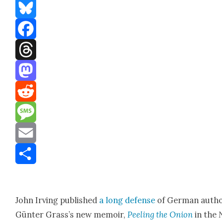
Bluesky
Facebook
Threads
Mastodon
Reddit
Message
Email
Share
John Irv­ing pub­lished
a long defense
of Ger­man auth
Gün­ter Grass’s new mem­oir,
Peel­ing the Onion
in the