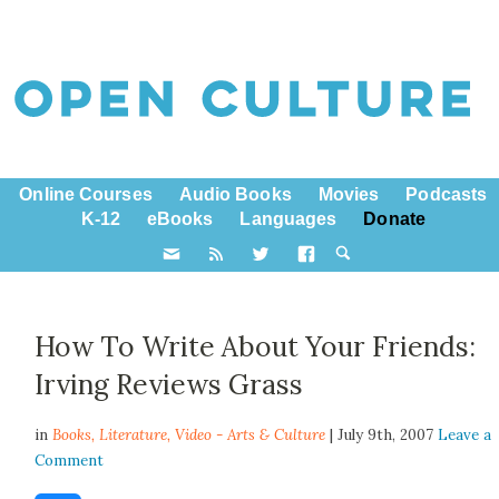
Online Courses
Audio Books
Movies
Podcasts
K-12
eBooks
Languages
Donate
How To Write About Your Friends:
Irving Reviews Grass
in
Books,
Literature
,
Video - Arts & Culture
| July 9th, 2007
Leave a
Comment