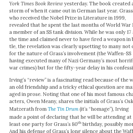
York Times Book Review
yes­ter­day. The book cre­at­ed 
storm of when it came out in Ger­man last year. Grass
who received the Nobel Prize in Lit­er­a­ture in 1999,
revealed that he spent the last months of World War I
a mem­ber of an SS tank divi­sion. While he was only 17 
the time and claimed nev­er to have fired a weapon in 
tle, the rev­e­la­tion was clear­ly upset­ting to many not
for the nature of Grass’s involve­ment (the Waf­fen-SS
hav­ing exe­cut­ed many of Nazi Germany’s most hor­rif­
war crimes) but for the fifty-year delay in his con­fes­s
Irv­ing
’s “review” is a fas­ci­nat­ing read because of the 
an old friend­ship and a tricky eth­i­cal ques­tion are m
aged in prose. Not­ing that one of his most famous ch
ac­ters, Owen Meany, shares the ini­tials of Grass’s Os
Matzerath from
The Tin Drum
(it’s “homage”), Irv­ing
made a point of declar­ing that he will be attend­ing at
th
least one par­ty for Grass’s 80
birth­day, pos­si­bly mo
And his defense of Grass’s long silence about the Waf­