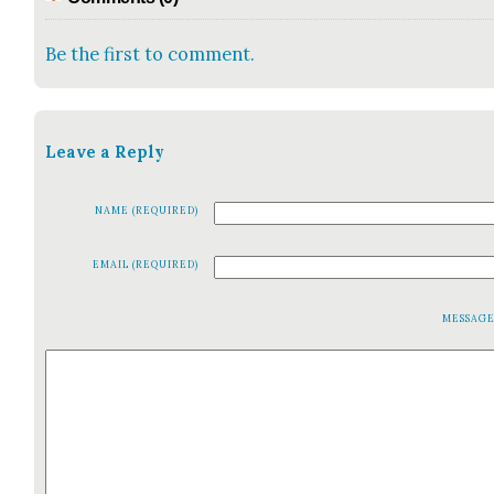
Be the first to comment.
Leave a Reply
NAME (REQUIRED)
EMAIL (REQUIRED)
MESSAG