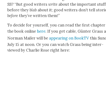
SS? “But good writ­ers
write
about the impor­tant stuff
before they
blab
about it; good writ­ers don’t tell sto­ri
before
they’ve writ­ten them!”
To decide for your­self, you can read the first chap­ter
the book online
here
. If you get cable, Gün­ter Grass 
Nor­man Mail­er will be
appear­ing on Book­TV
this Sun­
July 15 at noon. Or you can watch Grass being inter­
viewed by Char­lie Rose right here: