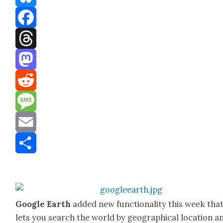
Bluesky
Facebook
Threads
Mastodon
Reddit
Message
Email
Share
Google Earth
added new func­tion­al­i­ty this week tha
lets you search the world by geo­graph­i­cal loca­tion a