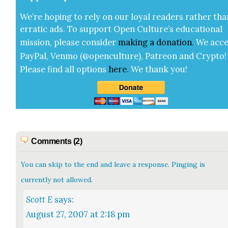
We’re hop­ing to rely on our loy­al read­ers rather tha
errat­ic ads. To sup­port Open Cul­ture’s edu­ca­tion­al
mis­sion, please con­sid­er
mak­ing a
dona­tion
.
We acce
Pay­Pal, Ven­mo (@openculture), Patre­on and Cryp­to!
Please find all options
here
.
We thank you!
Comments (2)
You can skip to the end and leave a response. Pinging is
currently not allowed.
Scott E
says:
August 27, 2007 at 2:18 pm