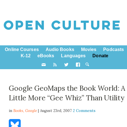
Online Courses
Audio Books
Movies
Podcasts
K-12
eBooks
Languages
Donate
Google GeoMaps the Book World: A
Little More “Gee Whiz” Than Utility
in
Books,
Google
| August 23rd, 2007
2 Comments