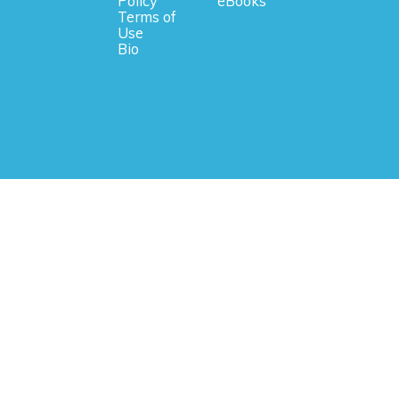
Policy
eBooks
Terms of
Use
Bio