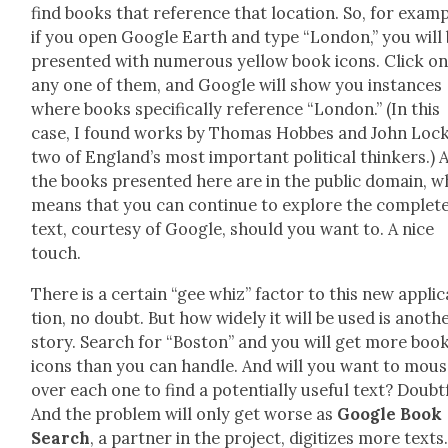
find books that ref­er­ence that loca­tion. So, for exam­p
if you open Google Earth and type “Lon­don,” you will
pre­sent­ed with numer­ous yel­low book icons. Click o
any one of them, and Google will show you instances
where books specif­i­cal­ly ref­er­ence “Lon­don.” (In this
case, I found works by Thomas Hobbes and John Lock
two of Eng­land’s most impor­tant polit­i­cal thinkers.) A
the books pre­sent­ed here are in the pub­lic domain, w
means that you can con­tin­ue to explore the com­plet
text, cour­tesy of Google, should you want to. A nice
touch.
There is a cer­tain “gee whiz” fac­tor to this new appli­c
tion, no doubt. But how wide­ly it will be used is anoth­
sto­ry. Search for “Boston” and you will get more boo
icons than you can han­dle. And will you want to mou
over each one to find a poten­tial­ly use­ful text? Doubt­
And the prob­lem will only get worse as
Google Book
Search
, a part­ner in the project, dig­i­tizes more texts