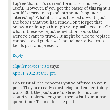
I agree that in it’s cur­rent form this is not very
use­ful. How­ev­er, if you get the basics of this right i
would be easy to expand into some­thing more
inter­est­ing. What if this was fil­tered down to just
the books that you had read? Don’t for­get that
Ama­zon orders go through your gmail account. O
what if these were just non-fic­tion books that
were rel­e­vant to trav­el? It might be nice to replace
canned trav­el guides with actu­al nar­ra­tive from
locals past and present.
Reply
alquiler barcos ibiza
says:
April 1, 2012 at 6:35 pm
I do trust all the con­cepts you’ve offered to your
post. They are real­ly con­vinc­ing and can cer­tain­ly
work. Still, the posts are too brief for novices.
Could you please length­en them a bit from sub­se­
quent time? Thanks for the post.