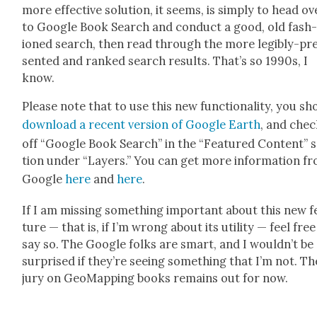
more effec­tive solu­tion, it seems, is sim­ply to head ov
to Google Book Search and con­duct a good, old fash
ioned search, then read through the more leg­i­bly-pr
sent­ed and ranked search results. That’s so 1990s, I
know.
Please note that to use this new func­tion­al­i­ty, you sh
down­load a recent ver­sion of Google Earth
, and che
off “Google Book Search” in the “Fea­tured Con­tent” 
tion under “Lay­ers.” You can get more infor­ma­tion f
Google
here
and
here
.
If I am miss­ing some­thing impor­tant about this new f
ture — that is, if I’m wrong about its util­i­ty — feel free
say so. The Google folks are smart, and I would­n’t be
sur­prised if they’re see­ing some­thing that I’m not. Th
jury on GeoMap­ping books remains out for now.