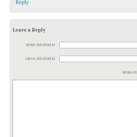
Reply
Leave a Reply
NAME (REQUIRED)
EMAIL (REQUIRED)
MESSAG