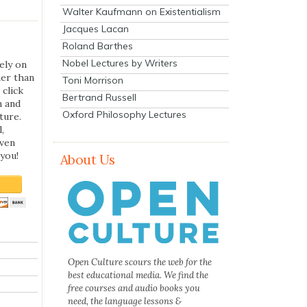
Walter Kaufmann on Existentialism
Jacques Lacan
Roland Barthes
Nobel Lectures by Writers
ely on
her than
Toni Morrison
 click
Bertrand Russell
n and
Oxford Philosophy Lectures
ture.
,
even
you!
About Us
Open Culture scours the web for the
best educational media. We find the
free courses and audio books you
need, the language lessons &