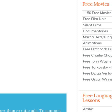
Free Movies
1150 Free Movies
Free Film Noir
Silent Films
Documentaries
Martial Arts/Kung
Animations
Free Hitchcock Fi
Free Charlie Chap
Free John Wayne
Free Tarkovsky F
Free Dziga Verto
Free Oscar Winn
Free Langua
Lessons
Arabic
her than errat­ic ads. To sup­port