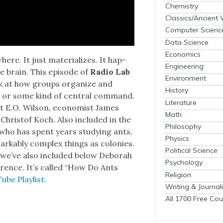
Chemistry
Classics/Ancient
Computer Scienc
Data Science
Economics
e. It just mate­ri­al­izes. It hap­
Engineering
the brain. This episode of
Radio Lab
Environment
look at how groups orga­nize and
History
r, or some kind of cen­tral com­mand.
Literature
st E.O. Wil­son, econ­o­mist James
Math
d Christof Koch. Also includ­ed in the
Philosophy
r who has spent years study­ing ants,
Physics
emark­ably com­plex things as colonies.
Political Science
we’ve also includ­ed below Deb­o­rah
Psychology
er­ence. It’s called “How Do Ants
Religion
ube Playlist
.
Writing & Journal
All 1700 Free Cou