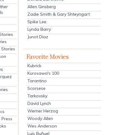
Allen Ginsberg
ther
ls
Zadie Smith & Gary Shteyngart
Spike Lee
Lynda Barry
Stories
Junot Diaz
ries
Stories
Favorite Movies
son
Kubrick
ys
Kurosawa's 100
arquez
Tarantino
Scorsese
ries
Tarkovsky
David Lynch
Werner Herzog
cs
Woody Allen
 Press
oks
Wes Anderson
Luis Buñuel