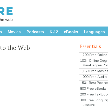
s
Movies
Podcasts
K-12
eBooks
Languages
Essentials
 to the Web
1,700 Free Onlin
s
100+ Online Degr
Mini-Degree Pr
1,150 Free Movie
1,000 Free Audio
150+ Best Podca
800 Free eBooks
200 Free Textboo
300 Free Langua
Lessons