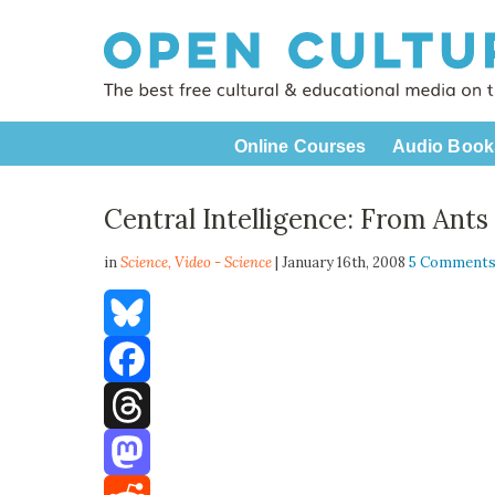
Online Courses
Audio Book
Central Intelligence: From Ants
in
Science,
Video - Science
| January 16th, 2008
5 Comment
Bluesky
Facebook
Threads