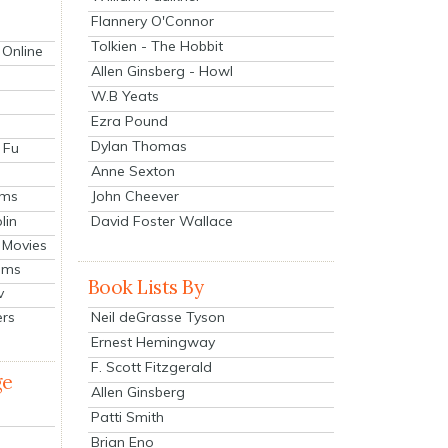
Flannery O'Connor
Tolkien - The Hobbit
 Online
Allen Ginsberg - Howl
W.B Yeats
Ezra Pound
Dylan Thomas
 Fu
Anne Sexton
John Cheever
lms
lin
David Foster Wallace
 Movies
ilms
Book Lists By
v
Neil deGrasse Tyson
ers
Ernest Hemingway
F. Scott Fitzgerald
ge
Allen Ginsberg
Patti Smith
Brian Eno