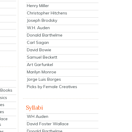
Henry Miller
Christopher Hitchens
Joseph Brodsky
W.H. Auden
Donald Barthelme
Carl Sagan
David Bowie
Samuel Beckett
Art Garfunkel
Marilyn Monroe
Jorge Luis Borges
Picks by Female Creatives
eBooks
sics
ies
Syllabi
ies
WH Auden
lace
David Foster Wallace
s
Donald Barthelme
es