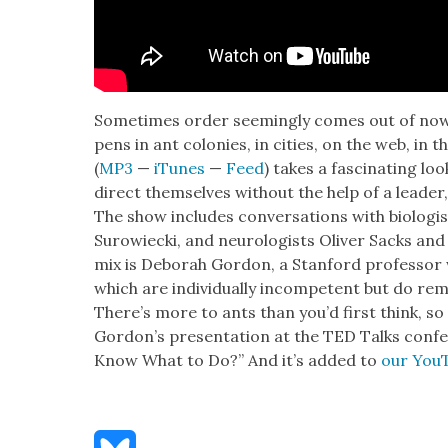
Some­times order seem­ing­ly comes out of nowher
pens in ant colonies, in cities, on the web, in 
(
MP3
—
iTunes
—
Feed
) takes a fas­ci­nat­ing 
direct them­selves with­out the help of a leade
The show includes con­ver­sa­tions with biol­o­gi
Surowiec­ki, and neu­rol­o­gists Oliv­er Sacks an
mix is Deb­o­rah Gor­don, a Stan­ford pro­fes­so
which are indi­vid­u­al­ly incom­pe­tent but do r
There’s more to ants than you’d first think, so 
Gor­don’s pre­sen­ta­tion at the TED Talks con­f
Know What to Do?” And it’s added to
our YouT