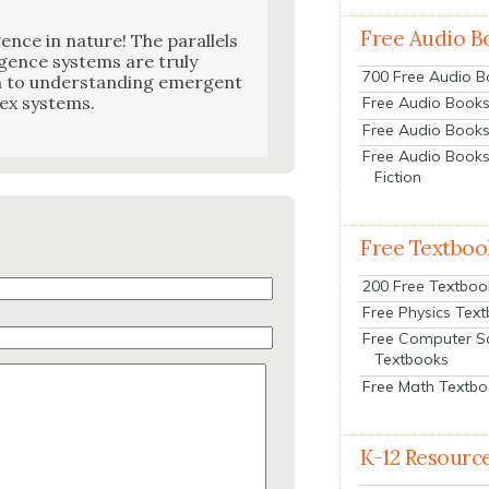
Free Audio B
i­gence in nature! The par­al­lels
gence sys­tems are tru­ly
700 Free Audio 
ch to under­stand­ing emer­gent
lex sys­tems.
Free Audio Books:
Free Audio Books
Free Audio Books
Fiction
Free Textboo
200 Free Textboo
Free Physics Tex
Free Computer S
Textbooks
Free Math Textb
K-12 Resourc