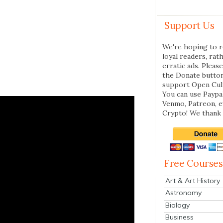
Support Us
We're hoping to r
loyal readers, rat
erratic ads. Please
the Donate butto
support Open Cul
You can use Paypal
Venmo, Patreon, 
Crypto! We thank 
Free Courses
Art & Art History
Astronomy
Biology
Business