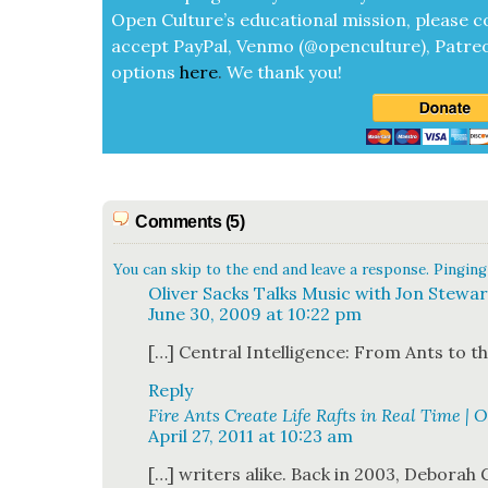
Open Cul­ture’s edu­ca­tion­al mis­sion, please c
accept
Pay­Pal, Ven­mo (@openculture), Patre­
options
here
.
We thank you!
Comments (5)
You can skip to the end and leave a response. Pinging 
Oliver Sacks Talks Music with Jon Stewar
June 30, 2009 at 10:22 pm
[…] Cen­tral Intel­li­gence: From Ants to 
Reply
Fire Ants Create Life Rafts in Real Time | 
April 27, 2011 at 10:23 am
[…] writ­ers alike. Back in 2003, Deb­o­rah G