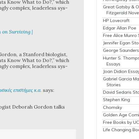
nts Know What to Do?,” which
Great Gatsby & O
­ly com­plex, lead­er­less sys­
Fitzgerald Nove
HP Lovecraft
Edgar Allan Poe
 on Surviving |
Free Alice Munro 
Jennifer Egan Sto
George Saunders 
or­don, a Stan­ford biol­o­gist,
Hunter S. Thomp
nts Know What to Do?,” which
Essays
­ly com­plex, lead­er­less sys­
Joan Didion Essa
Gabriel Garcia M
Stories
φυσικές επιστήμες κ.α.
says:
David Sedaris Sto
Stephen King
­gist Deb­o­rah Gor­don talks
Chomsky
Golden Age Comi
Free Books by UC
Life Changing Bo