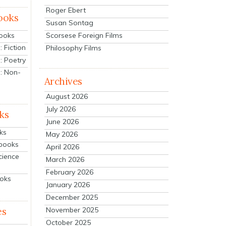
Roger Ebert
ooks
Susan Sontag
Scorsese Foreign Films
Books
 Fiction
Philosophy Films
: Poetry
: Non-
Archives
August 2026
July 2026
ks
June 2026
ks
May 2026
tbooks
April 2026
cience
March 2026
February 2026
ooks
January 2026
December 2025
es
November 2025
October 2025