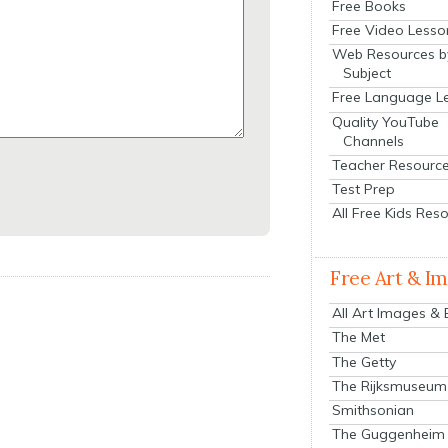
Free Books
Free Video Lesso
Web Resources b
Subject
Free Language L
Quality YouTube
Channels
Teacher Resourc
Test Prep
All Free Kids Res
Free Art & I
All Art Images &
The Met
The Getty
The Rijksmuseum
Smithsonian
The Guggenheim