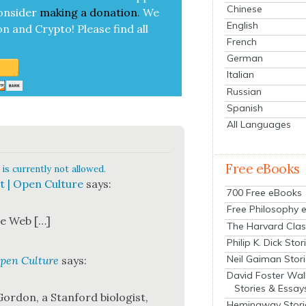
Chinese
on­sid­er
mak­ing a
dona­tion
.
We
English
on and Cryp­to!
Please find all
French
German
Italian
Russian
Spanish
All Languages
Free eBooks
is currently not allowed.
t | Open Culture
says:
700 Free eBooks
Free Philosophy 
the Web […]
The Harvard Clas
Philip K. Dick Stor
Neil Gaiman Stor
Open Culture
says:
David Foster Wal
Stories & Essay
or­don, a Stan­ford biol­o­gist,
Hemingway Stori