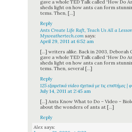
gave a whole TED Talk called “How Do A
sheds light on how ants can form stun­ning
tems. Then, […]
Reply
Ants Create Life Raft, Teach Us All a Lesson
Myweathertech.com
says:
April 29, 2011 at 6:52 am
[…] writ­ers alike. Back in 2003, Deb­o­rah G
gave a whole TED Talk called “How Do A
sheds light on how ants can form stun­ning
tems. Then, sev­er­al […]
Reply
125 εξαιρετικά video σχετικά με τις επιστήμες | 
July 14, 2011 at 2:45 am
[…] Ants Know What to Do – Video – Biol­o
about the won­ders of ants at […]
Reply
Alex
says: