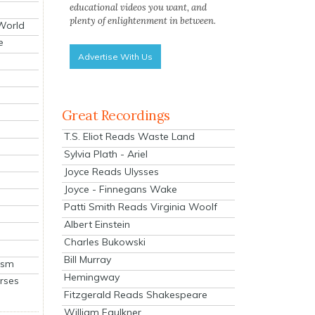
educational videos you want, and
plenty of enlightenment in between.
 World
e
Advertise With Us
Great Recordings
T.S. Eliot Reads Waste Land
Sylvia Plath - Ariel
Joyce Reads Ulysses
Joyce - Finnegans Wake
Patti Smith Reads Virginia Woolf
Albert Einstein
Charles Bukowski
Bill Murray
ism
Hemingway
rses
Fitzgerald Reads Shakespeare
William Faulkner