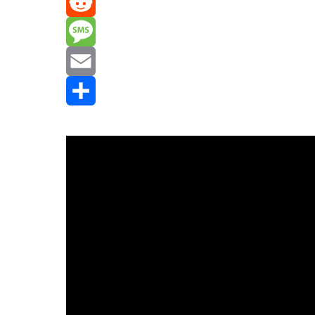
Mastodon
Reddit
Message
Email
Share