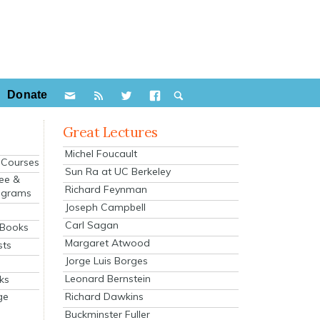
Donate
Great Lectures
Michel Foucault
e Courses
Sun Ra at UC Berkeley
ee &
Richard Feynman
ograms
Joseph Campbell
s
Carl Sagan
 Books
Margaret Atwood
sts
Jorge Luis Borges
Leonard Bernstein
ks
Richard Dawkins
ge
Buckminster Fuller