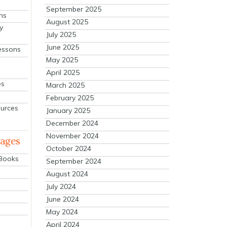
September 2025
ns
August 2025
y
July 2025
June 2025
essons
May 2025
April 2025
es
March 2025
February 2025
ources
January 2025
December 2024
November 2024
mages
October 2024
 Books
September 2024
August 2024
July 2024
June 2024
May 2024
April 2024