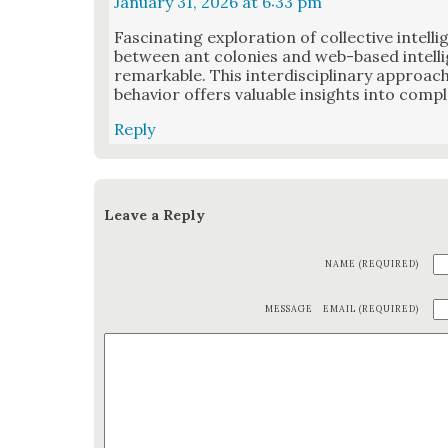
January 31, 2026 at 6:33 pm
Fas­ci­nat­ing explo­ration of col­lec­tive intel­l
between ant colonies and web-based intel­li­
remark­able. This inter­dis­ci­pli­nary approa
behav­ior offers valu­able insights into com­p
Reply
Leave a Reply
NAME (REQUIRED)
MESSAGE
EMAIL (REQUIRED)