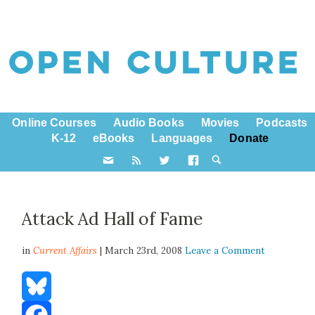
Online Courses
Audio Books
Movies
Podcasts
K-12
eBooks
Languages
Donate
Attack Ad Hall of Fame
in
Current Affairs
| March 23rd, 2008
Leave a Comment
Bluesky