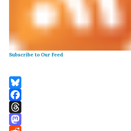
Sub­scribe to Our Feed
Bluesky
Facebook
Threads
Mastodon