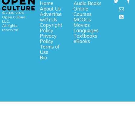
Home
Audio Books
About Us
Online
©2006-2026
Advertise
Courses
Open Culture,
with Us
MOOCs
LLC.
Copyright
Movies
All rights
reserved.
Policy
Languages
Privacy
Textbooks
Policy
eBooks
Terms of
Use
Bio