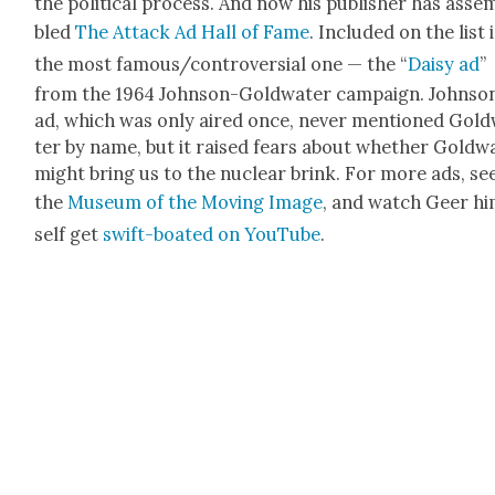
the polit­i­cal process. And now his pub­lish­er has asse
bled
The Attack Ad Hall of Fame
. Includ­ed on the list 
the most famous/controversial one — the “
Daisy ad
”
from the 1964 John­son-Gold­wa­ter cam­paign. John­son
ad, which was only aired once, nev­er men­tioned Gold
ter by name, but it raised fears about whether Gold­wa
might bring us to the nuclear brink. For more ads, se
the
Muse­um of the Mov­ing Image
, and watch Geer h
self get
swift-boat­ed on YouTube
.