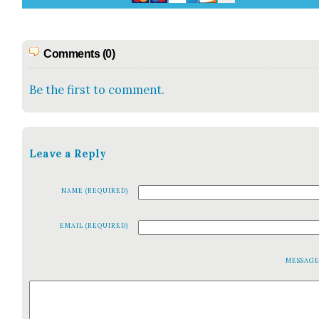
Comments (0)
Be the first to comment.
Leave a Reply
NAME (REQUIRED)
EMAIL (REQUIRED)
MESSAG