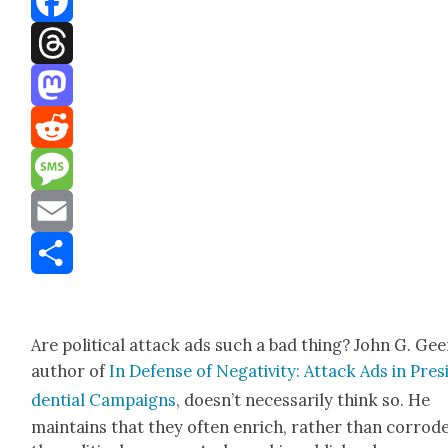
Facebook
Threads
Mastodon
Reddit
Message
Email
Share
Are polit­i­cal attack ads such a bad thing? John G. Gee
author of
In Defense of Neg­a­tiv­i­ty: Attack Ads in Pres­
den­tial Cam­paigns
, doesn’t nec­es­sar­i­ly think so. He
main­tains that they often enrich, rather than cor­rode