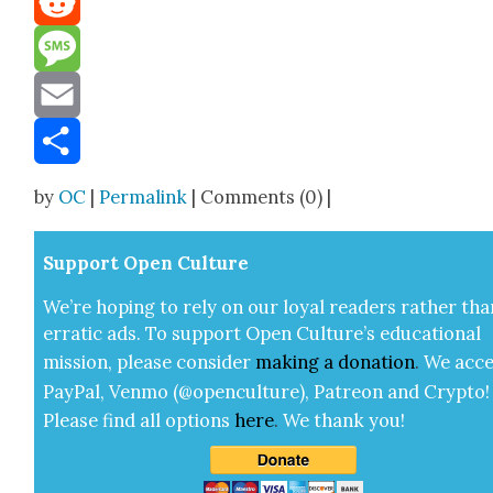
Reddit
Message
Email
Share
by
OC
|
Permalink
| Comments (0) |
Sup­port Open Cul­ture
We’re hop­ing to rely on our loy­al read­ers rather tha
errat­ic ads. To sup­port Open Cul­ture’s edu­ca­tion­al
mis­sion, please con­sid­er
mak­ing a
dona­tion
.
We acce
Pay­Pal, Ven­mo (@openculture), Patre­on and Cryp­to!
Please find all options
here
.
We thank you!