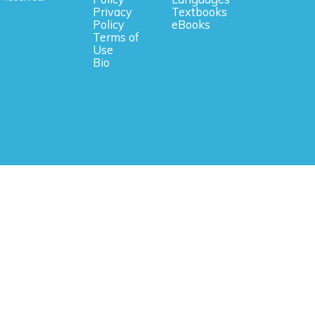
Privacy
Textbooks
Policy
eBooks
Terms of
Use
Bio