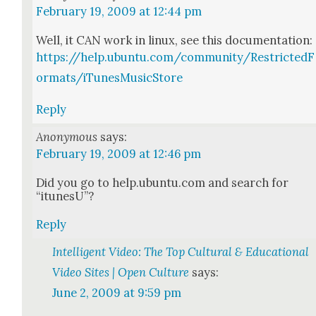
February 19, 2009 at 12:44 pm
Well, it CAN work in lin­ux, see this doc­u­men­ta­tion:
https://help.ubuntu.com/community/RestrictedF
ormats/iTunesMusicStore
Reply
Anonymous
says:
February 19, 2009 at 12:46 pm
Did you go to help.ubuntu.com and search for
“itune­sU”?
Reply
Intelligent Video: The Top Cultural & Educational
Video Sites | Open Culture
says:
June 2, 2009 at 9:59 pm