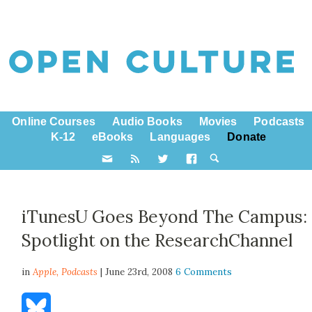
Online Courses
Audio Books
Movies
Podcasts
K-12
eBooks
Languages
Donate
iTunesU Goes Beyond The Campus:
Spotlight on the ResearchChannel
in
Apple,
Podcasts
| June 23rd, 2008
6 Comments