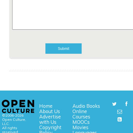
Home
Audio Books
About Us
Online
©2006-2026
Advertise
Courses
Open Culture,
with Us
MOOCs
LLC.
Copyright
Movies
All rights
reserved.
Policy
Languages