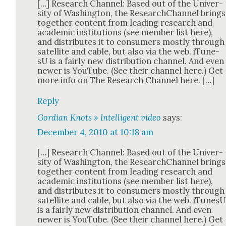
[…] Research Chan­nel: Based out of the Uni­ver­
si­ty of Wash­ing­ton, the ResearchChan­nel brings
togeth­er con­tent from lead­ing research and
aca­d­e­m­ic insti­tu­tions (see mem­ber list here),
and dis­trib­utes it to con­sumers most­ly through
satel­lite and cable, but also via the web. iTune­
sU is a fair­ly new dis­tri­b­u­tion chan­nel. And even
new­er is YouTube. (See their chan­nel here.) Get
more info on The Research Chan­nel here. […]
Reply
Gordian Knots » Intelligent video
says:
December 4, 2010 at 10:18 am
[…] Research Chan­nel: Based out of the Uni­ver­
si­ty of Wash­ing­ton, the ResearchChan­nel brings
togeth­er con­tent from lead­ing research and
aca­d­e­m­ic insti­tu­tions (see mem­ber list here),
and dis­trib­utes it to con­sumers most­ly through
satel­lite and cable, but also via the web. iTune­s
is a fair­ly new dis­tri­b­u­tion chan­nel. And even
new­er is YouTube. (See their chan­nel here.) Get