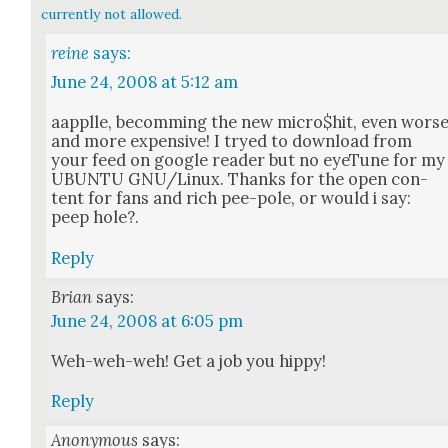
currently not allowed.
reine
says:
June 24, 2008 at 5:12 am
aap­plle, becom­ming the new micro$hit, even wors
and more expen­sive! I tryed to down­load from
your feed on google read­er but no eye­Tune for my
UBUNTU GNU/Linux. Thanks for the open con­
tent for fans and rich pee-pole, or would i say:
peep hole?.
Reply
Brian
says:
June 24, 2008 at 6:05 pm
Weh-weh-weh! Get a job you hip­py!
Reply
Anonymous
says: