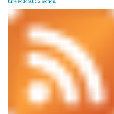
ture Pod­cast Col­lec­tion.