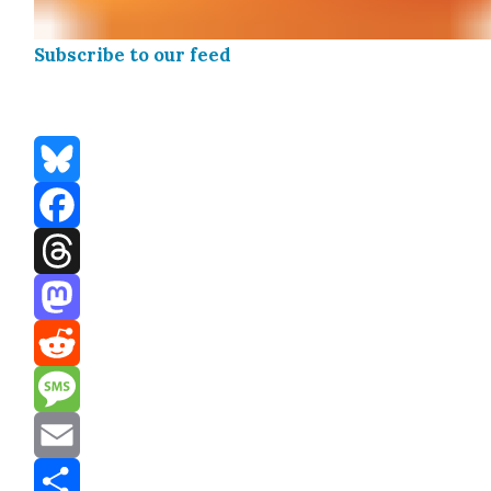
Sub­scribe to our feed
Bluesky
Facebook
Threads
Mastodon
Reddit
Message
Email