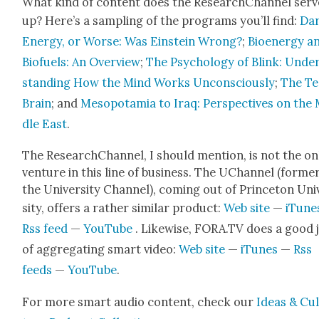
What kind of con­tent does the ResearchChan­nel serv
up? Here’s a sam­pling of the pro­grams you’ll find:
Da
Ener­gy, or Worse: Was Ein­stein Wrong?
;
Bioen­er­gy a
Bio­fu­els: An Overview
;
The Psy­chol­o­gy of Blink: Unde
stand­ing How the Mind Works Uncon­scious­ly
;
The T
Brain
; and
Mesopotamia to Iraq: Per­spec­tives on the
dle East
.
The ResearchChan­nel, I should men­tion, is not the on
ven­ture in this line of busi­ness. The UChan­nel (for­mer
the Uni­ver­si­ty Chan­nel), com­ing out of Prince­ton Uni
si­ty, offers a rather sim­i­lar prod­uct:
Web site
—
iTune
Rss feed
—
YouTube
. Like­wise, FORA.TV does a good 
of aggre­gat­ing smart video:
Web site
—
iTunes
—
Rss
feeds
—
YouTube
.
For more smart audio con­tent, check our
Ideas & Cu