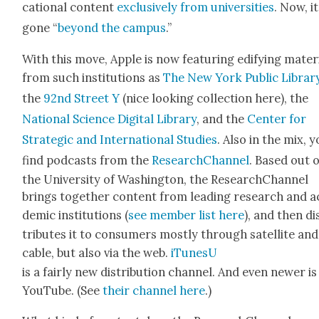
ca­tion­al con­tent
exclu­sive­ly from uni­ver­si­ties
. Now, i
gone “
beyond the cam­pus
.”
With this move, Apple is now fea­tur­ing edi­fy­ing mate­r­i
from such insti­tu­tions as
The New York Pub­lic Librar
the
92nd Street Y
(nice look­ing col­lec­tion here), the
Nation­al Sci­ence Dig­i­tal Library
, and the
Cen­ter for
Strate­gic and Inter­na­tion­al Stud­ies
. Also in the mix, y
find pod­casts from the
ResearchChan­nel
. Based out o
the Uni­ver­si­ty of Wash­ing­ton, the ResearchChan­nel
brings togeth­er con­tent from lead­ing research and a
d­e­m­ic insti­tu­tions (
see mem­ber list here
), and then di
trib­utes it to con­sumers most­ly through satel­lite and
cable, but also via the web.
iTune­sU
is a fair­ly new dis­tri­b­u­tion chan­nel. And even new­er is
YouTube. (See
their chan­nel here
.)