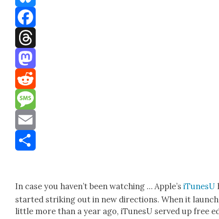
Bluesky
Facebook
Threads
Mastodon
Reddit
Message
Email
Share
In case you haven’t been watch­ing … Apple’s
iTune­sU
start­ed strik­ing out in new direc­tions. When it launc
lit­tle more than a year ago, iTune­sU served up free e