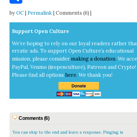
Share
by
OC
|
Permalink
| Comments (6) |
Sup­port Open Cul­ture
We’re hop­ing to rely on our loy­al read­ers rather tha
errat­ic ads. To sup­port Open Cul­ture’s edu­ca­tion­al
mis­sion, please con­sid­er
mak­ing a
dona­tion
.
We acce
Pay­Pal, Ven­mo (@openculture), Patre­on and Cryp­to!
Please find all options
here
.
We thank you!
Comments (6)
You can skip to the end and leave a response. Pinging is