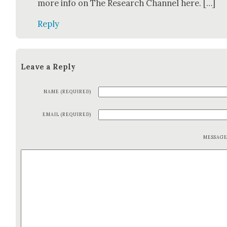
more info on The Research Chan­nel here. […]
Reply
Leave a Reply
NAME (REQUIRED)
EMAIL (REQUIRED)
MESSAG