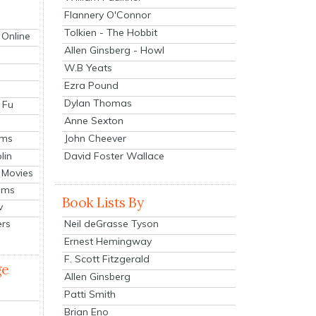
Flannery O'Connor
Tolkien - The Hobbit
 Online
Allen Ginsberg - Howl
W.B Yeats
Ezra Pound
Dylan Thomas
 Fu
Anne Sexton
John Cheever
lms
lin
David Foster Wallace
 Movies
ilms
Book Lists By
v
Neil deGrasse Tyson
ers
Ernest Hemingway
F. Scott Fitzgerald
ge
Allen Ginsberg
Patti Smith
Brian Eno