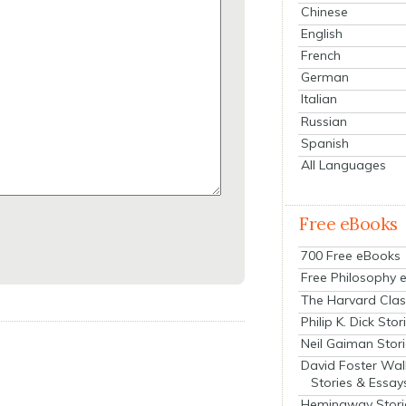
Chinese
English
French
German
Italian
Russian
Spanish
All Languages
Free eBooks
700 Free eBooks
Free Philosophy 
The Harvard Clas
Philip K. Dick Stor
Neil Gaiman Stor
David Foster Wal
Stories & Essay
Hemingway Stori