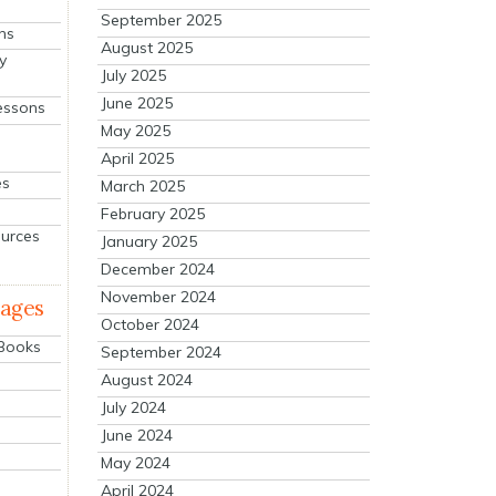
September 2025
ns
August 2025
y
July 2025
June 2025
essons
May 2025
April 2025
es
March 2025
February 2025
ources
January 2025
December 2024
November 2024
mages
October 2024
 Books
September 2024
August 2024
July 2024
June 2024
May 2024
April 2024