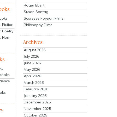
Roger Ebert
ooks
Susan Sontag
Scorsese Foreign Films
Books
 Fiction
Philosophy Films
: Poetry
: Non-
Archives
August 2026
July 2026
ks
June 2026
ks
May 2026
tbooks
April 2026
cience
March 2026
February 2026
ooks
January 2026
December 2025
es
November 2025
October 2025