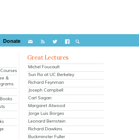
Donate
Great Lectures
Michel Foucault
e Courses
Sun Ra at UC Berkeley
ee &
Richard Feynman
ograms
Joseph Campbell
s
Carl Sagan
 Books
Margaret Atwood
sts
Jorge Luis Borges
Leonard Bernstein
ks
Richard Dawkins
ge
Buckminster Fuller