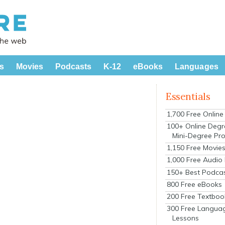
s
Movies
Podcasts
K-12
eBooks
Languages
Essentials
1,700 Free Onlin
100+ Online Degr
Mini-Degree Pr
1,150 Free Movie
1,000 Free Audio
150+ Best Podca
800 Free eBooks
200 Free Textboo
300 Free Langua
Lessons