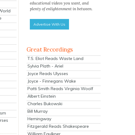
educational videos you want, and
plenty of enlightenment in between.
 World
e
Advertise With Us
Great Recordings
T.S. Eliot Reads Waste Land
Sylvia Plath - Ariel
Joyce Reads Ulysses
Joyce - Finnegans Wake
Patti Smith Reads Virginia Woolf
Albert Einstein
Charles Bukowski
Bill Murray
ism
Hemingway
rses
Fitzgerald Reads Shakespeare
William Faulkner