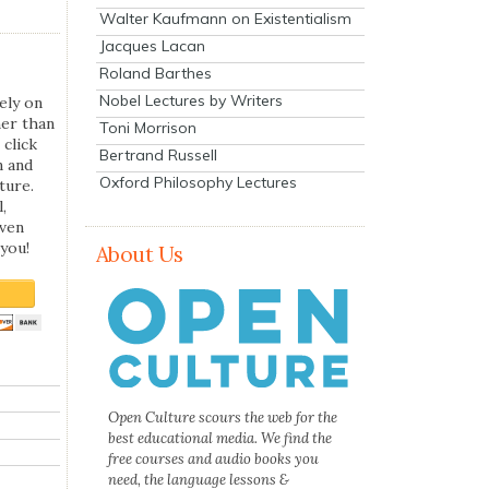
Walter Kaufmann on Existentialism
Jacques Lacan
Roland Barthes
Nobel Lectures by Writers
ely on
her than
Toni Morrison
 click
Bertrand Russell
n and
Oxford Philosophy Lectures
ture.
,
even
you!
About Us
Open Culture scours the web for the
best educational media. We find the
free courses and audio books you
need, the language lessons &