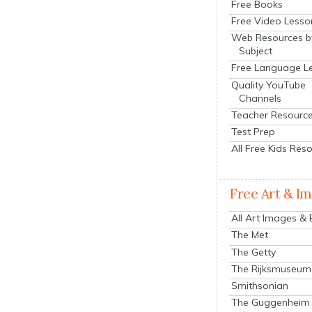
Free Books
Free Video Lesso
Web Resources b
Subject
Free Language L
Quality YouTube
Channels
Teacher Resourc
Test Prep
All Free Kids Res
Free Art & I
All Art Images &
The Met
The Getty
The Rijksmuseum
Smithsonian
The Guggenheim