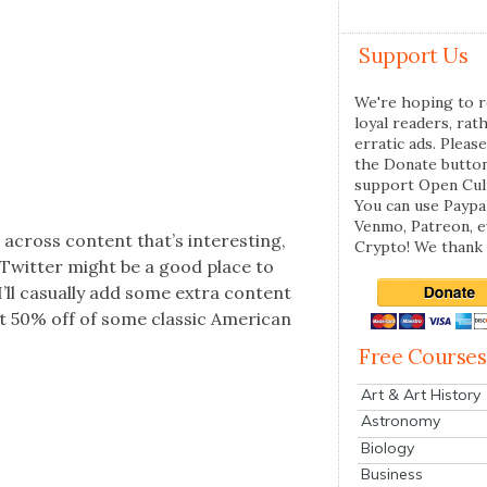
Support Us
We're hoping to r
loyal readers, rat
erratic ads. Please
the Donate butto
support Open Cul
You can use Paypal
Venmo, Patreon, 
 across con­tent that’s inter­est­ing,
Crypto! We thank 
e Twit­ter might be a good place to
’ll casu­al­ly add some extra con­tent
 50% off of some clas­sic Amer­i­can
Free Courses
Art & Art History
Astronomy
Biology
Business