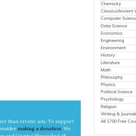
Chemistry
Classics/Ancient
Computer Scienc
Data Science
Economics
Engineering
Environment
History
Literature
Math
Philosophy
Physics
Political Science
Psychology
Religion
Writing & Journal
her than errat­ic ads. To sup­port
All 1700 Free Cou
on­sid­er
mak­ing a
dona­tion
.
We
on and Cryp­to!
Please find all