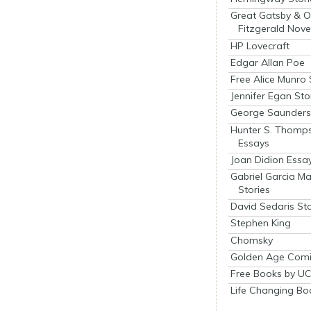
Great Gatsby & O
Fitzgerald Nove
HP Lovecraft
Edgar Allan Poe
Free Alice Munro 
Jennifer Egan Sto
George Saunders 
Hunter S. Thomp
Essays
Joan Didion Essa
Gabriel Garcia M
Stories
David Sedaris Sto
Stephen King
Chomsky
Golden Age Comi
Free Books by UC
Life Changing Bo