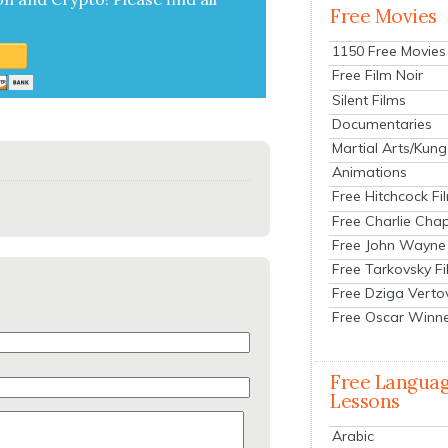
Free Movies
1150 Free Movies
Free Film Noir
Silent Films
Documentaries
Martial Arts/Kung
Animations
Free Hitchcock Fi
Free Charlie Chap
Free John Wayne
Free Tarkovsky F
Free Dziga Verto
Free Oscar Winn
Free Langua
Lessons
Arabic