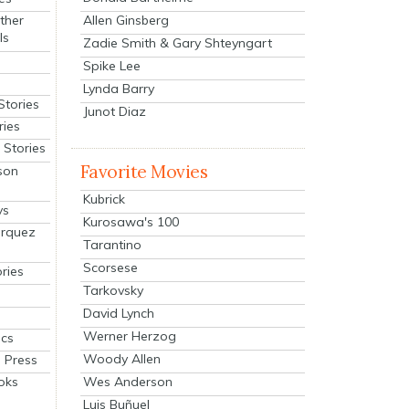
Allen Ginsberg
ther
ls
Zadie Smith & Gary Shteyngart
Spike Lee
Lynda Barry
Stories
Junot Diaz
ries
Stories
Favorite Movies
son
Kubrick
ys
Kurosawa's 100
arquez
Tarantino
Scorsese
ries
Tarkovsky
David Lynch
Werner Herzog
cs
Woody Allen
 Press
oks
Wes Anderson
Luis Buñuel