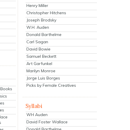
Henry Miller
Christopher Hitchens
Joseph Brodsky
W.H. Auden
Donald Barthelme
Carl Sagan
David Bowie
Samuel Beckett
Art Garfunkel
Marilyn Monroe
Jorge Luis Borges
Picks by Female Creatives
eBooks
sics
ies
Syllabi
ies
WH Auden
lace
David Foster Wallace
s
Donald Barthelme
es