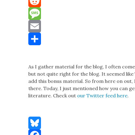
Mastodon
Reddit
Message
Email
Share
As I gath­er mate­r­i­al for the blog, I often come
but not quite right for the blog. It seemed lik
add this bonus mate­r­i­al. So from here on out, I
there. Today, I just men­tioned how you can get
lit­er­a­ture. Check out
our Twit­ter feed here
.