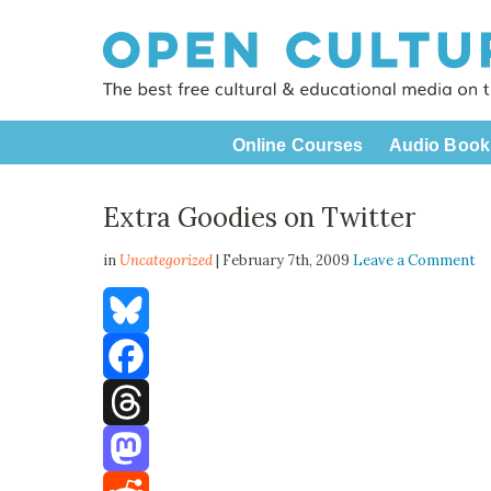
Online Courses
Audio Book
Extra Goodies on Twitter
in
Uncategorized
| February 7th, 2009
Leave a Comment
Bluesky
Facebook
Threads