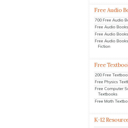
Free Audio B
700 Free Audio 
Free Audio Books:
Free Audio Books
Free Audio Books
Fiction
Free Textboo
200 Free Textboo
Free Physics Tex
Free Computer S
Textbooks
Free Math Textb
K-12 Resourc