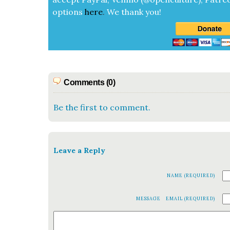
options
here
.
We thank you!
Comments (0)
Be the first to comment.
Leave a Reply
NAME (REQUIRED)
MESSAGE
EMAIL (REQUIRED)