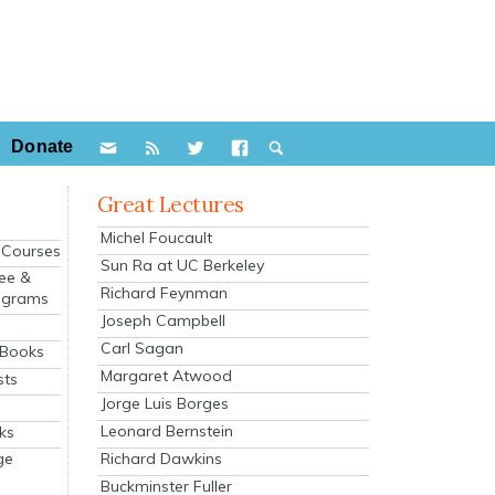
Donate
Great Lectures
Michel Foucault
e Courses
Sun Ra at UC Berkeley
ee &
Richard Feynman
ograms
Joseph Campbell
s
Carl Sagan
 Books
Margaret Atwood
sts
Jorge Luis Borges
Leonard Bernstein
ks
Richard Dawkins
ge
Buckminster Fuller