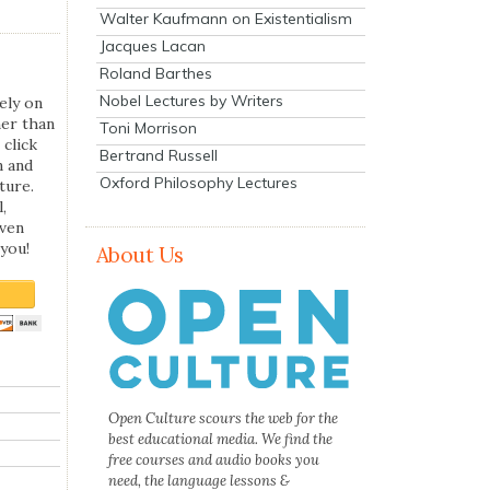
Walter Kaufmann on Existentialism
Jacques Lacan
Roland Barthes
Nobel Lectures by Writers
ely on
her than
Toni Morrison
 click
Bertrand Russell
n and
Oxford Philosophy Lectures
ture.
,
even
you!
About Us
Open Culture scours the web for the
best educational media. We find the
free courses and audio books you
need, the language lessons &