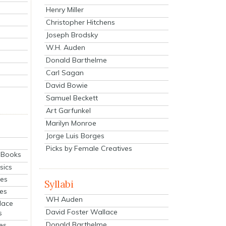
Henry Miller
Christopher Hitchens
Joseph Brodsky
W.H. Auden
Donald Barthelme
Carl Sagan
David Bowie
Samuel Beckett
Art Garfunkel
Marilyn Monroe
Jorge Luis Borges
Picks by Female Creatives
eBooks
sics
ies
Syllabi
ies
WH Auden
lace
David Foster Wallace
s
Donald Barthelme
es