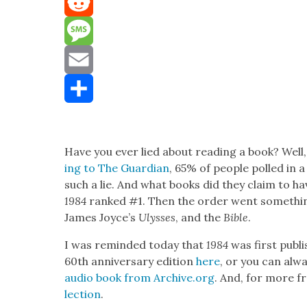
Mastodon
Reddit
Message
Email
Share
Have you ever lied about read­ing a book? Well, 
ing to The Guardian
, 65% of peo­ple polled in 
such a lie. And what books did they claim to h
1984
ranked #1. Then the order went some­thing 
James Joyce’s
Ulysses
, and the
Bible
.
I was remind­ed today that
1984
was first pub­l
60th anniver­sary edi­tion
here
, or you can alw
audio book from Archive.org
. And, for more fr
lec­tion
.