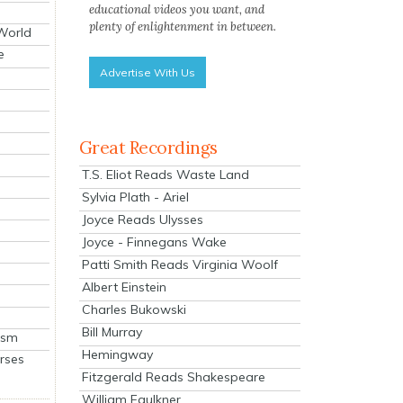
educational videos you want, and
plenty of enlightenment in between.
 World
e
Advertise With Us
Great Recordings
T.S. Eliot Reads Waste Land
Sylvia Plath - Ariel
Joyce Reads Ulysses
Joyce - Finnegans Wake
Patti Smith Reads Virginia Woolf
Albert Einstein
Charles Bukowski
Bill Murray
ism
Hemingway
rses
Fitzgerald Reads Shakespeare
William Faulkner