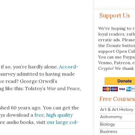
Support Us
We're hoping to r
loyal readers, rat
erratic ads. Please
the Donate butto
support Open Cul
You can use Paypal
Venmo, Patreon, 
if so, you’re hard­ly alone.
Accord­
Crypto! We thank 
a sur­vey admit­ted to hav­ing made
ave read? George Orwell’s
like this: Tol­stoy’s
War and Peace
,
Free Courses
ished 60 years ago. You can get the
Art & Art History
ays down­load a
free, high qual­i­ty
Astronomy
ee audio books, vis­it
our large col­
Biology
Business