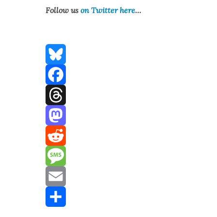
Fol­low us
on Twit­ter here
…
Bluesky
Facebook
Threads
Mastodon
Reddit
Message
Email