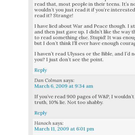
read that, most peo­ple in their teens. It’s 
would­n’t you just read it if you’re inter­es
read it? Strange!
I have lied about War and Peace though. I s
and then just gave up. I did­n’t like the way
to read some­thing else. Stu­pid! It was en
but I don’t think I’ll ever have enough coura
I haven’t read Ulysses or the Bible, and I’d 
you? I just don’t see the point.
Reply
Dan Colman
says:
March 6, 2009 at 9:34 am
If you’ve read 900 pages of W&P, I would­n’t ca
truth, 10% lie. Not too shab­by.
Reply
Hanoch
says:
March 11, 2009 at 6:01 pm