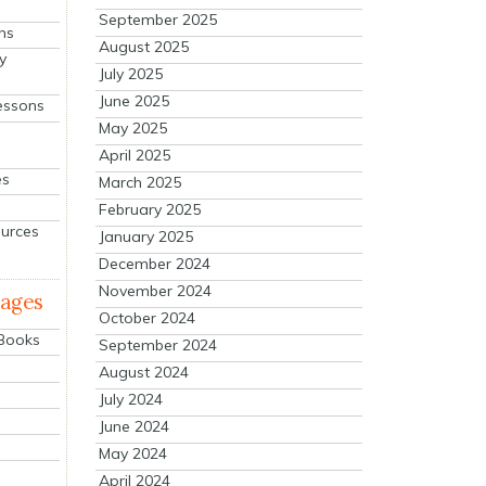
September 2025
ns
August 2025
y
July 2025
June 2025
essons
May 2025
April 2025
es
March 2025
February 2025
ources
January 2025
December 2024
November 2024
mages
October 2024
 Books
September 2024
August 2024
July 2024
June 2024
May 2024
April 2024