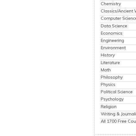
Chemistry
Classics/Ancient
Computer Scienc
Data Science
Economics
Engineering
Environment
History
Literature
Math
Philosophy
Physics
Political Science
Psychology
Religion
Writing & Journal
All 1700 Free Cou