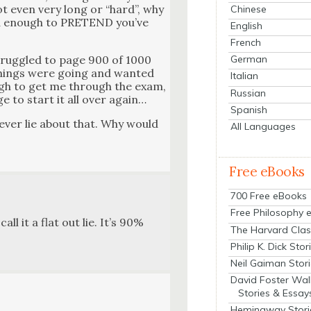
not even very long or “hard”, why
Chinese
t­ed enough to PRETEND you’ve
English
French
trug­gled to page 900 of 1000
German
 things were going and want­ed
Italian
ough to get me through the exam,
Russian
ge to start it all over again…
Spanish
nev­er lie about that. Why would
All Languages
Free eBooks
700 Free eBooks
Free Philosophy 
ll it a flat out lie. It’s 90%
The Harvard Clas
Philip K. Dick Stor
Neil Gaiman Stor
David Foster Wal
Stories & Essay
Hemingway Stori