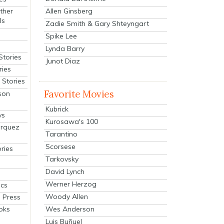
Allen Ginsberg
ther
ls
Zadie Smith & Gary Shteyngart
Spike Lee
Lynda Barry
Stories
Junot Diaz
ries
Stories
Favorite Movies
son
Kubrick
ys
Kurosawa's 100
arquez
Tarantino
Scorsese
ries
Tarkovsky
David Lynch
Werner Herzog
cs
Woody Allen
 Press
oks
Wes Anderson
Luis Buñuel