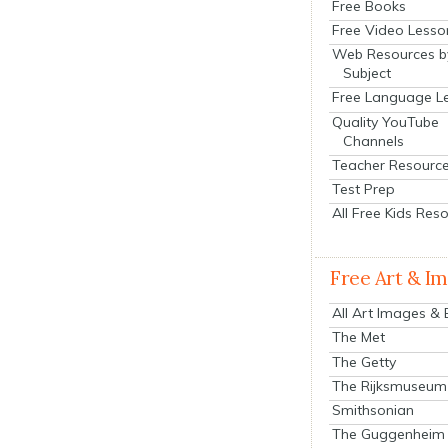
Free Books
Free Video Lesso
Web Resources b
Subject
Free Language L
Quality YouTube
Channels
Teacher Resourc
Test Prep
All Free Kids Res
Free Art & I
All Art Images &
The Met
The Getty
The Rijksmuseum
Smithsonian
The Guggenheim