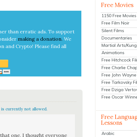
Free Movies
1150 Free Movies
Free Film Noir
Silent Films
her than errat­ic ads. To sup­port
Documentaries
on­sid­er
mak­ing a
dona­tion
.
We
Martial Arts/Kung
on and Cryp­to!
Please find all
Animations
Free Hitchcock Fi
Free Charlie Chap
Free John Wayne
Free Tarkovsky F
Free Dziga Verto
Free Oscar Winn
is currently not allowed.
Free Langua
Lessons
Arabic
 that one, I thought every­one