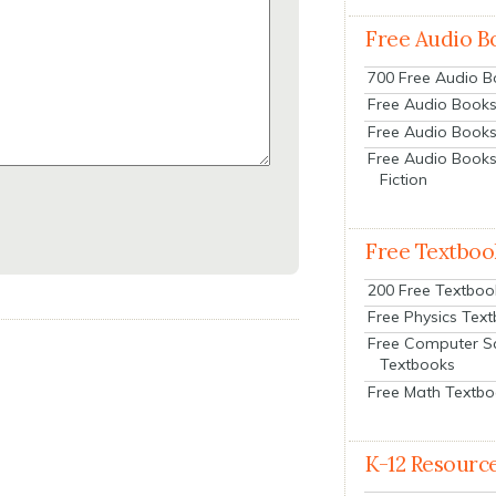
Free Audio B
700 Free Audio 
Free Audio Books:
Free Audio Books
Free Audio Books
Fiction
Free Textboo
200 Free Textboo
Free Physics Tex
Free Computer S
Textbooks
Free Math Textb
K-12 Resourc