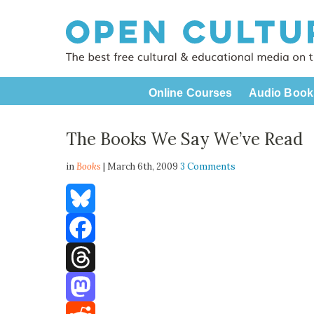
Online Courses
Audio Book
The Books We Say We’ve Read
in
Books
| March 6th, 2009
3 Comments
Bluesky
Facebook
Threads