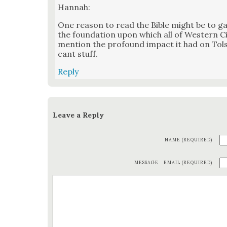
Han­nah:
One rea­son to read the Bible might be to gai
the foun­da­tion upon which all of West­ern Civ­
men­tion the pro­found impact it had on Tol­st
cant stuff.
Reply
Leave a Reply
NAME (REQUIRED)
MESSAGE
EMAIL (REQUIRED)