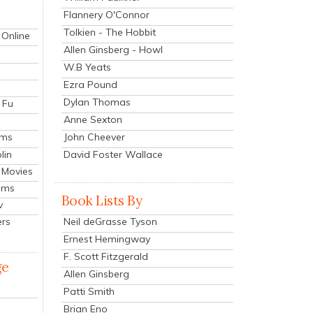
Flannery O'Connor
Tolkien - The Hobbit
 Online
Allen Ginsberg - Howl
W.B Yeats
Ezra Pound
Dylan Thomas
 Fu
Anne Sexton
John Cheever
lms
lin
David Foster Wallace
 Movies
ilms
Book Lists By
v
Neil deGrasse Tyson
ers
Ernest Hemingway
F. Scott Fitzgerald
ge
Allen Ginsberg
Patti Smith
Brian Eno