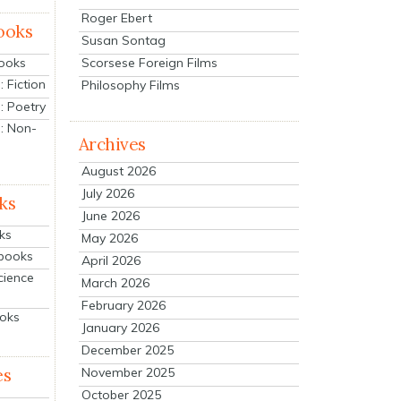
Roger Ebert
ooks
Susan Sontag
Scorsese Foreign Films
Books
 Fiction
Philosophy Films
: Poetry
: Non-
Archives
August 2026
July 2026
ks
June 2026
ks
May 2026
tbooks
April 2026
cience
March 2026
February 2026
ooks
January 2026
December 2025
es
November 2025
October 2025