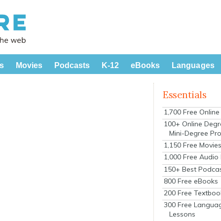
s
Movies
Podcasts
K-12
eBooks
Languages
Essentials
1,700 Free Onlin
100+ Online Degr
Mini-Degree Pr
1,150 Free Movie
1,000 Free Audio
150+ Best Podca
800 Free eBooks
200 Free Textboo
300 Free Langua
Lessons