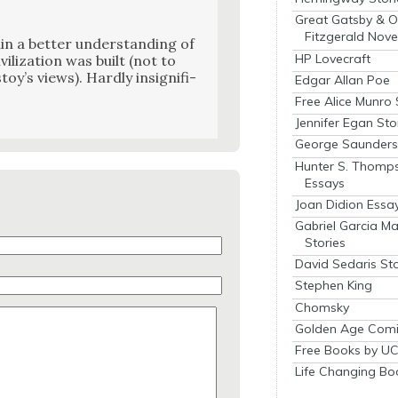
Great Gatsby & O
Fitzgerald Nove
n a bet­ter under­stand­ing of
HP Lovecraft
i­liza­tion was built (not to
oy’s views). Hard­ly insignif­i­
Edgar Allan Poe
Free Alice Munro 
Jennifer Egan Sto
George Saunders 
Hunter S. Thomp
Essays
Joan Didion Essa
Gabriel Garcia M
Stories
David Sedaris Sto
Stephen King
Chomsky
Golden Age Comi
Free Books by UC
Life Changing Bo