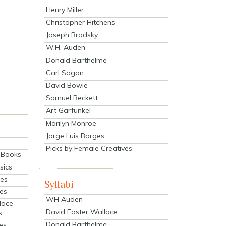
Henry Miller
Christopher Hitchens
Joseph Brodsky
W.H. Auden
Donald Barthelme
Carl Sagan
David Bowie
Samuel Beckett
Art Garfunkel
Marilyn Monroe
Jorge Luis Borges
Picks by Female Creatives
eBooks
sics
ies
Syllabi
ies
WH Auden
lace
David Foster Wallace
s
Donald Barthelme
es