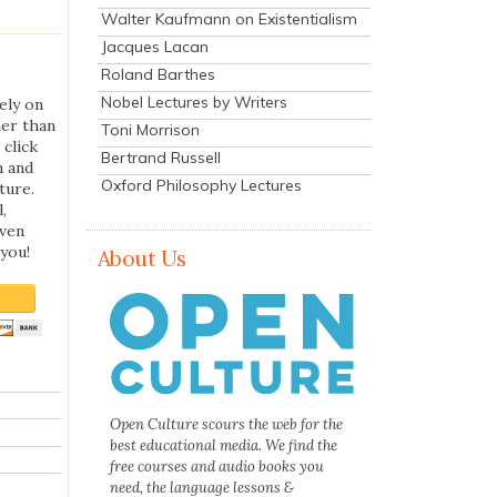
Walter Kaufmann on Existentialism
Jacques Lacan
Roland Barthes
Nobel Lectures by Writers
ely on
her than
Toni Morrison
 click
Bertrand Russell
n and
Oxford Philosophy Lectures
ture.
,
even
you!
About Us
Open Culture scours the web for the
best educational media. We find the
free courses and audio books you
need, the language lessons &