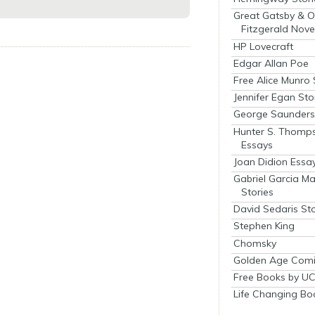
Great Gatsby & O
Fitzgerald Nove
HP Lovecraft
Edgar Allan Poe
Free Alice Munro 
Jennifer Egan Sto
George Saunders 
Hunter S. Thomp
Essays
Joan Didion Essa
Gabriel Garcia M
Stories
David Sedaris Sto
Stephen King
Chomsky
Golden Age Comi
Free Books by UC
Life Changing Bo