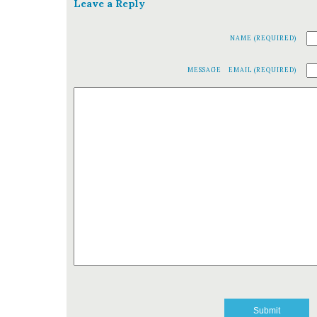
Leave a Reply
NAME (REQUIRED)
MESSAGE
EMAIL (REQUIRED)