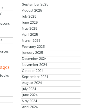
September 2025
ns
August 2025
y
July 2025
June 2025
essons
May 2025
April 2025
es
March 2025
February 2025
ources
January 2025
December 2024
November 2024
mages
October 2024
 Books
September 2024
August 2024
July 2024
June 2024
May 2024
April 2024