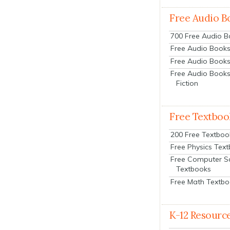
Free Audio B
700 Free Audio 
Free Audio Books:
Free Audio Books
Free Audio Books
Fiction
Free Textboo
200 Free Textboo
Free Physics Tex
Free Computer S
Textbooks
Free Math Textb
K-12 Resourc