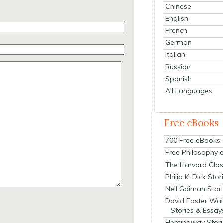
Chinese
English
French
German
Italian
Russian
Spanish
All Languages
Free eBooks
700 Free eBooks
Free Philosophy 
The Harvard Clas
Philip K. Dick Stor
Neil Gaiman Stor
David Foster Wal
Stories & Essay
Hemingway Stori