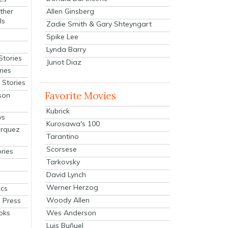
Allen Ginsberg
ther
ls
Zadie Smith & Gary Shteyngart
Spike Lee
Lynda Barry
Stories
Junot Diaz
ries
Stories
Favorite Movies
son
Kubrick
ys
Kurosawa's 100
arquez
Tarantino
Scorsese
ries
Tarkovsky
David Lynch
Werner Herzog
cs
Woody Allen
 Press
oks
Wes Anderson
Luis Buñuel