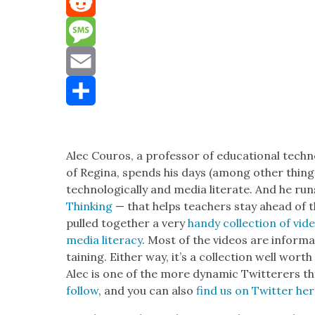
Mastodon
Reddit
Message
Email
Share
Alec Couros, a pro­fes­sor of edu­ca­tion­al tech­n
of Regi­na, spends his days (among oth­er thin
tech­no­log­i­cal­ly and media lit­er­ate. And he r
Think­ing
— that helps teach­ers stay ahead of th
pulled togeth­er a very
handy col­lec­tion of vid
media lit­er­a­cy
. Most of the videos are infor­m
tain­ing. Either way, it’s a col­lec­tion well worth
Alec is one of the more dynam­ic Twit­ter­ers t
fol­low
, and you can also
find us on Twit­ter he