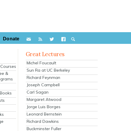
Donate
Great Lectures
Michel Foucault
e Courses
Sun Ra at UC Berkeley
ee &
Richard Feynman
ograms
Joseph Campbell
s
Carl Sagan
 Books
Margaret Atwood
sts
Jorge Luis Borges
Leonard Bernstein
ks
Richard Dawkins
ge
Buckminster Fuller