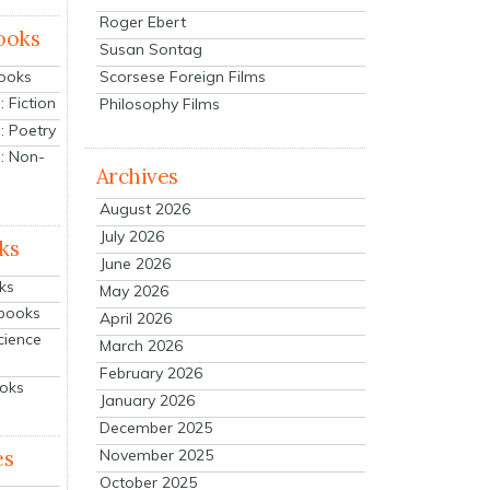
Roger Ebert
ooks
Susan Sontag
Scorsese Foreign Films
Books
 Fiction
Philosophy Films
: Poetry
: Non-
Archives
August 2026
July 2026
ks
June 2026
ks
May 2026
tbooks
April 2026
cience
March 2026
February 2026
ooks
January 2026
December 2025
es
November 2025
October 2025