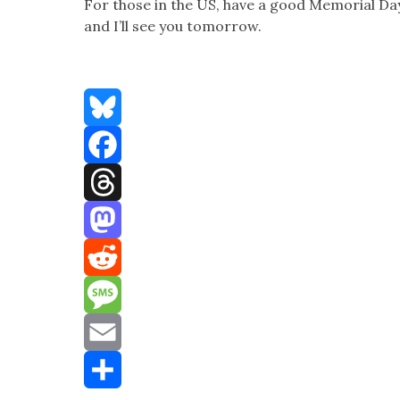
For those in the US, have a good Memo­r­i­al Day
and I’ll see you tomor­row.
Bluesky
Facebook
Threads
Mastodon
Reddit
Message
Email