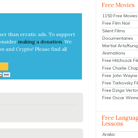
Free Movies
1150 Free Movies
Free Film Noir
Silent Films
her than errat­ic ads. To sup­port
Documentaries
on­sid­er
mak­ing a
dona­tion
.
We
Martial Arts/Kung
on and Cryp­to!
Please find all
Animations
Free Hitchcock Fi
Free Charlie Chap
Free John Wayne
Free Tarkovsky F
Free Dziga Verto
Free Oscar Winn
Free Langua
Lessons
Arabic