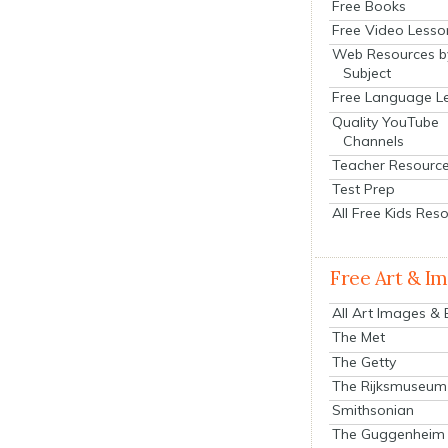
Free Books
Free Video Lesso
Web Resources b
Subject
Free Language L
Quality YouTube
Channels
Teacher Resourc
Test Prep
All Free Kids Res
Free Art & I
All Art Images &
The Met
The Getty
The Rijksmuseum
Smithsonian
The Guggenheim