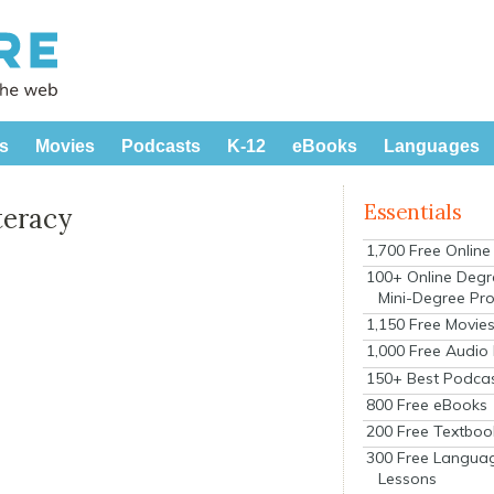
s
Movies
Podcasts
K-12
eBooks
Languages
Essentials
teracy
1,700 Free Onlin
100+ Online Degr
Mini-Degree Pr
1,150 Free Movie
1,000 Free Audio
150+ Best Podca
800 Free eBooks
200 Free Textboo
300 Free Langua
Lessons