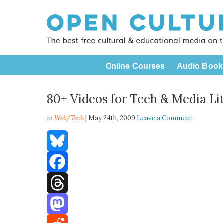
Online Courses
Audio Book
80+ Videos for Tech & Media Li
in
Web/Tech
| May 24th, 2009
Leave a Comment
Bluesky
Facebook
Threads