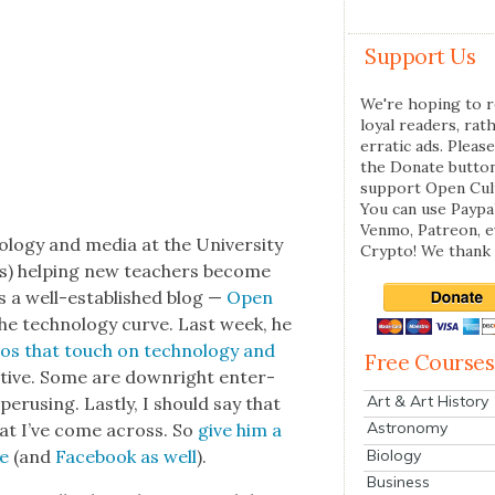
Support Us
We're hoping to r
loyal readers, rat
erratic ads. Please
the Donate butto
support Open Cul
You can use Paypal
Venmo, Patreon, 
ol­o­gy and media at the Uni­ver­si­ty
Crypto! We thank 
gs) help­ing new teach­ers become
uns a well-estab­lished blog —
Open
e tech­nol­o­gy curve. Last week, he
eos that touch on tech­nol­o­gy and
Free Courses
a­tive. Some are down­right enter­
Art & Art History
 perus­ing. Last­ly, I should say that
Astronomy
hat I’ve come across. So
give him a
Biology
re
(and
Face­book as well
).
Business