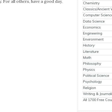
. For all oth­ers, have a good day,
Chemistry
Classics/Ancient
Computer Scienc
Data Science
Economics
Engineering
Environment
History
Literature
Math
Philosophy
Physics
Political Science
Psychology
Religion
Writing & Journal
All 1700 Free Cou