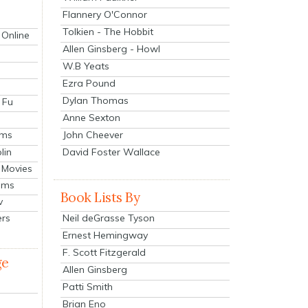
Flannery O'Connor
Tolkien - The Hobbit
 Online
Allen Ginsberg - Howl
W.B Yeats
Ezra Pound
Dylan Thomas
 Fu
Anne Sexton
John Cheever
lms
lin
David Foster Wallace
 Movies
ilms
Book Lists By
v
Neil deGrasse Tyson
ers
Ernest Hemingway
F. Scott Fitzgerald
ge
Allen Ginsberg
Patti Smith
Brian Eno