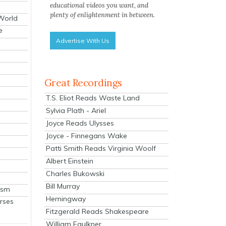
educational videos you want, and
plenty of enlightenment in between.
 World
e
Advertise With Us
Great Recordings
T.S. Eliot Reads Waste Land
Sylvia Plath - Ariel
Joyce Reads Ulysses
Joyce - Finnegans Wake
Patti Smith Reads Virginia Woolf
Albert Einstein
Charles Bukowski
Bill Murray
ism
Hemingway
rses
Fitzgerald Reads Shakespeare
William Faulkner