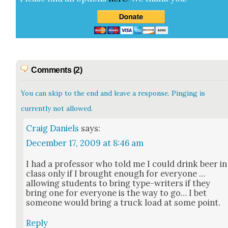
Comments (2)
You can skip to the end and leave a response. Pinging is
currently not allowed.
Craig Daniels
says:
December 17, 2009 at 8:46 am
I had a pro­fes­sor who told me I could drink beer in
class only if I brought enough for every­one …
allow­ing stu­dents to bring type-writ­ers if they
bring one for every­one is the way to go… I bet
some­one would bring a truck load at some point.
Reply