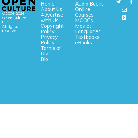
Home
Audio Books
About Us
Online
©2006-2026
Advertise
Courses
Open Culture,
with Us
MOOCs
LLC.
Copyright
Movies
All rights
reserved.
Policy
Languages
Privacy
Textbooks
Policy
eBooks
Terms of
Use
Bio