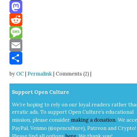
Threads
Mastodon
Reddit
Message
Email
Share
by
OC
|
Permalink
| Comments (2) |
Sup­port Open Cul­ture
We’re hop­ing to rely on our loy­al read­ers rather tha
errat­ic ads. To sup­port Open Cul­ture’s edu­ca­tion­al
mis­sion, please con­sid­er
mak­ing a
dona­tion
.
We acce
Pay­Pal, Ven­mo (@openculture), Patre­on and Cryp­to!
Please find all options
here
.
We thank you!