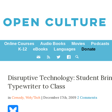
Online Courses
Audio Books
Movies
Podcasts
K-12
eBooks
Languages
Donate
Disruptive Technology: Student Bri
Typewriter to Class
in
Comedy,
Web/Tech
| December 17th, 2009
2 Comments