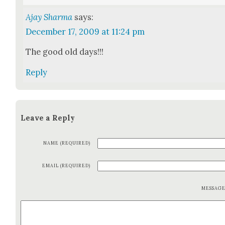
Ajay Sharma
says:
December 17, 2009 at 11:24 pm
The good old days!!!
Reply
Leave a Reply
NAME (REQUIRED)
EMAIL (REQUIRED)
MESSAG