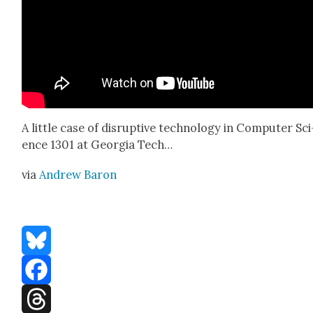
A lit­tle case of dis­rup­tive tech­nol­o­gy in Com­put­er Sci
ence 1301 at Geor­gia Tech…
via
Andrew Baron
Bluesky
Facebook