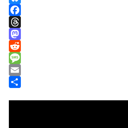
Bluesky
Facebook
Threads
Mastodon
Reddit
Message
Email
Share