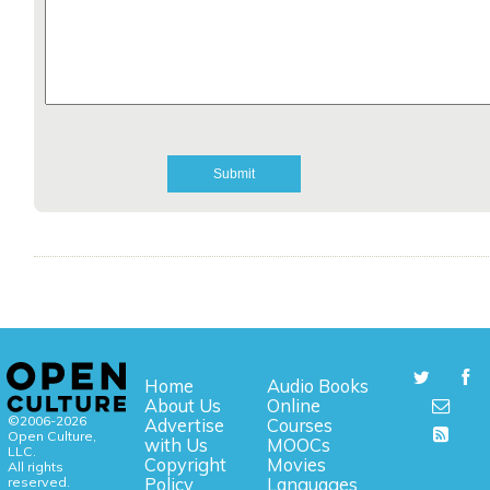
Home
Audio Books
About Us
Online
©2006-2026
Advertise
Courses
Open Culture,
with Us
MOOCs
LLC.
Copyright
Movies
All rights
reserved.
Policy
Languages