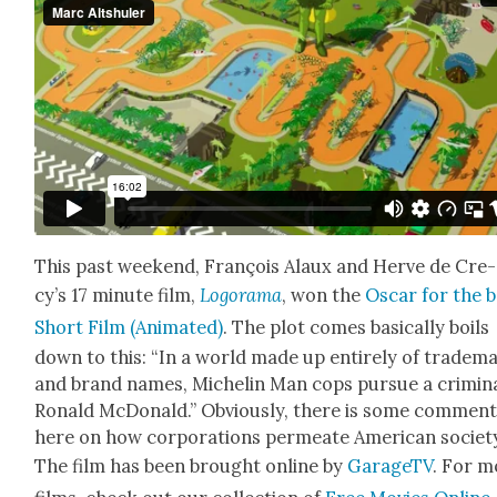
This past week­end, François Alaux and Herve de Cre­
cy’s 17 minute film,
Logo­ra­ma
, won the
Oscar for the b
Short Film (Ani­mat­ed)
. The plot comes basi­cal­ly boils
down to this: “In a world made up entire­ly of trade­m
and brand names, Miche­lin Man cops pur­sue a crim­i­n
Ronald McDon­ald.” Obvi­ous­ly, there is some com­men­
here on how cor­po­ra­tions per­me­ate Amer­i­can soci­et
The film has been brought online by
GarageTV
. For m