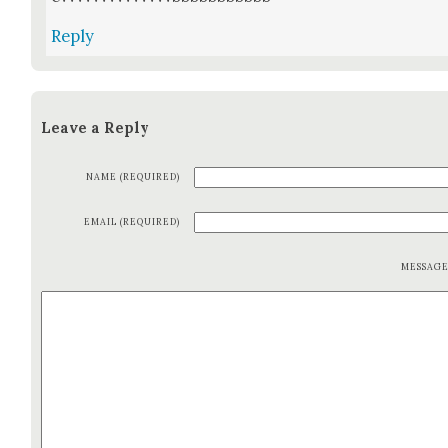
Reply
Leave a Reply
NAME (REQUIRED)
EMAIL (REQUIRED)
MESSAG