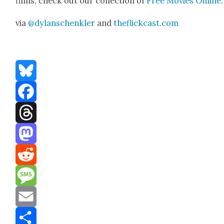
films, check out our col­lec­tion of
Free Movies Online
.
via
@dylanschenkler
and
theflickcast.com
Bluesky
Facebook
Threads
Mastodon
Reddit
Message
Email