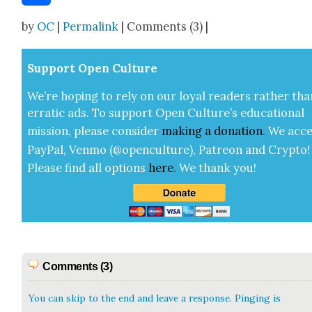
Share
by
OC
|
Permalink
| Comments (3) |
Sup­port Open Cul­ture
We’re hop­ing to rely on our loy­al read­ers rather tha
errat­ic ads. To sup­port Open Cul­ture’s edu­ca­tion­al
mis­sion, please con­sid­er
mak­ing a
dona­tion
.
We acce
Pay­Pal, Ven­mo (@openculture), Patre­on and Cryp­to!
Please find all options
here
.
We thank you!
Comments (3)
You can skip to the end and leave a response. Pinging is