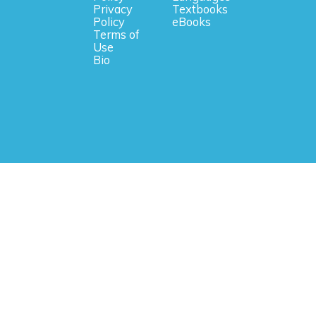
Privacy
Textbooks
Policy
eBooks
Terms of
Use
Bio