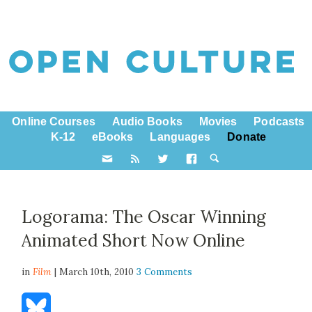
Online Courses
Audio Books
Movies
Podcasts
K-12
eBooks
Languages
Donate
Logorama: The Oscar Winning
Animated Short Now Online
in
Film
| March 10th, 2010
3 Comments