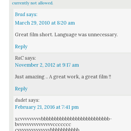
currently not allowed.
Brad
says:
March 29, 2010 at 8:20 am
Great film short. Lan­guage was unnec­es­sary.
Reply
RaC
says:
November 2, 2012 at 9:17 am
Just amaz­ing .. A great work, a great film !!
Reply
dudet
says:
February 21, 2016 at 7:41 pm
xcvvvvvvvvvbbbbbbbbbbbbbbbbbbbbbbbbbb­
bvvvvvvvvvvvvvvvc­c­c­c­c­c­c­
cvvvvvvvvvvvvvvbbbbbbbbbbb