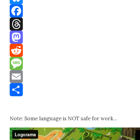
Bluesky
Facebook
Threads
Mastodon
Reddit
Message
Email
Share
Note: Some lan­guage is NOT safe for work…