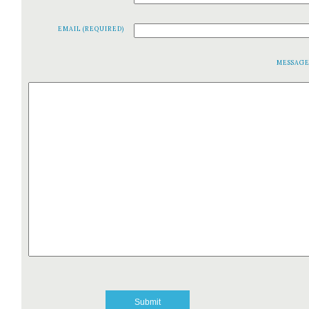
EMAIL (REQUIRED)
MESSAG