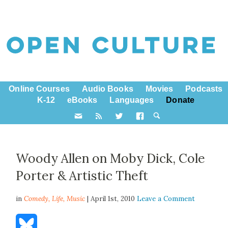
Online Courses
Audio Books
Movies
Podcasts
K-12
eBooks
Languages
Donate
Woody Allen on Moby Dick, Cole
Porter & Artistic Theft
in
Comedy,
Life
,
Music
| April 1st, 2010
Leave a Comment