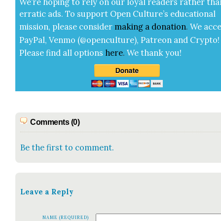
We’re hop­ing to rely on our loy­al read­ers rather tha
errat­ic ads. To sup­port Open Cul­ture’s edu­ca­tion­al
mis­sion, please con­sid­er
mak­ing a
dona­tion
.
We acce
Pay­Pal, Ven­mo (@openculture), Patre­on and Cryp­to!
Please find all options
here
.
We thank you!
Comments (0)
Be the first to comment.
Leave a Reply
NAME (REQUIRED)