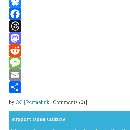
Bluesky
Facebook
Threads
Mastodon
Reddit
Message
Email
Share
by
OC
|
Permalink
| Comments (0) |
Sup­port Open Cul­ture