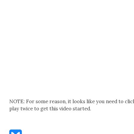
NOTE: For some rea­son, it looks like you need to clic
play twice to get this video start­ed.