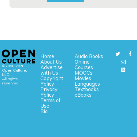
Home
Audio Books
About Us
Online
©2006-2026
Advertise
Courses
Open Culture,
with Us
MOOCs
LLC.
Copyright
Movies
All rights
reserved.
Policy
Languages
Privacy
Textbooks
Policy
eBooks
Terms of
Use
Bio