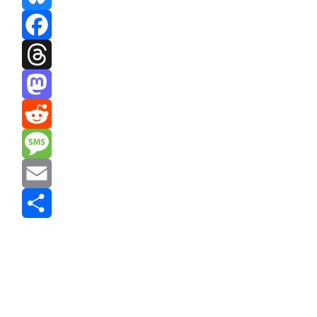
Bluesky
Facebook
Threads
Mastodon
Reddit
Message
Email
Share