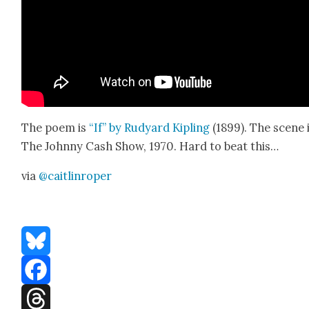
The poem is
“If” by Rud­yard Kipling
(1899). The scene 
The John­ny Cash Show, 1970. Hard to beat this…
via
@caitlinroper
Bluesky
Facebook