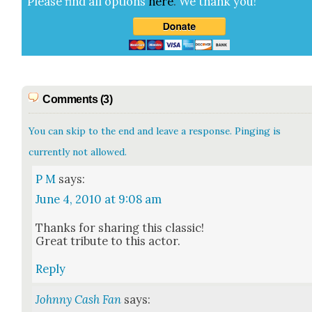
Please find all options
here
.
We thank you!
Comments (3)
You can skip to the end and leave a response. Pinging is
currently not allowed.
P M
says:
June 4, 2010 at 9:08 am
Thanks for shar­ing this clas­sic!
Great trib­ute to this actor.
Reply
Johnny Cash Fan
says: