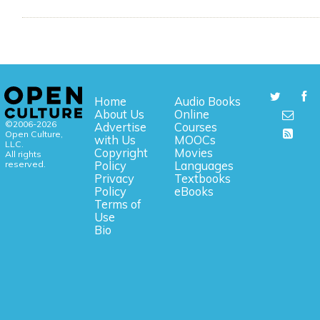
Home
Audio Books
About Us
Online
©2006-2026
Advertise
Courses
Open Culture,
with Us
MOOCs
LLC.
Copyright
Movies
All rights
reserved.
Policy
Languages
Privacy
Textbooks
Policy
eBooks
Terms of
Use
Bio