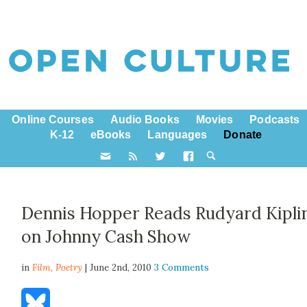
Online Courses
Audio Books
Movies
Podcasts
K-12
eBooks
Languages
Donate
Dennis Hopper Reads Rudyard Kipli
on Johnny Cash Show
in
Film,
Poetry
| June 2nd, 2010
3 Comments