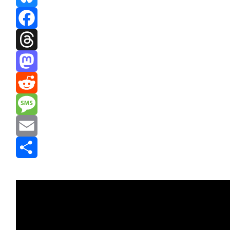
Bluesky
Facebook
Threads
Mastodon
Reddit
Message
Email
Share