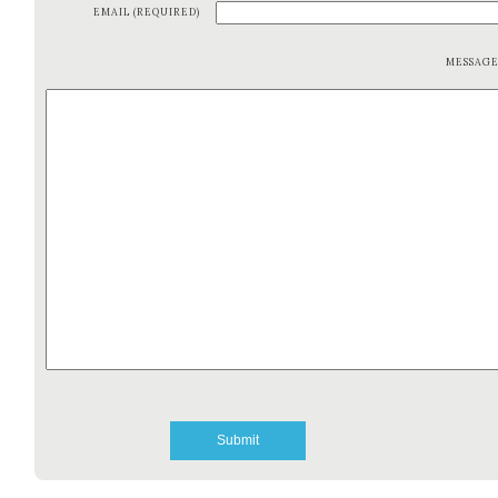
EMAIL (REQUIRED)
MESSAG