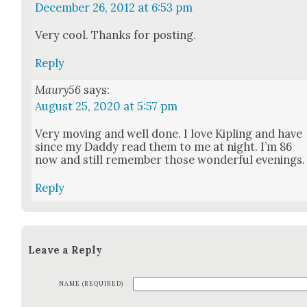
December 26, 2012 at 6:53 pm
Very cool. Thanks for post­ing.
Reply
Maury56
says:
August 25, 2020 at 5:57 pm
Very mov­ing and well done. I love Kipling and have
since my Dad­dy read them to me at night. I’m 86
now and still remem­ber those won­der­ful evenings.
Reply
Leave a Reply
NAME (REQUIRED)