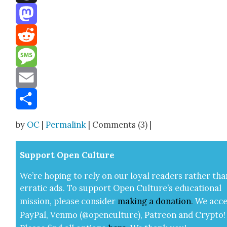
Threads
Mastodon
Reddit
Message
Email
Share
by
OC
|
Permalink
| Comments (3) |
Sup­port Open Cul­ture
We’re hop­ing to rely on our loy­al read­ers rather tha
errat­ic ads. To sup­port Open Cul­ture’s edu­ca­tion­al
mis­sion, please con­sid­er
mak­ing a
dona­tion
.
We acce
Pay­Pal, Ven­mo (@openculture), Patre­on and Cryp­to!