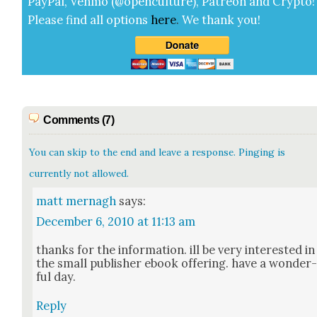
Pay­Pal, Ven­mo (@openculture), Patre­on and Cryp­to!
Please find all options
here
.
We thank you!
Comments (7)
You can skip to the end and leave a response. Pinging is
currently not allowed.
matt mernagh
says:
December 6, 2010 at 11:13 am
thanks for the infor­ma­tion. ill be very inter­est­ed in
the small pub­lish­er ebook offer­ing. have a won­der
ful day.
Reply