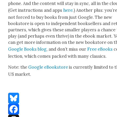
phone. And the con­tent will stay in sync, all in the clo
(Get instruc­tions and apps
here
.) Anoth­er plus: you’r
not forced to buy books from just Google. The new
book­store is open to inde­pen­dent book­sellers and ret
part­ners, which gives these small­er play­ers a chance
play (and per­haps even thrive) in the ebook mar­ket. 
can get more infor­ma­tion on the new book­store on t
Google Books blog
, and don’t miss our
Free eBooks
c
lec­tion, which comes packed with many clas­sics.
Note: the
Google eBook­store
is cur­rent­ly lim­it­ed to 
US mar­ket.
Bluesky