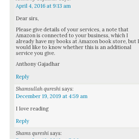
April 4, 2016 at 9:13 am
Dear sirs,
Please give details of your ser­vices, a note that
Ama­zon is con­nect­ed to your busi­ness, which I
already have my books at Ama­zon book store, but 
would like to know whether this is an addi­tion­al
ser­vice you give.
Antho­ny Gajad­har
Reply
Shamsullah qureshi
says:
December 19, 2019 at 4:59 am
I love read­ing
Reply
Shams qureshi
says: