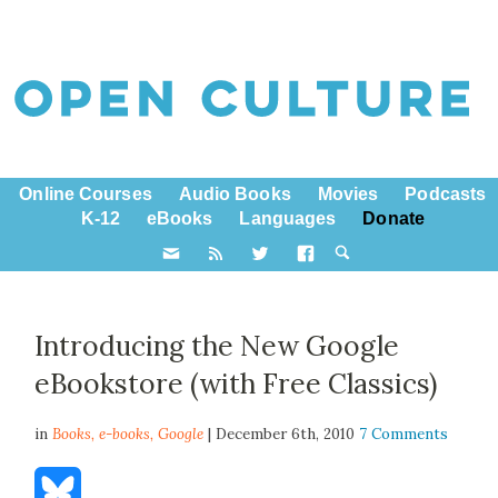
Online Courses
Audio Books
Movies
Podcasts
K-12
eBooks
Languages
Donate
Introducing the New Google
eBookstore (with Free Classics)
in
Books,
e-books
,
Google
| December 6th, 2010
7 Comments