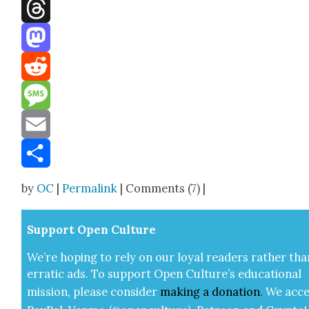
Facebook
Threads
Mastodon
Reddit
Message
Email
Share
by
OC
|
Permalink
| Comments (7) |
Sup­port Open Cul­ture
We’re hop­ing to rely on our loy­al read­ers rather tha
errat­ic ads. To sup­port Open Cul­ture’s edu­ca­tion­al
mis­sion, please con­sid­er
mak­ing a
dona­tion
.
We acce