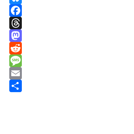
Bluesky
Facebook
Threads
Mastodon
Reddit
Message
Email
Share