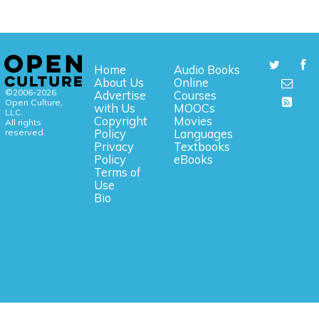
Home
Audio Books
About Us
Online
©2006-2026
Advertise
Courses
Open Culture,
with Us
MOOCs
LLC.
Copyright
Movies
All rights
reserved.
Policy
Languages
Privacy
Textbooks
Policy
eBooks
Terms of
Use
Bio