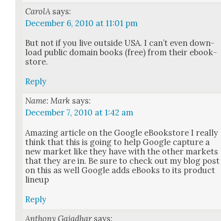
CarolA
says:
December 6, 2010 at 11:01 pm
But not if you live out­side USA. I can’t even down­
load pub­lic domain books (free) from their ebook­
store.
Reply
Name: Mark
says:
December 7, 2010 at 1:42 am
Amaz­ing arti­cle on the Google eBook­store I real­ly
think that this is going to help Google cap­ture a
new mar­ket like they have with the oth­er mar­kets
that they are in. Be sure to check out my blog post
on this as well Google adds eBooks to its prod­uct
line­up
Reply
Anthony Gajadhar
says: