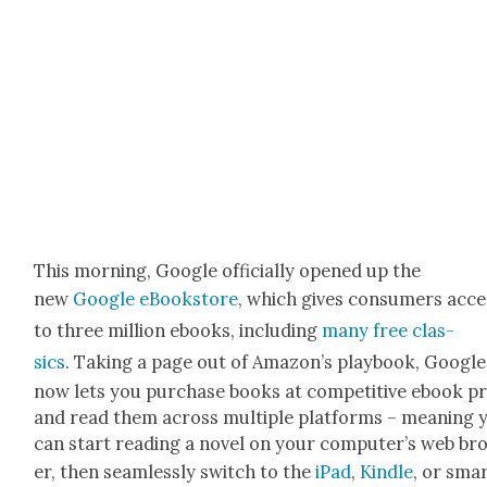
This morn­ing, Google offi­cial­ly opened up the
new
Google eBook­store
, which gives con­sumers acce
to three mil­lion ebooks, includ­ing
many free clas­
sics
. Tak­ing a page out of Ama­zon’s play­book, Google
now lets you pur­chase books at com­pet­i­tive ebook p
and read them across mul­ti­ple plat­forms – mean­ing 
can start read­ing a nov­el on your com­put­er’s web b
er, then seam­less­ly switch to the
iPad
,
Kin­dle
, or sma