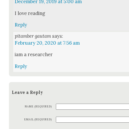
December 19, 2019 at 5:00 am
I love read­ing
Reply
pitamber gautam
says:
February 20, 2020 at 7:56 am
iam a researcher
Reply
Leave a Reply
NAME (REQUIRED)
EMAIL (REQUIRED)