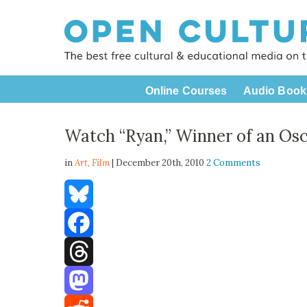
Online Courses
Audio Book
Watch “Ryan,” Winner of an Os
in
Art,
Film
| December 20th, 2010
2 Comments
Bluesky
Facebook
Threads