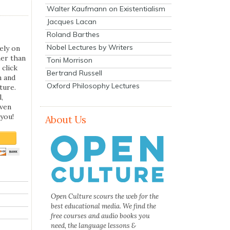
Walter Kaufmann on Existentialism
Jacques Lacan
Roland Barthes
Nobel Lectures by Writers
ely on
her than
Toni Morrison
 click
Bertrand Russell
n and
Oxford Philosophy Lectures
ture.
,
even
you!
About Us
Open Culture scours the web for the
best educational media. We find the
free courses and audio books you
need, the language lessons &