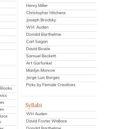
Henry Miller
Christopher Hitchens
Joseph Brodsky
W.H. Auden
Donald Barthelme
Carl Sagan
David Bowie
Samuel Beckett
Art Garfunkel
Marilyn Monroe
Jorge Luis Borges
Picks by Female Creatives
eBooks
sics
ies
Syllabi
ies
WH Auden
lace
David Foster Wallace
s
Donald Barthelme
es