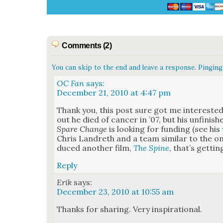
Comments (2)
You can skip to the end and leave a response. Pinging 
OC Fan
says:
December 21, 2010 at 4:47 pm
Thank you, this post sure got me inter­est­ed
out he died of can­cer in ’07, but his unfin­ish
Spare Change
is look­ing for fund­ing (see his
Chris Lan­dreth and a team sim­i­lar to the
duced anoth­er film,
The Spine
, that’s get­ti
Reply
Erik
says:
December 23, 2010 at 10:55 am
Thanks for shar­ing. Very inspi­ra­tional.