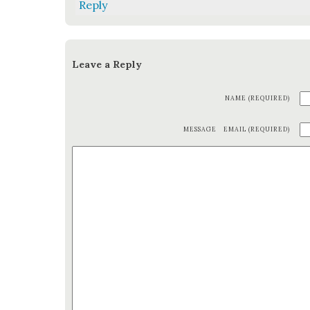
Reply
Leave a Reply
NAME (REQUIRED)
MESSAGE
EMAIL (REQUIRED)