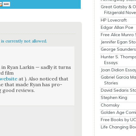
Great Gatsby & O
Fitzgerald Nove
HP Lovecraft
Edgar Allan Poe
Free Alice Munro 
is currently not allowed.
Jennifer Egan Sto
George Saunders 
Hunter S. Thomp
Essays
 in Ryan Larkin — sad­ly it turns
Joan Didion Essa
ed film
Gabriel Garcia M
web­site
at ). Also noticed that
Stories
 one that made Ryan has pro­
ng good reviews.
David Sedaris Sto
Stephen King
Chomsky
Golden Age Comi
Free Books by UC
Life Changing Bo