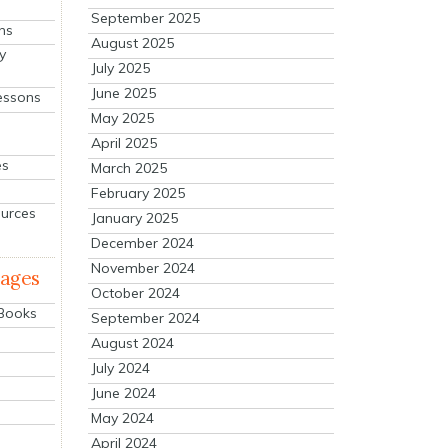
September 2025
ns
August 2025
y
July 2025
June 2025
essons
May 2025
April 2025
es
March 2025
February 2025
ources
January 2025
December 2024
November 2024
mages
October 2024
 Books
September 2024
August 2024
July 2024
June 2024
May 2024
April 2024