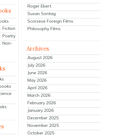
Roger Ebert
ooks
Susan Sontag
Scorsese Foreign Films
Books
 Fiction
Philosophy Films
: Poetry
: Non-
Archives
August 2026
July 2026
ks
June 2026
ks
May 2026
tbooks
April 2026
cience
March 2026
February 2026
ooks
January 2026
December 2025
es
November 2025
October 2025