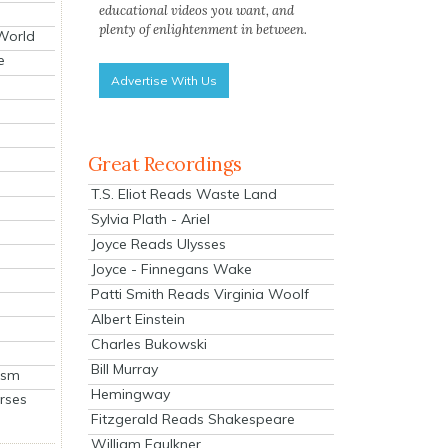
educational videos you want, and
plenty of enlightenment in between.
 World
e
Advertise With Us
Great Recordings
T.S. Eliot Reads Waste Land
Sylvia Plath - Ariel
Joyce Reads Ulysses
Joyce - Finnegans Wake
Patti Smith Reads Virginia Woolf
Albert Einstein
Charles Bukowski
Bill Murray
ism
Hemingway
rses
Fitzgerald Reads Shakespeare
William Faulkner