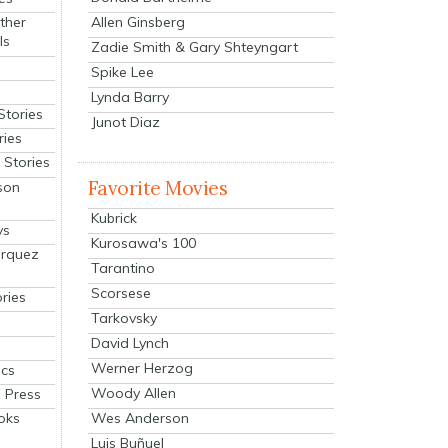
Allen Ginsberg
ther
ls
Zadie Smith & Gary Shteyngart
Spike Lee
Lynda Barry
Stories
Junot Diaz
ries
Stories
Favorite Movies
son
Kubrick
ys
Kurosawa's 100
arquez
Tarantino
Scorsese
ries
Tarkovsky
David Lynch
Werner Herzog
cs
Woody Allen
 Press
oks
Wes Anderson
Luis Buñuel