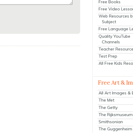
Free Books
Free Video Lesso
Web Resources b
Subject
Free Language L
Quality YouTube
Channels
Teacher Resourc
Test Prep
All Free Kids Res
Free Art & I
All Art Images &
The Met
The Getty
The Rijksmuseum
Smithsonian
The Guggenheim