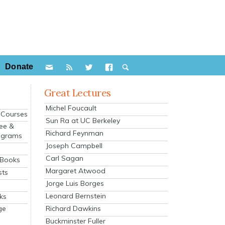
Donate
Great Lectures
Michel Foucault
e Courses
Sun Ra at UC Berkeley
ee &
Richard Feynman
ograms
Joseph Campbell
s
Carl Sagan
 Books
Margaret Atwood
sts
Jorge Luis Borges
Leonard Bernstein
ks
Richard Dawkins
ge
Buckminster Fuller