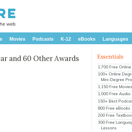
s
Movies
Podcasts
K-12
eBooks
Languages
Essentials
car and 60 Other Awards
1,700 Free Onlin
100+ Online Degr
Mini-Degree Pr
1,150 Free Movie
1,000 Free Audio
150+ Best Podca
800 Free eBooks
200 Free Textboo
300 Free Langua
Lessons