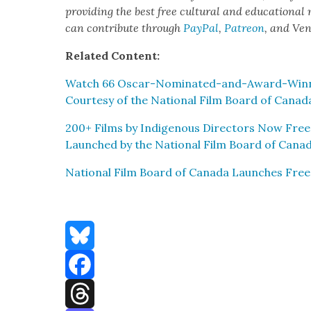
pro­vid­ing the best free cul­tur­al and edu­ca­tion­al
can con­tribute through
Pay­Pal
,
Patre­on
, and Ve
Relat­ed Con­tent:
Watch 66 Oscar-Nom­i­nat­ed-and-Award-Win­ni
Cour­tesy of the Nation­al Film Board of Cana­d
200+ Films by Indige­nous Direc­tors Now Free
Launched by the Nation­al Film Board of Cana­
Nation­al Film Board of Cana­da Launch­es Fre
Bluesky
Facebook