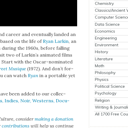
Chemistry
Classics/Ancient
Computer Scienc
Data Science
Economics
d career and even­tu­al­ly land­ed an
Engineering
 based on the life of
Ryan Larkin
, an
Environment
s dur­ing the 1960s, before falling
History
­it two of Lark­in’s ani­mat­ed films
Literature
. Start with the Oscar-nom­i­nat­ed
Math
reet Musique
(1972). And don’t for­
Philosophy
u can watch
Ryan
in a portable yet
Physics
Political Science
Psychology
ave been added to our col­lec­
Religion
, Indies, Noir, West­erns, Doc­u­
Writing & Journal
All 1700 Free Cou
ul­ture, con­sid­er
mak­ing a dona­tion
r
con­tri­bu­tions
will help us con­tin­ue