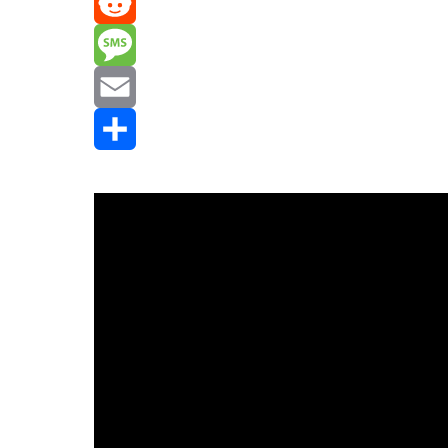
Mastodon
Reddit
Message
Email
Share