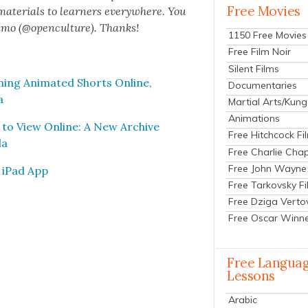
Free Movies
 mate­ri­als to learn­ers every­where. You
n­mo (@openculture). Thanks!
1150 Free Movies
Free Film Noir
Silent Films
ng Ani­mat­ed Shorts Online,
Documentaries
a
Martial Arts/Kung
Animations
 to View Online: A New Archive
Free Hitchcock Fi
da
Free Charlie Chap
Free John Wayne
e iPad App
Free Tarkovsky F
Free Dziga Verto
Free Oscar Winn
Free Langua
Lessons
Arabic