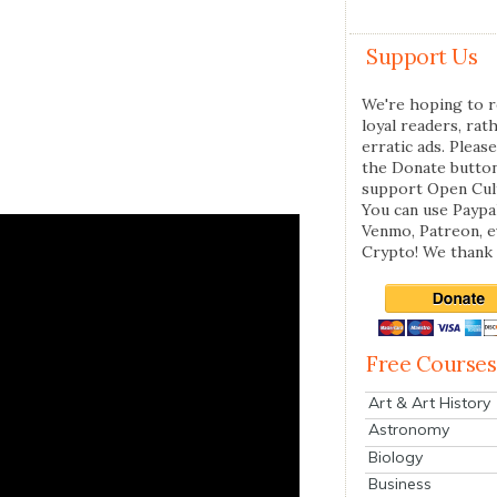
Support Us
We're hoping to r
loyal readers, rat
erratic ads. Please
the Donate butto
support Open Cul
You can use Paypal
Venmo, Patreon, 
Crypto! We thank 
Free Courses
Art & Art History
Astronomy
Biology
Business