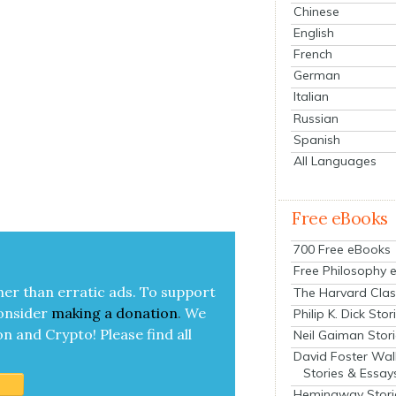
Chinese
English
French
German
Italian
Russian
Spanish
All Languages
Free eBooks
700 Free eBooks
Free Philosophy 
her than errat­ic ads. To sup­port
The Harvard Clas
on­sid­er
mak­ing a
dona­tion
.
We
Philip K. Dick Stor
on and Cryp­to!
Please find all
Neil Gaiman Stor
David Foster Wal
Stories & Essay
Hemingway Stori