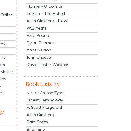
Flannery O'Connor
Tolkien - The Hobbit
 Online
Allen Ginsberg - Howl
W.B Yeats
Ezra Pound
Dylan Thomas
 Fu
Anne Sexton
John Cheever
lms
lin
David Foster Wallace
 Movies
ilms
Book Lists By
v
Neil deGrasse Tyson
ers
Ernest Hemingway
F. Scott Fitzgerald
ge
Allen Ginsberg
Patti Smith
Brian Eno