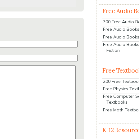
Free Audio B
700 Free Audio 
Free Audio Books:
Free Audio Books
Free Audio Books
Fiction
Free Textboo
200 Free Textboo
Free Physics Tex
Free Computer S
Textbooks
Free Math Textb
K-12 Resourc