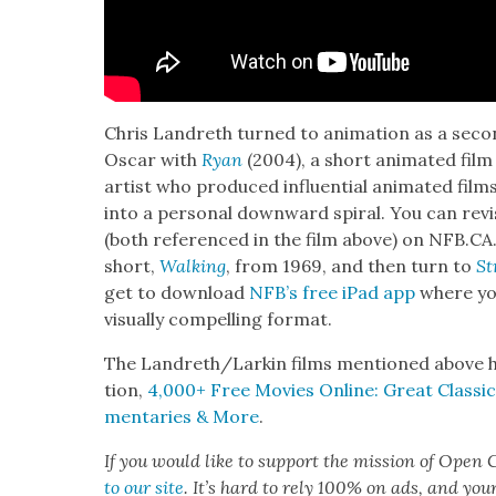
Chris Lan­dreth turned to ani­ma­tion as a sec­on
Oscar with
Ryan
(2004), a short ani­mat­ed film
artist who pro­duced influ­en­tial ani­mat­ed film
into a per­son­al down­ward spi­ral. You can revis
(both ref­er­enced in the film above) on NFB.CA
short,
Walk­ing
, from 1969, and then turn to
St
get to down­load
NFB’s free iPad app
where yo
visu­al­ly com­pelling for­mat.
The Landreth/Larkin films men­tioned above h
tion,
4,000+ Free Movies Online: Great Clas­sics
men­taries & More
.
If you would like to sup­port the mis­sion of Open C
to our site
. It’s hard to rely 100% on ads, and you