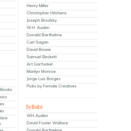
Henry Miller
Christopher Hitchens
Joseph Brodsky
W.H. Auden
Donald Barthelme
Carl Sagan
David Bowie
Samuel Beckett
Art Garfunkel
Marilyn Monroe
Jorge Luis Borges
Picks by Female Creatives
eBooks
sics
ies
Syllabi
ies
WH Auden
lace
David Foster Wallace
s
Donald Barthelme
es