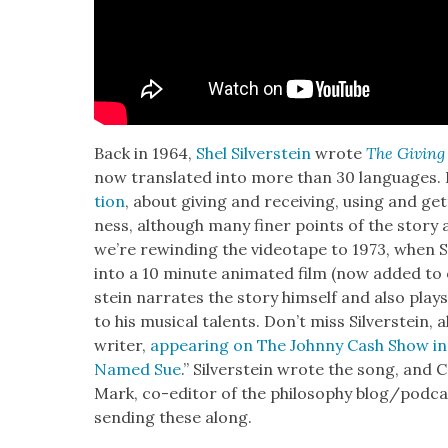
Back in 1964,
Shel Sil­ver­stein
wrote
The Giv­ing
now trans­lat­ed into more than 30 lan­guages. 
tion
, about giv­ing and receiv­ing, using and get
ness, although many fin­er points of the sto­ry a
we’re rewind­ing the video­tape to 1973, when Sil
into a 10 minute ani­mat­ed film (now added to
stein nar­rates the sto­ry him­self and also play
to his musi­cal tal­ents. Don’t miss Sil­ver­stein
writer,
appear­ing on The John­ny Cash Show in
Named Sue
.” Sil­ver­stein wrote the song, an
Mark, co-edi­tor of the phi­los­o­phy blog/podc
send­ing these along.