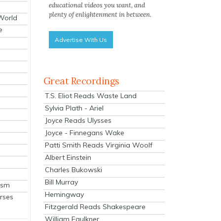
educational videos you want, and
plenty of enlightenment in between.
 World
e
Advertise With Us
Great Recordings
T.S. Eliot Reads Waste Land
Sylvia Plath - Ariel
Joyce Reads Ulysses
Joyce - Finnegans Wake
Patti Smith Reads Virginia Woolf
Albert Einstein
Charles Bukowski
Bill Murray
ism
Hemingway
rses
Fitzgerald Reads Shakespeare
William Faulkner