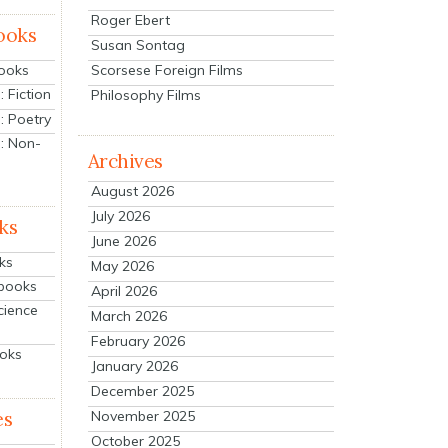
Roger Ebert
ooks
Susan Sontag
Scorsese Foreign Films
Books
 Fiction
Philosophy Films
: Poetry
: Non-
Archives
August 2026
July 2026
ks
June 2026
ks
May 2026
tbooks
April 2026
cience
March 2026
February 2026
ooks
January 2026
December 2025
es
November 2025
October 2025