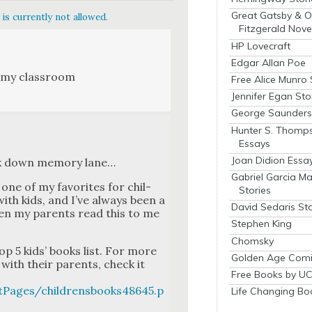
Great Gatsby & O
is currently not allowed.
Fitzgerald Nove
HP Lovecraft
Edgar Allan Poe
 my class­room
Free Alice Munro 
Jennifer Egan Sto
George Saunders 
Hunter S. Thomp
Essays
Joan Didion Essa
lk down mem­o­ry lane…
Gabriel Garcia M
n one of my favorites for chil­
Stories
with kids, and I’ve always been a
David Sedaris Sto
 when my par­ents read this to me
Stephen King
Chomsky
top 5 kids’ books list. For more
Golden Age Comi
with their par­ents, check it
Free Books by UC
tPages/childrensbooks48645.p
Life Changing Bo