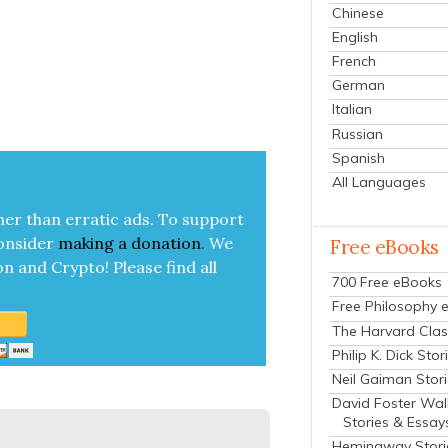
Chinese
English
French
German
Italian
Russian
Spanish
All Languages
her than errat­ic ads. To sup­port
on­sid­er
mak­ing a
dona­tion
.
We
Free eBooks
on and Cryp­to!
Please find all
700 Free eBooks
Free Philosophy 
The Harvard Clas
Philip K. Dick Stor
Neil Gaiman Stor
David Foster Wal
Stories & Essay
Hemingway Stori