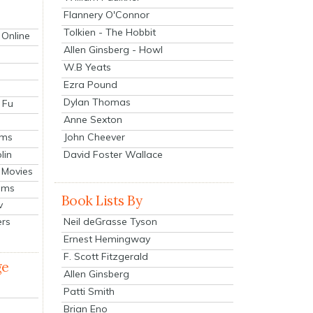
Flannery O'Connor
Tolkien - The Hobbit
 Online
Allen Ginsberg - Howl
W.B Yeats
Ezra Pound
Dylan Thomas
 Fu
Anne Sexton
John Cheever
lms
lin
David Foster Wallace
 Movies
ilms
Book Lists By
v
Neil deGrasse Tyson
ers
Ernest Hemingway
F. Scott Fitzgerald
ge
Allen Ginsberg
Patti Smith
Brian Eno