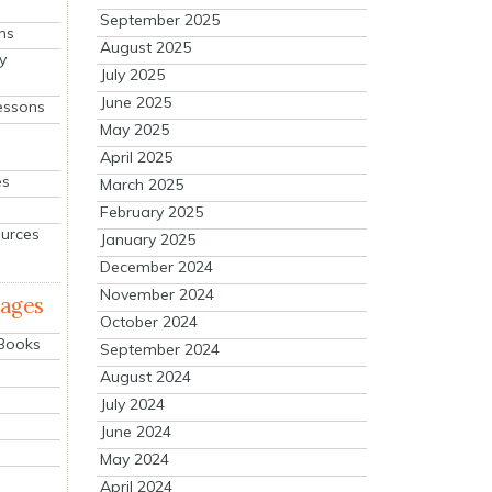
September 2025
ns
August 2025
y
July 2025
June 2025
essons
May 2025
April 2025
es
March 2025
February 2025
ources
January 2025
December 2024
November 2024
mages
October 2024
 Books
September 2024
August 2024
July 2024
June 2024
May 2024
April 2024