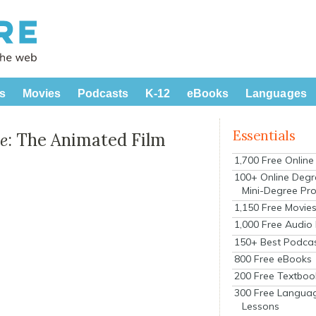
s
Movies
Podcasts
K-12
eBooks
Languages
Essentials
e
: The Animated Film
1,700 Free Onlin
100+ Online Degr
Mini-Degree Pr
1,150 Free Movie
1,000 Free Audio
150+ Best Podca
800 Free eBooks
200 Free Textboo
300 Free Langua
Lessons