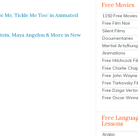
Free Movies
­le Me, Tick­le Me Too’ in Ani­mat­ed
1150 Free Movies
Free Film Noir
Silent Films
r­stein, Maya Angelou & More in New
Documentaries
Martial Arts/Kung
Animations
Free Hitchcock Fi
Free Charlie Chap
Free John Wayne
Free Tarkovsky F
Free Dziga Verto
Free Oscar Winn
Free Langua
Lessons
Arabic