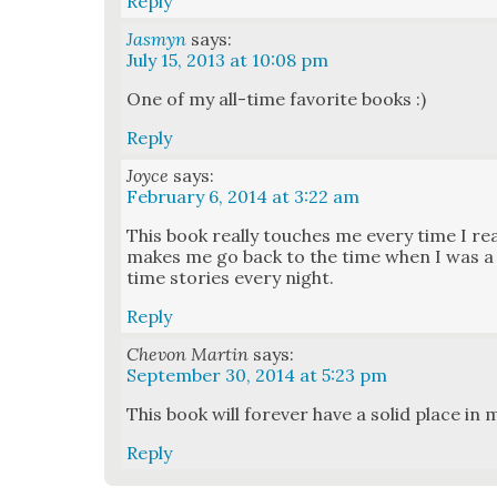
Reply
Jasmyn
says:
July 15, 2013 at 10:08 pm
One of my all-time favorite books :)
Reply
Joyce
says:
February 6, 2014 at 3:22 am
This book real­ly touch­es me every time I rea
makes me go back to the time when I was a lit­
time sto­ries every night.
Reply
Chevon Martin
says:
September 30, 2014 at 5:23 pm
This book will for­ev­er have a sol­id place in 
Reply