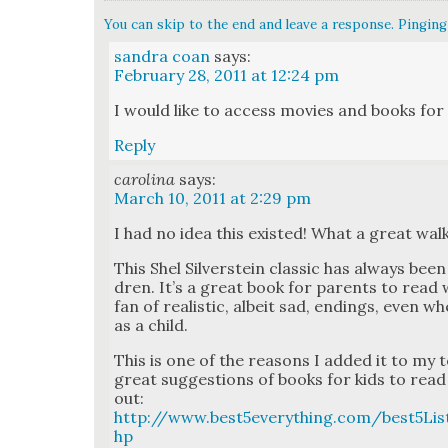
You can skip to the end and leave a response. Pinging 
sandra coan
says:
February 28, 2011 at 12:24 pm
I would like to access movies and books for
Reply
carolina
says:
March 10, 2011 at 2:29 pm
I had no idea this exist­ed! What a great wa
This Shel Sil­ver­stein clas­sic has always bee
dren. It’s a great book for par­ents to read 
fan of real­is­tic, albeit sad, end­ings, even
as a child.
This is one of the rea­sons I added it to my 
great sug­ges­tions of books for kids to read 
out:
http://www.best5everything.com/best5Lis
hp