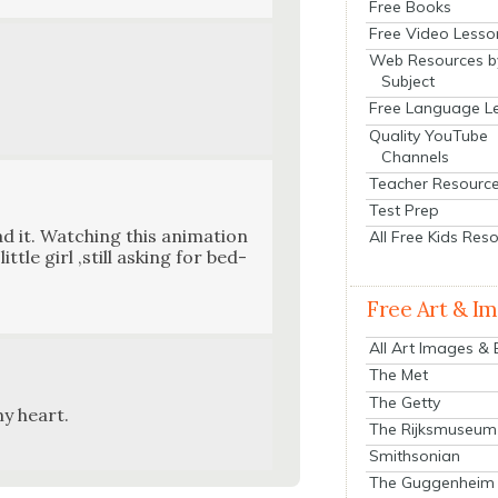
Free Books
Free Video Lesso
Web Resources b
Subject
Free Language L
Quality YouTube
Channels
Teacher Resourc
Test Prep
d it. Watch­ing this ani­ma­tion
All Free Kids Res
tle girl ‚still ask­ing for bed­
Free Art & I
All Art Images &
The Met
The Getty
my heart.
The Rijksmuseum
Smithsonian
The Guggenheim