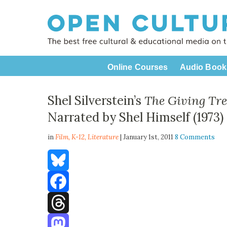
Online Courses
Audio Book
Shel Silverstein’s
The Giving Tre
Narrated by Shel Himself (1973)
in
Film,
K-12
,
Literature
| January 1st, 2011
8 Comments
Bluesky
Facebook
Threads