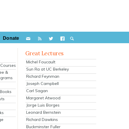
Donate
Great Lectures
Michel Foucault
e Courses
Sun Ra at UC Berkeley
ee &
Richard Feynman
ograms
Joseph Campbell
s
Carl Sagan
 Books
Margaret Atwood
sts
Jorge Luis Borges
Leonard Bernstein
ks
Richard Dawkins
ge
Buckminster Fuller