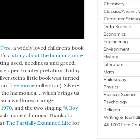
Chemistry
Classics/Ancient
Computer Scienc
Data Science
Economics
Engineering
 Tree
, a wide­ly loved chil­dren’s book
Environment
It’s a
sto­ry about the human con­di­
History
­ting used, need­i­ness and greed­i­
Literature
re open to inter­pre­ta­tion. Today,
Math
­ver­stein’s lit­tle book was turned
Philosophy
 our
free movie
col­lec­tion). Sil­ver­
Physics
s the har­mon­i­ca.… which brings us
Political Science
, also a well known song­
Psychology
 1970
, and the two singing “
A Boy
Religion
d Cash made it famous. Thanks to
Writing & Journal
ast
The Par­tial­ly Exam­ined Life
for
All 1700 Free Cou