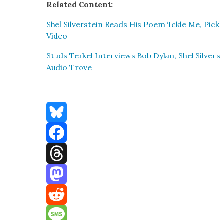
Relat­ed Con­tent:
Shel Sil­ver­stein Reads His Poem ‘Ick­le Me, Pick
Video
Studs Terkel Inter­views Bob Dylan, Shel Sil­ve
Audio Trove
Bluesky
Facebook
Threads
Mastodon
Reddit