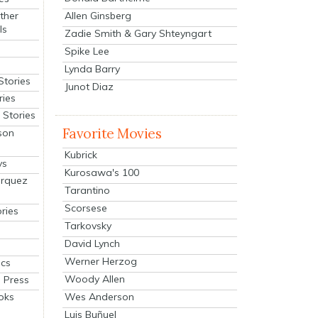
Allen Ginsberg
ther
ls
Zadie Smith & Gary Shteyngart
Spike Lee
Lynda Barry
Stories
Junot Diaz
ries
Stories
Favorite Movies
son
Kubrick
ys
Kurosawa's 100
arquez
Tarantino
Scorsese
ries
Tarkovsky
David Lynch
Werner Herzog
cs
Woody Allen
 Press
oks
Wes Anderson
Luis Buñuel