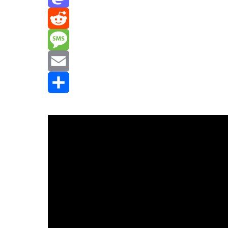
Mastodon
Reddit
Message
Email
Share