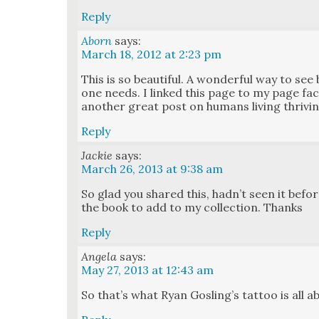
Reply
Aborn
says:
March 18, 2012 at 2:23 pm
This is so beau­ti­ful. A won­der­ful way to se
one needs. I linked this page to my page
anoth­er great post on humans liv­ing thriv­in
Reply
Jackie
says:
March 26, 2013 at 9:38 am
So glad you shared this, had­n’t seen it befor
the book to add to my col­lec­tion. Thanks
Reply
Angela
says:
May 27, 2013 at 12:43 am
So that’s what Ryan Gosling’s tat­too is all 