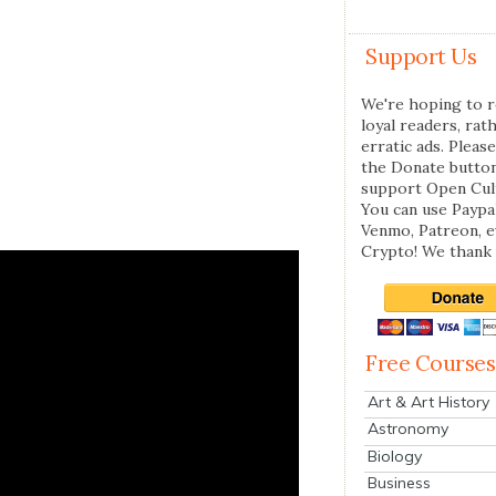
Support Us
We're hoping to r
loyal readers, rat
erratic ads. Please
the Donate butto
support Open Cul
You can use Paypal
Venmo, Patreon, 
Crypto! We thank 
Free Courses
Art & Art History
Astronomy
Biology
Business