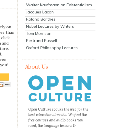
Walter Kaufmann on Existentialism
Jacques Lacan
Roland Barthes
Nobel Lectures by Writers
ely on
her than
Toni Morrison
 click
Bertrand Russell
n and
Oxford Philosophy Lectures
ture.
,
even
you!
About Us
Open Culture scours the web for the
best educational media. We find the
free courses and audio books you
need, the language lessons &