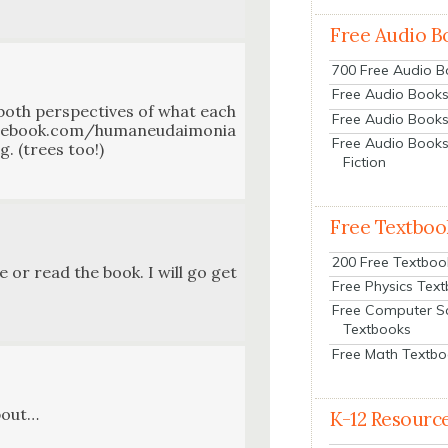
Free Audio B
700 Free Audio 
Free Audio Books:
e both per­spec­tives of what each
Free Audio Books
 facebook.com/humaneudaimonia
Free Audio Books
g. (trees too!)
Fiction
Free Textboo
200 Free Textboo
e or read the book. I will go get
Free Physics Tex
Free Computer S
Textbooks
Free Math Textb
about…
K-12 Resourc