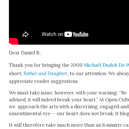
Dear Daniel B.,
Thank you for bring­ing the 2000
Michaël Dudok De W
short,
Father and Daugh­ter
, to our atten­tion. We alwa
appre­ci­ate read­er sug­ges­tions.
We must take issue, how­ev­er, with your warn­ing: “Be
advised, it will indeed break your heart.” At Open Cul­
we approach the arts with a dis­cern­ing, engaged and
unsen­ti­men­tal eye — our heart does not break, it blog
It will there­fore take much more than an 8‑minute ca