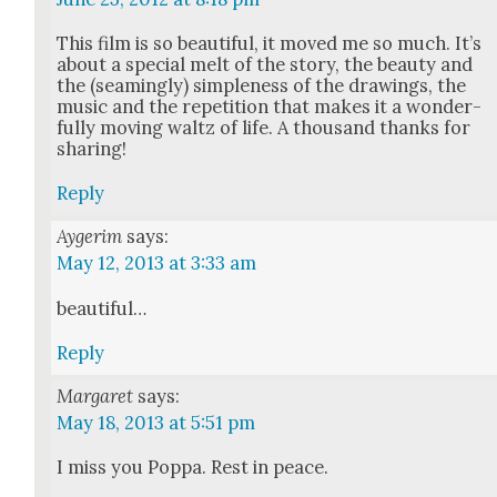
This film is so beau­ti­ful, it moved me so much. It’s
about a spe­cial melt of the sto­ry, the beau­ty and
the (seam­ing­ly) sim­ple­ness of the draw­ings, the
music and the rep­e­ti­tion that makes it a won­der­
ful­ly mov­ing waltz of life. A thou­sand thanks for
shar­ing!
Reply
Aygerim
says:
May 12, 2013 at 3:33 am
beau­ti­ful…
Reply
Margaret
says:
May 18, 2013 at 5:51 pm
I miss you Pop­pa. Rest in peace.