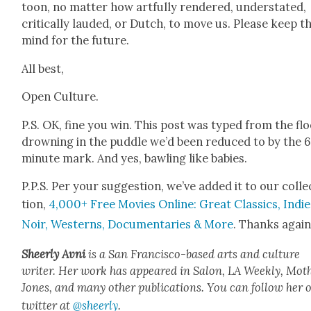
toon, no mat­ter how art­ful­ly ren­dered, under­stat­ed,
crit­i­cal­ly laud­ed, or Dutch, to move us. Please keep th
mind for the future.
All best,
Open Cul­ture.
P.S. OK, fine you win. This post was typed from the flo
drown­ing in the pud­dle we’d been reduced to by the 6
minute mark. And yes, bawl­ing like babies.
P.P.S. Per your sug­ges­tion, we’ve added it to our col­le
tion,
4,000+ Free Movies Online: Great Clas­sics, Indie
Noir, West­erns, Doc­u­men­taries & More
. Thanks again
Sheer­ly Avni
is a San Fran­cis­co-based arts and cul­ture
writer. Her work has appeared in Salon, LA Week­ly, Moth
Jones, and many oth­er pub­li­ca­tions. You can fol­low her 
twit­ter at
@sheerly
.