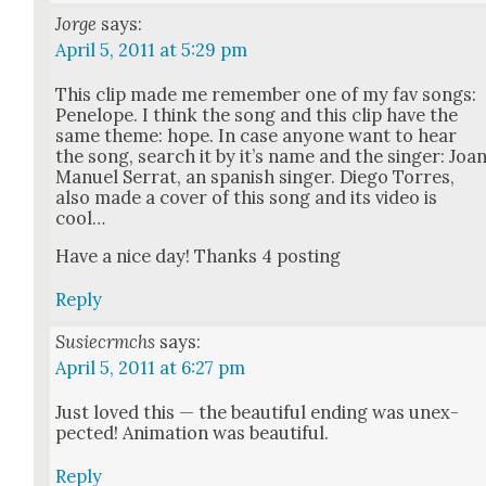
Jorge
says:
April 5, 2011 at 5:29 pm
This clip made me remem­ber one of my fav songs:
Pene­lope. I think the song and this clip have the
same theme: hope. In case any­one want to hear
the song, search it by it’s name and the singer: Joa
Manuel Ser­rat, an span­ish singer. Diego Tor­res,
also made a cov­er of this song and its video is
cool…
Have a nice day! Thanks 4 post­ing
Reply
Susiecrmchs
says:
April 5, 2011 at 6:27 pm
Just loved this — the beau­ti­ful end­ing was unex­
pect­ed! Ani­ma­tion was beau­ti­ful.
Reply