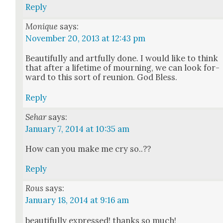
Reply
Monique
says:
November 20, 2013 at 12:43 pm
Beau­ti­ful­ly and art­ful­ly done. I would like to think
that after a life­time of mourn­ing, we can look for­
ward to this sort of reunion. God Bless.
Reply
Sehar
says:
January 7, 2014 at 10:35 am
How can you make me cry so..??
Reply
Rous
says:
January 18, 2014 at 9:16 am
beau­ti­ful­ly expressed! thanks so much!