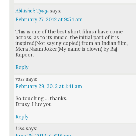
Abhishek Tyagi
says:
February 27, 2012 at 9:54 am
This is one of the best short films i have come
across, as to its music, the ini­tial part of it is
inspired(Not say­ing copied) from an Indi­an film,
Mera Naam Joker(My name is clown) by Raj
Kapoor.
Reply
ross
says:
February 29, 2012 at 1:41 am
So touch­ing … thanks.
Drusy, I luv you
Reply
Lisa
says:
June 25, 2012 at 8:18 pm