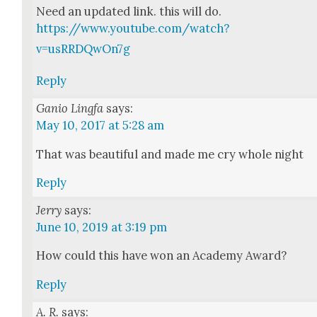
Need an updat­ed link. this will do.
https://www.youtube.com/watch?
v=usRRDQwOn7g
Reply
Ganio Lingfa
says:
May 10, 2017 at 5:28 am
That was beau­ti­ful and made me cry whole night
Reply
Jerry
says:
June 10, 2019 at 3:19 pm
How could this have won an Acad­e­my Award?
Reply
A. R.
says: