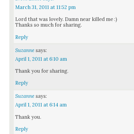
March 31, 2011 at 11:52 pm
Lord that was love­ly. Damn near killed me :)
Thanks so much for shar­ing.
Reply
Suzanne
says:
April 1, 2011 at 6:10 am
Thank you for shar­ing.
Reply
Suzanne
says:
April 1, 2011 at 6:14 am
Thank you.
Reply