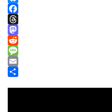
Bluesky
Facebook
Threads
Mastodon
Reddit
Message
Email
Share