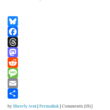
Bluesky
Facebook
Threads
Mastodon
Reddit
Message
Email
Share
by
Sheerly Avni
|
Permalink
| Comments (19) |