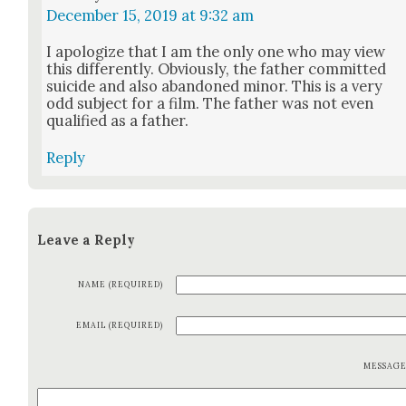
December 15, 2019 at 9:32 am
I apol­o­gize that I am the only one who may view
this dif­fer­ent­ly. Obvi­ous­ly, the father com­mit­ted
sui­cide and also aban­doned minor. This is a very
odd sub­ject for a film. The father was not even
qual­i­fied as a father.
Reply
Leave a Reply
NAME (REQUIRED)
EMAIL (REQUIRED)
MESSAG