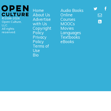
Home
Audio Books
About Us
Online
©2006-2026
Advertise
Courses
Open Culture,
with Us
MOOCs
LLC.
Copyright
Movies
All rights
reserved.
Policy
Languages
Privacy
Textbooks
Policy
eBooks
Terms of
Use
Bio