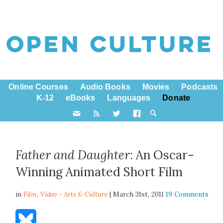
Online Courses
Audio Books
Movies
Podcasts
K-12
eBooks
Languages
Donate
Father and Daughter
: An Oscar-
Winning Animated Short Film
in
Film,
Video - Arts & Culture
| March 31st, 2011
19 Comments