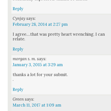
Reply
Cynjay
says:
February 28, 2014 at 2:27 pm
I agree.…that was pret­ty heart wrench­ing. I can
relate.
Reply
morgan s. m.
says:
January 3, 2015 at 3:29 am
thanks a lot for your sub­mit.
.
Reply
Green
says:
March 11, 2017 at 1:09 am