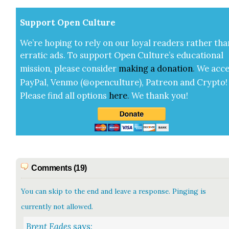
Sup­port Open Cul­ture
We’re hop­ing to rely on our loy­al read­ers rather tha
errat­ic ads. To sup­port Open Cul­ture’s edu­ca­tion­al
mis­sion, please con­sid­er
mak­ing a
dona­tion
.
We acce
Pay­Pal, Ven­mo (@openculture), Patre­on and Cryp­to!
Please find all options
here
.
We thank you!
Comments (19)
You can skip to the end and leave a response. Pinging is
currently not allowed.
Brent Eades
says: