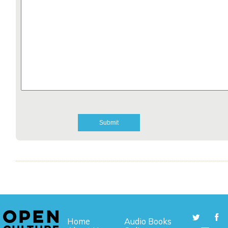
Home
Audio Books