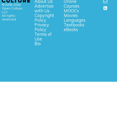
About Us
Online
©2006-2026
Advertise
Courses
Open Culture,
with Us
MOOCs
LLC.
Copyright
Movies
All rights
reserved.
Policy
Languages
Privacy
Textbooks
Policy
eBooks
Terms of
Use
Bio