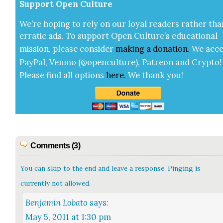
Sup­port Open Cul­ture
We’re hop­ing to rely on our loy­al read­ers rather tha
errat­ic ads. To sup­port Open Cul­ture’s edu­ca­tion­al
mis­sion, please con­sid­er
mak­ing a
dona­tion
.
We acce
Pay­Pal, Ven­mo (@openculture), Patre­on and Cryp­to!
Please find all options
here
.
We thank you!
Comments (3)
You can skip to the end and leave a response. Pinging is
currently not allowed.
Benjamin Lobato
says:
May 5, 2011 at 1:30 pm