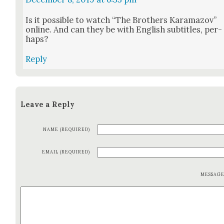
Is it pos­si­ble to watch “The Broth­ers Kara­ma­zov”
online. And can they be with Eng­lish sub­ti­tles, per­
haps?
Reply
Leave a Reply
NAME (REQUIRED)
EMAIL (REQUIRED)
MESSAG