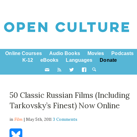
Online Courses
Audio Books
Movies
Podcasts
K-12
eBooks
Languages
Donate
50 Classic Russian Films (Including
Tarkovsky’s Finest) Now Online
in
Film
| May 5th, 2011
3 Comments