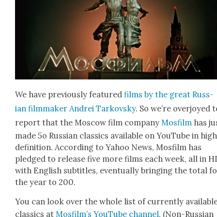
We have pre­vi­ous­ly fea­tured
films by the great Russ­
ian film­mak­er Andrei Tarkovsky
. So we’re over­joyed 
report that the Moscow film com­pa­ny
Mos­film
has ju
made 5o Russ­ian clas­sics avail­able on YouTube in hig
def­i­n­i­tion. Accord­ing to Yahoo News, Mos­film has
pledged to release five more films each week, all in H
with Eng­lish sub­ti­tles, even­tu­al­ly bring­ing the total f
the year to 200.
You can look over the whole list of cur­rent­ly avail­abl
clas­sics at
Mos­film’s YouTube chan­nel
. (Non-Russ­ian