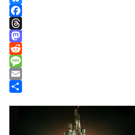
Bluesky
Facebook
Threads
Mastodon
Reddit
Message
Email
Share