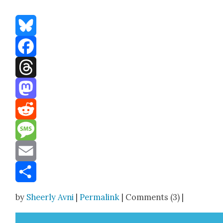
Bluesky
Facebook
Threads
Mastodon
Reddit
Message
Email
Share
by
Sheerly Avni
|
Permalink
| Comments (3) |