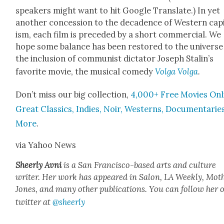
speak­ers might want to hit Google Trans­late.) In yet
anoth­er con­ces­sion to the deca­dence of West­ern cap­i
ism, each film is pre­ced­ed by a short com­mer­cial. We
hope some bal­ance has been restored to the uni­verse
the inclu­sion of com­mu­nist dic­ta­tor Joseph Stal­in’s
favorite movie, the musi­cal com­e­dy
Vol­ga Vol­ga
.
Don’t miss our big col­lec­tion,
4,000+ Free Movies Onl
Great Clas­sics, Indies, Noir, West­erns, Doc­u­men­tarie
More
.
via Yahoo News
Sheer­ly Avni
is a San Fran­cis­co-based arts and cul­ture
writer. Her work has appeared in Salon, LA Week­ly, Moth
Jones, and many oth­er pub­li­ca­tions. You can fol­low her 
twit­ter at
@sheerly