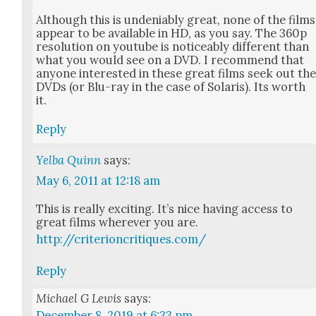
Although this is unde­ni­ably great, none of the films
appear to be avail­able in HD, as you say. The 360p
res­o­lu­tion on youtube is notice­ably dif­fer­ent than
what you would see on a DVD. I rec­om­mend that
any­one inter­est­ed in these great films seek out th
DVDs (or Blu-ray in the case of Solaris). Its worth
it.
Reply
Yelba Quinn
says:
May 6, 2011 at 12:18 am
This is real­ly excit­ing. It’s nice hav­ing access to
great films wher­ev­er you are.
http://criterioncritiques.com/
Reply
Michael G Lewis
says:
December 8, 2019 at 6:33 pm