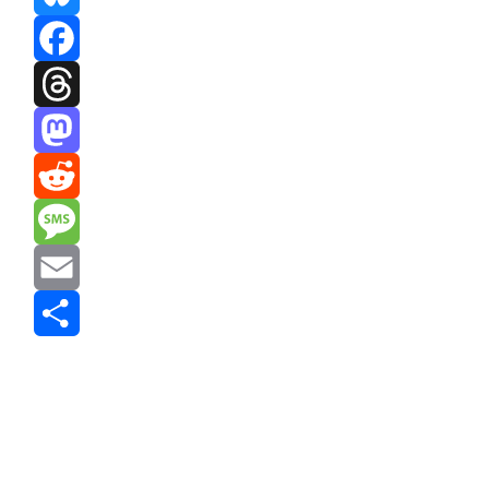
Bluesky
Facebook
Threads
Mastodon
Reddit
Message
Email
Share