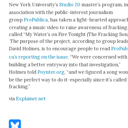
New York Uni­ver­si­ty’s
Stu­dio 20
mas­ter’s pro­gram, i
asso­ci­a­tion with the pub­lic-inter­est jour­nal­ism
group
ProP­ub­li­ca
, has tak­en a light-heart­ed approac
cre­at­ing a music video to raise aware­ness of frack­ing.
called “My Water’s on Fire Tonight (The Frack­ing Song
The pur­pose of the project, accord­ing to group lead
David Holmes, is to encour­age peo­ple to read
ProP­ub­
ca’s report­ing on the issue
. “We were con­cerned with
build­ing a bet­ter entry­way into that inves­ti­ga­tion,”
Holmes told
Poynter.org
, “and we fig­ured a song wo
be the per­fect way to do it–especially since it’s called
frack­ing.”
via
Explainer.net