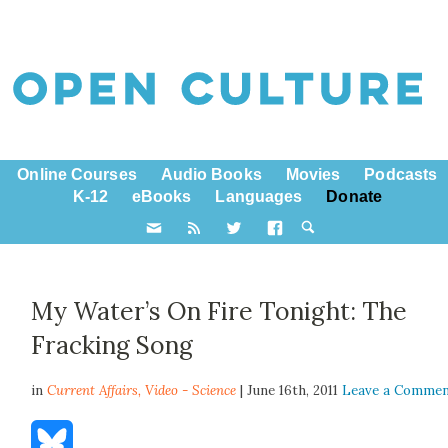
Online Courses
Audio Books
Movies
Podcasts
K-12
eBooks
Languages
Donate
My Water’s On Fire Tonight: The
Fracking Song
in
Current Affairs,
Video - Science
| June 16th, 2011
Leave a Comme