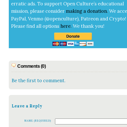
errat­ic ads. To sup­port Open Cul­ture’s edu­ca­tion­al
mis­sion, please con­sid­er
mak­ing a
dona­tion
.
We acce
Pay­Pal, Ven­mo (@openculture), Patre­on and Cryp­to!
Please find all options
here
.
We thank you!
Comments (0)
Be the first to comment.
Leave a Reply
NAME (REQUIRED)