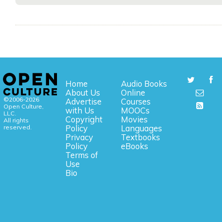
Home
Audio Books
About Us
Online
©2006-2026
Advertise
Courses
Open Culture,
with Us
MOOCs
LLC.
Copyright
Movies
All rights
reserved.
Policy
Languages
Privacy
Textbooks
Policy
eBooks
Terms of
Use
Bio