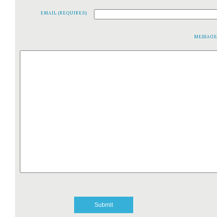
EMAIL (REQUIRED)
MESSAG