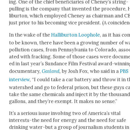
ing. One of the chief ben­e­fi­cia­ries of Cheney’s string-
pulling is the com­pa­ny that invent­ed the pro­ce­dure, 
libur­ton, which employed Cheney as chair­man and 
just pri­or to his becom­ing vice pres­i­dent. (A coin­ci­de
In the wake of the
Hal­libur­ton Loop­hole
, as it has co
to be known, there have been a grow­ing num­ber of w
pol­lu­tion cas­es, from Penn­syl­va­nia to Col­orado, asso­
at­ed with frack­ing. Some of those cas­es were doc­u­m
ed in last year’s Sun­dance Film Fes­ti­val award-win­ni
doc­u­men­tary,
Gasland
,
by Josh Fox, who said in a
PBS
inter­view
, “I could take a car bat­tery and throw it in 
water­shed and go to fed­er­al prison, but these guys c
take the same chem­i­cals and inject it by the thou­sand
gal­lons, and they’re exempt. It makes no sense.”
It’s a seri­ous issue involv­ing two of Amer­i­ca’s vital
interests–the need for ener­gy and the need for safe
drink­ing water–but a group of jour­nal­ism stu­dents in