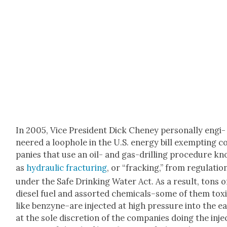
In 2005, Vice Pres­i­dent Dick Cheney per­son­al­ly engi­
neered a loop­hole in the U.S. ener­gy bill exempt­ing 
pa­nies that use an oil- and gas-drilling pro­ce­dure k
as
hydraulic frac­tur­ing
, or “frack­ing,” from reg­u­la­tio
under the Safe Drink­ing Water Act. As a result, tons o
diesel fuel and assort­ed chemicals–some of them tox­i
like benzyne–are inject­ed at high pres­sure into the e
at the sole dis­cre­tion of the com­pa­nies doing the inje