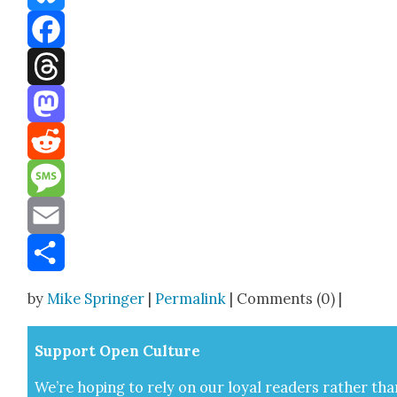
Bluesky
Facebook
Threads
Mastodon
Reddit
Message
Email
Share
by
Mike Springer
|
Permalink
| Comments (0) |
Sup­port Open Cul­ture
We’re hop­ing to rely on our loy­al read­ers rather tha