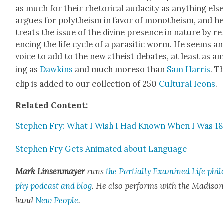
as much for their rhetor­i­cal audac­i­ty as any­thing els
argues for poly­the­ism in favor of monothe­ism, and h
treats the issue of the divine pres­ence in nature by ref
enc­ing the life cycle of a par­a­sitic worm. He seems a
voice to add to the new athe­ist debates, at least as a
ing as
Dawkins
and much more­so than
Sam Har­ris
. T
clip is added to our col­lec­tion of 250
Cul­tur­al Icons
.
Relat­ed Con­tent:
Stephen Fry: What I Wish I Had Known When I Was 18
Stephen Fry Gets Ani­mat­ed about Lan­guage
Mark Lin­sen­may­er
runs
the Par­tial­ly Exam­ined Life phi­l
phy pod­cast and blog
. He also
per­forms with the Madi­so
band
New Peo­ple
.