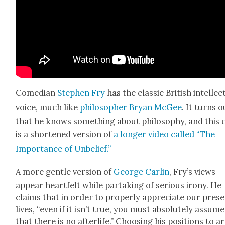
Come­di­an
Stephen Fry
has the clas­sic British intel­lec­t
voice, much like
philoso­pher Bryan McGee
. It turns o
that he knows some­thing about phi­los­o­phy, and this c
is a short­ened ver­sion of
a longer video called “The
Impor­tance of Unbe­lief.”
A more gen­tle ver­sion of
George Car­lin
, Fry’s views
appear heart­felt while par­tak­ing of seri­ous irony. He
claims that in order to prop­er­ly appre­ci­ate our pres
lives, “even if it isn’t true, you must absolute­ly assume
that there is no after­life.” Choos­ing his posi­tions to 