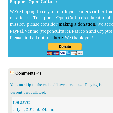
Sup­port Open Cul­ture
We’re hop­ing to rely on our loy­al read­ers rather tha
errat­ic ads. To sup­port Open Cul­ture’s edu­ca­tion­al
mis­sion, please con­sid­er
mak­ing a
dona­tion
.
We acce
Pay­Pal, Ven­mo (@openculture), Patre­on and Cryp­to!
Please find all options
here
.
We thank you!
Comments (4)
You can skip to the end and leave a response. Pinging is
currently not allowed.
tim
says:
July 4, 2011 at 5:45 am