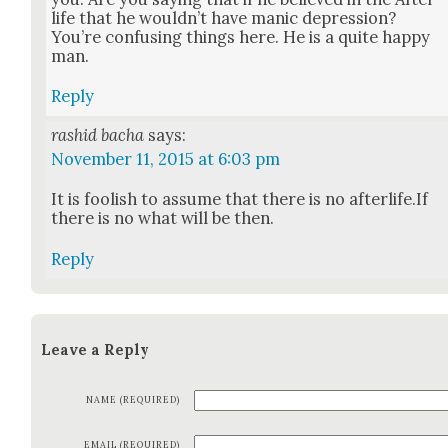
life that he would­n’t have man­ic depres­sion?
You’re con­fus­ing things here. He is a quite hap­py
man.
Reply
rashid bacha
says:
November 11, 2015 at 6:03 pm
It is fool­ish to assume that there is no afterlife.If
there is no what will be then.
Reply
Leave a Reply
NAME (REQUIRED)
EMAIL (REQUIRED)