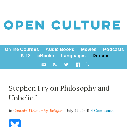
Online Courses
Audio Books
Movies
Podcasts
K-12
eBooks
Languages
Donate
Stephen Fry on Philosophy and
Unbelief
in
Comedy,
Philosophy
,
Religion
| July 4th, 2011
4 Comments