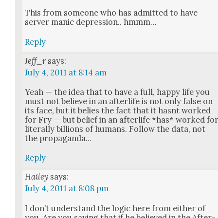
This from some­one who has admit­ted to have
serv­er man­ic depres­sion.. hmmm…
Reply
Jeff_r
says:
July 4, 2011 at 8:14 am
Yeah — the idea that to have a full, hap­py life you
must not believe in an after­life is not only false on
its face, but it belies the fact that it has­nt worked
for Fry — but belief in an after­life *has* worked fo
lit­er­al­ly bil­lions of humans. Fol­low the data, not
the pro­pa­gan­da…
Reply
Hailey
says:
July 4, 2011 at 8:08 pm
I don’t under­stand the log­ic here from either of
you. Are you say­ing that if he believed in the After­