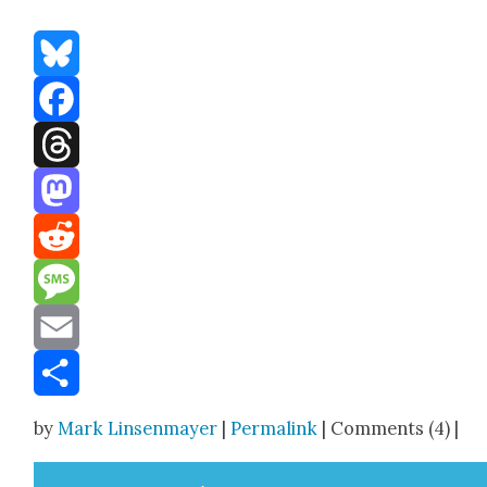
Bluesky
Facebook
Threads
Mastodon
Reddit
Message
Email
Share
by
Mark Linsenmayer
|
Permalink
| Comments (4) |