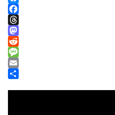
Bluesky
Facebook
Threads
Mastodon
Reddit
Message
Email
Share