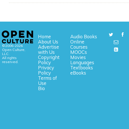
Home
Audio Books
About Us
Online
©2006-2026
Advertise
Courses
Open Culture,
with Us
MOOCs
LLC.
Copyright
Movies
All rights
reserved.
Policy
Languages
Privacy
Textbooks
Policy
eBooks
Terms of
Use
Bio