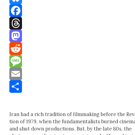
Bluesky
Facebook
Threads
Mastodon
Reddit
Message
Email
Share
Iran had a rich tra­di­tion of film­mak­ing before the Rev­
tion of 1979, when the fun­da­men­tal­ists burned cin­e­m
and shut down pro­duc­tions. But, by the late 80s, the