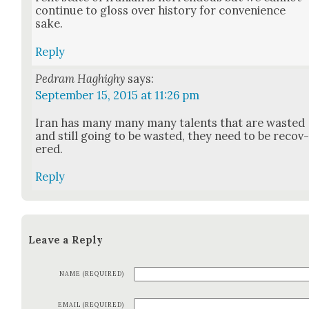
con­tin­ue to gloss over his­to­ry for con­ve­nience
sake.
Reply
Pedram Haghighy
says:
September 15, 2015 at 11:26 pm
Iran has many many many tal­ents that are wast­ed
and still going to be wast­ed, they need to be recov
ered.
Reply
Leave a Reply
NAME (REQUIRED)
EMAIL (REQUIRED)