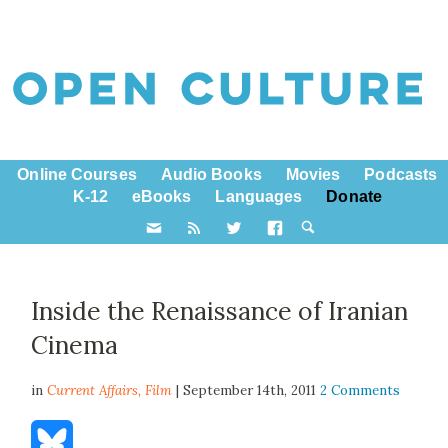
Online Courses
Audio Books
Movies
Podcasts
K-12
eBooks
Languages
Donate
Inside the Renaissance of Iranian
Cinema
in
Current Affairs,
Film
| September 14th, 2011
2 Comments