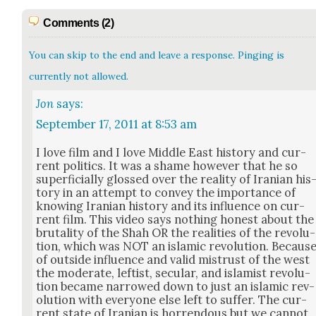
Comments (2)
You can skip to the end and leave a response. Pinging is
currently not allowed.
Jon
says:
September 17, 2011 at 8:53 am
I love film and I love Mid­dle East his­to­ry and cur­
rent pol­i­tics. It was a shame how­ev­er that he so
super­fi­cial­ly glossed over the real­i­ty of Iran­ian his
to­ry in an attempt to con­vey the impor­tance of
know­ing Iran­ian his­to­ry and its influ­ence on cur­
rent film. This video says noth­ing hon­est about the
bru­tal­i­ty of the Shah OR the real­i­ties of the rev­o­lu­
tion, which was NOT an islam­ic rev­o­lu­tion. Becaus
of out­side influ­ence and valid mis­trust of the west
the mod­er­ate, left­ist, sec­u­lar, and islamist rev­o­lu­
tion became nar­rowed down to just an islam­ic rev­
o­lu­tion with every­one else left to suf­fer. The cur­
rent state of Iran­ian is hor­ren­dous but we can­not