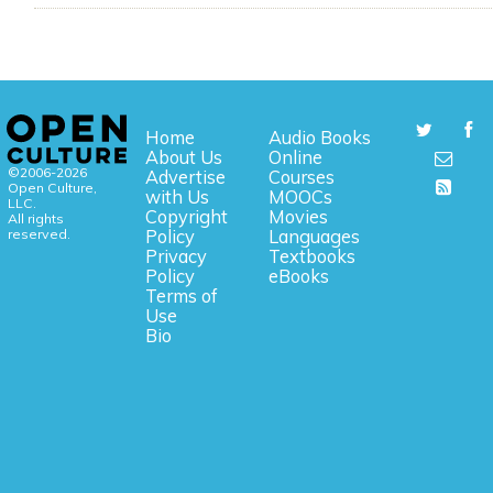
Home
Audio Books
About Us
Online
©2006-2026
Advertise
Courses
Open Culture,
with Us
MOOCs
LLC.
Copyright
Movies
All rights
reserved.
Policy
Languages
Privacy
Textbooks
Policy
eBooks
Terms of
Use
Bio