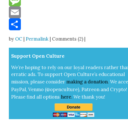
Message
Email
Share
by
OC
|
Permalink
| Comments (2) |
Sup­port Open Cul­ture
We’re hop­ing to rely on our loy­al read­ers rather tha
errat­ic ads. To sup­port Open Cul­ture’s edu­ca­tion­al
mis­sion, please con­sid­er
mak­ing a
dona­tion
.
We acce
Pay­Pal, Ven­mo (@openculture), Patre­on and Cryp­to!
Please find all options
here
.
We thank you!