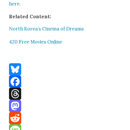
here
.
Relat­ed Con­tent:
North Korea’s Cin­e­ma of Dreams
420 Free Movies Online
Bluesky
Facebook
Threads
Mastodon
Reddit