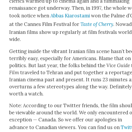
cler­ics warmed up to cin­e­ma again and a film­mak­ing
renais­sance got under­way. Then, in 1997, the whole 
took notice when
Abbas Kiarosta­mi
won the Palme d’
at the Cannes Film Fes­ti­val for
Taste of Cher­ry
. Nowa­d
Iran­ian films show up reg­u­lar­ly at film fes­ti­vals worl
wide.
Get­ting inside the vibrant Iran­ian film scene has­n’t b
ter­ri­bly easy, espe­cial­ly for Amer­i­cans. Blame that on
pol­i­tics. But last year, the folks behind the
Vice Guide 
Film
trav­eled to Tehran and put togeth­er a reportag
Iran­ian cin­e­ma past and present. It runs 23 min­utes 
over­turns a few stereo­types along the way. Def­i­nite­ly
worth a watch.
Note: Accord­ing to our Twit­ter friends, the film shou
be view­able around the world. We only encoun­tered 
excep­tion — Cana­da. So we offer our apolo­gies in
advance to Cana­di­an view­ers. You can find us on
Twit­