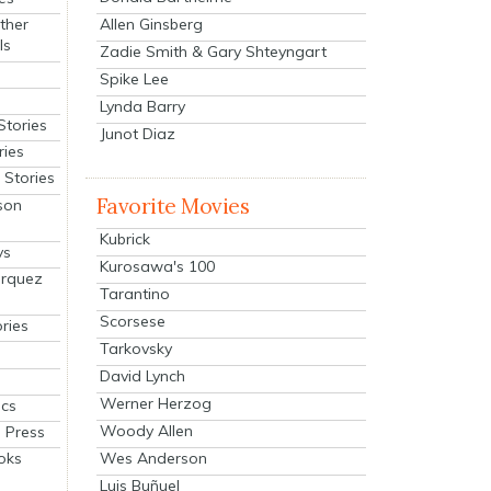
Allen Ginsberg
ther
ls
Zadie Smith & Gary Shteyngart
Spike Lee
Lynda Barry
Stories
Junot Diaz
ries
Stories
Favorite Movies
son
Kubrick
ys
Kurosawa's 100
arquez
Tarantino
Scorsese
ries
Tarkovsky
David Lynch
Werner Herzog
cs
Woody Allen
 Press
oks
Wes Anderson
Luis Buñuel