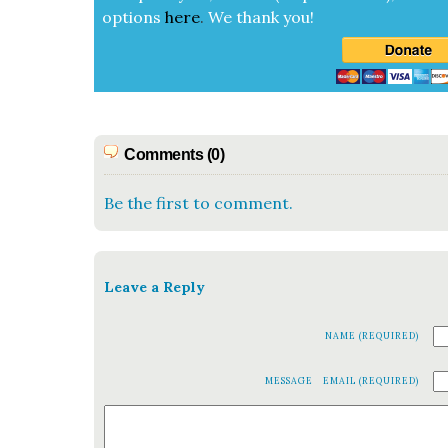
options
here
.
We thank you!
Comments (0)
Be the first to comment.
Leave a Reply
NAME (REQUIRED)
MESSAGE
EMAIL (REQUIRED)