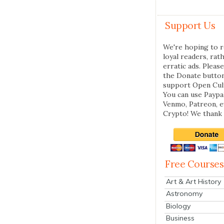
Support Us
We're hoping to r
loyal readers, rat
erratic ads. Please
the Donate butto
support Open Cul
You can use Paypal
Venmo, Patreon, 
Crypto! We thank 
Free Courses
Art & Art History
Astronomy
Biology
Business