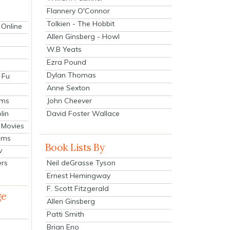
Flannery O'Connor
Tolkien - The Hobbit
 Online
Allen Ginsberg - Howl
W.B Yeats
Ezra Pound
Dylan Thomas
 Fu
Anne Sexton
John Cheever
lms
lin
David Foster Wallace
 Movies
ilms
Book Lists By
v
Neil deGrasse Tyson
ers
Ernest Hemingway
F. Scott Fitzgerald
ge
Allen Ginsberg
Patti Smith
Brian Eno