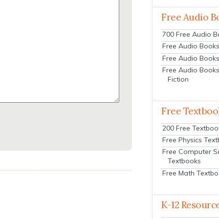
Free Audio B
700 Free Audio 
Free Audio Books:
Free Audio Books
Free Audio Books
Fiction
Free Textboo
200 Free Textboo
Free Physics Tex
Free Computer S
Textbooks
Free Math Textb
K-12 Resourc