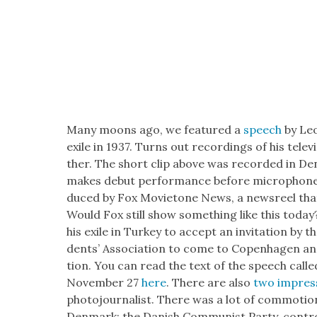
Many moons ago, we fea­tured a
speech
by Leon
exile in 1937. Turns out record­ings of his tele­
ther. The short clip above was record­ed in Den
makes debut per­for­mance before micro­phone”. 
duced by Fox Movi­etone News, a news­reel that
Would Fox still show some­thing like this today
his exile in Turkey to accept an invi­ta­tion by th
dents’ Asso­ci­a­tion to come to Copen­hagen an
tion. You can read the text of the speech calle
Novem­ber 27
here
. There are also
two impres­
pho­to­jour­nal­ist. There was a lot of com­mo­tio
Den­mark: the Dan­ish Com­mu­nist Par­ty, con­tr