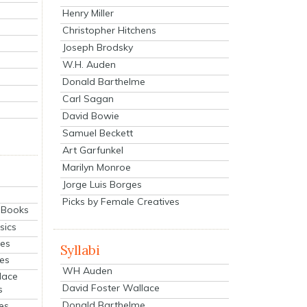
Henry Miller
Christopher Hitchens
Joseph Brodsky
W.H. Auden
Donald Barthelme
Carl Sagan
David Bowie
Samuel Beckett
Art Garfunkel
Marilyn Monroe
Jorge Luis Borges
Picks by Female Creatives
eBooks
sics
ies
Syllabi
ies
WH Auden
lace
David Foster Wallace
s
Donald Barthelme
es