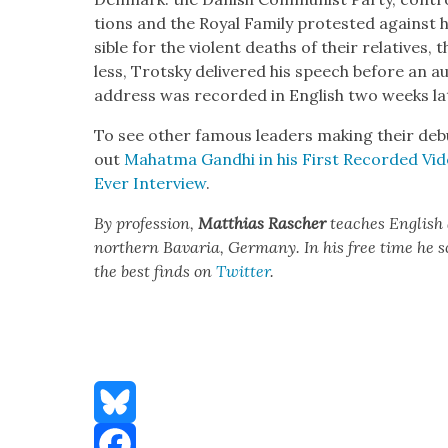
tions and the Roy­al Fam­i­ly protest­ed against 
si­ble for the vio­lent deaths of their rel­a­tives, 
less, Trot­sky deliv­ered his speech before an a
address was record­ed in Eng­lish two weeks lat
To see oth­er famous lead­ers mak­ing their de
out
Mahat­ma Gand­hi in his First Record­ed Vi
Ever Inter­view
.
By pro­fes­sion,
Matthias
Rasch­er
teach­es Eng­lish
north­ern Bavaria, Ger­many. In his free time he 
the best finds on
Twit­ter
.
Bluesky