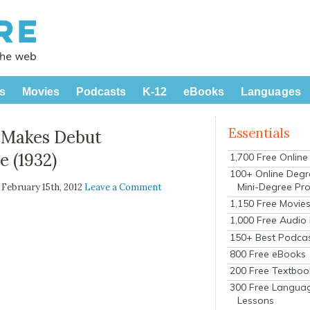
s
Movies
Podcasts
K-12
eBooks
Languages
Essentials
, Makes Debut
 (1932)
1,700 Free Onlin
100+ Online Degr
Mini-Degree Pr
| February 15th, 2012
Leave a Comment
1,150 Free Movie
1,000 Free Audio
150+ Best Podca
800 Free eBooks
200 Free Textboo
300 Free Langua
Lessons