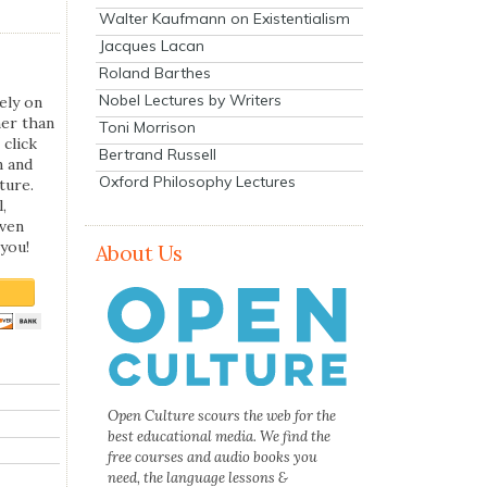
Walter Kaufmann on Existentialism
Jacques Lacan
Roland Barthes
Nobel Lectures by Writers
ely on
her than
Toni Morrison
 click
Bertrand Russell
n and
Oxford Philosophy Lectures
ture.
,
even
you!
About Us
Open Culture scours the web for the
best educational media. We find the
free courses and audio books you
need, the language lessons &