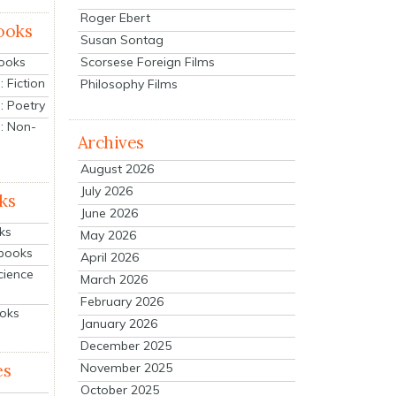
Roger Ebert
ooks
Susan Sontag
Scorsese Foreign Films
Books
 Fiction
Philosophy Films
: Poetry
: Non-
Archives
August 2026
July 2026
ks
June 2026
ks
May 2026
tbooks
April 2026
cience
March 2026
February 2026
ooks
January 2026
December 2025
es
November 2025
October 2025