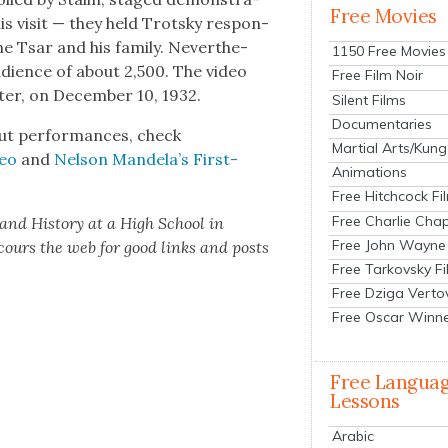
Free Movies
his vis­it — they held Trot­sky respon­
the Tsar and his fam­i­ly. Nev­er­the­
1150 Free Movies
udi­ence of about 2,500. The video
Free Film Noir
­er, on Decem­ber 10, 1932.
Silent Films
Documentaries
but per­for­mances, check
Martial Arts/Kung
deo
and
Nel­son Mandela’s First-
Animations
Free Hitchcock Fi
Free Charlie Chap
 and His­to­ry at a High School in
Free John Wayne
scours the web for good links and posts
Free Tarkovsky F
Free Dziga Verto
Free Oscar Winn
Free Langua
Lessons
Arabic