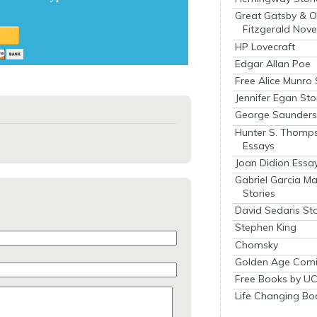
Great Gatsby & O
Fitzgerald Nove
HP Lovecraft
Edgar Allan Poe
Free Alice Munro 
Jennifer Egan Sto
George Saunders 
Hunter S. Thomp
Essays
Joan Didion Essa
Gabriel Garcia M
Stories
David Sedaris Sto
Stephen King
Chomsky
Golden Age Comi
Free Books by UC
Life Changing Bo