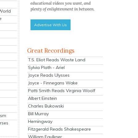
educational videos you want, and
plenty of enlightenment in between.
 World
e
Advertise With Us
Great Recordings
T.S. Eliot Reads Waste Land
Sylvia Plath - Ariel
Joyce Reads Ulysses
Joyce - Finnegans Wake
Patti Smith Reads Virginia Woolf
Albert Einstein
Charles Bukowski
Bill Murray
ism
Hemingway
rses
Fitzgerald Reads Shakespeare
William Faulkner