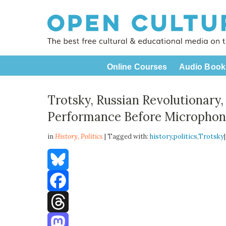
Online Courses
Audio Book
Trotsky, Russian Revolutionary
Performance Before Microphone
in
History,
Politics
| Tagged with:
history
,
politics
,
Trotsky
Bluesky
Facebook
Threads