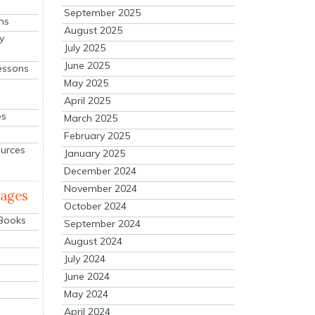
September 2025
ns
August 2025
y
July 2025
June 2025
essons
May 2025
April 2025
es
March 2025
February 2025
ources
January 2025
December 2024
November 2024
mages
October 2024
 Books
September 2024
August 2024
July 2024
June 2024
May 2024
April 2024