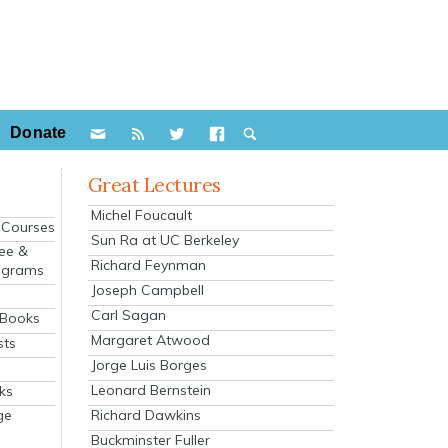
Donate
Great Lectures
Michel Foucault
e Courses
Sun Ra at UC Berkeley
ee &
Richard Feynman
ograms
Joseph Campbell
s
Carl Sagan
 Books
Margaret Atwood
sts
Jorge Luis Borges
Leonard Bernstein
ks
Richard Dawkins
ge
Buckminster Fuller