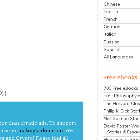
Chinese
English
French
German
Italian
Russian
Spanish
All Languages
Free eBooks
700 Free eBooks
) |
Free Philosophy 
The Harvard Clas
Philip K. Dick Stor
Neil Gaiman Stor
her than errat­ic ads. To sup­port
David Foster Wal
on­sid­er
mak­ing a
dona­tion
.
We
Stories & Essay
on and Cryp­to!
Please find all
Hemingway Stori