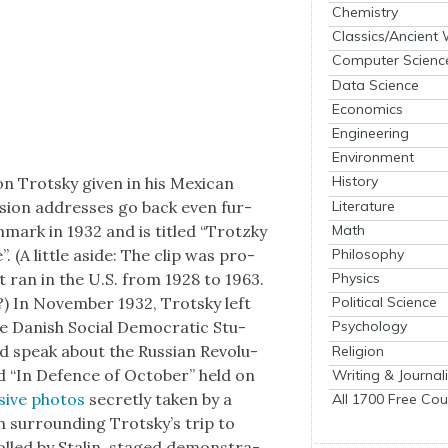
Chemistry
Classics/Ancient
Computer Scienc
Data Science
Economics
Engineering
Environment
History
 Trot­sky giv­en in his Mex­i­can
Literature
vi­sion address­es go back even fur­
Math
­mark in 1932 and is titled “Trotzky
Philosophy
(A lit­tle aside: The clip was pro­
Physics
 ran in the U.S. from 1928 to 1963.
?) In Novem­ber 1932, Trot­sky left
Political Science
e Dan­ish Social Demo­c­ra­t­ic Stu­
Psychology
d speak about the Russ­ian Rev­o­lu­
Religion
d “In Defence of Octo­ber” held on
Writing & Journal
sive pho­tos
secret­ly tak­en by a
All 1700 Free Cou
n sur­round­ing Trot­sky’s trip to
olled by Stal­in, staged demon­stra­