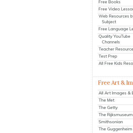
Free Books
Free Video Lesso
Web Resources b
Subject
Free Language L
Quality YouTube
Channels
Teacher Resourc
Test Prep
All Free Kids Res
Free Art & I
All Art Images &
The Met
The Getty
The Rijksmuseum
Smithsonian
The Guggenheim