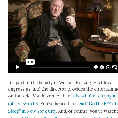
It’s part of the beau­ty of Wern­er Her­zog. His films
engross us, and the direc­tor pro­vides the enter­tain­
on the side. You have seen him
take a bul­let dur­ing an
inter­view in LA
. You’ve heard him
read “Go the F**k t
Sleep” in New York City
. And, of course, you’ve watch