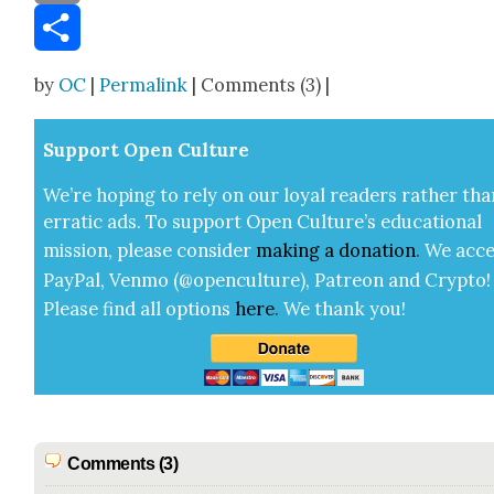
Email
Share
by
OC
|
Permalink
| Comments (3) |
Sup­port Open Cul­ture
We’re hop­ing to rely on our loy­al read­ers rather tha
errat­ic ads. To sup­port Open Cul­ture’s edu­ca­tion­al
mis­sion, please con­sid­er
mak­ing a
dona­tion
.
We acce
Pay­Pal, Ven­mo (@openculture), Patre­on and Cryp­to!
Please find all options
here
.
We thank you!
Comments (3)