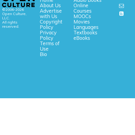
Home
Audio Books
About Us
Online
©2006-2026
Advertise
Courses
Open Culture,
with Us
MOOCs
LLC.
Copyright
Movies
All rights
reserved.
Policy
Languages
Privacy
Textbooks
Policy
eBooks
Terms of
Use
Bio