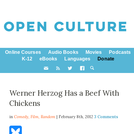
Online Courses
Audio Books
Movies
Podcasts
K-12
eBooks
Languages
Donate
Werner Herzog Has a Beef With
Chickens
in
Comedy,
Film
,
Random
| February 8th, 2012
3 Comments