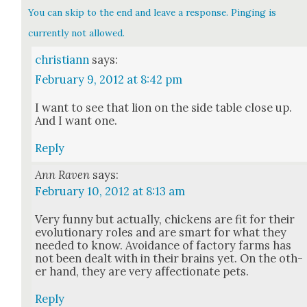
You can skip to the end and leave a response. Pinging is
currently not allowed.
christiann
says:
February 9, 2012 at 8:42 pm
I want to see that lion on the side table close up.
And I want one.
Reply
Ann Raven
says:
February 10, 2012 at 8:13 am
Very fun­ny but actu­al­ly, chick­ens are fit for their
evo­lu­tion­ary roles and are smart for what they
need­ed to know. Avoid­ance of fac­to­ry farms has
not been dealt with in their brains yet. On the oth­
er hand, they are very affec­tion­ate pets.
Reply