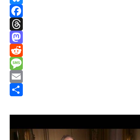
Bluesky
Facebook
Threads
Mastodon
Reddit
Message
Email
Share