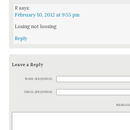
R
says:
February 10, 2012 at 9:55 pm
Los­ing not loos­ing
Reply
Leave a Reply
NAME (REQUIRED)
EMAIL (REQUIRED)
MESSAG