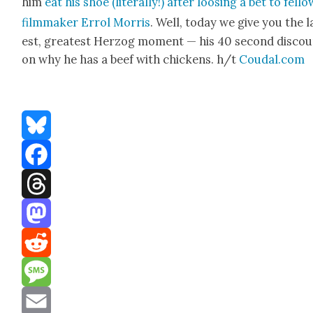
him
eat his shoe (lit­er­al­ly!) after loos­ing a bet to fel­lo
film­mak­er Errol Mor­ris
. Well, today we give you the l
est, great­est Her­zog moment — his 40 sec­ond dis­co
on why he has a beef with chick­ens. h/t
Coudal.com
Bluesky
Facebook
Threads
Mastodon
Reddit
Message