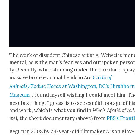
The work of dis­si­dent Chi­nese artist Ai Wei­wei is mon­
men­tal, as is the man’s fear­less and out­spo­ken per­son­
ty. Recent­ly, while stand­ing under the cir­cu­lar dis­play
mas­sive bronze ani­mal heads in Ai’s
Cir­cle of
Animals/Zodiac Heads
at Wash­ing­ton, DC’s Hir­sh­horn
Muse­um
, I found myself wish­ing I could meet him. Th
next best thing, I guess, is to see can­did footage of his
and work, which is what you find in
Who’s Afraid of Ai 
wei,
the short doc­u­men­tary (above) from
PBS’s Front­
Begun in 2008 by 24-year-old film­mak­er Ali­son Klay­