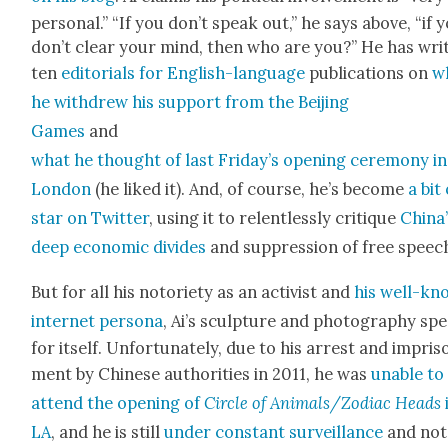
per­son­al.” “If you don’t speak out,” he says above, “if 
don’t clear your mind, then who are you?” He has wri
ten
edi­to­ri­als for Eng­lish-lan­guage
pub­li­ca­tions on
w
he with­drew his sup­port from the Bei­jing
Games
and
what he thought of last Friday’s open­ing cer­e­mo­ny in
Lon­don
(he liked it). And, of course, he’s become
a bit 
star on Twit­ter
, using it to relent­less­ly cri­tique
China
deep eco­nom­ic divides
and sup­pres­sion of free speec
But for all his noto­ri­ety as an activist and
his well-kn
inter­net per­sona
, Ai’s sculp­ture and pho­tog­ra­phy sp
for itself. Unfor­tu­nate­ly, due to his arrest and impris
ment by Chi­nese author­i­ties in 2011, he was
unable to
attend the open­ing of
Cir­cle of Animals/Zodiac Heads
LA
, and he is still
under con­stant sur­veil­lance
and not