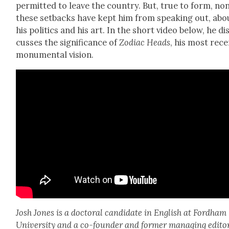
per­mit­ted to leave the coun­try. But, true to form, no
these set­backs have kept him from speak­ing out, abo
his pol­i­tics and his art. In the short video below, he di
cuss­es the sig­nif­i­cance of
Zodi­ac Heads
, his most rec
mon­u­men­tal vision.
Josh Jones is a doc­tor­al can­di­date in Eng­lish at Ford­ham
Uni­ver­si­ty and a co-founder and for­mer man­ag­ing edi­to