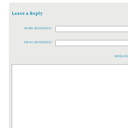
Leave a Reply
NAME (REQUIRED)
EMAIL (REQUIRED)
MESSAG