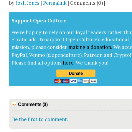
by
Josh Jones
|
Permalink
| Comments (0) |
Sup­port Open Cul­ture
We’re hop­ing to rely on our loy­al read­ers rather tha
errat­ic ads. To sup­port Open Cul­ture’s edu­ca­tion­al
mis­sion, please con­sid­er
mak­ing a
dona­tion
.
We acce
Pay­Pal, Ven­mo (@openculture), Patre­on and Cryp­to!
Please find all options
here
.
We thank you!
Comments (0)
Be the first to comment.