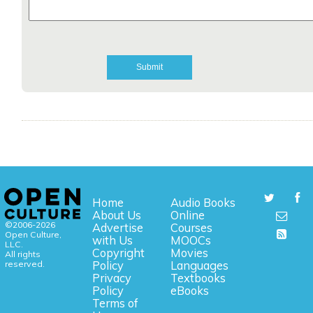
Home
Audio Books
About Us
Online
©2006-2026
Advertise
Courses
Open Culture,
with Us
MOOCs
LLC.
Copyright
Movies
All rights
reserved.
Policy
Languages
Privacy
Textbooks
Policy
eBooks
Terms of