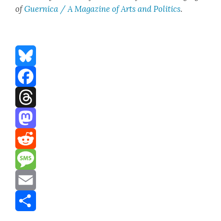
of
Guer­ni­ca / A Mag­a­zine of Arts and Pol­i­tics
.
Bluesky
Facebook
Threads
Mastodon
Reddit
Message
Email
Share