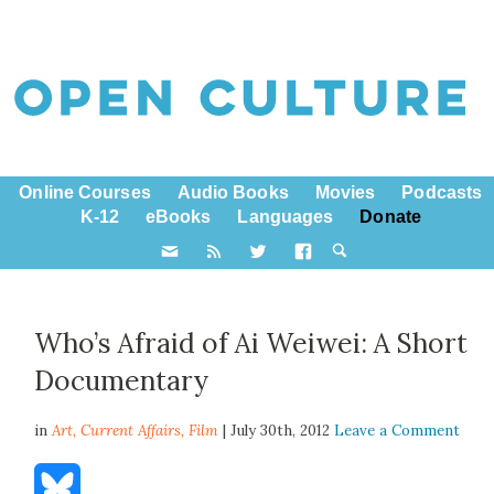
Online Courses
Audio Books
Movies
Podcasts
K-12
eBooks
Languages
Donate
Who’s Afraid of Ai Weiwei: A Short
Documentary
in
Art,
Current Affairs
,
Film
| July 30th, 2012
Leave a Comment