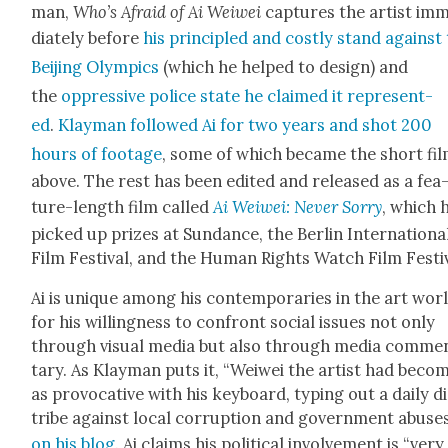
man,
Who’s Afraid of Ai Wei­wei
cap­tures the artist im
di­ate­ly before
his prin­ci­pled and cost­ly stand against
Bei­jing Olympics
(which he helped to design) and
the
oppres­sive police state he claimed it rep­re­sent­
ed
.
Klay­man fol­lowed Ai for two years and shot 200
hours of footage
, some of which became the short fi
above. The rest has been edit­ed and released as a fea
ture-length film called
Ai Wei­wei: Nev­er Sor­ry
, which 
picked up prizes at Sun­dance, the Berlin Inter­na­tion­a
Film Fes­ti­val, and the Human Rights Watch Film Fes­ti­
Ai is unique among his con­tem­po­raries in the art wor
for his will­ing­ness to con­front social issues not only
through visu­al media but also through media com­me
tary. As Klay­man puts it, “Wei­wei the artist had beco
as provoca­tive with his key­board, typ­ing out a dai­ly d
tribe against local cor­rup­tion and gov­ern­ment abus­e
on his blog
. Ai claims his polit­i­cal involve­ment is “very