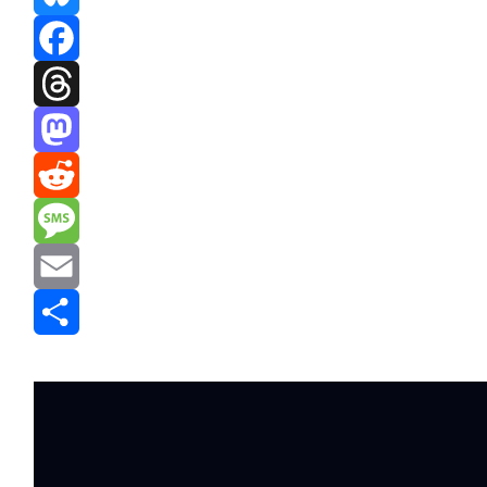
Bluesky
Facebook
Threads
Mastodon
Reddit
Message
Email
Share