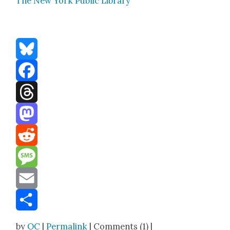
The New York Pub­lic Library
Bluesky
Facebook
Threads
Mastodon
Reddit
Message
Email
Share
by
OC
|
Permalink
| Comments (1) |