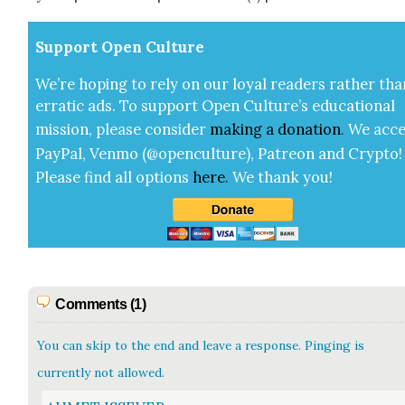
Sup­port Open Cul­ture
We’re hop­ing to rely on our loy­al read­ers rather tha
errat­ic ads. To sup­port Open Cul­ture’s edu­ca­tion­al
mis­sion, please con­sid­er
mak­ing a
dona­tion
.
We acce
Pay­Pal, Ven­mo (@openculture), Patre­on and Cryp­to!
Please find all options
here
.
We thank you!
Comments (1)
You can skip to the end and leave a response. Pinging is
currently not allowed.