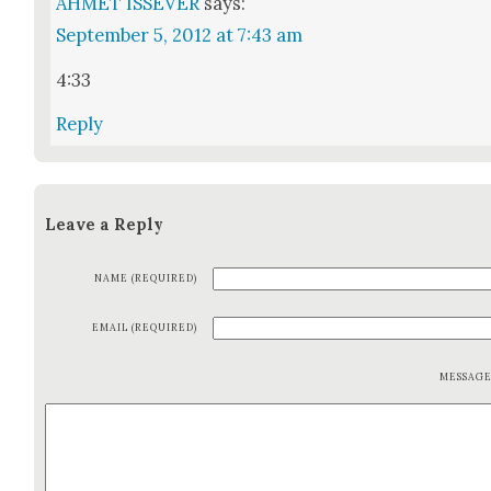
AHMET ISSEVER
says:
September 5, 2012 at 7:43 am
4:33
Reply
Leave a Reply
NAME (REQUIRED)
EMAIL (REQUIRED)
MESSAG