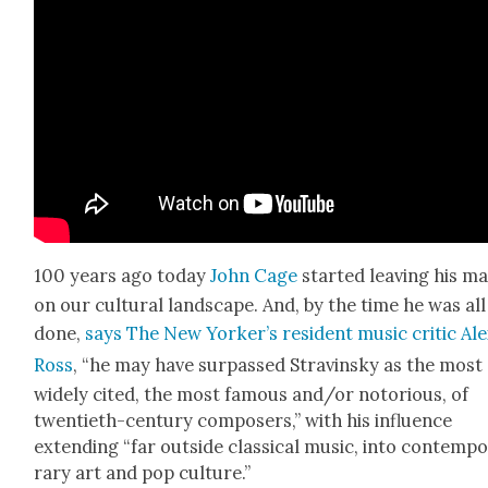
100 years ago today
John Cage
start­ed leav­ing his m
on our cul­tur­al land­scape. And, by the time he was all
done,
says The New York­er’s res­i­dent music crit­ic Al
Ross
, “he may have sur­passed Stravin­sky as the most
wide­ly cit­ed, the most famous and/or noto­ri­ous, of
twen­ti­eth-cen­tu­ry com­posers,” with his influ­ence
extend­ing “far out­side clas­si­cal music, into con­tem­p
rary art and pop cul­ture.”