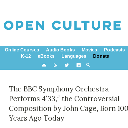
Online Courses
Audio Books
Movies
Podcasts
K-12
eBooks
Languages
Donate
The BBC Symphony Orchestra
Performs 4′33,″ the Controversial
Composition by John Cage, Born 10
Years Ago Today