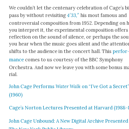
We could­n’t let the cen­te­nary cel­e­bra­tion of Cage’s b
pass by with­out revis­it­ing
4′33,″
his most famous and
con­tro­ver­sial com­po­si­tion from 1952. Depend­ing on
you inter­pret it, the exper­i­men­tal com­po­si­tion offers
reflec­tion on the sound of silence, or per­haps the so
you hear when the music goes silent and the atten­tio
shifts to the audi­ence in the con­cert hall. This
per­for
mance
comes to us cour­tesy of the BBC Sym­pho­ny
Orches­tra. And now we leave you with some bonus m
r­i­al.
John Cage Per­forms
Water Walk
on “I’ve Got a Secret
(1960)
Cage’s Nor­ton Lec­tures Pre­sent­ed at Har­vard (1988–
John Cage Unbound: A New Dig­i­tal Archive Pre­sent­ed