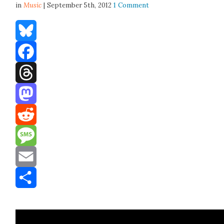
in
Music
| September 5th, 2012
1 Comment
Bluesky
Facebook
Threads
Mastodon
Reddit
Message
Email
Share