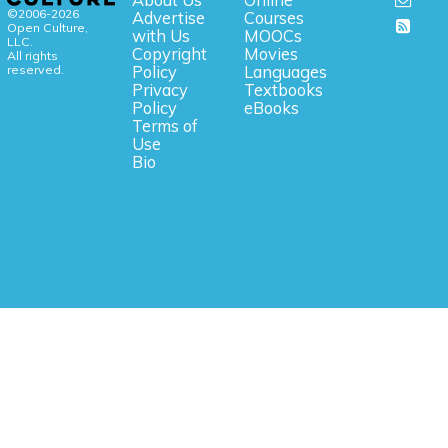
©2006-2026
Advertise
Courses
Open Culture,
with Us
MOOCs
LLC.
Copyright
Movies
All rights
reserved.
Policy
Languages
Privacy
Textbooks
Policy
eBooks
Terms of
Use
Bio