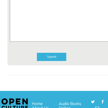
Home
Audio Books
About Us
Online