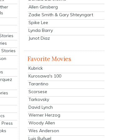
Allen Ginsberg
ther
ls
Zadie Smith & Gary Shteyngart
Spike Lee
Lynda Barry
Stories
Junot Diaz
ries
Stories
Favorite Movies
son
Kubrick
ys
Kurosawa's 100
arquez
Tarantino
Scorsese
ries
Tarkovsky
David Lynch
Werner Herzog
cs
Woody Allen
 Press
oks
Wes Anderson
Luis Buñuel