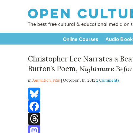
Online Courses
Audio Book
Christopher Lee Narrates a Bea
Burton’s Poem,
Nightmare Befor
in
Animation,
Film
| October 5th, 2012
2 Comments
Bluesky
Facebook
Threads