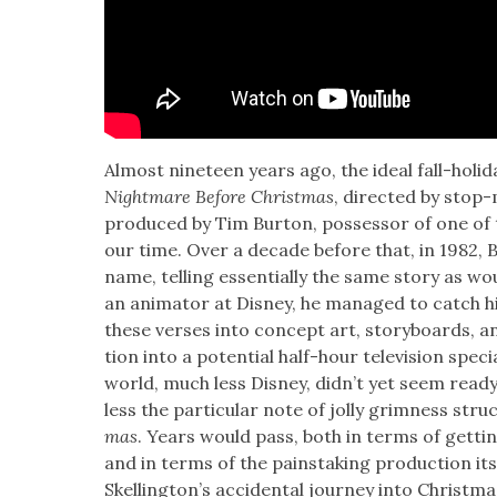
Almost nine­teen years ago, the ide­al fall-hol­i­
Night­mare Before Christ­mas
, direct­ed by stop
pro­duced by Tim Bur­ton, pos­ses­sor of one of 
our time. Over a decade before that, in 1982,
name, telling essen­tial­ly the same sto­ry as wo
an ani­ma­tor at Dis­ney, he man­aged to catch hi
these vers­es into con­cept art, sto­ry­boards, a
tion into a poten­tial half-hour tele­vi­sion spe­ci
world, much less Dis­ney, did­n’t yet seem ready fo
less the par­tic­u­lar note of jol­ly grim­ness str
mas
. Years would pass, both in terms of get­ti
and in terms of the painstak­ing pro­duc­tion it
Skelling­ton’s acci­den­tal jour­ney into Christ