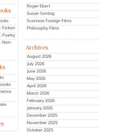
Roger Ebert
ooks
Susan Sontag
Scorsese Foreign Films
Books
 Fiction
Philosophy Films
: Poetry
: Non-
Archives
August 2026
July 2026
ks
June 2026
ks
May 2026
tbooks
April 2026
cience
March 2026
February 2026
ooks
January 2026
December 2025
es
November 2025
October 2025