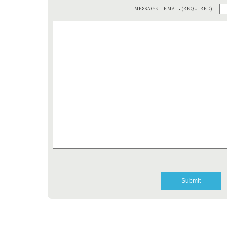
MESSAGE
EMAIL (REQUIRED)