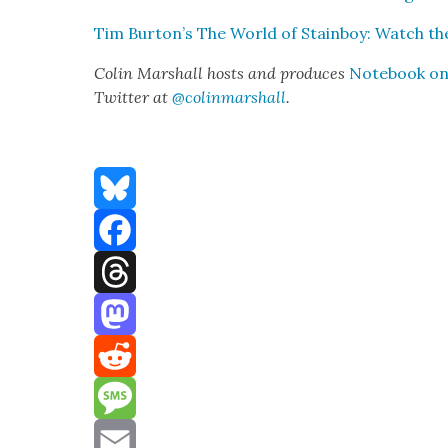
Tim Burton’s The World of Stain­boy: Watch the
Col­in Mar­shall hosts and pro­duces
Note­book on 
Twit­ter at
@colinmarshall
.
Bluesky
Facebook
Threads
Mastodon
Reddit
Message