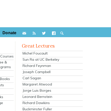
Donate
Great Lectures
Michel Foucault
e Courses
Sun Ra at UC Berkeley
ee &
Richard Feynman
ograms
Joseph Campbell
s
Carl Sagan
 Books
Margaret Atwood
sts
Jorge Luis Borges
Leonard Bernstein
ks
Richard Dawkins
ge
Buckminster Fuller