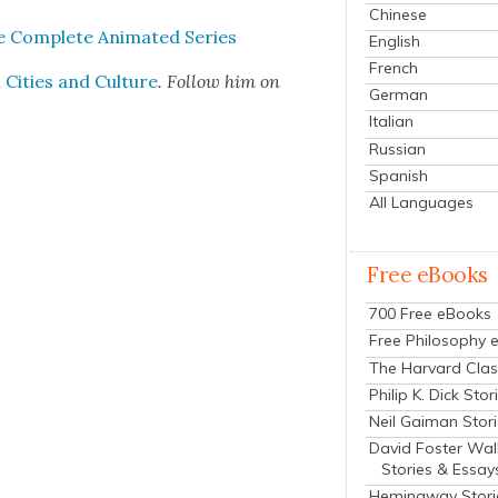
Chinese
 Com­plete Ani­mat­ed Series
English
French
Cities and Cul­ture
. Fol­low him on
German
Italian
Russian
Spanish
All Languages
Free eBooks
700 Free eBooks
Free Philosophy 
The Harvard Clas
Philip K. Dick Stor
Neil Gaiman Stor
David Foster Wal
Stories & Essay
Hemingway Stori