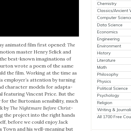
Chemistry
Classics/Ancient
Computer Scienc
Data Science
Economics
Engineering
day ani­mat­ed film first opened:
The
Environment
-motion mas­ter Hen­ry Selick and
History
the best-known imag­i­na­tions of
Literature
 Bur­ton wrote a poem of the same
Math
uld the film. Work­ing at the time as
Philosophy
s employ­er’s atten­tion by turn­ing
Physics
nd char­ac­ter mod­els for adap­ta­
Political Science
al fea­tur­ing Vin­cent Price. But the
Psychology
r the Bur­ton­ian sen­si­bil­i­ty, much
Religion
uck by
The Night­mare Before Christ­
Writing & Journal
ng the project into the right hands
All 1700 Free Cou
self, before we could enjoy Jack
­mas Town and his well-mean­ing but