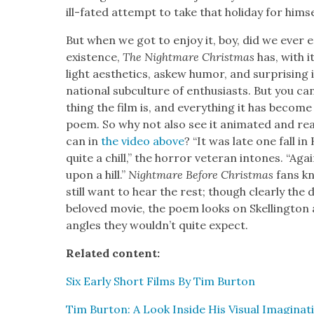
ill-fat­ed attempt to take that hol­i­day for him­se
But when we got to enjoy it, boy, did we ever en
exis­tence,
The Night­mare Christ­mas
has, with it
light aes­thet­ics, askew humor, and sur­pris­ing 
na­tion­al sub­cul­ture of enthu­si­asts. But you c
thing the film is, and every­thing it has become in
poem. So why not also see it ani­mat­ed and re
can in
the video above
? “It was late one fall i
quite a chill,” the hor­ror vet­er­an intones. “Ag
upon a hill.”
Night­mare Before Christ­mas
fans kn
still want to hear the rest; though clear­ly the
beloved movie, the poem looks on Skelling­ton 
angles they would­n’t quite expect.
Relat­ed con­tent:
Six Ear­ly Short Films By Tim Bur­ton
Tim Bur­ton: A Look Inside His Visu­al Imag­i­na­t