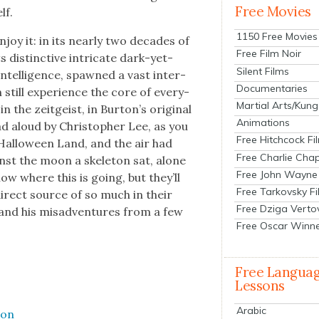
Free Movies
lf.
1150 Free Movies
joy it: in its near­ly two decades of
Free Film Noir
s dis­tinc­tive intri­cate dark-yet-
Silent Films
intel­li­gence, spawned a vast inter­
Documentaries
an still expe­ri­ence the core of every­
Martial Arts/Kung
 the zeit­geist, in Bur­ton’s orig­i­nal
Animations
ad aloud by Christo­pher Lee, as you
Free Hitchcock Fi
n Hal­loween Land, and the air had
Free Charlie Chap
ainst the moon a skele­ton sat, alone
Free John Wayne
ow where this is going, but they’ll
Free Tarkovsky F
 direct source of so much in their
Free Dziga Verto
and his mis­ad­ven­tures from a few
Free Oscar Winn
Free Langua
Lessons
Arabic
ion