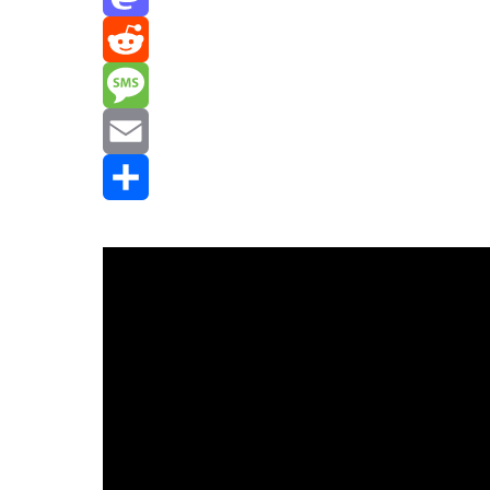
Mastodon
Reddit
Message
Email
Share