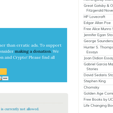
Great Gatsby & O
Fitzgerald Nove
HP Lovecraft
Edgar Allan Poe
Free Alice Munro 
Jennifer Egan Sto
George Saunders 
her than errat­ic ads. To sup­port
Hunter S. Thomp
on­sid­er
mak­ing a
dona­tion
.
We
Essays
on and Cryp­to!
Please find all
Joan Didion Essa
Gabriel Garcia M
Stories
David Sedaris Sto
Stephen King
Chomsky
Golden Age Comi
Free Books by UC
Life Changing Bo
is currently not allowed.