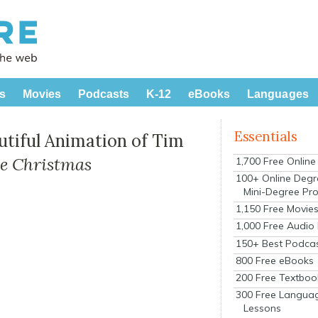
s
Movies
Podcasts
K-12
eBooks
Languages
Essentials
utiful Animation of Tim
e Christmas
1,700 Free Onlin
100+ Online Degr
Mini-Degree Pr
1,150 Free Movie
1,000 Free Audio
150+ Best Podca
800 Free eBooks
200 Free Textboo
300 Free Langua
Lessons