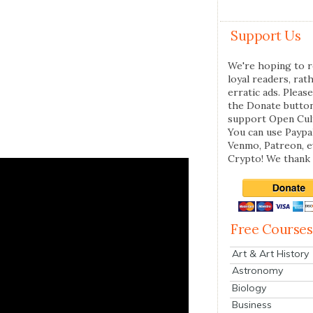
Support Us
We're hoping to r
loyal readers, rat
erratic ads. Please
the Donate butto
support Open Cul
You can use Paypal
Venmo, Patreon, 
Crypto! We thank 
Free Courses
Art & Art History
Astronomy
Biology
Business