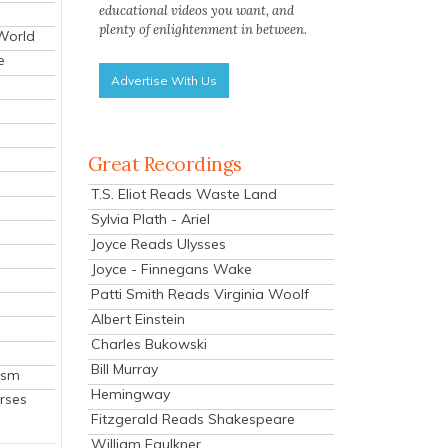
educational videos you want, and
plenty of enlightenment in between.
 World
e
Advertise With Us
Great Recordings
T.S. Eliot Reads Waste Land
Sylvia Plath - Ariel
Joyce Reads Ulysses
Joyce - Finnegans Wake
Patti Smith Reads Virginia Woolf
Albert Einstein
Charles Bukowski
Bill Murray
ism
Hemingway
rses
Fitzgerald Reads Shakespeare
William Faulkner