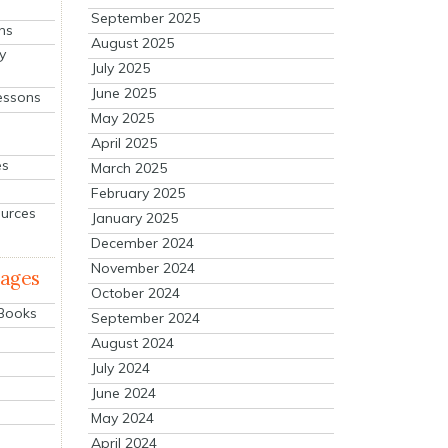
September 2025
ns
August 2025
y
July 2025
June 2025
essons
May 2025
April 2025
es
March 2025
February 2025
ources
January 2025
December 2024
November 2024
mages
October 2024
 Books
September 2024
August 2024
July 2024
June 2024
May 2024
April 2024