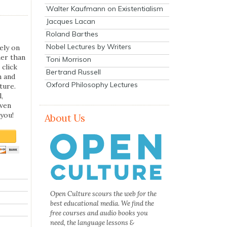
Walter Kaufmann on Existentialism
Jacques Lacan
Roland Barthes
Nobel Lectures by Writers
ely on
her than
Toni Morrison
 click
Bertrand Russell
n and
Oxford Philosophy Lectures
ture.
,
even
you!
About Us
Open Culture scours the web for the
best educational media. We find the
free courses and audio books you
need, the language lessons &