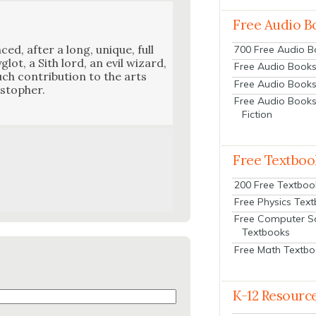
Free Audio B
nced, after a long, unique, full
700 Free Audio 
­glot, a Sith lord, an evil wiz­ard,
Free Audio Books:
h con­tri­bu­tion to the arts
Free Audio Books
sto­pher.
Free Audio Books
Fiction
Free Textboo
200 Free Textboo
Free Physics Tex
Free Computer S
Textbooks
Free Math Textb
K-12 Resourc