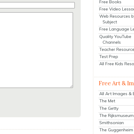
Free Books
Free Video Lesso
Web Resources b
Subject
Free Language L
Quality YouTube
Channels
Teacher Resourc
Test Prep
All Free Kids Res
Free Art & I
All Art Images &
The Met
The Getty
The Rijksmuseum
Smithsonian
The Guggenheim