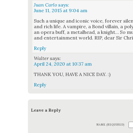
Juan Carlo
says:
June 11, 2015 at 9:04 am
Such a unique and icon­ic voice, for­ev­er sile
and rich life. A vam­pire, a Bond vil­lain, a poly
an opera buff, a met­al­head, a knight… So muc
and enter­tain­ment world. RIP, dear Sir Chri
Reply
Walter
says:
April 24, 2020 at 10:37 am
THANK YOU, HAVE A NICE DAY. :)
Reply
Leave a Reply
NAME (REQUIRED)