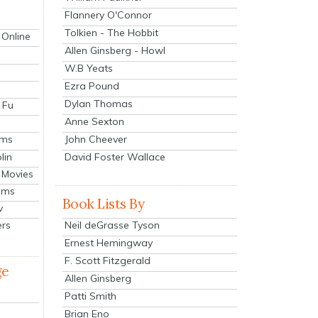
Flannery O'Connor
Tolkien - The Hobbit
 Online
Allen Ginsberg - Howl
W.B Yeats
Ezra Pound
Dylan Thomas
 Fu
Anne Sexton
John Cheever
lms
lin
David Foster Wallace
 Movies
ilms
Book Lists By
v
Neil deGrasse Tyson
ers
Ernest Hemingway
F. Scott Fitzgerald
ge
Allen Ginsberg
Patti Smith
Brian Eno