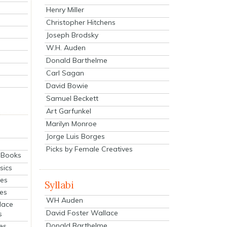
Henry Miller
Christopher Hitchens
Joseph Brodsky
W.H. Auden
Donald Barthelme
Carl Sagan
David Bowie
Samuel Beckett
Art Garfunkel
Marilyn Monroe
Jorge Luis Borges
Picks by Female Creatives
eBooks
sics
ies
Syllabi
ies
WH Auden
lace
David Foster Wallace
s
Donald Barthelme
es