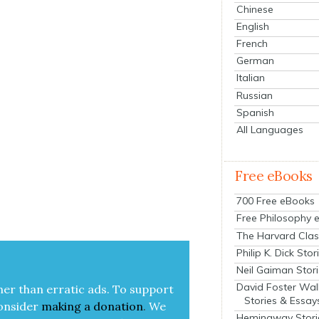
Chinese
English
French
German
Italian
Russian
Spanish
All Languages
Free eBooks
700 Free eBooks
Free Philosophy 
The Harvard Clas
Philip K. Dick Stor
Neil Gaiman Stor
David Foster Wal
her than errat­ic ads. To sup­port
Stories & Essay
on­sid­er
mak­ing a
dona­tion
.
We
Hemingway Stori