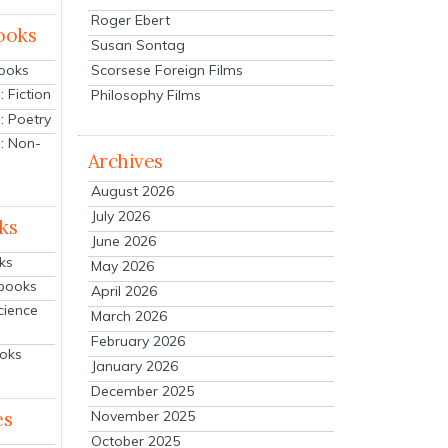
Roger Ebert
ooks
Susan Sontag
Scorsese Foreign Films
Books
 Fiction
Philosophy Films
: Poetry
: Non-
Archives
August 2026
July 2026
ks
June 2026
ks
May 2026
tbooks
April 2026
cience
March 2026
February 2026
ooks
January 2026
December 2025
es
November 2025
October 2025