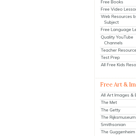
Free Books
Free Video Lesso
Web Resources b
Subject
Free Language L
Quality YouTube
Channels
Teacher Resourc
Test Prep
All Free Kids Res
Free Art & I
All Art Images &
The Met
The Getty
The Rijksmuseum
Smithsonian
The Guggenheim