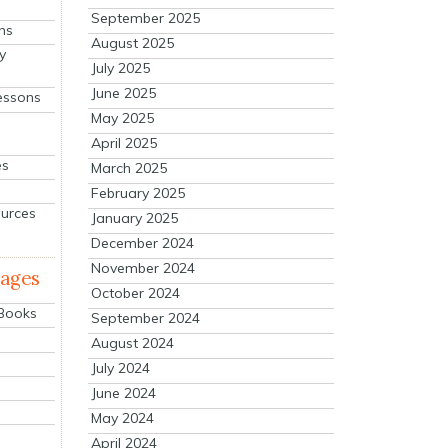
September 2025
ns
August 2025
y
July 2025
June 2025
essons
May 2025
April 2025
es
March 2025
February 2025
ources
January 2025
December 2024
November 2024
mages
October 2024
 Books
September 2024
August 2024
July 2024
June 2024
May 2024
April 2024