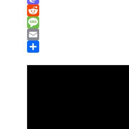
Mastodon
Reddit
Message
Email
Share