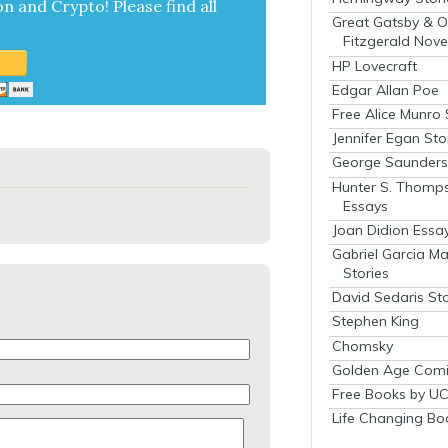
on and Cryp­to!
Please find all
Great Gatsby & O
Fitzgerald Nove
HP Lovecraft
Edgar Allan Poe
Free Alice Munro 
Jennifer Egan Sto
George Saunders 
Hunter S. Thomp
Essays
Joan Didion Essa
Gabriel Garcia M
Stories
David Sedaris Sto
Stephen King
Chomsky
Golden Age Comi
Free Books by UC
Life Changing Bo