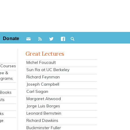
Donate
Great Lectures
Michel Foucault
e Courses
Sun Ra at UC Berkeley
ee &
Richard Feynman
ograms
Joseph Campbell
s
Carl Sagan
 Books
Margaret Atwood
sts
Jorge Luis Borges
Leonard Bernstein
ks
Richard Dawkins
ge
Buckminster Fuller