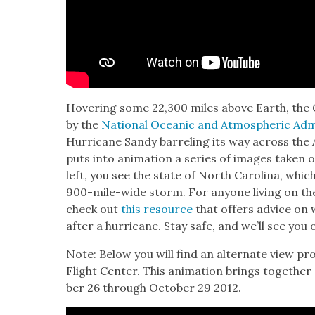
Hov­er­ing some 22,300 miles above Earth, the G
by the
Nation­al Ocean­ic and Atmos­pher­ic Admin
Hur­ri­cane Sandy bar­rel­ing its way across the 
puts into ani­ma­tion a series of images tak­en o
left, you see the state of North Car­oli­na, whic
900-mile-wide storm. For any­one liv­ing on th
check out
this resource
that offers advice on 
after a hur­ri­cane. Stay safe, and we’ll see you
Note: Below you will find an alter­nate view pr
Flight Cen­ter. This ani­ma­tion brings togeth­er
ber 26 through Octo­ber 29 2012.