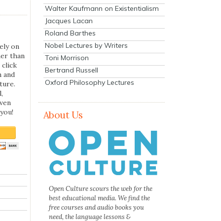
Walter Kaufmann on Existentialism
Jacques Lacan
Roland Barthes
Nobel Lectures by Writers
ely on
her than
Toni Morrison
 click
Bertrand Russell
n and
Oxford Philosophy Lectures
ture.
,
even
you!
About Us
Open Culture scours the web for the
best educational media. We find the
free courses and audio books you
need, the language lessons &