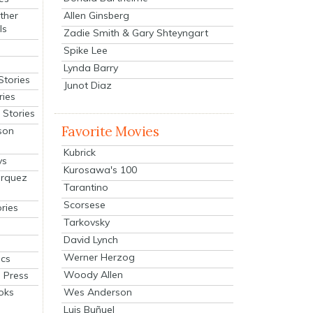
Allen Ginsberg
ther
ls
Zadie Smith & Gary Shteyngart
Spike Lee
Lynda Barry
Stories
Junot Diaz
ries
Stories
Favorite Movies
son
Kubrick
ys
Kurosawa's 100
arquez
Tarantino
Scorsese
ries
Tarkovsky
David Lynch
Werner Herzog
cs
Woody Allen
 Press
oks
Wes Anderson
Luis Buñuel