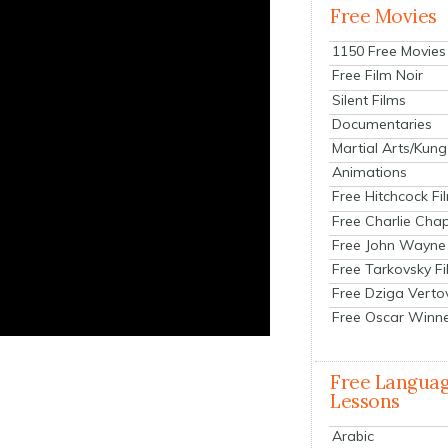
Free Movies
1150 Free Movies
Free Film Noir
Silent Films
Documentaries
Martial Arts/Kung
Animations
Free Hitchcock Fi
Free Charlie Chap
Free John Wayne
Free Tarkovsky F
Free Dziga Verto
Free Oscar Winn
Free Langua
Lessons
Arabic