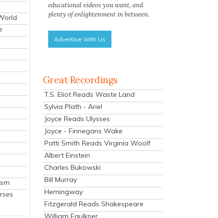
educational videos you want, and
plenty of enlightenment in between.
 World
e
Advertise With Us
Great Recordings
T.S. Eliot Reads Waste Land
Sylvia Plath - Ariel
Joyce Reads Ulysses
Joyce - Finnegans Wake
Patti Smith Reads Virginia Woolf
Albert Einstein
Charles Bukowski
Bill Murray
ism
Hemingway
rses
Fitzgerald Reads Shakespeare
William Faulkner