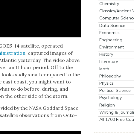
Chemistry
Classics/Ancient
Computer Scienc
Data Science
Economics
Engineering
OES-14 satel­lite, oper­at­ed
Environment
­is­tra­tion
, cap­tured images of
History
Atlantic yes­ter­day. The video above
Literature
ver an 11 hour peri­od. Off to the
Math
h looks sad­ly small com­pared to the
Philosophy
e east coast, you might want to
Physics
what to do before, dur­ing, and
Political Science
 on the oth­er side of the storm.
Psychology
Religion
o­vid­ed by the NASA God­dard Space
Writing & Journal
 satel­lite obser­va­tions from Octo­
All 1700 Free Cou