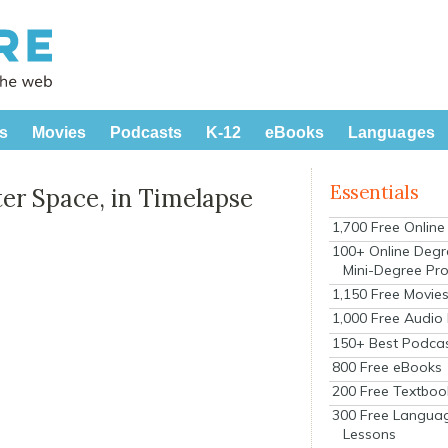
s
Movies
Podcasts
K-12
eBooks
Languages
Essentials
er Space, in Timelapse
1,700 Free Onlin
100+ Online Degr
Mini-Degree Pr
1,150 Free Movie
1,000 Free Audio
150+ Best Podca
800 Free eBooks
200 Free Textboo
300 Free Langua
Lessons