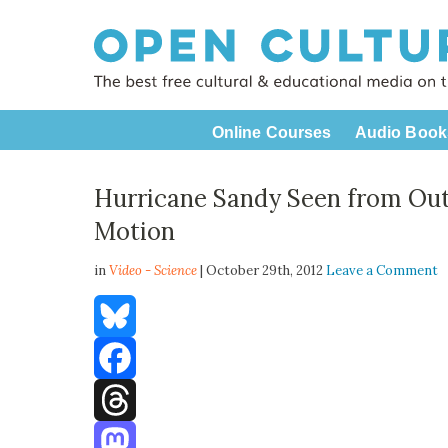
Online Courses
Audio Book
Hurricane Sandy Seen from Out
Motion
in
Video - Science
| October 29th, 2012
Leave a Comment
Bluesky
Facebook
Threads