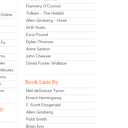
Flannery O'Connor
Tolkien - The Hobbit
 Online
Allen Ginsberg - Howl
W.B Yeats
Ezra Pound
Dylan Thomas
 Fu
Anne Sexton
John Cheever
lms
lin
David Foster Wallace
 Movies
ilms
Book Lists By
v
Neil deGrasse Tyson
ers
Ernest Hemingway
F. Scott Fitzgerald
ge
Allen Ginsberg
Patti Smith
Brian Eno