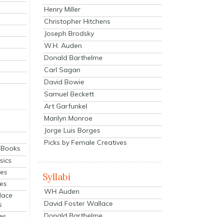
Henry Miller
Christopher Hitchens
Joseph Brodsky
W.H. Auden
Donald Barthelme
Carl Sagan
David Bowie
Samuel Beckett
Art Garfunkel
Marilyn Monroe
Jorge Luis Borges
Picks by Female Creatives
eBooks
sics
ies
Syllabi
ies
WH Auden
lace
David Foster Wallace
s
Donald Barthelme
es