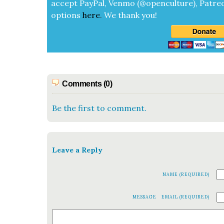
accept
Pay­Pal, Ven­mo (@openculture), Patre­
options
here
.
We thank you!
Comments (0)
Be the first to comment.
Leave a Reply
NAME (REQUIRED)
MESSAGE
EMAIL (REQUIRED)