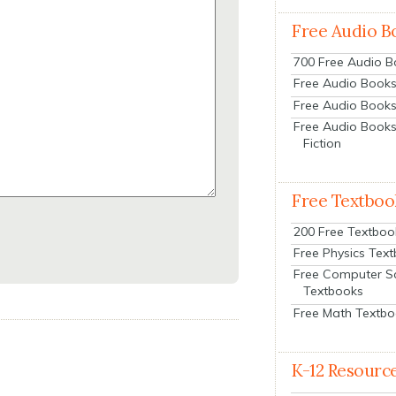
Free Audio B
700 Free Audio 
Free Audio Books:
Free Audio Books
Free Audio Books
Fiction
Free Textboo
200 Free Textboo
Free Physics Tex
Free Computer S
Textbooks
Free Math Textb
K-12 Resourc