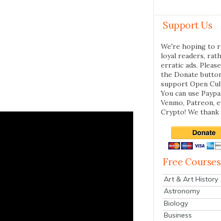
Support Us
We're hoping to r
loyal readers, rat
erratic ads. Please
the Donate butto
support Open Cul
You can use Paypal
Venmo, Patreon, 
Crypto! We thank 
Free Courses
Art & Art History
Astronomy
Biology
Business