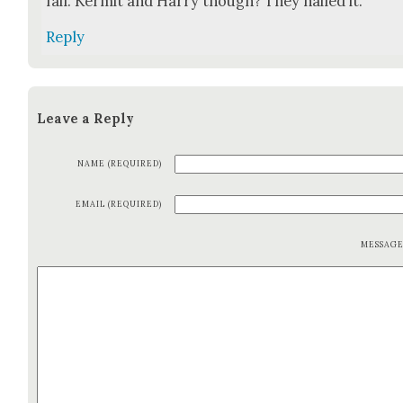
fail. Ker­mit and Har­ry though? They nailed it.
Reply
Leave a Reply
NAME (REQUIRED)
EMAIL (REQUIRED)
MESSAG