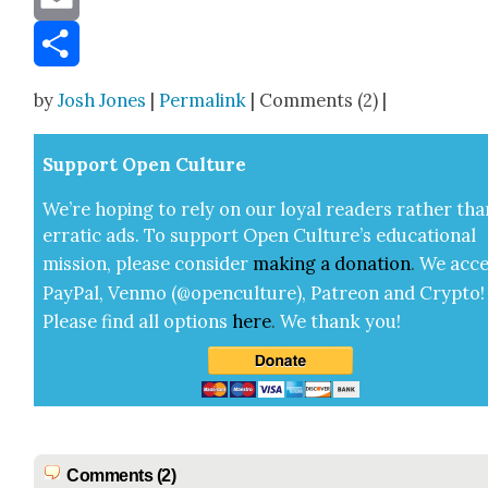
Email
Share
by
Josh Jones
|
Permalink
| Comments (2) |
Sup­port Open Cul­ture
We’re hop­ing to rely on our loy­al read­ers rather tha
errat­ic ads. To sup­port Open Cul­ture’s edu­ca­tion­al
mis­sion, please con­sid­er
mak­ing a
dona­tion
.
We acce
Pay­Pal, Ven­mo (@openculture), Patre­on and Cryp­to!
Please find all options
here
.
We thank you!
Comments (2)