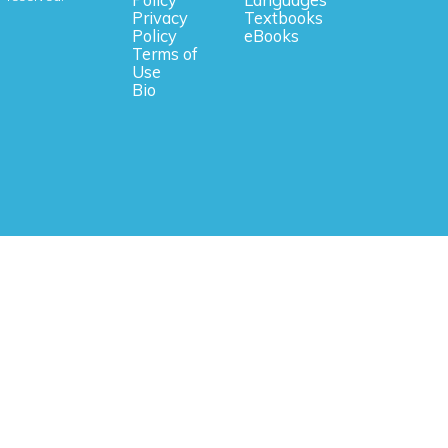
Privacy
Textbooks
Policy
eBooks
Terms of
Use
Bio