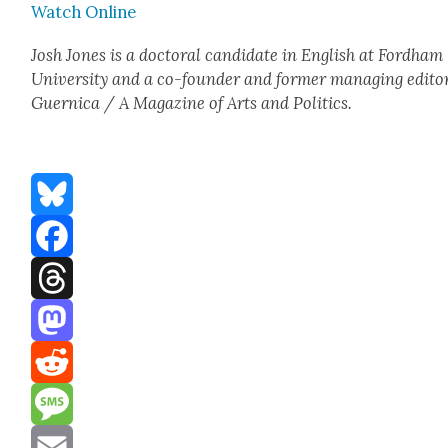
Watch Online
Josh Jones is a doc­tor­al can­di­date in Eng­lish at Ford­ham
Uni­ver­si­ty and a co-founder and for­mer man­ag­ing edi­to
Guer­ni­ca / A Mag­a­zine of Arts and Pol­i­tics.
Bluesky
Facebook
Threads
Mastodon
Reddit
Message