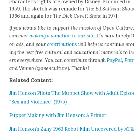
character’s rights are owned by Dis­ney. Pro­duced in
1959, the sketch was remade for
The Ed Sul­li­van Sho
1966 and again for
The Dick Cavett Show
in 1971.
If you would like to sup­port the mis­sion of Open Cul­ture
con­sid­er
mak­ing a dona­tion to our site
. It’s hard to rely
on ads, and your
con­tri­bu­tions
will help us con­tin­ue pro
ing the best free cul­tur­al and edu­ca­tion­al mate­ri­als to l
ers every­where. You can con­tribute through
Pay­Pal
,
Patr
and Ven­mo (@openculture). Thanks!
Relat­ed Con­tent:
Jim Hen­son Pilots The Mup­pet Show with Adult Episo
“Sex and Vio­lence” (1975)
Pup­pet Mak­ing with Jim Hen­son: A Primer
Jim Henson’s Zany 1963 Robot Film Uncov­ered by AT&