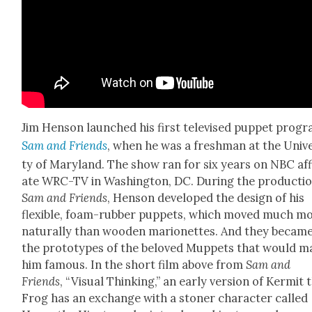
Jim Hen­son launched his first tele­vised pup­pet pro­g
Sam and Friends
, when he was a fresh­man at the Uni­ve
ty of Mary­land. The show ran for six years on NBC affil
ate WRC-TV in Wash­ing­ton, DC. Dur­ing the pro­duc­ti
Sam and Friends
, Hen­son devel­oped the design of his
flex­i­ble, foam-rub­ber pup­pets, which moved much m
nat­u­ral­ly than wood­en mar­i­onettes. And they becam
the pro­to­types of the beloved Mup­pets that would 
him famous. In the short film above from
Sam and
Friends
, “Visu­al Think­ing,” an ear­ly ver­sion of Ker­mit 
Frog has an exchange with a ston­er char­ac­ter called