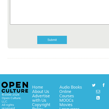
Home
Audio Books
About Us
Online
©2006-2026
Advertise
Courses
Open Culture,
with Us
MOOCs
LLC.
Copyright
Movies
All rights
reserved.
Policy
Languages