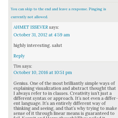
You can skip to the end and leave a response. Pinging is
currently not allowed.
AHMET ISSEVER
says:
October 31, 2012 at 4:59 am
high­ly inter­est­ing. salut
Reply
Tim
says:
October 10, 2016 at 10:51 pm
Genius. One of the most bril­liant­ly sim­ple ways of
explain­ing visu­al­iza­tion and abstract thought that
I always refer to in class­es. Cre­ativ­i­ty isn’t just a
dif­fer­ent syn­tax or approach. It’s not even a dif­fer
ent lan­guage. It’s an entire­ly dif­fer­ent way of
think­ing and see­ing, and that’s why try­ing to make
sense of it through lin­ear means is guar­an­teed to