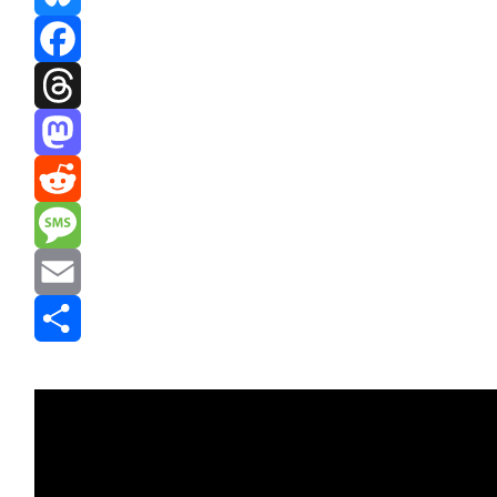
Bluesky
Facebook
Threads
Mastodon
Reddit
Message
Email
Share