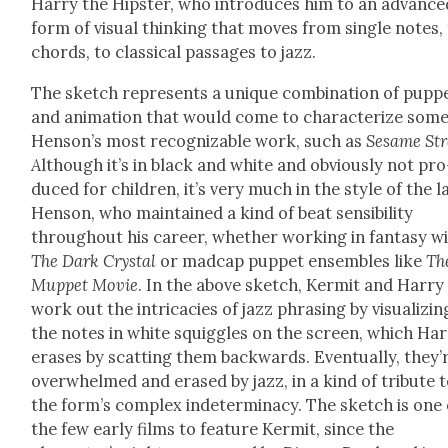
Har­ry the Hip­ster, who intro­duces him to an advance
form of visu­al think­ing that moves from sin­gle notes,
chords, to clas­si­cal pas­sages to jazz.
The sketch rep­re­sents a unique com­bi­na­tion of pup­p
and ani­ma­tion that would come to char­ac­ter­ize some
Henson’s most rec­og­niz­able work, such as
Sesame Str
A
lthough it’s in black and white and obvi­ous­ly not pro
duced for chil­dren, it’s very much in the style of the la
Hen­son, who main­tained a kind of beat sen­si­bil­i­ty
through­out his career, whether work­ing in fan­ta­sy w
The Dark Crys­tal
or mad­cap pup­pet ensem­bles like
Th
Mup­pet Movie
. In the above sketch, Ker­mit and Har­ry
work out the intri­ca­cies of jazz phras­ing by visu­al­iz­in
the notes in white squig­gles on the screen, which Har
eras­es by scat­ting them back­wards. Even­tu­al­ly, they’
over­whelmed and erased by jazz, in a kind of trib­ute 
the form’s com­plex inde­ter­mi­na­cy. The sketch is one 
the few ear­ly films to fea­ture Ker­mit, since the