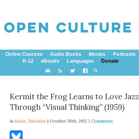
Online Courses
Audio Books
Movies
Podcasts
K-12
eBooks
Languages
Donate
Kermit the Frog Learns to Love Jaz
Through “Visual Thinking” (1959)
in
Music,
Television
| October 30th, 2012
2 Comments