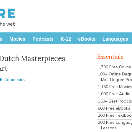
s
Movies
Podcasts
K-12
eBooks
Languages
Essentials
 Dutch Masterpieces
Art
1,700 Free Onlin
100+ Online Degr
Mini-Degree Pr
10 Comments
1,150 Free Movie
1,000 Free Audio
150+ Best Podca
800 Free eBooks
200 Free Textboo
300 Free Langua
Lessons