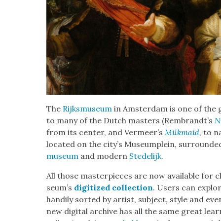
The
Rijksmu­se­um
in Ams­ter­dam is one of th
to many of the Dutch mas­ters (Rembrandt’s
N
from its cen­ter, and Vermeer’s
Milk­maid
, to 
locat­ed on the city’s Muse­umplein, sur­round­e
muse­um
and mod­ern
Stedelijk
.
All those mas­ter­pieces are now avail­able for 
se­um’s
dig­i­tized col­lec­tion
. Users can explore
hand­i­ly sort­ed by artist, sub­ject, style and ev
new dig­i­tal archive has all the same great learn