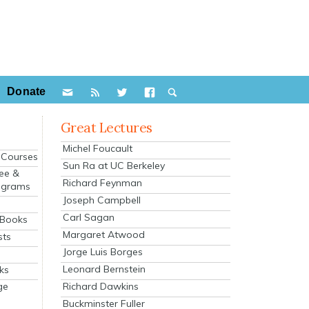
Donate
Great Lectures
Michel Foucault
e Courses
Sun Ra at UC Berkeley
ee &
Richard Feynman
ograms
Joseph Campbell
s
Carl Sagan
 Books
Margaret Atwood
sts
Jorge Luis Borges
Leonard Bernstein
ks
Richard Dawkins
ge
Buckminster Fuller