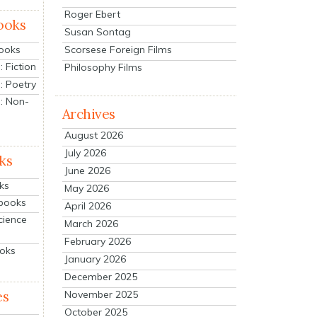
Roger Ebert
ooks
Susan Sontag
Scorsese Foreign Films
Books
 Fiction
Philosophy Films
: Poetry
: Non-
Archives
August 2026
July 2026
ks
June 2026
ks
May 2026
tbooks
April 2026
cience
March 2026
February 2026
ooks
January 2026
December 2025
es
November 2025
October 2025