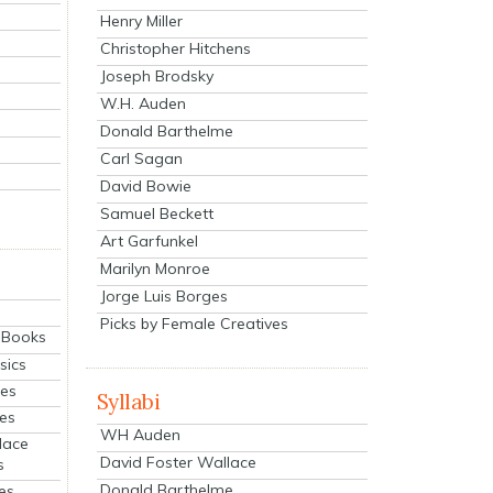
Henry Miller
Christopher Hitchens
Joseph Brodsky
W.H. Auden
Donald Barthelme
Carl Sagan
David Bowie
Samuel Beckett
Art Garfunkel
Marilyn Monroe
Jorge Luis Borges
Picks by Female Creatives
eBooks
sics
ies
Syllabi
ies
WH Auden
lace
David Foster Wallace
s
Donald Barthelme
es