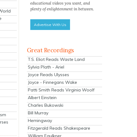
educational videos you want, and
plenty of enlightenment in between.
 World
e
Advertise With Us
Great Recordings
T.S. Eliot Reads Waste Land
Sylvia Plath - Ariel
Joyce Reads Ulysses
Joyce - Finnegans Wake
Patti Smith Reads Virginia Woolf
Albert Einstein
Charles Bukowski
Bill Murray
ism
Hemingway
rses
Fitzgerald Reads Shakespeare
William Faulkner