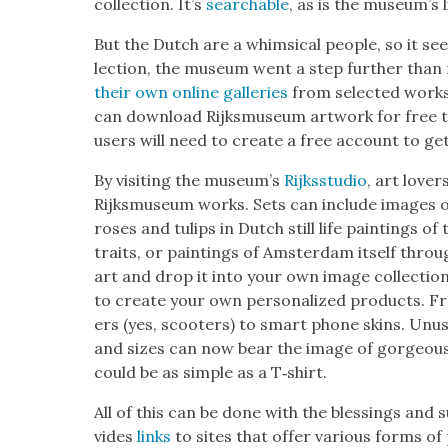
col­lec­tion. It’s
search­able
, as is the muse­um’s l
But the Dutch are a whim­si­cal peo­ple, so it seems
lec­tion, the muse­um went a step fur­ther than
their own online gal­leries
from select­ed works 
can down­load Rijksmu­se­um art­work for free t
users will need to cre­ate a free account to get
By vis­it­ing the muse­um’s
Rijksstu­dio
, art lover
Rijksmu­se­um works. Sets can include images of 
ros­es and tulips in Dutch still life paint­ings o
traits, or paint­ings of Ams­ter­dam itself thro
art and drop it into your own image col­lec­tio
to cre­ate your own per­son­al­ized prod­ucts. F
ers (yes, scoot­ers) to smart phone skins. Unusu
and sizes can now bear the image of gor­geous 
could be as sim­ple as a T‑shirt.
All of this can be done with the bless­ings and
vides
links
to sites that offer var­i­ous forms o