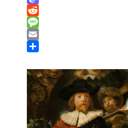
Mastodon
Reddit
Message
Email
Share