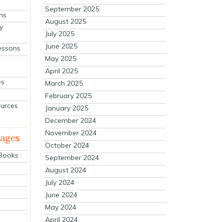
September 2025
ns
August 2025
y
July 2025
June 2025
essons
May 2025
April 2025
es
March 2025
February 2025
ources
January 2025
December 2024
November 2024
mages
October 2024
 Books
September 2024
August 2024
July 2024
June 2024
May 2024
April 2024