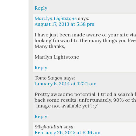
Reply
Marilyn Lightstone
says:
August 17, 2013 at 5:38 pm
I have just been made aware of your site vi
look­ing for­ward to the many things you hVe 
Many thanks,
Mar­i­lyn Light­stone
Reply
Tomo Saigon
says:
January 6, 2014 at 12:21 am
Pret­ty awe­some poten­tial. I tried a search
back some results, unfor­tu­nate­ly, 90% of 
“image not avail­able yet”. :/
Reply
Sibghatallah
says:
February 26, 2015 at 8:36 am