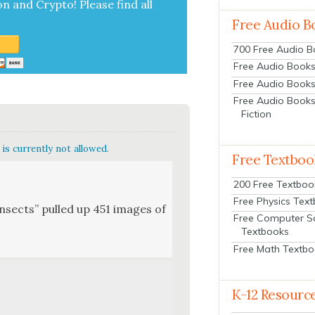
on and Cryp­to!
Please find all
Free Audio B
700 Free Audio 
Free Audio Books:
Free Audio Books
Free Audio Books
Fiction
is currently not allowed.
Free Textboo
200 Free Textboo
Free Physics Tex
Insects” pulled up 451 images of
Free Computer S
Textbooks
Free Math Textb
K-12 Resourc