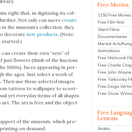
ibrary.
Free Movies
 right that, in dig­i­tiz­ing its col­
1150 Free Movies
 fur­ther. Not only can users
cre­ate
Free Film Noir
in the museum’s col­lec­tion, they
Silent Films
o dec­o­rate
new prod­ucts
. (Note:
Documentaries
 start­ed.)
Martial Arts/Kung
Animations
s can cre­ate their own “sets” of
Free Hitchcock Fi
just flow­ers (think of the lus­cious
Free Charlie Chap
f the 1600s), faces appear­ing in por­
Free John Wayne
ugh the ages. Just select a work of
Free Tarkovsky F
n. Then use these select­ed images
Free Dziga Verto
rom tat­toos to wall­pa­per to scoot­
Free Oscar Winn
­al yet every­day items of all shapes
art. The art is free and the object
Free Langua
Lessons
 sup­port of the muse­um, which pro­
f print­ing on demand.
Arabic