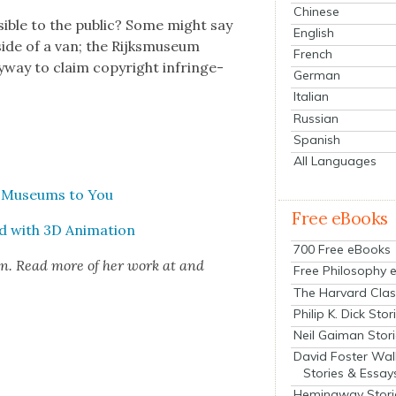
Chinese
si­ble to the pub­lic? Some might say
English
side of a van; the Rijksmu­se­um
French
y­way to claim copy­right infringe­
German
Italian
Russian
Spanish
All Languages
& Muse­ums to You
Free eBooks
ed with 3D Ani­ma­tion
700 Free eBooks
ion. Read more of her work at and
Free Philosophy 
The Harvard Clas
Philip K. Dick Stor
Neil Gaiman Stor
David Foster Wal
Stories & Essay
Hemingway Stori