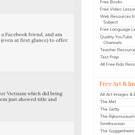
Free Books
Free Video Lesso
Web Resources b
Subject
Free Language L
a a Face­book friend, and am
Quality YouTube
(even at first glance) to offer.
Channels
Teacher Resourc
Test Prep
All Free Kids Res
Free Art & I
 for Viet­nam which did bring
All Art Images &
them just showed title and
The Met
The Getty
The Rijksmuseum
Smithsonian
The Guggenheim