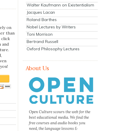
Walter Kaufmann on Existentialism
Jacques Lacan
Roland Barthes
Nobel Lectures by Writers
ely on
her than
Toni Morrison
 click
Bertrand Russell
n and
Oxford Philosophy Lectures
ture.
,
even
you!
About Us
Open Culture scours the web for the
best educational media. We find the
free courses and audio books you
need, the language lessons &