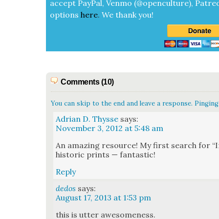
accept
Pay­Pal, Ven­mo (@openculture), Patre­
options
here
.
We thank you!
Comments (10)
You can skip to the end and leave a response. Pinging 
Adrian D. Thysse
says:
November 3, 2012 at 5:48 am
An amaz­ing resource! My first search for “
his­toric prints — fan­tas­tic!
Reply
dedos
says:
August 17, 2013 at 1:53 pm
this is utter awe­some­ness.