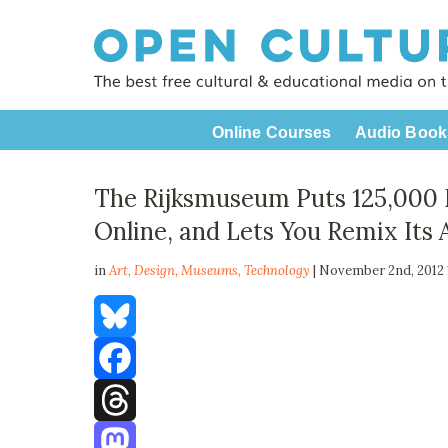
Online Courses
Audio Book
The Rijksmuseum Puts 125,000
Online, and Lets You Remix Its 
in
Art,
Design
,
Museums
,
Technology
| November 2nd, 2012
Bluesky
Facebook
Threads