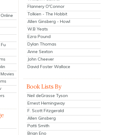
Flannery O'Connor
Tolkien - The Hobbit
 Online
Allen Ginsberg - Howl
W.B Yeats
Ezra Pound
Dylan Thomas
 Fu
Anne Sexton
John Cheever
lms
lin
David Foster Wallace
 Movies
ilms
Book Lists By
v
Neil deGrasse Tyson
ers
Ernest Hemingway
F. Scott Fitzgerald
ge
Allen Ginsberg
Patti Smith
Brian Eno