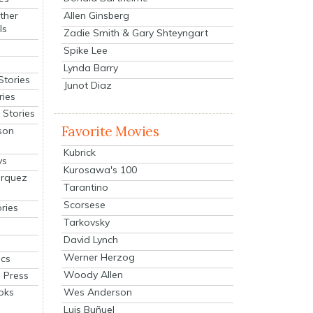
Allen Ginsberg
ther
ls
Zadie Smith & Gary Shteyngart
Spike Lee
Lynda Barry
Stories
Junot Diaz
ries
Stories
Favorite Movies
son
Kubrick
ys
Kurosawa's 100
arquez
Tarantino
Scorsese
ries
Tarkovsky
David Lynch
Werner Herzog
cs
Woody Allen
 Press
oks
Wes Anderson
Luis Buñuel