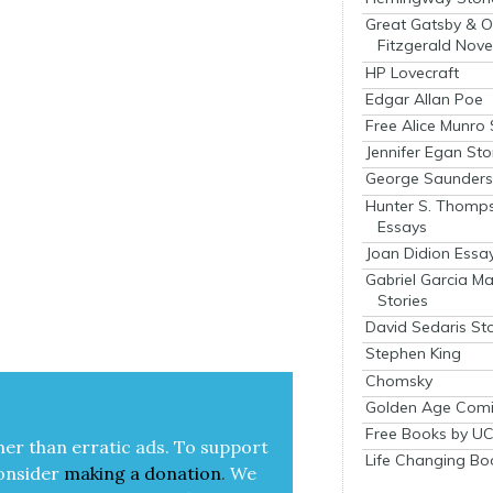
Great Gatsby & O
Fitzgerald Nove
HP Lovecraft
Edgar Allan Poe
Free Alice Munro 
Jennifer Egan Sto
George Saunders 
Hunter S. Thomp
Essays
Joan Didion Essa
Gabriel Garcia M
Stories
David Sedaris Sto
Stephen King
Chomsky
Golden Age Comi
Free Books by UC
her than errat­ic ads. To sup­port
Life Changing Bo
on­sid­er
mak­ing a
dona­tion
.
We