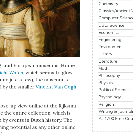
Chemistry
Classics/Ancient
Computer Scienc
Data Science
Economics
Engineering
Environment
History
Literature
e grand Euro­pean muse­ums. Home
Math
ight Watch
, which seems to glow
Philosophy
name just a few), the muse­um is
Physics
d by the small­er
Vin­cent Van Gogh
Political Science
Psychology
Religion
close-up view online at the Rijksmu­
Writing & Journal
 the entire col­lec­tion, which is
All 1700 Free Cou
en by events in Dutch his­to­ry. The
­ing poten­tial as any oth­er online