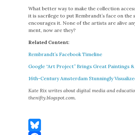
What bet­ter way to make the col­lec­tion acces­
it is sac­ri­lege to put Rembrandt’s face on the 
encour­ages it. None of the artists are alive an
ment, now are they?
Relat­ed Con­tent:
Rembrandt’s Face­book Time­line
Google “Art Project” Brings Great Paint­ings 
16th-Cen­tu­ry Ams­ter­dam Stun­ning­ly Visu­al­iz
Kate Rix writes about dig­i­tal media and edu­ca­t
thenifty.blogspot.com.