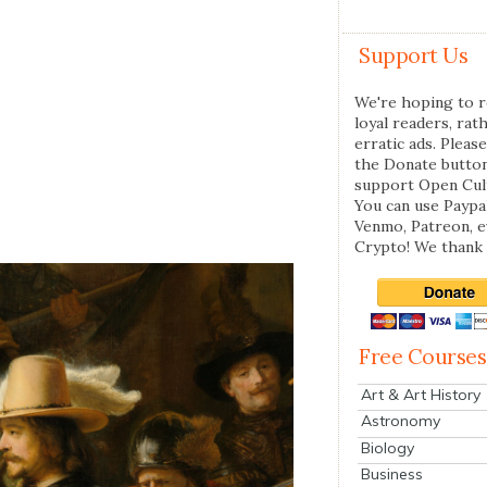
Support Us
We're hoping to r
loyal readers, rat
erratic ads. Please
the Donate butto
support Open Cul
You can use Paypal
Venmo, Patreon, 
Crypto! We thank 
Free Courses
Art & Art History
Astronomy
Biology
Business