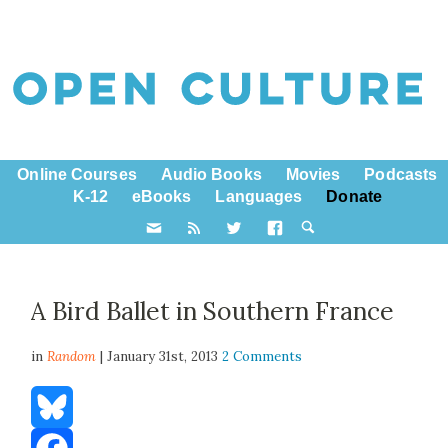
Online Courses
Audio Books
Movies
Podcasts
K-12
eBooks
Languages
Donate
A Bird Ballet in Southern France
in
Random
| January 31st, 2013
2 Comments
Bluesky