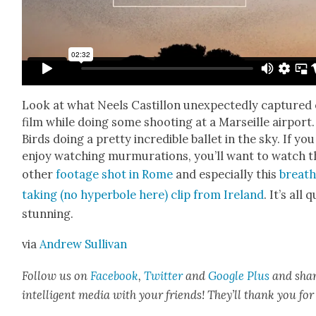
Look at what Neels Castil­lon unex­pect­ed­ly cap­tured
film while doing some shoot­ing at a Mar­seille air­port.
Birds doing a pret­ty incred­i­ble bal­let in the sky. If you
enjoy watch­ing mur­mu­ra­tions, you’ll want to watch t
oth­er
footage shot in Rome
and espe­cial­ly this
breath
tak­ing (no hyper­bole here) clip from Ire­land
. It’s all 
stun­ning.
via
Andrew Sul­li­van
Fol­low us on
Face­book
,
Twit­ter
and
Google Plus
and sha
intel­li­gent media with your friends! They’ll thank you for 