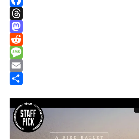
Facebook
Threads
Mastodon
Reddit
Message
Email
Share