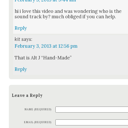
hi i love this video and was won­der­ing who is the
sound track by? much oblig­ed if you can help.
Reply
kit
says:
February 3, 2013 at 12:56 pm
That is Alt J “Hand-Made”
Reply
Leave a Reply
NAME (REQUIRED)
EMAIL (REQUIRED)