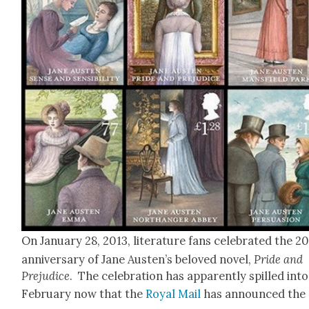
On Jan­u­ary 28, 2013, lit­er­a­ture fans cel­e­brat­ed the 
anniver­sary of Jane Austen’s beloved nov­el,
Pride and
Prej­u­dice
. The cel­e­bra­tion has appar­ent­ly spilled into
Feb­ru­ary now that the
Roy­al Mail
has announced the