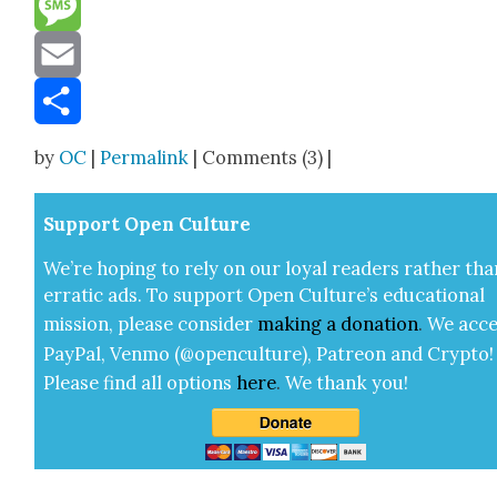
Message
Email
Share
by
OC
|
Permalink
| Comments (3) |
Sup­port Open Cul­ture
We’re hop­ing to rely on our loy­al read­ers rather tha
errat­ic ads. To sup­port Open Cul­ture’s edu­ca­tion­al
mis­sion, please con­sid­er
mak­ing a
dona­tion
.
We acce
Pay­Pal, Ven­mo (@openculture), Patre­on and Cryp­to!
Please find all options
here
.
We thank you!