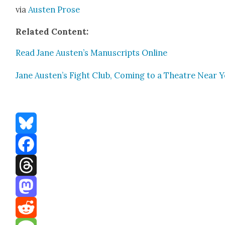
via
Austen Prose
Relat­ed Con­tent:
Read Jane Austen’s Man­u­scripts Online
Jane Austen’s Fight Club, Com­ing to a The­atre Near 
Bluesky
Facebook
Threads
Mastodon
Reddit