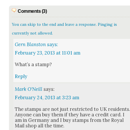
Comments (3)
You can skip to the end and leave a response. Pinging is
currently not allowed.
Gern Blanston
says:
February 23, 2013 at 11:01 am
What’s a stamp?
Reply
Mark O'Neill
says:
February 24, 2013 at 3:23 am
The stamps are not just restrict­ed to UK res­i­dents
Any­one can buy them if they have a cred­it card. I
am in Ger­many and I buy stamps from the Roy­al
Mail shop all the time.