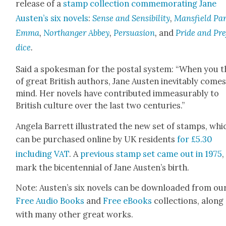
release of a
stamp col­lec­tion com­mem­o­rat­ing Jane
Austen’s six nov­els
:
Sense and Sen­si­bil­i­ty
,
Mans­field Pa
Emma
,
Northang­er Abbey
,
Per­sua­sion
,
and
Pride and Pre
dice
.
Said a spokesman for the postal sys­tem: “When you t
of great British authors, Jane Austen inevitably comes
mind. Her nov­els have con­tributed immea­sur­ably to
British cul­ture over the last two cen­turies.”
Angela Bar­rett illus­trat­ed the new set of stamps, whi
can be pur­chased online by UK res­i­dents
for £5.30
includ­ing VAT
. A
pre­vi­ous stamp set came out in 1975
,
mark the bicen­ten­ni­al of Jane Austen’s birth.
Note: Austen’s six nov­els can be down­loaded from ou
Free Audio Books
and
Free eBooks
col­lec­tions, along
with many oth­er great works.