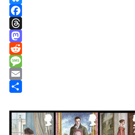
Bluesky
Facebook
Threads
Mastodon
Reddit
Message
Email
Share