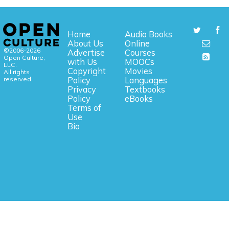
Home
Audio Books
About Us
Online
©2006-2026
Advertise
Courses
Open Culture,
with Us
MOOCs
LLC.
Copyright
Movies
All rights
reserved.
Policy
Languages
Privacy
Textbooks
Policy
eBooks
Terms of
Use
Bio