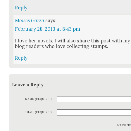
Reply
Moises Garza
says:
February 28, 2013 at 8:43 pm
I love her nov­els, I will also share this post with my
blog read­ers who love col­lect­ing stamps.
Reply
Leave a Reply
NAME (REQUIRED)
EMAIL (REQUIRED)
MESSAG