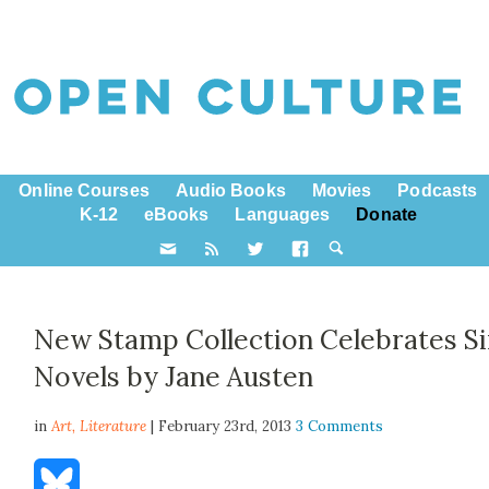
Online Courses
Audio Books
Movies
Podcasts
K-12
eBooks
Languages
Donate
New Stamp Collection Celebrates S
Novels by Jane Austen
in
Art,
Literature
| February 23rd, 2013
3 Comments