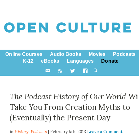
Online Courses
Audio Books
Movies
Podcasts
K-12
eBooks
Languages
Donate
The Podcast History of Our World
Wil
Take You From Creation Myths to
(Eventually) the Present Day
in
History,
Podcasts
| February 5th, 2013
Leave a Comment