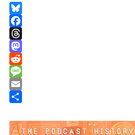
Bluesky
Facebook
Threads
Mastodon
Reddit
Message
Email
Share