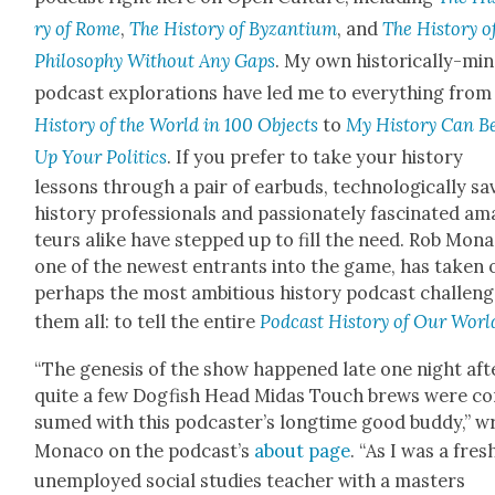
ry of Rome
,
The His­to­ry of Byzan­tium
, and
The His­to­ry o
Phi­los­o­phy With­out Any Gaps
. My own his­tor­i­cal­ly-mi
pod­cast explo­rations have led me to every­thing fro
His­to­ry of the World in 100 Objects
to
My His­to­ry Can B
Up Your Pol­i­tics
. If you pre­fer to take your his­to­ry
lessons through a pair of ear­buds, tech­no­log­i­cal­ly sa
his­to­ry pro­fes­sion­als and pas­sion­ate­ly fas­ci­nat­ed a
teurs alike have stepped up to fill the need. Rob Mona­
one of the newest entrants into the game, has tak­en 
per­haps the most ambi­tious his­to­ry pod­cast chal­leng
them all: to tell the entire
Pod­cast His­to­ry of Our Worl
“The gen­e­sis of the show hap­pened late one night aft
quite a few Dog­fish Head Midas Touch brews were c
sumed with this pod­cast­er’s long­time good bud­dy,” w
Mona­co on the pod­cast’s
about page
. “As I was a fresh
unem­ployed social stud­ies teacher with a mas­ters