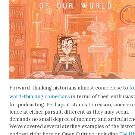
For­ward-think­ing his­to­ri­ans almost come close to
fo
ward-think­ing come­di­ans
in terms of their enthu­si­a
for pod­cast­ing. Per­haps it stands to rea­son, since exc
lence at either pur­suit, dif­fer­ent as they may seem,
demands no small degree of mem­o­ry and artic­u­late­n
We’ve cov­ered sev­er­al ster­ling exam­ples of the his­tor­i
pod­cast right here on Open Cul­ture, includ­ing
The His