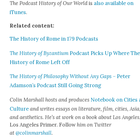
The Pod­cast His­to­ry of Our World
is
also avail­able on
iTunes
.
Relat­ed con­tent:
The His­to­ry of Rome in 179 Pod­casts
The His­to­ry of Byzan­tium
Pod­cast Picks Up Where Th
His­to­ry of Rome Left Off
The His­to­ry of Phi­los­o­phy With­out Any Gaps
– Peter
Adamson’s Pod­cast Still Going Strong
Col­in Mar­shall hosts and pro­duces
Note­book on Cities
Cul­ture
and writes essays on lit­er­a­ture, film, cities, Asia
and aes­thet­ics. He’s at work on a book about Los Ange­les
Los Ange­les Primer. Fol­low
him on Twit­ter
at
@colinmarshall
.