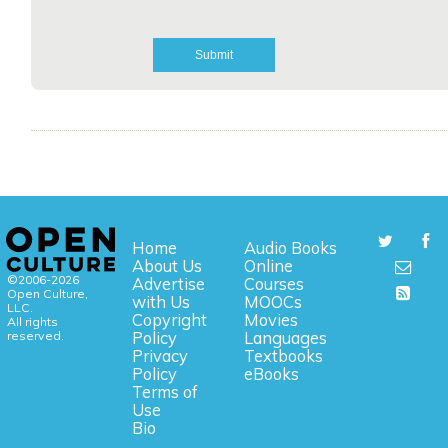
Home
Audio Books
About Us
Online
©2006-2026
Advertise
Courses
Open Culture,
with Us
MOOCs
LLC.
Copyright
Movies
All rights
reserved.
Policy
Languages
Privacy
Textbooks
Policy
eBooks
Terms of
Use
Bio