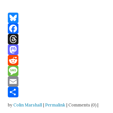
Bluesky
Facebook
Threads
Mastodon
Reddit
Message
Email
Share
by
Colin Marshall
|
Permalink
| Comments (0) |