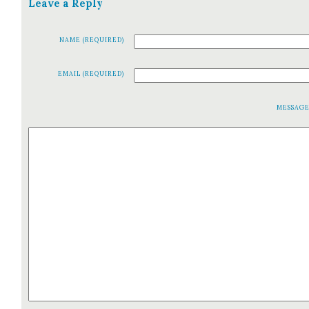
Leave a Reply
NAME (REQUIRED)
EMAIL (REQUIRED)
MESSAG