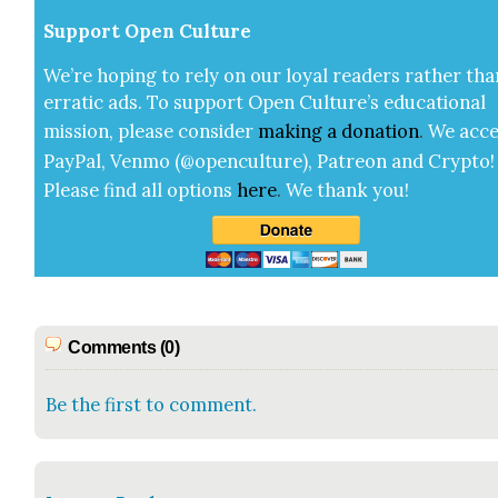
Sup­port Open Cul­ture
We’re hop­ing to rely on our loy­al read­ers rather tha
errat­ic ads. To sup­port Open Cul­ture’s edu­ca­tion­al
mis­sion, please con­sid­er
mak­ing a
dona­tion
.
We acce
Pay­Pal, Ven­mo (@openculture), Patre­on and Cryp­to!
Please find all options
here
.
We thank you!
Comments (0)
Be the first to comment.