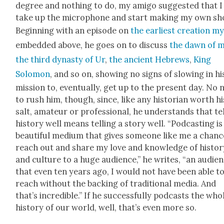
degree and noth­ing to do, my ami­go sug­gest­ed that I
take up the micro­phone and start mak­ing my own sh
Begin­ning with an episode on
the ear­li­est cre­ation m
embed­ded above, he goes on to dis­cuss
the dawn of 
the third dynasty of Ur
,
the ancient Hebrews
,
King
Solomon
, and so on, show­ing no signs of slow­ing in hi
mis­sion to, even­tu­al­ly, get up to the present day. No
to rush him, though, since, like any his­to­ri­an worth hi
salt, ama­teur or pro­fes­sion­al, he under­stands that te
his­to­ry well means telling a sto­ry well. “Pod­cast­ing is
beau­ti­ful medi­um that gives some­one like me a chanc
reach out and share my love and knowl­edge of his­to­r
and cul­ture to a huge audi­ence,” he writes, “an audi­e
that even ten years ago, I would not have been able t
reach with­out the back­ing of tra­di­tion­al media. And
that’s incred­i­ble.” If he suc­cess­ful­ly pod­casts the who
his­to­ry of our world, well, that’s even more so.