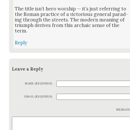
The title isn’t hero wor­ship — it’s just refer­ring to
the Roman prac­tice of a vic­to­ri­ous gen­er­al parad­
ing through the streets. The mod­ern mean­ing of
tri­umph derives from this archa­ic sense of the
term.
Reply
Leave a Reply
NAME (REQUIRED)
EMAIL (REQUIRED)
MESSAG