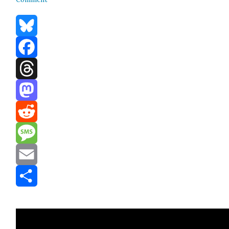
Bluesky
Facebook
Threads
Mastodon
Reddit
Message
Email
Share