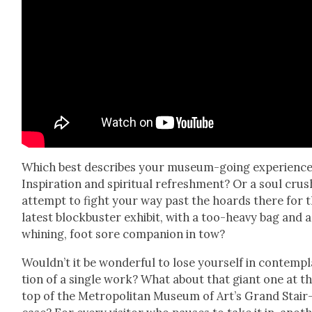
Which best describes your muse­um-going expe­ri­enc
Inspi­ra­tion and spir­i­tu­al refresh­ment? Or a soul crus
attempt to fight your way past the hoards there for 
lat­est block­buster exhib­it, with a too-heavy bag and a
whin­ing, foot sore com­pan­ion in tow?
Would­n’t it be won­der­ful to lose your­self in con­tem­p
tion of a sin­gle work? What about that giant one at t
top of the Met­ro­pol­i­tan Muse­um of Art’s Grand Stair