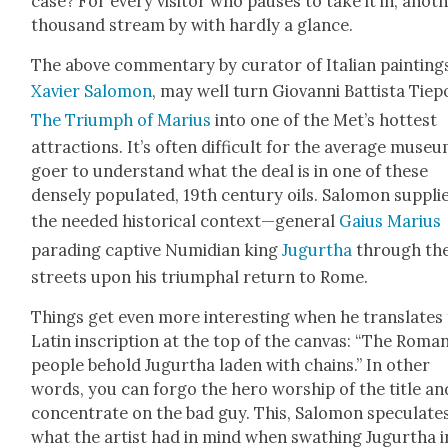
case? For every vis­i­tor who paus­es to take it in, anoth
thou­sand stream by with hard­ly a glance.
The above com­men­tary by cura­tor of Ital­ian paint­ing
Xavier Salomon
, may well turn Gio­van­ni Bat­tista Tiep
The Tri­umph of Mar­ius
into one of the Met’s hottest
attrac­tions. It’s often dif­fi­cult for the aver­age muse­
goer to under­stand what the deal is in one of these
dense­ly pop­u­lat­ed, 19th cen­tu­ry oils. Salomon sup­pli
the need­ed his­tor­i­cal context—general
Gaius Mar­ius
parad­ing cap­tive Numid­i­an king
Jugurtha
through th
streets upon his tri­umphal return to Rome.
Things get even more inter­est­ing when he trans­lates
Latin inscrip­tion at the top of the can­vas: “The Roma
peo­ple behold Jugurtha laden with chains.” In oth­er
words, you can for­go the hero wor­ship of the title an
con­cen­trate on the bad guy. This, Salomon spec­u­lates
what the artist had in mind when swathing Jugurtha i