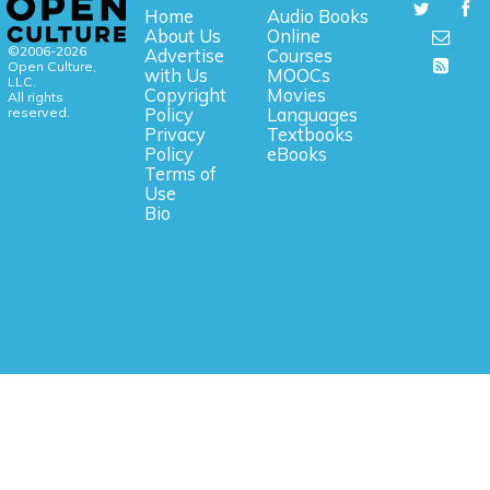
Home
Audio Books
About Us
Online
©2006-2026
Advertise
Courses
Open Culture,
with Us
MOOCs
LLC.
Copyright
Movies
All rights
reserved.
Policy
Languages
Privacy
Textbooks
Policy
eBooks
Terms of
Use
Bio