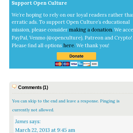
Sup­port Open Cul­ture
We’re hop­ing to rely on our loy­al read­ers rather tha
errat­ic ads. To sup­port Open Cul­ture’s edu­ca­tion­al
mis­sion, please con­sid­er
mak­ing a
dona­tion
.
We acce
Pay­Pal, Ven­mo (@openculture), Patre­on and Cryp­to!
Please find all options
here
.
We thank you!
Comments (1)
You can skip to the end and leave a response. Pinging is
currently not allowed.
James
says:
March 22, 2013 at 9:45 am