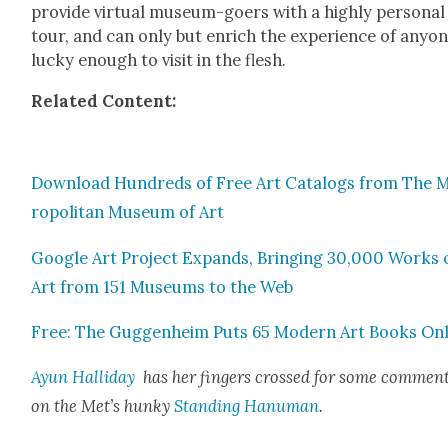
pro­vide vir­tu­al muse­um-goers with a high­ly per­son­al
tour, and can only but enrich the expe­ri­ence of any­o
lucky enough to vis­it in the flesh.
Relat­ed Con­tent:
Down­load Hun­dreds of Free Art Cat­a­logs from The 
ro­pol­i­tan Muse­um of Art
Google Art Project Expands, Bring­ing 30,000 Works 
Art from 151 Muse­ums to the Web
Free: The Guggen­heim Puts 65 Mod­ern Art Books Onl
Ayun Hal­l­i­day
has her fin­gers crossed for some com­men­
on the Met’s hunky
Stand­ing Hanu­man
.