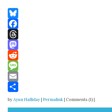
Bluesky
Facebook
Threads
Mastodon
Reddit
Message
Email
Share
by
Ayun Halliday
|
Permalink
| Comments (1) |