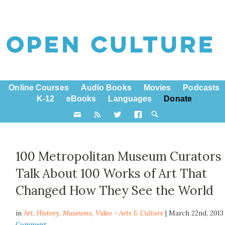
Online Courses
Audio Books
Movies
Podcasts
K-12
eBooks
Languages
Donate
100 Metropolitan Museum Curators
Talk About 100 Works of Art That
Changed How They See the World
in
Art,
History
,
Museums
,
Video - Arts & Culture
| March 22nd, 201
Comment