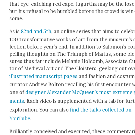
that eye-catch­ing red cape. Jugurtha may be the los­e
but his refusal to be hum­bled before the crowd is win
some.
As is
82nd and 5th
, an online series that aims to cel­e­b
100 trans­for­ma­tive works of art from the muse­um’s 
lec­tion before year’s end. In addi­tion to Salomon’s c
pelling thoughts on The Tri­umph of Mar­ius, some ple
sures thus far include Melanie Hol­comb, Asso­ciate C
tor of Medieval Art and The Clois­ters, geek­ing out ov
illus­trat­ed man­u­script pages
and fash­ion and cos­tu
cura­tor Andrew Bolton recall­ing his first encounter 
one of
design­er Alexan­der McQueen’s most extreme 
ments
. Each video is sup­ple­ment­ed with a tab for fur­
explo­ration. You can also
find the talks col­lect­ed on
YouTube
.
Bril­liant­ly con­ceived and exe­cut­ed, these com­men­tar