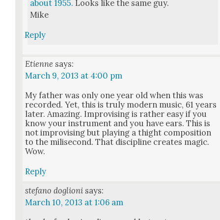
about 1955.
Looks like the same guy.
Mike
Reply
Etienne
says:
March 9, 2013 at 4:00 pm
My father was only one year old when this was
record­ed. Yet, this is tru­ly mod­ern music, 61 years
lat­er. Amaz­ing. Impro­vis­ing is rather easy if you
know your instru­ment and you have ears. This is
not impro­vis­ing but play­ing a thight com­po­si­tion
to the milisec­ond. That dis­ci­pline cre­ates mag­ic.
Wow.
Reply
stefano doglioni
says:
March 10, 2013 at 1:06 am