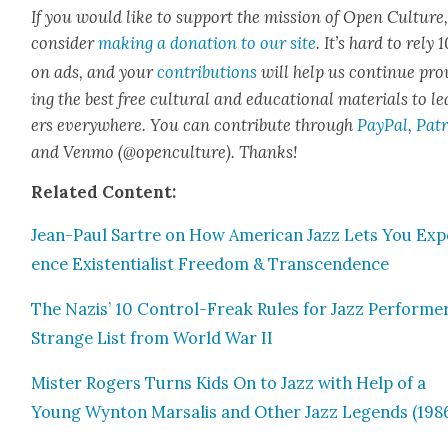
If you would like to sup­port the mis­sion of Open Cul­ture
con­sid­er
mak­ing a dona­tion to our site
. It’s hard to rely
on ads, and your
con­tri­bu­tions
will help us con­tin­ue pro
ing the best free cul­tur­al and edu­ca­tion­al mate­ri­als to l
ers every­where. You can con­tribute through
Pay­Pal
,
Patr
and Ven­mo (@openculture). Thanks!
Relat­ed Con­tent:
Jean-Paul Sartre on How Amer­i­can Jazz Lets You Expe
ence Exis­ten­tial­ist Free­dom & Tran­scen­dence
The Nazis’ 10 Con­trol-Freak Rules for Jazz Per­form­er
Strange List from World War II
Mis­ter Rogers Turns Kids On to Jazz with Help of a
Young Wyn­ton Marsalis and Oth­er Jazz Leg­ends (198