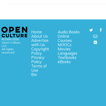
Home
Audio Books
About Us
Online
©2006-2026
Advertise
Courses
Open Culture,
with Us
MOOCs
LLC.
Copyright
Movies
All rights
reserved.
Policy
Languages
Privacy
Textbooks
Policy
eBooks
Terms of
Use
Bio