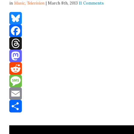
in
Music,
Television
| March 8th, 2013
11 Comments
Bluesky
Facebook
Threads
Mastodon
Reddit
Message
Email
Share