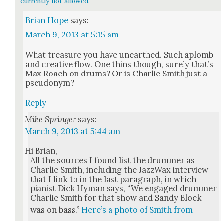
currently not allowed.
Brian Hope
says:
March 9, 2013 at 5:15 am
What trea­sure you have unearthed. Such aplomb
and cre­ative flow. One thins though, sure­ly that’s
Max Roach on drums? Or is Char­lie Smith just a
pseu­do­nym?
Reply
Mike Springer
says:
March 9, 2013 at 5:44 am
Hi Bri­an,
All the sources I found list the drum­mer as
Char­lie Smith, includ­ing the Jazz­Wax inter­view
that I link to in the last para­graph, in which
pianist Dick Hyman says, “We engaged drum­mer
Char­lie Smith for that show and Sandy Block
was on bass.”
Here’s a pho­to of Smith from