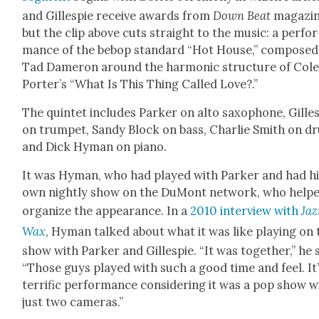
and Gille­spie receive awards from
Down Beat
mag­a­zi
but the clip above cuts straight to the music: a per­for
mance of the bebop stan­dard “Hot House,” com­posed
Tad Dameron around the har­mon­ic struc­ture of Col
Porter’s “What Is This Thing Called Love?.”
The quin­tet includes Park­er on alto sax­o­phone, Gille­
on trum­pet, Sandy Block on bass, Char­lie Smith on d
and Dick Hyman on piano.
It was Hyman, who had played with Park­er and had h
own night­ly show on the DuMont net­work, who help
orga­nize the appear­ance. In a
2010 inter­view with
Jaz
Wax
, Hyman talked about what it was like play­ing on 
show with Park­er and Gille­spie. “It was togeth­er,” he 
“Those guys played with such a good time and feel. It’
ter­rif­ic per­for­mance con­sid­er­ing it was a pop show w
just two cam­eras.”