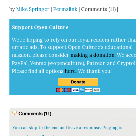
Share
by
Mike Springer
|
Permalink
| Comments (11) |
Sup­port Open Cul­ture
We’re hop­ing to rely on our loy­al read­ers rather tha
errat­ic ads. To sup­port Open Cul­ture’s edu­ca­tion­al
mis­sion, please con­sid­er
mak­ing a
dona­tion
.
We acce
Pay­Pal, Ven­mo (@openculture), Patre­on and Cryp­to!
Please find all options
here
.
We thank you!
Comments (11)
You can skip to the end and leave a response. Pinging is