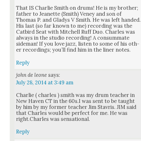
That IS Char­lie Smith on drums! He is my broth­er;
father to Jeanette (Smith) Veney and son of
Thomas P. and Gladys V Smith. He was left hand­ed.
His last (so far known to me) record­ing was the
Cat­bird Seat with Mitchell Ruff Duo. Charles was
always in the stu­dio record­ing! A con­sum­mate
side­man! If you love jazz, lis­ten to some of his oth­
er record­ings; you’ll find him in the lin­er notes.
Reply
john de leone
says:
July 28, 2014 at 3:49 am
Char­lie ( charles ) smith was my drum teacher in
New Haven CT in the 60s.I was sent to be taught
by him by my for­mer teacher Jim Stavris. JIM said
that Charles would be per­fect for me. He was
right.Charles was sen­sa­tion­al.
Reply