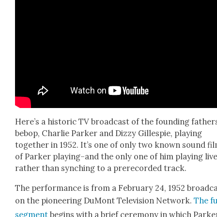
Here’s a his­toric TV broad­cast of the found­ing father
bebop, Char­lie Park­er and Dizzy Gille­spie, play­ing
togeth­er in 1952. It’s one of only two known sound fi
of Park­er playing–and the only one of him play­ing live
rather than synch­ing to a pre­re­cord­ed track.
The per­for­mance is from a Feb­ru­ary 24, 1952 broad­c
on the pio­neer­ing DuMont Tele­vi­sion Net­work.
The fu
seg­ment
begins with a brief cer­e­mo­ny in which Park­e