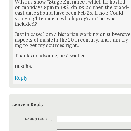
Wilsons show “Stage Entrance”, which he host­ed
on mon­days 8pm in 1951 dn 1952? Then the broad­
cast date should have been Feb 25. If not: Could
you enlight­en me in which pro­gram this was
includ­ed?
Just in case: I am a his­to­ri­an work­ing on sub­ver­sive
aspects of music in the 20th cen­tu­ry, and I am try­
ing to get my sources right…
Thanks in advance, best wish­es
mis­cha.
Reply
Leave a Reply
NAME (REQUIRED)