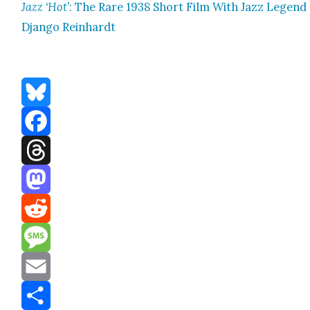
Jazz ‘Hot’
: The Rare 1938 Short Film With Jazz Leg­end
Djan­go Rein­hardt
Bluesky
Facebook
Threads
Mastodon
Reddit
Message
Email