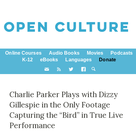
Online Courses
Audio Books
Movies
Podcasts
K-12
eBooks
Languages
Donate
Charlie Parker Plays with Dizzy
Gillespie in the Only Footage
Capturing the “Bird” in True Live
Performance