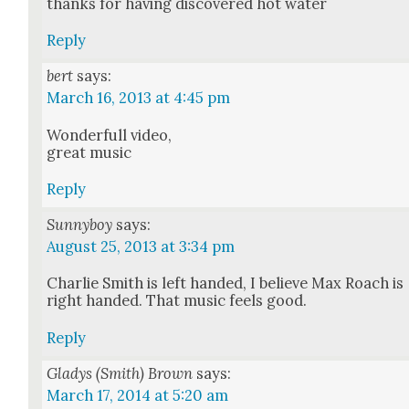
thanks for hav­ing dis­cov­ered hot water
Reply
bert
says:
March 16, 2013 at 4:45 pm
Won­der­full video,
great music
Reply
Sunnyboy
says:
August 25, 2013 at 3:34 pm
Char­lie Smith is left hand­ed, I believe Max Roach is
right hand­ed. That music feels good.
Reply
Gladys (Smith) Brown
says:
March 17, 2014 at 5:20 am