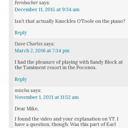
Fernbacher
says:
December 11, 2015 at 9:34 am
Isn’t that actu­al­ly Knuck­les O’Toole on the piano?
Reply
Dave Charles
says:
March 2, 2016 at 7:34 pm
I had the plea­sure of play­ing with Sandy Block at
the Tami­ment resort in the Poconos.
Reply
mischa
says:
November 1, 2021 at 11:52 am
Dear Mike,
I found the video and your expla­na­tion on YT. I
have a ques­tion, though: Was this part of Earl