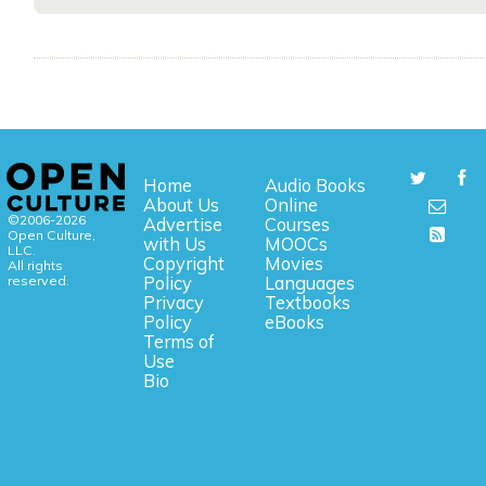
Home
Audio Books
About Us
Online
©2006-2026
Advertise
Courses
Open Culture,
with Us
MOOCs
LLC.
Copyright
Movies
All rights
reserved.
Policy
Languages
Privacy
Textbooks
Policy
eBooks
Terms of
Use
Bio