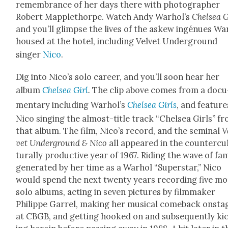
remem­brance of her days there with pho­tog­ra­ph­er
Robert Map­plethor­pe. Watch Andy Warhol’s
Chelsea G
and you’ll glimpse the lives of the askew ingénues Wa
housed at the hotel, includ­ing Vel­vet Under­ground
singer
Nico
.
Dig into Nico’s solo career, and you’ll soon hear her
album
Chelsea Girl
.
The clip above comes from a doc­u
men­tary includ­ing Warhol’s
Chelsea Girls
, and fea­ture
Nico singing the almost-title track “Chelsea Girls” f
that album. The film, Nico’s record, and the sem­i­nal
V
vet Under­ground & Nico
all appeared in the coun­ter­cu
tur­al­ly pro­duc­tive year of 1967. Rid­ing the wave of fa
gen­er­at­ed by her time as a Warhol “Super­star,” Nico
would spend the next twen­ty years record­ing five m
solo albums, act­ing in sev­en pic­tures by film­mak­er
Philippe Gar­rel, mak­ing her musi­cal come­back onsta
at CBGB, and get­ting hooked on and sub­se­quent­ly ki