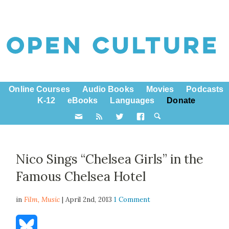
Online Courses
Audio Books
Movies
Podcasts
K-12
eBooks
Languages
Donate
Nico Sings “Chelsea Girls” in the
Famous Chelsea Hotel
in
Film,
Music
| April 2nd, 2013
1 Comment