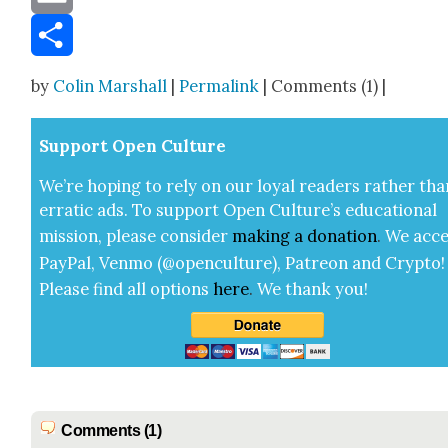
Email
Share
by
Colin Marshall
|
Permalink
| Comments (1) |
Sup­port Open Cul­ture
We’re hop­ing to rely on our loy­al read­ers rather tha
errat­ic ads. To sup­port Open Cul­ture’s edu­ca­tion­al
mis­sion, please con­sid­er
mak­ing a
dona­tion
.
We acce
Pay­Pal, Ven­mo (@openculture), Patre­on and Cryp­to!
Please find all options
here
.
We thank you!
Comments (1)