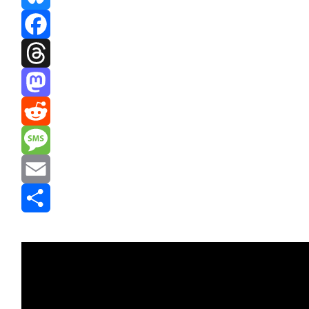
Bluesky
Facebook
Threads
Mastodon
Reddit
Message
Email
Share