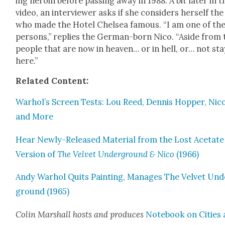
ing hero­in before pass­ing away in 1988. A bit lat­er in t
video, an inter­view­er asks if she con­sid­ers her­self th
who made the Hotel Chelsea famous. “I am one of th
per­sons,” replies the Ger­man-born Nico. “Aside from 
peo­ple that are now in heav­en… or in hell, or… not sta
here.”
Relat­ed Con­tent:
Warhol’s Screen Tests: Lou Reed, Den­nis Hop­per, Nico
and More
Hear New­ly-Released Mate­r­i­al from the Lost Acetate
Ver­sion of
The Vel­vet Under­ground & Nico
(1966)
Andy Warhol Quits Paint­ing, Man­ages The Vel­vet Und
ground (1965)
Col­in Mar­shall hosts and pro­duces
Note­book on Cities