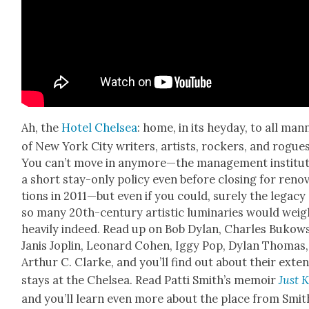
Ah, the
Hotel Chelsea
: home, in its hey­day, to all man­
of New York City writ­ers, artists, rock­ers, and rogues
You can’t move in anymore—the man­age­ment insti­tut
a short stay-only pol­i­cy even before clos­ing for ren­o­
tions in 2011—but even if you could, sure­ly the lega­cy
so many 20th-cen­tu­ry artis­tic lumi­nar­ies would weig
heav­i­ly indeed. Read up on Bob Dylan, Charles Bukows­
Janis Joplin, Leonard Cohen, Iggy Pop, Dylan Thomas,
Arthur C. Clarke, and you’ll find out about their exten
stays at the Chelsea. Read Pat­ti Smith’s mem­oir
Just K
and you’ll learn even more about the place from Smit