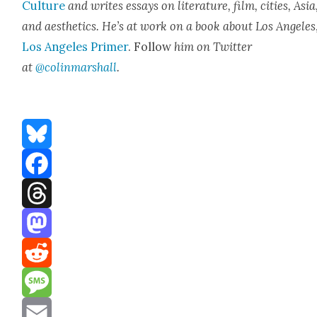
Cul­ture
and writes essays on lit­er­a­ture, film, cities, Asia
and aes­thet­ics. He’s at work on a book about Los Ange­les
Los Ange­les Primer
. Fol­low
him on Twit­ter
at
@colinmarshall
.
Bluesky
Facebook
Threads
Mastodon
Reddit
Message