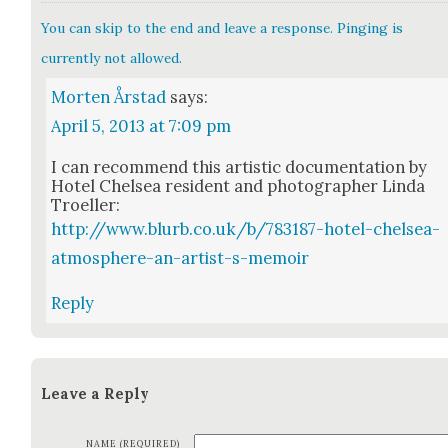
You can skip to the end and leave a response. Pinging is
currently not allowed.
Morten Årstad
says:
April 5, 2013 at 7:09 pm
I can rec­om­mend this artis­tic doc­u­men­ta­tion by
Hotel Chelsea res­i­dent and pho­tog­ra­ph­er Lin­da
Troeller:
http://www.blurb.co.uk/b/783187-hotel-chelsea-
atmosphere-an-artist-s-memoir
Reply
Leave a Reply
NAME (REQUIRED)