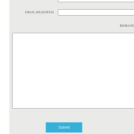
EMAIL (REQUIRED)
MESSAG