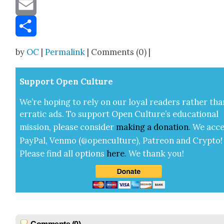
Message
Email
Share
by
OC
|
Permalink
| Comments (0) |
Sup­port Open Cul­ture
We’re hop­ing to rely on our loy­al read­ers rather tha
errat­ic ads. To sup­port Open Cul­ture’s edu­ca­tion­al
mis­sion, please con­sid­er
mak­ing a
dona­tion
.
We acce
Pay­Pal, Ven­mo (@openculture), Patre­on and Cryp­to!
Please find all options
here
.
We thank you!