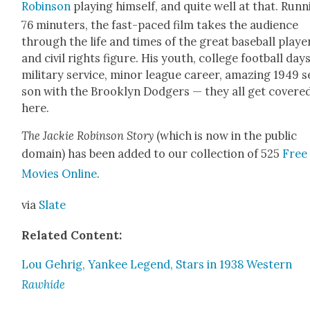
Robin­son
play­ing him­self, and quite well at that. Run­
76 minut­ers, the fast-paced film takes the audi­ence
through the life and times of the great base­ball play­e
and civ­il rights fig­ure. His youth, col­lege foot­ball days
mil­i­tary ser­vice, minor league career, amaz­ing 1949 
son with the Brook­lyn Dodgers — they all get cov­ere
here.
The Jack­ie Robin­son Sto­ry
(which is now in the pub­lic
domain) has been added to our col­lec­tion of 525
Free
Movies Online
.
via
Slate
Relat­ed Con­tent:
Lou Gehrig, Yan­kee Leg­end, Stars in 1938 West­ern
Rawhide