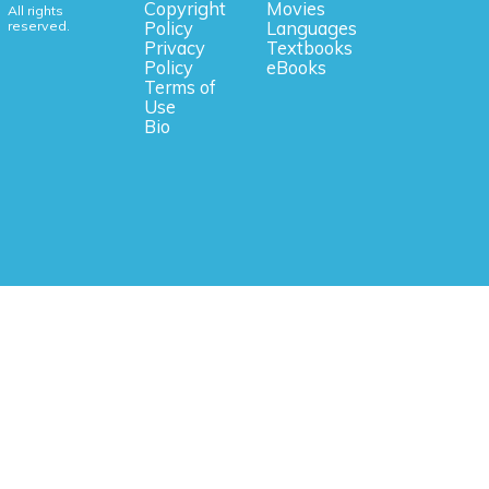
Copyright
Movies
All rights
reserved.
Policy
Languages
Privacy
Textbooks
Policy
eBooks
Terms of
Use
Bio