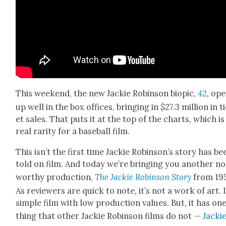
This week­end, the new Jack­ie Robin­son biopic,
42
,
ope
up well in the box offices, bring­ing in $27.3 mil­lion in t
et sales. That puts it at the top of the charts, which is
real rar­i­ty for a base­ball film.
This isn’t the first time Jack­ie Robin­son’s sto­ry has be
told on film. And today we’re bring­ing you anoth­er n
wor­thy pro­duc­tion,
The Jack­ie Robin­son Sto­ry
from 19
As review­ers are quick to note, it’s not a work of art. I
sim­ple film with low pro­duc­tion val­ues. But, it has on
thing that oth­er Jack­ie Robin­son films do not —
Jack­i