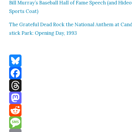
Bill Murray’s Base­ball Hall of Fame Speech (and Hide
Sports Coat)
The Grate­ful Dead Rock the Nation­al Anthem at Can­
stick Park: Open­ing Day, 1993
Bluesky
Facebook
Threads
Mastodon
Reddit