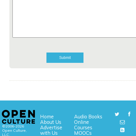
Home
Audio Books
About Us
Online
©2006-2026
Advertise
Courses
Open Culture,
with Us
MOOCs
LLC.