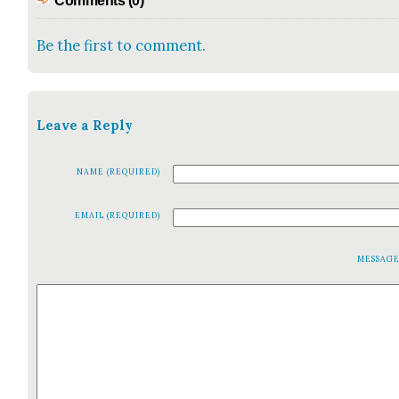
Comments (0)
Be the first to comment.
Leave a Reply
NAME (REQUIRED)
EMAIL (REQUIRED)
MESSAG