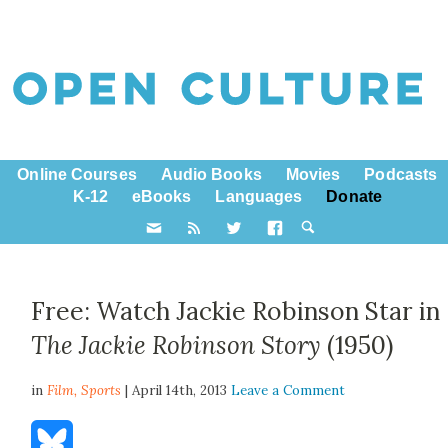
Online Courses
Audio Books
Movies
Podcasts
K-12
eBooks
Languages
Donate
Free: Watch Jackie Robinson Star in
The Jackie Robinson Story
(1950)
in
Film,
Sports
| April 14th, 2013
Leave a Comment