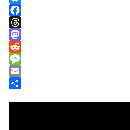
Bluesky
Facebook
Threads
Mastodon
Reddit
Message
Email
Share