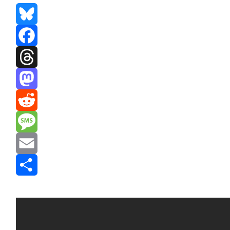
Bluesky
Facebook
Threads
Mastodon
Reddit
Message
Email
Share