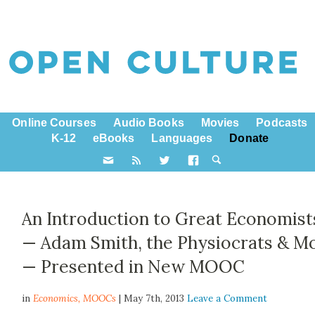
Online Courses
Audio Books
Movies
Podcasts
K-12
eBooks
Languages
Donate
An Introduction to Great Economist
— Adam Smith, the Physiocrats & M
— Presented in New MOOC
in
Economics,
MOOCs
| May 7th, 2013
Leave a Comment