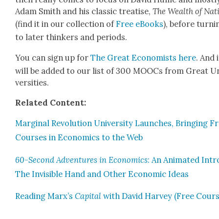
Adam Smith and his clas­sic trea­tise,
The Wealth of Nat
(find it in our col­lec­tion of
Free eBooks
), before turn­i
to lat­er thinkers and peri­ods.
You can sign up for
The Great Econ­o­mists here
. And i
will be added to our list of 300 MOOCs from Great U
ver­si­ties.
Relat­ed Con­tent:
Mar­gin­al Rev­o­lu­tion Uni­ver­si­ty Launch­es, Bring­ing F
Cours­es in Eco­nom­ics to the Web
60-Sec­ond Adven­tures in Eco­nom­ics
: An Ani­mat­ed Intr
The Invis­i­ble Hand and Oth­er Eco­nom­ic Ideas
Read­ing Marx’s
Cap­i­tal
with David Har­vey (Free Cours