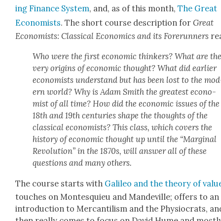
ing Finance Sys­tem
, and, as of this month,
The Great
Econ­o­mists
. The short course descrip­tion for
Great
Econ­o­mists: Clas­si­cal Eco­nom­ics and its Fore­run­ners
re
Who were the first eco­nom­ic thinkers? What are th
very ori­gins of eco­nom­ic thought? What did ear­li­er
econ­o­mists under­stand but has been lost to the mod
ern world? Why is Adam Smith the great­est econ­o­
mist of all time? How did the eco­nom­ic issues of the
18th and 19th cen­turies shape the thoughts of the
clas­si­cal econ­o­mists? This class, which cov­ers the
his­to­ry of eco­nom­ic thought up until the “Mar­gin­al
Rev­o­lu­tion” in the 1870s, will answer all of these
ques­tions and many oth­ers.
The course starts with
Galileo and the the­o­ry of val­u
touch­es on Mon­tesquieu and Man­dev­ille; offers to an
intro­duc­tion to Mer­can­til­ism and the Phys­iocrats, an
then real­ly comes to focus on David Hume and most­l