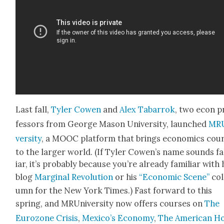
Last fall,
Tyler Cowen
and
Alex Tabar­rok
, two econ p
fes­sors from George Mason Uni­ver­si­ty, launched
MRU
ver­si­ty
, a MOOC plat­form that brings eco­nom­ics cour
to the larg­er world. (If Tyler Cowen’s name sounds f
iar, it’s prob­a­bly because you’re already famil­iar with 
blog
Mar­gin­al Rev­o­lu­tion
or his
“Eco­nom­ic Scene”
col
umn for the New York Times.) Fast for­ward to this
spring, and MRUni­ver­si­ty now offers cours­es on
The
Euro­zone Cri­sis
,
Mex­i­co’s Econ­o­my
,
The Amer­i­can H