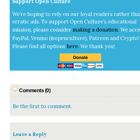
Sup­port Open Cul­ture
We’re hop­ing to rely on our loy­al read­ers rather tha
errat­ic ads. To sup­port Open Cul­ture’s edu­ca­tion­al
mis­sion, please con­sid­er
mak­ing a
dona­tion
.
We acce
Pay­Pal, Ven­mo (@openculture), Patre­on and Cryp­to!
Please find all options
here
.
We thank you!
Comments (0)
Be the first to comment.
Leave a Reply