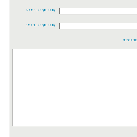
NAME (REQUIRED)
EMAIL (REQUIRED)
MESSAG