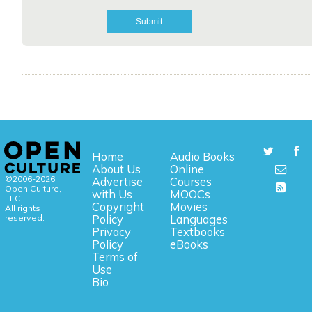
Home
Audio Books
About Us
Online
©2006-2026
Advertise
Courses
Open Culture,
with Us
MOOCs
LLC.
Copyright
Movies
All rights
reserved.
Policy
Languages
Privacy
Textbooks
Policy
eBooks
Terms of
Use
Bio