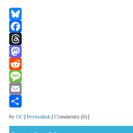
Bluesky
Facebook
Threads
Mastodon
Reddit
Message
Email
Share
by
OC
|
Permalink
| Comments (0) |