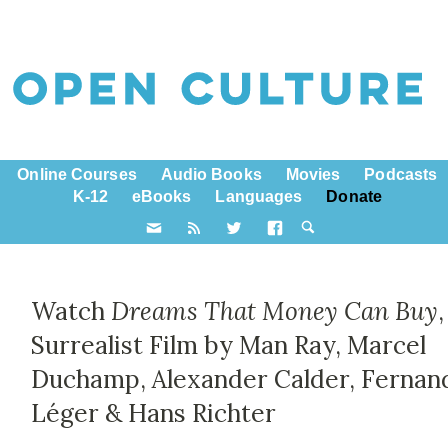
Online Courses
Audio Books
Movies
Podcasts
K-12
eBooks
Languages
Donate
Watch
Dreams That Money Can Buy
,
Surrealist Film by Man Ray, Marcel
Duchamp, Alexander Calder, Fernan
Léger & Hans Richter