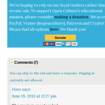
We’re hop­ing to rely on our loy­al read­ers rather tha
errat­ic ads. To sup­port Open Cul­ture’s edu­ca­tion­al
mis­sion, please con­sid­er
mak­ing a
dona­tion
.
We acce
Pay­Pal, Ven­mo (@openculture), Patre­on and Cryp­to!
Please find all options
here
.
We thank you!
Comments (7)
You can skip to the end and leave a response. Pinging is
currently not allowed.
Hans
says:
June 19, 2013 at 12:27 pm