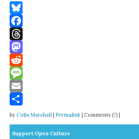
Bluesky
Facebook
Threads
Mastodon
Reddit
Message
Email
Share
by
Colin Marshall
|
Permalink
| Comments (7) |
Sup­port Open Cul­ture