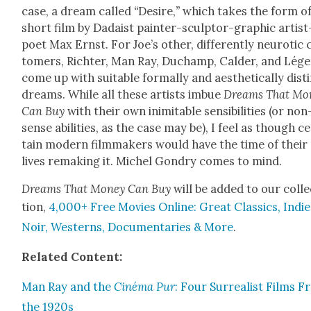
case, a dream called
“
Desire,
”
which takes the form of
short film by Dadaist painter-sculp­tor-graph­ic artist
poet Max Ernst. For Joe’s oth­er, dif­fer­ent­ly neu­rot­ic
tomers, Richter, Man Ray, Duchamp, Calder, and Lége
come up with suit­able for­mal­ly and aes­thet­i­cal­ly dis­t
dreams. While all these artists imbue
Dreams That Mon
Can Buy
with their own inim­itable sen­si­bil­i­ties (or non
sense abil­i­ties, as the case may be), I feel as though c
tain mod­ern film­mak­ers would have the time of their
lives remak­ing it. Michel Gondry comes to mind.
Dreams
That Mon­ey Can Buy
will be added to our col­l
tion,
4,000+ Free Movies Online: Great Clas­sics, Indie
Noir, West­erns, Doc­u­men­taries & More
.
Relat­ed Con­tent:
Man Ray and the
Ciné­ma Pur
: Four Sur­re­al­ist Films 
the 1920s