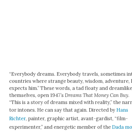
“Every­body dreams. Every­body trav­els, some­times in
coun­tries where strange beau­ty, wis­dom, adven­ture, 
expects him.” These words, a tad floaty and dream­lik
them­selves, open 1947’s
Dreams
That Mon­ey Can Buy
.
“This is a sto­ry of dreams mixed with real­i­ty,” the nar­
tor intones. He can say that again. Direct­ed by
Hans
Richter
, painter, graph­ic artist, avant-gardist, “film-
exper­i­menter,” and ener­getic mem­ber of the
Dada mo