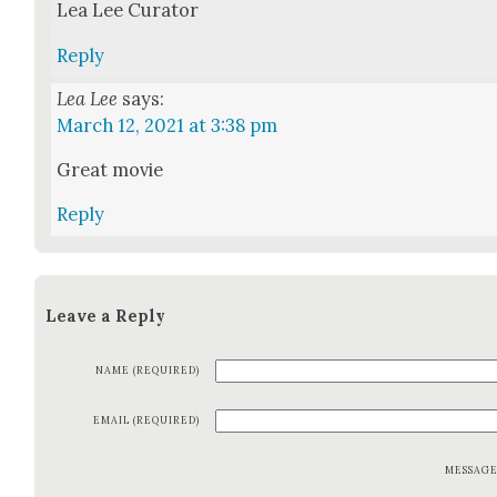
Lea Lee Cura­tor
Reply
Lea Lee
says:
March 12, 2021 at 3:38 pm
Great movie
Reply
Leave a Reply
NAME (REQUIRED)
EMAIL (REQUIRED)
MESSAG