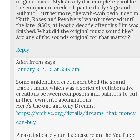
orig­i­nal music. Styl­is­ti­cal­ly it is com­plete­ly unlike
the com­posers cred­it­ed, par­tic­u­lar­ly Cage and
Mil­haud. Fur­ther­more, the wah-wah ped­al used in
“Ruth, Ros­es and Revolvers” was­n’t invent­ed until
the late 1950s, at least a decade after this film was
fin­ished. What did the orig­i­nal music sound like?
Are any of the sounds orig­i­nal for that mat­ter?
Reply
Allan Evans
says:
January 8, 2015 at 5:49 am
Some uniden­ti­fied cretin scrubbed the sound­
track­’s music which was a series of col­lab­o­ra­tive
cre­ations between com­posers and painters to put
in their own trite abom­i­na­tions.
Here’s the one and only Dreams:
https://archive.org/details/dreams-that-money-
can-buy
Please indi­cate your dis­plea­sure on the YouTube