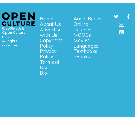
Home
Audio Books
About Us
Online
©2006-2026
Advertise
Courses
Open Culture,
with Us
MOOCs
LLC.
Copyright
Movies
All rights
reserved.
Policy
Languages
Privacy
Textbooks
Policy
eBooks
Terms of
Use
Bio