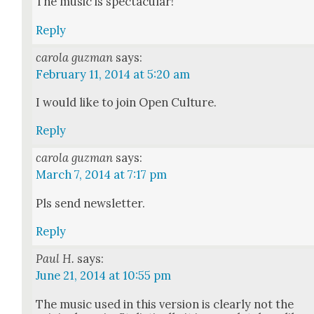
The music is spec­tac­u­lar!
Reply
carola guzman
says:
February 11, 2014 at 5:20 am
I would like to join Open Cul­ture.
Reply
carola guzman
says:
March 7, 2014 at 7:17 pm
Pls send newslet­ter.
Reply
Paul H.
says:
June 21, 2014 at 10:55 pm
The music used in this ver­sion is clear­ly not the