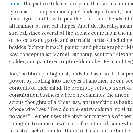
ment
, the pic­ture takes a sto­ry­line that seems mun­d
ly real­is­tic — impe­cu­nious poet finds apart­ment, then
must fig­ure out how to pay the rent — and bends it in
all man­ner of sur­re­al shapes. And I do, lit­er­al­ly, mean
sur­re­al, since sev­er­al of the scenes come from the m
of not­ed avant-garde and sur­re­al­ist artists, includ­ing
besides Richter him­self, painter and pho­tog­ra­ph­er M
Ray, con­cep­tu­al­ist Mar­cel Duchamp, sculp­tor Alexan­
Calder, and painter-sculp­tor-film­mak­er Fer­nand Lég
Joe, the film’s pro­tag­o­nist, finds he has a sort of supe
pow­er: by look­ing into the eyes of anoth­er, he can se
con­tents of their mind. He prompt­ly sets up a sort of
con­sul­ta­tion busi­ness where he exam­ines the uncon­
scious thoughts of a client: say, an unam­bi­tious bank
whose wife lives “like a dou­ble-entry col­umn: no virtu
no vices.” He then uses the abstract mate­ri­als of their
thoughts to come up with a self-con­tained, some­wha
less abstract dream for them to dream: in the banker