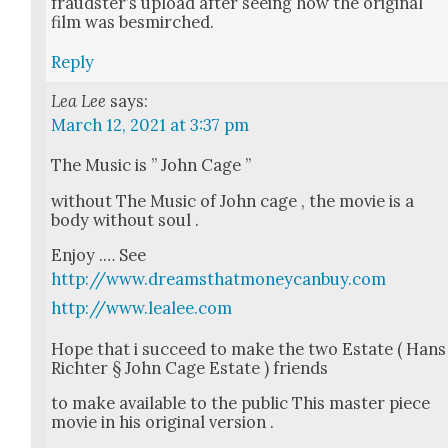
fraud­ster’s upload after see­ing how the orig­i­nal
film was besmirched.
Reply
Lea Lee
says:
March 12, 2021 at 3:37 pm
The Music is ” John Cage ”
with­out The Music of John cage , the movie is a
body with­out soul .
Enjoy .… See
http://www.dreamsthatmoneycanbuy.com
http://www.lealee.com
Hope that i suc­ceed to make the two Estate ( Hans
Richter § John Cage Estate ) friends
to make avail­able to the pub­lic This mas­ter piece
movie in his orig­i­nal ver­sion .