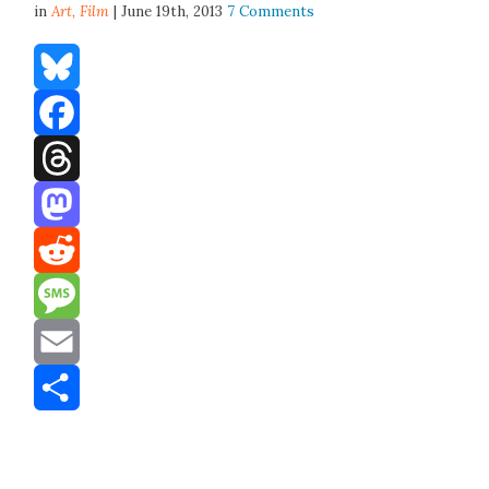
in
Art,
Film
| June 19th, 2013
7 Comments
Bluesky
Facebook
Threads
Mastodon
Reddit
Message
Email
Share