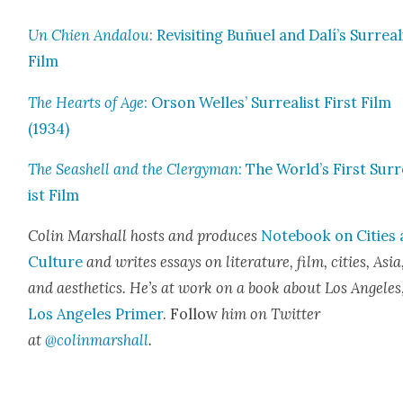
Un Chien Andalou
: Revis­it­ing Buñuel and Dalí’s Sur­re­al­
Film
The Hearts of Age
: Orson Welles’ Sur­re­al­ist First Film
(1934)
The Seashell and the Cler­gy­man
: The World’s First Sur­r
ist Film
Col­in Mar­shall hosts and pro­duces
Note­book on Cities
Cul­ture
and writes essays on lit­er­a­ture, film, cities, Asia
and aes­thet­ics. He’s at work on a book about Los Ange­les
Los Ange­les Primer
. Fol­low
him on Twit­ter
at
@colinmarshall
.